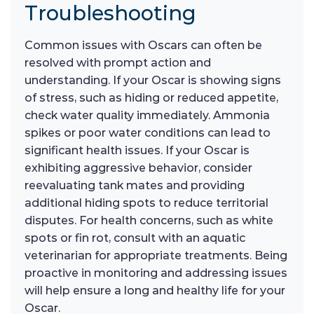
Troubleshooting
Common issues with Oscars can often be
resolved with prompt action and
understanding. If your Oscar is showing signs
of stress, such as hiding or reduced appetite,
check water quality immediately. Ammonia
spikes or poor water conditions can lead to
significant health issues. If your Oscar is
exhibiting aggressive behavior, consider
reevaluating tank mates and providing
additional hiding spots to reduce territorial
disputes. For health concerns, such as white
spots or fin rot, consult with an aquatic
veterinarian for appropriate treatments. Being
proactive in monitoring and addressing issues
will help ensure a long and healthy life for your
Oscar.