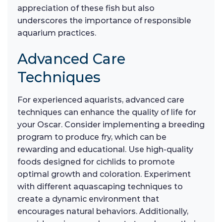
appreciation of these fish but also
underscores the importance of responsible
aquarium practices.
Advanced Care
Techniques
For experienced aquarists, advanced care
techniques can enhance the quality of life for
your Oscar. Consider implementing a breeding
program to produce fry, which can be
rewarding and educational. Use high-quality
foods designed for cichlids to promote
optimal growth and coloration. Experiment
with different aquascaping techniques to
create a dynamic environment that
encourages natural behaviors. Additionally,