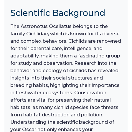
Scientific Background
The Astronotus Ocellatus belongs to the
family Cichlidae, which is known for its diverse
and complex behaviors. Cichlids are renowned
for their parental care, intelligence, and
adaptability, making them a fascinating group
for study and observation. Research into the
behavior and ecology of cichlids has revealed
insights into their social structures and
breeding habits, highlighting their importance
in freshwater ecosystems. Conservation
efforts are vital for preserving their natural
habitats, as many cichlid species face threats
from habitat destruction and pollution.
Understanding the scientific background of
your Oscar not only enhances your