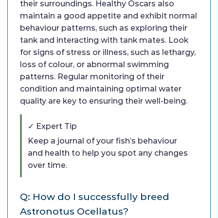
their surroundings. Healthy Oscars also
maintain a good appetite and exhibit normal
behaviour patterns, such as exploring their
tank and interacting with tank mates. Look
for signs of stress or illness, such as lethargy,
loss of colour, or abnormal swimming
patterns. Regular monitoring of their
condition and maintaining optimal water
quality are key to ensuring their well-being.
✓ Expert Tip
Keep a journal of your fish’s behaviour
and health to help you spot any changes
over time.
Q: How do I successfully breed
Astronotus Ocellatus?