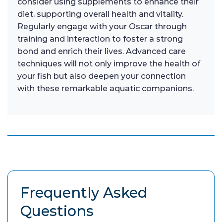
consider using supplements to enhance their
diet, supporting overall health and vitality.
Regularly engage with your Oscar through
training and interaction to foster a strong
bond and enrich their lives. Advanced care
techniques will not only improve the health of
your fish but also deepen your connection
with these remarkable aquatic companions.
Frequently Asked
Questions