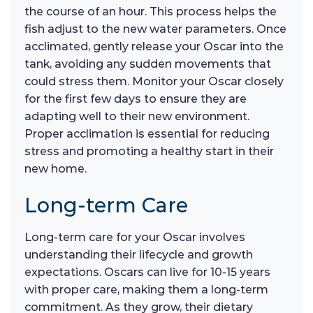
the course of an hour. This process helps the
fish adjust to the new water parameters. Once
acclimated, gently release your Oscar into the
tank, avoiding any sudden movements that
could stress them. Monitor your Oscar closely
for the first few days to ensure they are
adapting well to their new environment.
Proper acclimation is essential for reducing
stress and promoting a healthy start in their
new home.
Long-term Care
Long-term care for your Oscar involves
understanding their lifecycle and growth
expectations. Oscars can live for 10-15 years
with proper care, making them a long-term
commitment. As they grow, their dietary