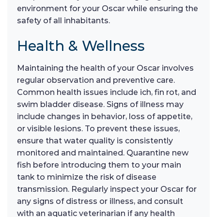
environment for your Oscar while ensuring the
safety of all inhabitants.
Health & Wellness
Maintaining the health of your Oscar involves
regular observation and preventive care.
Common health issues include ich, fin rot, and
swim bladder disease. Signs of illness may
include changes in behavior, loss of appetite,
or visible lesions. To prevent these issues,
ensure that water quality is consistently
monitored and maintained. Quarantine new
fish before introducing them to your main
tank to minimize the risk of disease
transmission. Regularly inspect your Oscar for
any signs of distress or illness, and consult
with an aquatic veterinarian if any health