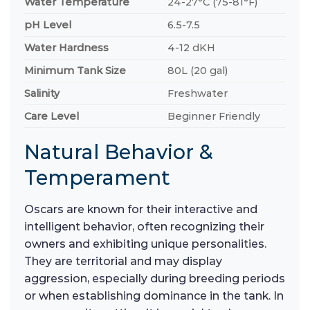
Water Temperature
24-27°C (75-81°F)
pH Level
6.5-7.5
Water Hardness
4-12 dKH
Minimum Tank Size
80L (20 gal)
Salinity
Freshwater
Care Level
Beginner Friendly
Natural Behavior &
Temperament
Oscars are known for their interactive and
intelligent behavior, often recognizing their
owners and exhibiting unique personalities.
They are territorial and may display
aggression, especially during breeding periods
or when establishing dominance in the tank. In