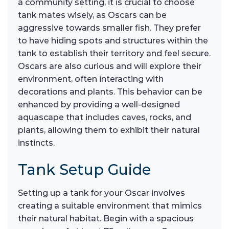
a community setting, it is crucial to choose
tank mates wisely, as Oscars can be
aggressive towards smaller fish. They prefer
to have hiding spots and structures within the
tank to establish their territory and feel secure.
Oscars are also curious and will explore their
environment, often interacting with
decorations and plants. This behavior can be
enhanced by providing a well-designed
aquascape that includes caves, rocks, and
plants, allowing them to exhibit their natural
instincts.
Tank Setup Guide
Setting up a tank for your Oscar involves
creating a suitable environment that mimics
their natural habitat. Begin with a spacious