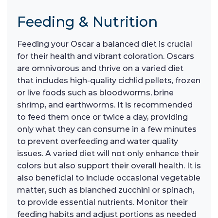
Feeding & Nutrition
Feeding your Oscar a balanced diet is crucial
for their health and vibrant coloration. Oscars
are omnivorous and thrive on a varied diet
that includes high-quality cichlid pellets, frozen
or live foods such as bloodworms, brine
shrimp, and earthworms. It is recommended
to feed them once or twice a day, providing
only what they can consume in a few minutes
to prevent overfeeding and water quality
issues. A varied diet will not only enhance their
colors but also support their overall health. It is
also beneficial to include occasional vegetable
matter, such as blanched zucchini or spinach,
to provide essential nutrients. Monitor their
feeding habits and adjust portions as needed