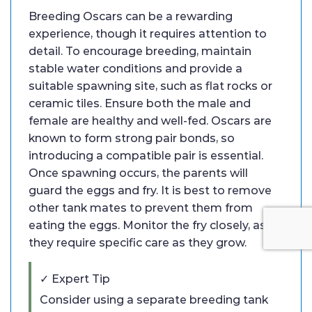
Breeding Oscars can be a rewarding
experience, though it requires attention to
detail. To encourage breeding, maintain
stable water conditions and provide a
suitable spawning site, such as flat rocks or
ceramic tiles. Ensure both the male and
female are healthy and well-fed. Oscars are
known to form strong pair bonds, so
introducing a compatible pair is essential.
Once spawning occurs, the parents will
guard the eggs and fry. It is best to remove
other tank mates to prevent them from
eating the eggs. Monitor the fry closely, as
they require specific care as they grow.
✓ Expert Tip
Consider using a separate breeding tank