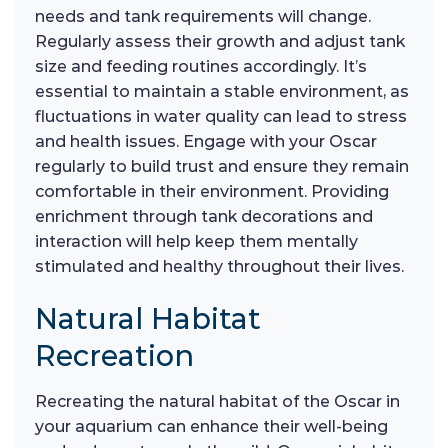
needs and tank requirements will change.
Regularly assess their growth and adjust tank
size and feeding routines accordingly. It’s
essential to maintain a stable environment, as
fluctuations in water quality can lead to stress
and health issues. Engage with your Oscar
regularly to build trust and ensure they remain
comfortable in their environment. Providing
enrichment through tank decorations and
interaction will help keep them mentally
stimulated and healthy throughout their lives.
Natural Habitat
Recreation
Recreating the natural habitat of the Oscar in
your aquarium can enhance their well-being