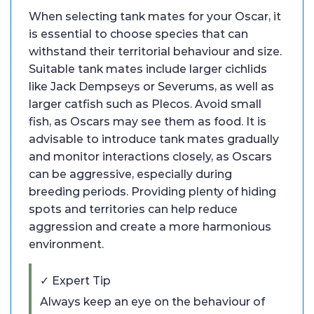
When selecting tank mates for your Oscar, it
is essential to choose species that can
withstand their territorial behaviour and size.
Suitable tank mates include larger cichlids
like Jack Dempseys or Severums, as well as
larger catfish such as Plecos. Avoid small
fish, as Oscars may see them as food. It is
advisable to introduce tank mates gradually
and monitor interactions closely, as Oscars
can be aggressive, especially during
breeding periods. Providing plenty of hiding
spots and territories can help reduce
aggression and create a more harmonious
environment.
✓ Expert Tip
Always keep an eye on the behaviour of