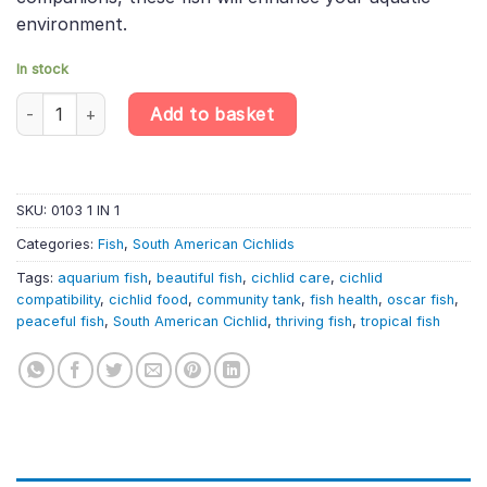
environment.
In stock
Oscar – Randomly Selected – Astronotus Ocellatus – South Ameri
Add to basket
SKU:
0103 1 IN 1
Categories:
Fish
,
South American Cichlids
Tags:
aquarium fish
,
beautiful fish
,
cichlid care
,
cichlid
compatibility
,
cichlid food
,
community tank
,
fish health
,
oscar fish
,
peaceful fish
,
South American Cichlid
,
thriving fish
,
tropical fish