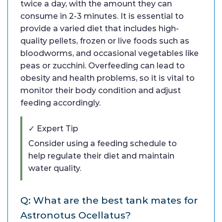
twice a day, with the amount they can
consume in 2-3 minutes. It is essential to
provide a varied diet that includes high-
quality pellets, frozen or live foods such as
bloodworms, and occasional vegetables like
peas or zucchini. Overfeeding can lead to
obesity and health problems, so it is vital to
monitor their body condition and adjust
feeding accordingly.
✓ Expert Tip
Consider using a feeding schedule to
help regulate their diet and maintain
water quality.
Q: What are the best tank mates for
Astronotus Ocellatus?