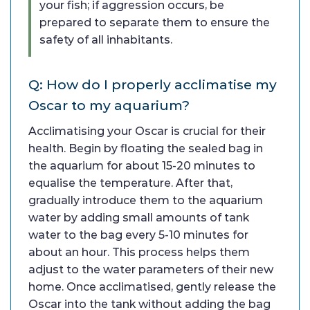
your fish; if aggression occurs, be
prepared to separate them to ensure the
safety of all inhabitants.
Q: How do I properly acclimatise my
Oscar to my aquarium?
Acclimatising your Oscar is crucial for their
health. Begin by floating the sealed bag in
the aquarium for about 15-20 minutes to
equalise the temperature. After that,
gradually introduce them to the aquarium
water by adding small amounts of tank
water to the bag every 5-10 minutes for
about an hour. This process helps them
adjust to the water parameters of their new
home. Once acclimatised, gently release the
Oscar into the tank without adding the bag