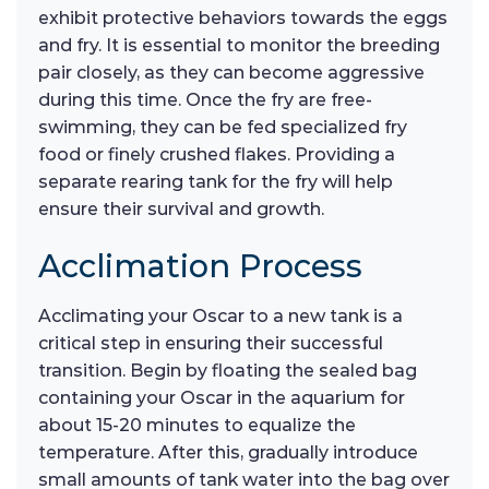
exhibit protective behaviors towards the eggs
and fry. It is essential to monitor the breeding
pair closely, as they can become aggressive
during this time. Once the fry are free-
swimming, they can be fed specialized fry
food or finely crushed flakes. Providing a
separate rearing tank for the fry will help
ensure their survival and growth.
Acclimation Process
Acclimating your Oscar to a new tank is a
critical step in ensuring their successful
transition. Begin by floating the sealed bag
containing your Oscar in the aquarium for
about 15-20 minutes to equalize the
temperature. After this, gradually introduce
small amounts of tank water into the bag over