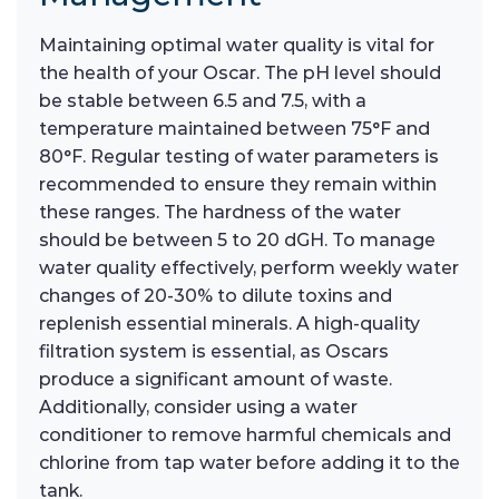
Maintaining optimal water quality is vital for
the health of your Oscar. The pH level should
be stable between 6.5 and 7.5, with a
temperature maintained between 75°F and
80°F. Regular testing of water parameters is
recommended to ensure they remain within
these ranges. The hardness of the water
should be between 5 to 20 dGH. To manage
water quality effectively, perform weekly water
changes of 20-30% to dilute toxins and
replenish essential minerals. A high-quality
filtration system is essential, as Oscars
produce a significant amount of waste.
Additionally, consider using a water
conditioner to remove harmful chemicals and
chlorine from tap water before adding it to the
tank.