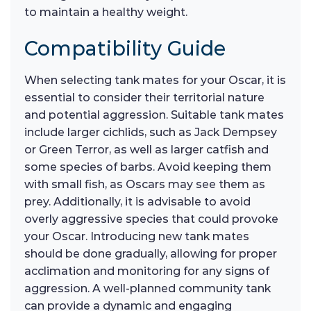
to maintain a healthy weight.
Compatibility Guide
When selecting tank mates for your Oscar, it is
essential to consider their territorial nature
and potential aggression. Suitable tank mates
include larger cichlids, such as Jack Dempsey
or Green Terror, as well as larger catfish and
some species of barbs. Avoid keeping them
with small fish, as Oscars may see them as
prey. Additionally, it is advisable to avoid
overly aggressive species that could provoke
your Oscar. Introducing new tank mates
should be done gradually, allowing for proper
acclimation and monitoring for any signs of
aggression. A well-planned community tank
can provide a dynamic and engaging