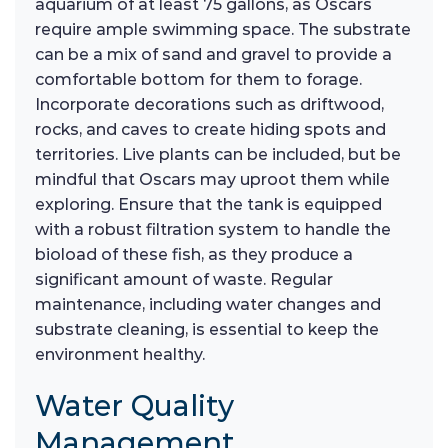
aquarium of at least 75 gallons, as Oscars
require ample swimming space. The substrate
can be a mix of sand and gravel to provide a
comfortable bottom for them to forage.
Incorporate decorations such as driftwood,
rocks, and caves to create hiding spots and
territories. Live plants can be included, but be
mindful that Oscars may uproot them while
exploring. Ensure that the tank is equipped
with a robust filtration system to handle the
bioload of these fish, as they produce a
significant amount of waste. Regular
maintenance, including water changes and
substrate cleaning, is essential to keep the
environment healthy.
Water Quality
Management