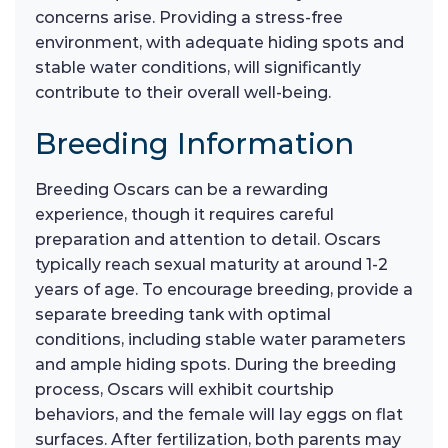
concerns arise. Providing a stress-free
environment, with adequate hiding spots and
stable water conditions, will significantly
contribute to their overall well-being.
Breeding Information
Breeding Oscars can be a rewarding
experience, though it requires careful
preparation and attention to detail. Oscars
typically reach sexual maturity at around 1-2
years of age. To encourage breeding, provide a
separate breeding tank with optimal
conditions, including stable water parameters
and ample hiding spots. During the breeding
process, Oscars will exhibit courtship
behaviors, and the female will lay eggs on flat
surfaces. After fertilization, both parents may