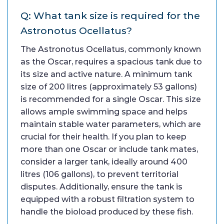
Q: What tank size is required for the
Astronotus Ocellatus?
The Astronotus Ocellatus, commonly known
as the Oscar, requires a spacious tank due to
its size and active nature. A minimum tank
size of 200 litres (approximately 53 gallons)
is recommended for a single Oscar. This size
allows ample swimming space and helps
maintain stable water parameters, which are
crucial for their health. If you plan to keep
more than one Oscar or include tank mates,
consider a larger tank, ideally around 400
litres (106 gallons), to prevent territorial
disputes. Additionally, ensure the tank is
equipped with a robust filtration system to
handle the bioload produced by these fish.