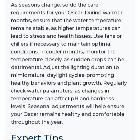
As seasons change, so do the care
requirements for your Oscar. During warmer
months, ensure that the water temperature
remains stable, as higher temperatures can
lead to stress and health issues. Use fans or
chillers if necessary to maintain optimal
conditions. In cooler months, monitor the
temperature closely, as sudden drops can be
detrimental. Adjust the lighting duration to
mimic natural daylight cycles, promoting
healthy behaviors and plant growth. Regularly
check water parameters, as changes in
temperature can affect pH and hardness
levels. Seasonal adjustments will help ensure
your Oscar remains healthy and comfortable
throughout the year.
Expert Tips