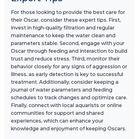
For those looking to provide the best care for
their Oscar, consider these expert tips. First,
invest in high-quality filtration and regular
maintenance to keep the water clean and
parameters stable. Second, engage with your
Oscar through feeding and interaction to build
trust and reduce stress. Third, monitor their
behavior closely for any signs of aggression or
illness, as early detection is key to successful
treatment. Additionally, consider keeping a
journal of water parameters and feeding
schedules to track changes and optimize care.
Finally, connect with local aquarists or online
communities for support and shared
experiences, which can enhance your
knowledge and enjoyment of keeping Oscars.