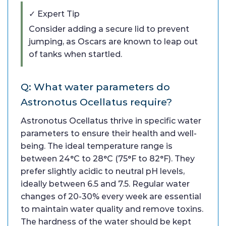
✓ Expert Tip
Consider adding a secure lid to prevent
jumping, as Oscars are known to leap out
of tanks when startled.
Q: What water parameters do
Astronotus Ocellatus require?
Astronotus Ocellatus thrive in specific water
parameters to ensure their health and well-
being. The ideal temperature range is
between 24°C to 28°C (75°F to 82°F). They
prefer slightly acidic to neutral pH levels,
ideally between 6.5 and 7.5. Regular water
changes of 20-30% every week are essential
to maintain water quality and remove toxins.
The hardness of the water should be kept