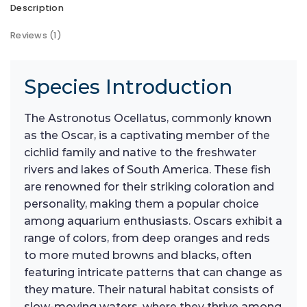
Description
Reviews (1)
Species Introduction
The Astronotus Ocellatus, commonly known
as the Oscar, is a captivating member of the
cichlid family and native to the freshwater
rivers and lakes of South America. These fish
are renowned for their striking coloration and
personality, making them a popular choice
among aquarium enthusiasts. Oscars exhibit a
range of colors, from deep oranges and reds
to more muted browns and blacks, often
featuring intricate patterns that can change as
they mature. Their natural habitat consists of
slow-moving waters, where they thrive among