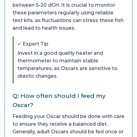
between 5-20 dGH. It is crucial to monitor
these parameters regularly using reliable
test kits, as fluctuations can stress these fish
and lead to health issues.
✓ Expert Tip
Invest in a good quality heater and
thermometer to maintain stable
temperatures, as Oscars are sensitive to
drastic changes.
Q: How often should I feed my
Oscar?
Feeding your Oscar should be done with care
to ensure they receive a balanced diet.
Generally, adult Oscars should be fed once or