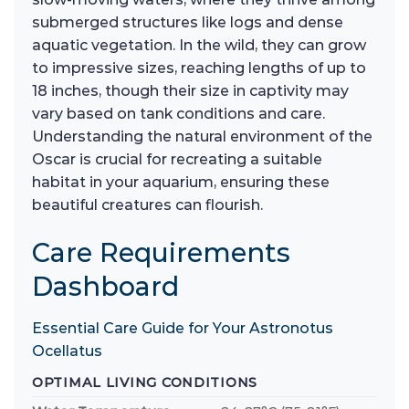
submerged structures like logs and dense
aquatic vegetation. In the wild, they can grow
to impressive sizes, reaching lengths of up to
18 inches, though their size in captivity may
vary based on tank conditions and care.
Understanding the natural environment of the
Oscar is crucial for recreating a suitable
habitat in your aquarium, ensuring these
beautiful creatures can flourish.
Care Requirements
Dashboard
Essential Care Guide for Your Astronotus
Ocellatus
OPTIMAL LIVING CONDITIONS