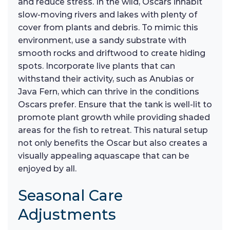
and reduce stress. In the wild, Oscars inhabit
slow-moving rivers and lakes with plenty of
cover from plants and debris. To mimic this
environment, use a sandy substrate with
smooth rocks and driftwood to create hiding
spots. Incorporate live plants that can
withstand their activity, such as Anubias or
Java Fern, which can thrive in the conditions
Oscars prefer. Ensure that the tank is well-lit to
promote plant growth while providing shaded
areas for the fish to retreat. This natural setup
not only benefits the Oscar but also creates a
visually appealing aquascape that can be
enjoyed by all.
Seasonal Care
Adjustments