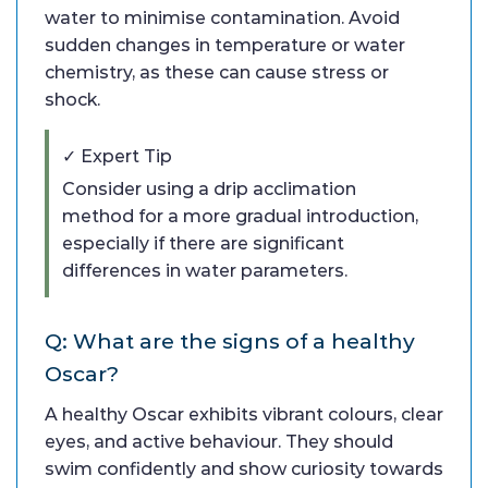
water to minimise contamination. Avoid
sudden changes in temperature or water
chemistry, as these can cause stress or
shock.
✓ Expert Tip
Consider using a drip acclimation
method for a more gradual introduction,
especially if there are significant
differences in water parameters.
Q: What are the signs of a healthy
Oscar?
A healthy Oscar exhibits vibrant colours, clear
eyes, and active behaviour. They should
swim confidently and show curiosity towards