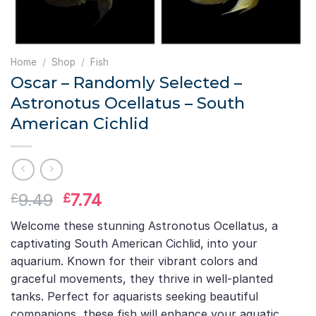
Home
/
Shop
/
Fish
Oscar – Randomly Selected –
Astronotus Ocellatus – South
American Cichlid
Original
Current
9.49
7.74
£
£
price
price
Welcome these stunning Astronotus Ocellatus, a
was:
is:
captivating South American Cichlid, into your
£9.49.
£7.74.
aquarium. Known for their vibrant colors and
graceful movements, they thrive in well-planted
tanks. Perfect for aquarists seeking beautiful
companions, these fish will enhance your aquatic