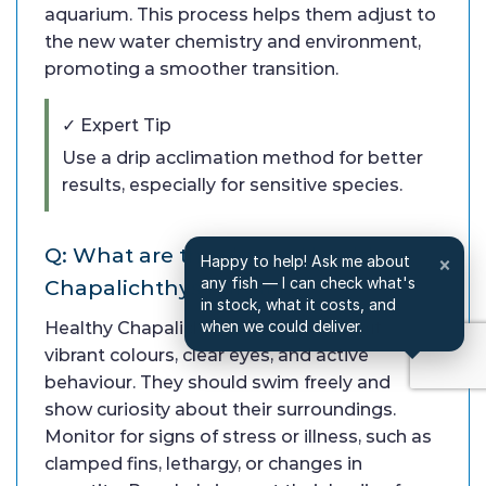
aquarium. This process helps them adjust to
the new water chemistry and environment,
promoting a smoother transition.
✓ Expert Tip
Use a drip acclimation method for better
results, especially for sensitive species.
Q: What are the signs of healthy
Happy to help! Ask me about
×
any fish — I can check what's
Chapalichthys Pardalis?
in stock, what it costs, and
when we could deliver.
Healthy Chapalichthys Pardalis exhibit
vibrant colours, clear eyes, and active
behaviour. They should swim freely and
show curiosity about their surroundings.
Monitor for signs of stress or illness, such as
clamped fins, lethargy, or changes in