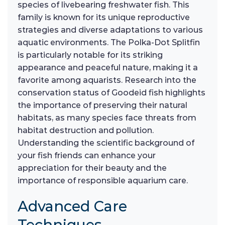
species of livebearing freshwater fish. This
family is known for its unique reproductive
strategies and diverse adaptations to various
aquatic environments. The Polka-Dot Splitfin
is particularly notable for its striking
appearance and peaceful nature, making it a
favorite among aquarists. Research into the
conservation status of Goodeid fish highlights
the importance of preserving their natural
habitats, as many species face threats from
habitat destruction and pollution.
Understanding the scientific background of
your fish friends can enhance your
appreciation for their beauty and the
importance of responsible aquarium care.
Advanced Care
Techniques