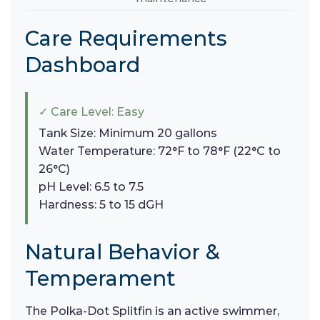
Care Requirements
Dashboard
✓ Care Level: Easy
Tank Size: Minimum 20 gallons
Water Temperature: 72°F to 78°F (22°C to
26°C)
pH Level: 6.5 to 7.5
Hardness: 5 to 15 dGH
Natural Behavior &
Temperament
The Polka-Dot Splitfin is an active swimmer,