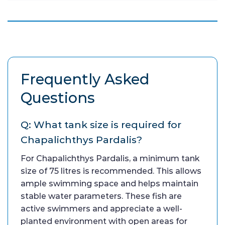
Frequently Asked
Questions
Q: What tank size is required for
Chapalichthys Pardalis?
For Chapalichthys Pardalis, a minimum tank
size of 75 litres is recommended. This allows
ample swimming space and helps maintain
stable water parameters. These fish are
active swimmers and appreciate a well-
planted environment with open areas for