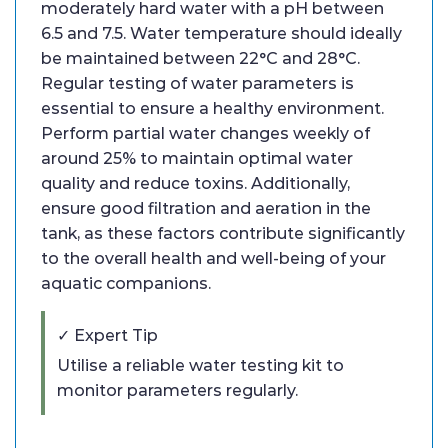
moderately hard water with a pH between
6.5 and 7.5. Water temperature should ideally
be maintained between 22°C and 28°C.
Regular testing of water parameters is
essential to ensure a healthy environment.
Perform partial water changes weekly of
around 25% to maintain optimal water
quality and reduce toxins. Additionally,
ensure good filtration and aeration in the
tank, as these factors contribute significantly
to the overall health and well-being of your
aquatic companions.
✓ Expert Tip
Utilise a reliable water testing kit to
monitor parameters regularly.