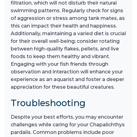
filtration, which will not disturb their natural
swimming patterns. Regularly check for signs
of aggression or stress among tank mates, as
this can impact their health and happiness.
Additionally, maintaining a varied diet is crucial
for their overall well-being; consider rotating
between high-quality flakes, pellets, and live
foods to keep them healthy and vibrant.
Engaging with your fish friends through
observation and interaction will enhance your
experience as an aquarist and foster a deeper
appreciation for these beautiful creatures.
Troubleshooting
Despite your best efforts, you may encounter
challenges while caring for your Chapalichthys
pardalis. Common problems include poor