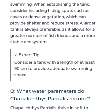
swimming. When establishing the tank,
consider including hiding spots such as
caves or dense vegetation, which can
provide shelter and reduce stress. A larger
tank is always preferable, as it allows for a
greater number of fish friends and a more
stable ecosystem.
✓ Expert Tip
Consider a tank with a length of at least
90 cm to provide adequate swimming
space.
Q: What water parameters do
Chapalichthys Pardalis require?
Chapalichthys Pardalis thrive in soft to