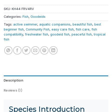
SKU:
KH44 FRV4RV
Categories:
Fish
,
Goodeids
Tags:
active swimmer
,
aquatic companions
,
beautiful fish
,
best
beginner fish
,
Community Fish
,
easy care fish
,
fish care
,
fish
compatibility
,
freshwater fish
,
goodeid fish
,
peaceful fish
,
tropical
fish
Description
Reviews (1)
Species Introduction