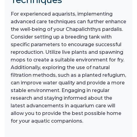
For experienced aquarists, implementing
advanced care techniques can further enhance
the well-being of your Chapalichthys pardalis.
Consider setting up a breeding tank with
specific parameters to encourage successful
reproduction. Utilize live plants and spawning
mops to create a suitable environment for fry.
Additionally, exploring the use of natural
filtration methods, such as a planted refugium,
can improve water quality and provide a more
stable environment. Engaging in regular
research and staying informed about the
latest advancements in aquarium care will
allow you to provide the best possible home
for your aquatic companions.