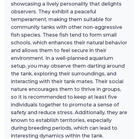
showcasing a lively personality that delights
observers. They exhibit a peaceful
temperament, making them suitable for
community tanks with other non-aggressive
fish species. These fish tend to form small
schools, which enhances their natural behavior
and allows them to feel secure in their
environment. In a well-planned aquarium
setup, you may observe them darting around
the tank, exploring their surroundings, and
interacting with their tank mates. Their social
nature encourages them to thrive in groups,
so it is recommended to keep at least five
individuals together to promote a sense of
safety and reduce stress. Additionally, they are
known to establish territories, especially
during breeding periods, which can lead to
interesting dynamics within the tank.