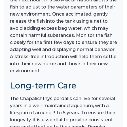
fish to adjust to the water parameters of their
new environment. Once acclimated, gently
release the fish into the tank using a net to
avoid adding excess bag water, which may
contain harmful substances. Monitor the fish
closely for the first few days to ensure they are
adapting well and displaying normal behavior.
A stress-free introduction will help them settle
into their new home and thrive in their new
environment.
Long-term Care
The Chapalichthys pardalis can live for several
years in a well-maintained aquarium, with a
lifespan of around 3 to 5 years. To ensure their
longevity, it is essential to provide consistent
care and attention to their needs. Regular