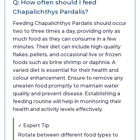
Q: How often should I feed
Chapalichthys Pardalis?
Feeding Chapalichthys Pardalis should occur
two to three times a day, providing only as
much food as they can consume in a few
minutes. Their diet can include high-quality
flakes, pellets, and occasional live or frozen
foods such as brine shrimp or daphnia. A
varied diet is essential for their health and
colour enhancement. Ensure to remove any
uneaten food promptly to maintain water
quality and prevent disease. Establishing a
feeding routine will help in monitoring their
health and activity levels effectively.
✓ Expert Tip
Rotate between different food types to