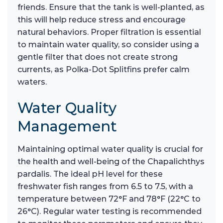
friends. Ensure that the tank is well-planted, as
this will help reduce stress and encourage
natural behaviors. Proper filtration is essential
to maintain water quality, so consider using a
gentle filter that does not create strong
currents, as Polka-Dot Splitfins prefer calm
waters.
Water Quality
Management
Maintaining optimal water quality is crucial for
the health and well-being of the Chapalichthys
pardalis. The ideal pH level for these
freshwater fish ranges from 6.5 to 7.5, with a
temperature between 72°F and 78°F (22°C to
26°C). Regular water testing is recommended