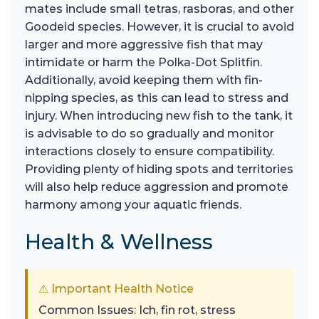
mates include small tetras, rasboras, and other
Goodeid species. However, it is crucial to avoid
larger and more aggressive fish that may
intimidate or harm the Polka-Dot Splitfin.
Additionally, avoid keeping them with fin-
nipping species, as this can lead to stress and
injury. When introducing new fish to the tank, it
is advisable to do so gradually and monitor
interactions closely to ensure compatibility.
Providing plenty of hiding spots and territories
will also help reduce aggression and promote
harmony among your aquatic friends.
Health & Wellness
⚠ Important Health Notice
Common Issues: Ich, fin rot, stress