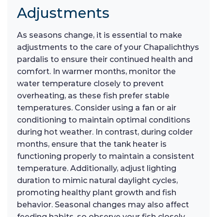
Adjustments
As seasons change, it is essential to make
adjustments to the care of your Chapalichthys
pardalis to ensure their continued health and
comfort. In warmer months, monitor the
water temperature closely to prevent
overheating, as these fish prefer stable
temperatures. Consider using a fan or air
conditioning to maintain optimal conditions
during hot weather. In contrast, during colder
months, ensure that the tank heater is
functioning properly to maintain a consistent
temperature. Additionally, adjust lighting
duration to mimic natural daylight cycles,
promoting healthy plant growth and fish
behavior. Seasonal changes may also affect
feeding habits, so observe your fish closely