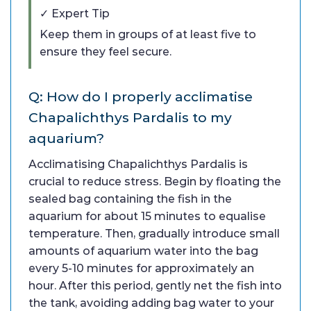
✓ Expert Tip
Keep them in groups of at least five to
ensure they feel secure.
Q: How do I properly acclimatise
Chapalichthys Pardalis to my
aquarium?
Acclimatising Chapalichthys Pardalis is
crucial to reduce stress. Begin by floating the
sealed bag containing the fish in the
aquarium for about 15 minutes to equalise
temperature. Then, gradually introduce small
amounts of aquarium water into the bag
every 5-10 minutes for approximately an
hour. After this period, gently net the fish into
the tank, avoiding adding bag water to your