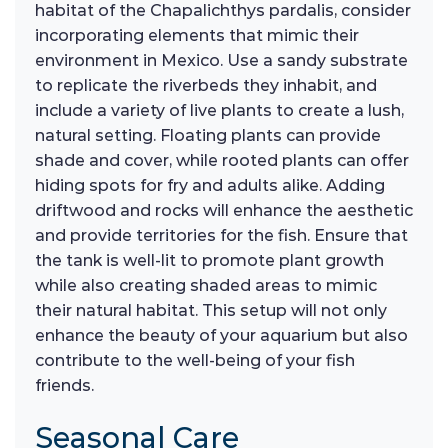
habitat of the Chapalichthys pardalis, consider
incorporating elements that mimic their
environment in Mexico. Use a sandy substrate
to replicate the riverbeds they inhabit, and
include a variety of live plants to create a lush,
natural setting. Floating plants can provide
shade and cover, while rooted plants can offer
hiding spots for fry and adults alike. Adding
driftwood and rocks will enhance the aesthetic
and provide territories for the fish. Ensure that
the tank is well-lit to promote plant growth
while also creating shaded areas to mimic
their natural habitat. This setup will not only
enhance the beauty of your aquarium but also
contribute to the well-being of your fish
friends.
Seasonal Care