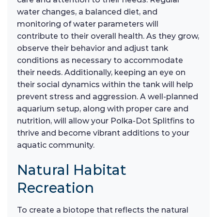
water changes, a balanced diet, and
monitoring of water parameters will
contribute to their overall health. As they grow,
observe their behavior and adjust tank
conditions as necessary to accommodate
their needs. Additionally, keeping an eye on
their social dynamics within the tank will help
prevent stress and aggression. A well-planned
aquarium setup, along with proper care and
nutrition, will allow your Polka-Dot Splitfins to
thrive and become vibrant additions to your
aquatic community.
Natural Habitat
Recreation
To create a biotope that reflects the natural