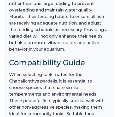
rather than one large feeding to prevent
overfeeding and maintain water quality.
Monitor their feeding habits to ensure all fish
are receiving adequate nutrition, and adjust
the feeding schedule as necessary. Providing a
varied diet will not only enhance their health
but also promote vibrant colors and active
behavior in your aquarium.
Compatibility Guide
When selecting tank mates for the
Chapalichthys pardalis, it is essential to
choose species that share similar
temperaments and environmental needs.
These peaceful fish typically coexist well with
other non-aggressive species, making them
ideal for community tanks. Suitable tank