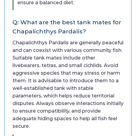
ensure a balanced diet.
Q: What are the best tank mates for
Chapalichthys Pardalis?
Chapalichthys Pardalis are generally peaceful
and can coexist with various community fish.
Suitable tank mates include other
livebearers, tetras, and small cichlids. Avoid
aggressive species that may stress or harm
them. It is advisable to introduce them to a
well-established tank with stable
parameters, which helps reduce territorial
disputes. Always observe interactions initially
to ensure compatibility, and provide
adequate hiding spaces to help all fish feel
secure.