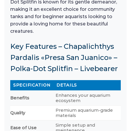
Dot Splitfin is known for its gentle demeanor,
making it an excellent choice for community
tanks and for beginner aquarists looking to
provide a loving home for these beautiful
creatures.
Key Features – Chapalichthys
Pardalis «Presa San Juanico» –
Polka-Dot Splitfin – Livebearer
SPECIFICATION
DETAILS
Enhances your aquarium
Benefits
ecosystem
Premium aquarium-grade
Quality
materials
Simple setup and
Ease of Use
maintenance