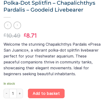
Polka-Dot Splitfin – Chapalichthys
Pardalis – Goodeid Livebearer
Original
Current
10.49
8.71
£
£
price
price
Welcome the stunning Chapalichthys Pardalis «Presa
was:
is:
San Juanico», a vibrant polka-dot splitfin livebearer
£10.49.
£8.71.
perfect for your freshwater aquarium. These
peaceful companions thrive in community tanks,
showcasing their elegant movements. Ideal for
beginners seeking beautiful inhabitants.
In stock
Polka-Dot Splitfin – Chapalichthys Pardalis – Goodeid Livebearer
Add to basket