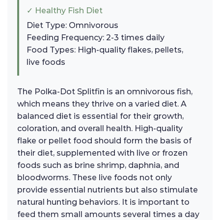
✓ Healthy Fish Diet
Diet Type: Omnivorous
Feeding Frequency: 2-3 times daily
Food Types: High-quality flakes, pellets,
live foods
The Polka-Dot Splitfin is an omnivorous fish,
which means they thrive on a varied diet. A
balanced diet is essential for their growth,
coloration, and overall health. High-quality
flake or pellet food should form the basis of
their diet, supplemented with live or frozen
foods such as brine shrimp, daphnia, and
bloodworms. These live foods not only
provide essential nutrients but also stimulate
natural hunting behaviors. It is important to
feed them small amounts several times a day