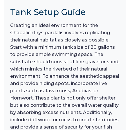
Tank Setup Guide
Creating an ideal environment for the
Chapalichthys pardalis involves replicating
their natural habitat as closely as possible.
Start with a minimum tank size of 20 gallons
to provide ample swimming space. The
substrate should consist of fine gravel or sand,
which mimics the riverbed of their natural
environment. To enhance the aesthetic appeal
and provide hiding spots, incorporate live
plants such as Java moss, Anubias, or
Hornwort. These plants not only offer shelter
but also contribute to the overall water quality
by absorbing excess nutrients. Additionally,
include driftwood or rocks to create territories
and provide a sense of security for your fish