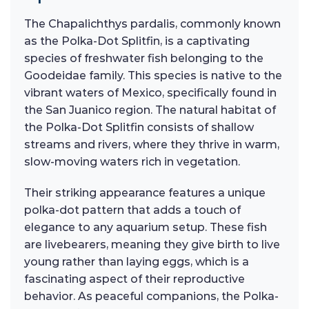
The Chapalichthys pardalis, commonly known
as the Polka-Dot Splitfin, is a captivating
species of freshwater fish belonging to the
Goodeidae family. This species is native to the
vibrant waters of Mexico, specifically found in
the San Juanico region. The natural habitat of
the Polka-Dot Splitfin consists of shallow
streams and rivers, where they thrive in warm,
slow-moving waters rich in vegetation.
Their striking appearance features a unique
polka-dot pattern that adds a touch of
elegance to any aquarium setup. These fish
are livebearers, meaning they give birth to live
young rather than laying eggs, which is a
fascinating aspect of their reproductive
behavior. As peaceful companions, the Polka-