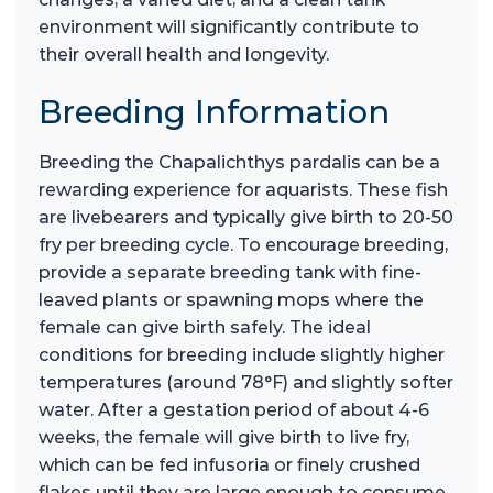
environment will significantly contribute to
their overall health and longevity.
Breeding Information
Breeding the Chapalichthys pardalis can be a
rewarding experience for aquarists. These fish
are livebearers and typically give birth to 20-50
fry per breeding cycle. To encourage breeding,
provide a separate breeding tank with fine-
leaved plants or spawning mops where the
female can give birth safely. The ideal
conditions for breeding include slightly higher
temperatures (around 78°F) and slightly softer
water. After a gestation period of about 4-6
weeks, the female will give birth to live fry,
which can be fed infusoria or finely crushed
flakes until they are large enough to consume