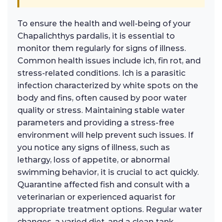
To ensure the health and well-being of your
Chapalichthys pardalis, it is essential to
monitor them regularly for signs of illness.
Common health issues include ich, fin rot, and
stress-related conditions. Ich is a parasitic
infection characterized by white spots on the
body and fins, often caused by poor water
quality or stress. Maintaining stable water
parameters and providing a stress-free
environment will help prevent such issues. If
you notice any signs of illness, such as
lethargy, loss of appetite, or abnormal
swimming behavior, it is crucial to act quickly.
Quarantine affected fish and consult with a
veterinarian or experienced aquarist for
appropriate treatment options. Regular water
changes, a varied diet, and a clean tank