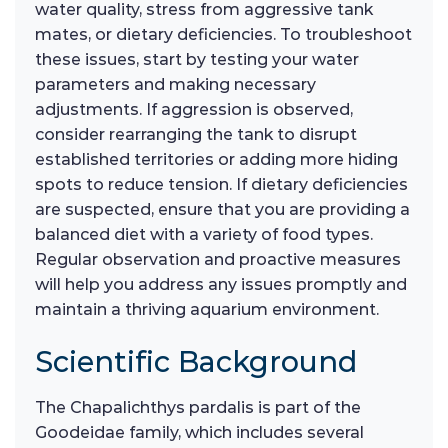
water quality, stress from aggressive tank
mates, or dietary deficiencies. To troubleshoot
these issues, start by testing your water
parameters and making necessary
adjustments. If aggression is observed,
consider rearranging the tank to disrupt
established territories or adding more hiding
spots to reduce tension. If dietary deficiencies
are suspected, ensure that you are providing a
balanced diet with a variety of food types.
Regular observation and proactive measures
will help you address any issues promptly and
maintain a thriving aquarium environment.
Scientific Background
The Chapalichthys pardalis is part of the
Goodeidae family, which includes several