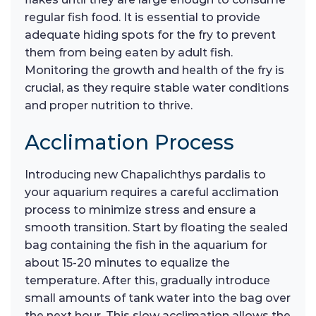
regular fish food. It is essential to provide
adequate hiding spots for the fry to prevent
them from being eaten by adult fish.
Monitoring the growth and health of the fry is
crucial, as they require stable water conditions
and proper nutrition to thrive.
Acclimation Process
Introducing new Chapalichthys pardalis to
your aquarium requires a careful acclimation
process to minimize stress and ensure a
smooth transition. Start by floating the sealed
bag containing the fish in the aquarium for
about 15-20 minutes to equalize the
temperature. After this, gradually introduce
small amounts of tank water into the bag over
the next hour. This slow acclimation allows the