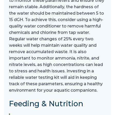
to monitor these parameters and ensure they
remain stable. Additionally, the hardness of
the water should be maintained between 5 to
15 dGH. To achieve this, consider using a high-
quality water conditioner to remove harmful
chemicals and chlorine from tap water.
Regular water changes of 25% every two
weeks will help maintain water quality and
remove accumulated waste. It is also
important to monitor ammonia, nitrite, and
nitrate levels, as high concentrations can lead
to stress and health issues. Investing in a
reliable water testing kit will aid in keeping
track of these parameters, ensuring a healthy
environment for your aquatic companions.
Feeding & Nutrition