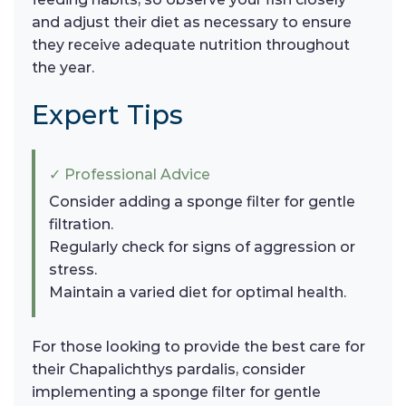
and adjust their diet as necessary to ensure
they receive adequate nutrition throughout
the year.
Expert Tips
✓ Professional Advice
Consider adding a sponge filter for gentle
filtration.
Regularly check for signs of aggression or
stress.
Maintain a varied diet for optimal health.
For those looking to provide the best care for
their Chapalichthys pardalis, consider
implementing a sponge filter for gentle