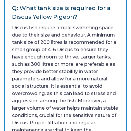
Q: What tank size is required for a
Discus Yellow Pigeon?
Discus fish require ample swimming space
due to their size and behaviour. A minimum
tank size of 200 litres is recommended for a
small group of 4-6 Discus to ensure they
have enough room to thrive. Larger tanks,
such as 300 litres or more, are preferable as
they provide better stability in water
parameters and allow for a more natural
social structure. It is essential to avoid
overcrowding, as this can lead to stress and
aggression among the fish. Moreover, a
larger volume of water helps maintain stable
conditions, crucial for the sensitive nature of
Discus. Proper filtration and regular
maintenance are vital to keep the