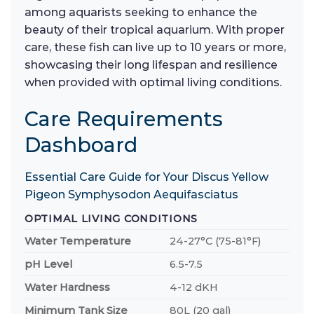
among aquarists seeking to enhance the
beauty of their tropical aquarium. With proper
care, these fish can live up to 10 years or more,
showcasing their long lifespan and resilience
when provided with optimal living conditions.
Care Requirements
Dashboard
Essential Care Guide for Your Discus Yellow
Pigeon Symphysodon Aequifasciatus
OPTIMAL LIVING CONDITIONS
Water Temperature
24-27°C (75-81°F)
pH Level
6.5-7.5
Water Hardness
4-12 dKH
Minimum Tank Size
80L (20 gal)