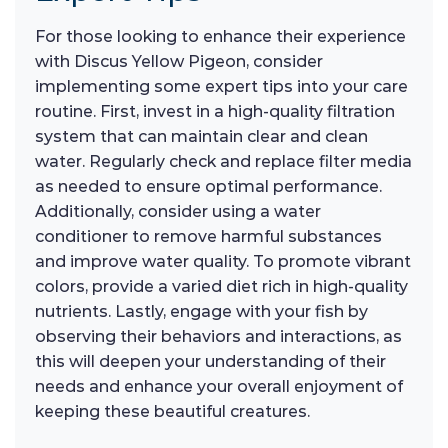
For those looking to enhance their experience
with Discus Yellow Pigeon, consider
implementing some expert tips into your care
routine. First, invest in a high-quality filtration
system that can maintain clear and clean
water. Regularly check and replace filter media
as needed to ensure optimal performance.
Additionally, consider using a water
conditioner to remove harmful substances
and improve water quality. To promote vibrant
colors, provide a varied diet rich in high-quality
nutrients. Lastly, engage with your fish by
observing their behaviors and interactions, as
this will deepen your understanding of their
needs and enhance your overall enjoyment of
keeping these beautiful creatures.