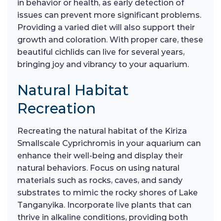
in behavior or health, as early detection of
issues can prevent more significant problems.
Providing a varied diet will also support their
growth and coloration. With proper care, these
beautiful cichlids can live for several years,
bringing joy and vibrancy to your aquarium.
Natural Habitat
Recreation
Recreating the natural habitat of the Kiriza
Smallscale Cyprichromis in your aquarium can
enhance their well-being and display their
natural behaviors. Focus on using natural
materials such as rocks, caves, and sandy
substrates to mimic the rocky shores of Lake
Tanganyika. Incorporate live plants that can
thrive in alkaline conditions, providing both