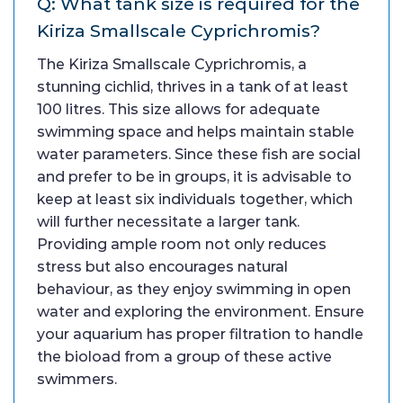
Q: What tank size is required for the
Kiriza Smallscale Cyprichromis?
The Kiriza Smallscale Cyprichromis, a
stunning cichlid, thrives in a tank of at least
100 litres. This size allows for adequate
swimming space and helps maintain stable
water parameters. Since these fish are social
and prefer to be in groups, it is advisable to
keep at least six individuals together, which
will further necessitate a larger tank.
Providing ample room not only reduces
stress but also encourages natural
behaviour, as they enjoy swimming in open
water and exploring the environment. Ensure
your aquarium has proper filtration to handle
the bioload from a group of these active
swimmers.