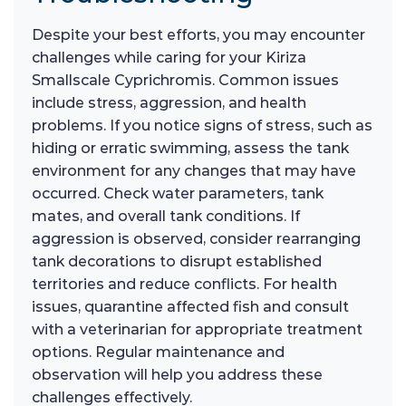
Despite your best efforts, you may encounter
challenges while caring for your Kiriza
Smallscale Cyprichromis. Common issues
include stress, aggression, and health
problems. If you notice signs of stress, such as
hiding or erratic swimming, assess the tank
environment for any changes that may have
occurred. Check water parameters, tank
mates, and overall tank conditions. If
aggression is observed, consider rearranging
tank decorations to disrupt established
territories and reduce conflicts. For health
issues, quarantine affected fish and consult
with a veterinarian for appropriate treatment
options. Regular maintenance and
observation will help you address these
challenges effectively.