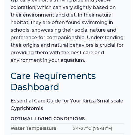
coloration, which can vary slightly based on
their environment and diet. In their natural
habitat, they are often found swimming in
schools, showcasing their social nature and
preference for companionship. Understanding
their origins and natural behaviors is crucial for
providing them with the best care and
environment in your aquarium.
Care Requirements
Dashboard
Essential Care Guide for Your Kiriza Smallscale
Cyprichromis
OPTIMAL LIVING CONDITIONS
Water Temperature
24-27°C (75-81°F)