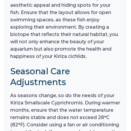
aesthetic appeal and hiding spots for your
fish. Ensure that the layout allows for open
swimming spaces, as these fish enjoy
exploring their environment. By creating a
biotope that reflects their natural habitat, you
will not only enhance the beauty of your
aquarium but also promote the health and
happiness of your Kiriza cichlids.
Seasonal Care
Adjustments
As seasons change, so do the needs of your
Kiriza Smallscale Cyprichromis. During warmer
months, ensure that the water temperature
remains stable and does not exceed 28°C
(82°F). Consider using a fan or air conditioning