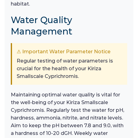
habitat.
Water Quality
Management
⚠ Important Water Parameter Notice
Regular testing of water parameters is
crucial for the health of your Kiriza
Smallscale Cyprichromis.
Maintaining optimal water quality is vital for
the well-being of your Kiriza Smallscale
Cyprichromis. Regularly test the water for pH,
hardness, ammonia, nitrite, and nitrate levels.
Aim to keep the pH between 7.8 and 9.0, with
a hardness of 10-20 dGH. Weekly water