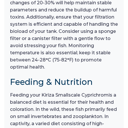
changes of 20-30% will help maintain stable
parameters and reduce the buildup of harmful
toxins. Additionally, ensure that your filtration
system is efficient and capable of handling the
bioload of your tank. Consider using a sponge
filter or a canister filter with a gentle flow to
avoid stressing your fish. Monitoring
temperature is also essential; keep it stable
between 24-28°C (75-82°F) to promote
optimal health.
Feeding & Nutrition
Feeding your Kiriza Smallscale Cyprichromis a
balanced diet is essential for their health and
coloration. In the wild, these fish primarily feed
on small invertebrates and zooplankton. In
captivity, a varied diet consisting of high-