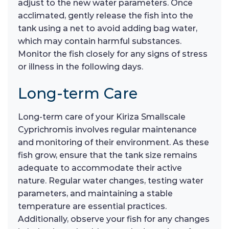
adjust to the new water parameters. Once
acclimated, gently release the fish into the
tank using a net to avoid adding bag water,
which may contain harmful substances.
Monitor the fish closely for any signs of stress
or illness in the following days.
Long-term Care
Long-term care of your Kiriza Smallscale
Cyprichromis involves regular maintenance
and monitoring of their environment. As these
fish grow, ensure that the tank size remains
adequate to accommodate their active
nature. Regular water changes, testing water
parameters, and maintaining a stable
temperature are essential practices.
Additionally, observe your fish for any changes