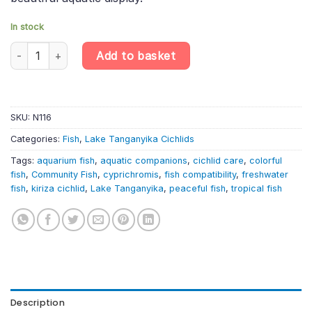
In stock
Kiriza Smallscale Cyprichromis – Cyprichromis microlepidotus “Ki
Add to basket
SKU:
N116
Categories:
Fish
,
Lake Tanganyika Cichlids
Tags:
aquarium fish
,
aquatic companions
,
cichlid care
,
colorful
fish
,
Community Fish
,
cyprichromis
,
fish compatibility
,
freshwater
fish
,
kiriza cichlid
,
Lake Tanganyika
,
peaceful fish
,
tropical fish
Description