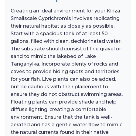
Creating an ideal environment for your Kiriza
Smallscale Cyprichromis involves replicating
their natural habitat as closely as possible.
Start with a spacious tank of at least 50
gallons, filled with clean, dechlorinated water.
The substrate should consist of fine gravel or
sand to mimic the lakebed of Lake
Tanganyika. Incorporate plenty of rocks and
caves to provide hiding spots and territories
for your fish. Live plants can also be added,
but be cautious with their placement to
ensure they do not obstruct swimming areas.
Floating plants can provide shade and help
diffuse lighting, creating a comfortable
environment. Ensure that the tank is well-
aerated and has a gentle water flow to mimic
the natural currents found in their native