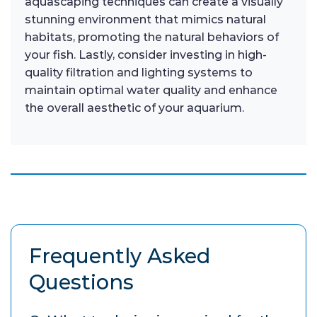
aquascaping techniques can create a visually
stunning environment that mimics natural
habitats, promoting the natural behaviors of
your fish. Lastly, consider investing in high-
quality filtration and lighting systems to
maintain optimal water quality and enhance
the overall aesthetic of your aquarium.
Frequently Asked
Questions