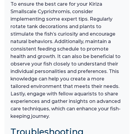
To ensure the best care for your Kiriza
Smallscale Cyprichromis, consider
implementing some expert tips. Regularly
rotate tank decorations and plants to
stimulate the fish’s curiosity and encourage
natural behaviors. Additionally, maintain a
consistent feeding schedule to promote
health and growth. It can also be beneficial to
observe your fish closely to understand their
individual personalities and preferences. This
knowledge can help you create a more
tailored environment that meets their needs.
Lastly, engage with fellow aquarists to share
experiences and gather insights on advanced
care techniques, which can enhance your fish-
keeping journey.
Troubleshooting