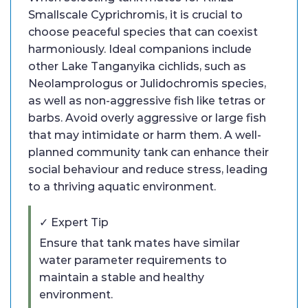
Smallscale Cyprichromis, it is crucial to
choose peaceful species that can coexist
harmoniously. Ideal companions include
other Lake Tanganyika cichlids, such as
Neolamprologus or Julidochromis species,
as well as non-aggressive fish like tetras or
barbs. Avoid overly aggressive or large fish
that may intimidate or harm them. A well-
planned community tank can enhance their
social behaviour and reduce stress, leading
to a thriving aquatic environment.
✓ Expert Tip
Ensure that tank mates have similar
water parameter requirements to
maintain a stable and healthy
environment.