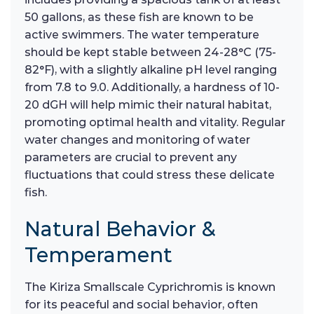
50 gallons, as these fish are known to be
active swimmers. The water temperature
should be kept stable between 24-28°C (75-
82°F), with a slightly alkaline pH level ranging
from 7.8 to 9.0. Additionally, a hardness of 10-
20 dGH will help mimic their natural habitat,
promoting optimal health and vitality. Regular
water changes and monitoring of water
parameters are crucial to prevent any
fluctuations that could stress these delicate
fish.
Natural Behavior &
Temperament
The Kiriza Smallscale Cyprichromis is known
for its peaceful and social behavior, often