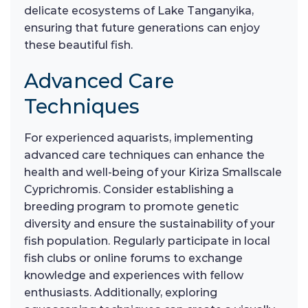
delicate ecosystems of Lake Tanganyika,
ensuring that future generations can enjoy
these beautiful fish.
Advanced Care
Techniques
For experienced aquarists, implementing
advanced care techniques can enhance the
health and well-being of your Kiriza Smallscale
Cyprichromis. Consider establishing a
breeding program to promote genetic
diversity and ensure the sustainability of your
fish population. Regularly participate in local
fish clubs or online forums to exchange
knowledge and experiences with fellow
enthusiasts. Additionally, exploring