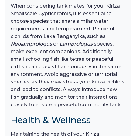
When considering tank mates for your Kiriza
Smallscale Cyprichromis, it is essential to
choose species that share similar water
requirements and temperament. Peaceful
cichlids from Lake Tanganyika, such as
Neolamprologus
or
Lamprologus
species,
make excellent companions. Additionally,
small schooling fish like tetras or peaceful
catfish can coexist harmoniously in the same
environment. Avoid aggressive or territorial
species, as they may stress your Kiriza cichlids
and lead to conflicts. Always introduce new
fish gradually and monitor their interactions
closely to ensure a peaceful community tank.
Health & Wellness
Maintaining the health of your Kiriza