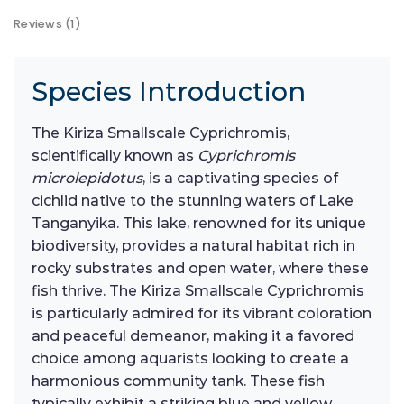
Reviews (1)
Species Introduction
The Kiriza Smallscale Cyprichromis,
scientifically known as
Cyprichromis
microlepidotus
, is a captivating species of
cichlid native to the stunning waters of Lake
Tanganyika. This lake, renowned for its unique
biodiversity, provides a natural habitat rich in
rocky substrates and open water, where these
fish thrive. The Kiriza Smallscale Cyprichromis
is particularly admired for its vibrant coloration
and peaceful demeanor, making it a favored
choice among aquarists looking to create a
harmonious community tank. These fish
typically exhibit a striking blue and yellow