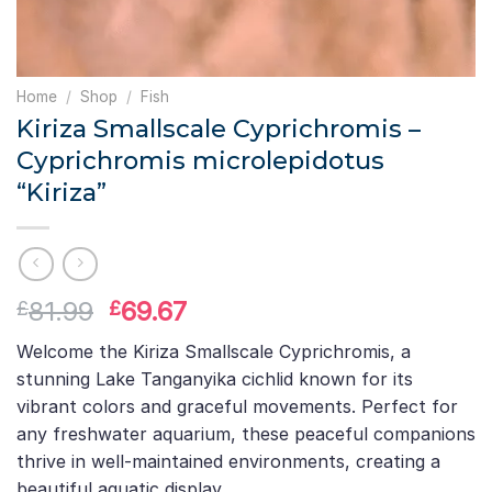
Home
/
Shop
/
Fish
Kiriza Smallscale Cyprichromis –
Cyprichromis microlepidotus
“Kiriza”
Original
Current
81.99
69.67
£
£
price
price
Welcome the Kiriza Smallscale Cyprichromis, a
was:
is:
stunning Lake Tanganyika cichlid known for its
£81.99.
£69.67.
vibrant colors and graceful movements. Perfect for
any freshwater aquarium, these peaceful companions
thrive in well-maintained environments, creating a
beautiful aquatic display.