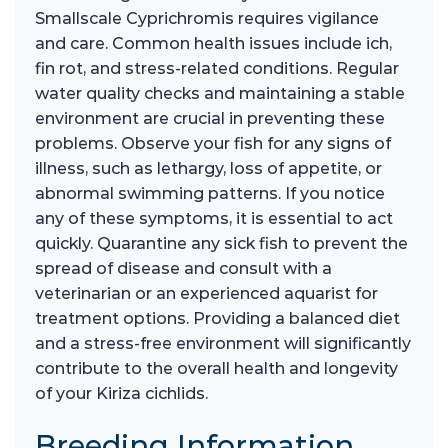
Smallscale Cyprichromis requires vigilance
and care. Common health issues include ich,
fin rot, and stress-related conditions. Regular
water quality checks and maintaining a stable
environment are crucial in preventing these
problems. Observe your fish for any signs of
illness, such as lethargy, loss of appetite, or
abnormal swimming patterns. If you notice
any of these symptoms, it is essential to act
quickly. Quarantine any sick fish to prevent the
spread of disease and consult with a
veterinarian or an experienced aquarist for
treatment options. Providing a balanced diet
and a stress-free environment will significantly
contribute to the overall health and longevity
of your Kiriza cichlids.
Breeding Information