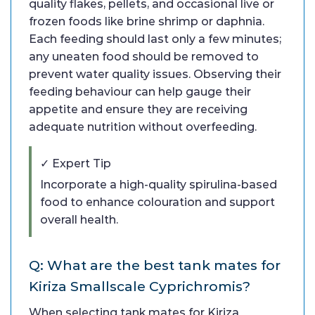
quality flakes, pellets, and occasional live or
frozen foods like brine shrimp or daphnia.
Each feeding should last only a few minutes;
any uneaten food should be removed to
prevent water quality issues. Observing their
feeding behaviour can help gauge their
appetite and ensure they are receiving
adequate nutrition without overfeeding.
✓ Expert Tip
Incorporate a high-quality spirulina-based
food to enhance colouration and support
overall health.
Q: What are the best tank mates for
Kiriza Smallscale Cyprichromis?
When selecting tank mates for Kiriza