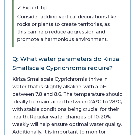
✓ Expert Tip
Consider adding vertical decorations like
rocks or plants to create territories, as
this can help reduce aggression and
promote a harmonious environment.
Q: What water parameters do Kiriza
Smallscale Cyprichromis require?
Kiriza Smallscale Cyprichromis thrive in
water that is slightly alkaline, with a pH
between 7.8 and 8.6. The temperature should
ideally be maintained between 24°C to 28°C,
with stable conditions being crucial for their
health. Regular water changes of 10-20%
weekly will help ensure optimal water quality.
Additionally, it is important to monitor