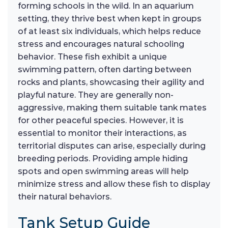
forming schools in the wild. In an aquarium
setting, they thrive best when kept in groups
of at least six individuals, which helps reduce
stress and encourages natural schooling
behavior. These fish exhibit a unique
swimming pattern, often darting between
rocks and plants, showcasing their agility and
playful nature. They are generally non-
aggressive, making them suitable tank mates
for other peaceful species. However, it is
essential to monitor their interactions, as
territorial disputes can arise, especially during
breeding periods. Providing ample hiding
spots and open swimming areas will help
minimize stress and allow these fish to display
their natural behaviors.
Tank Setup Guide