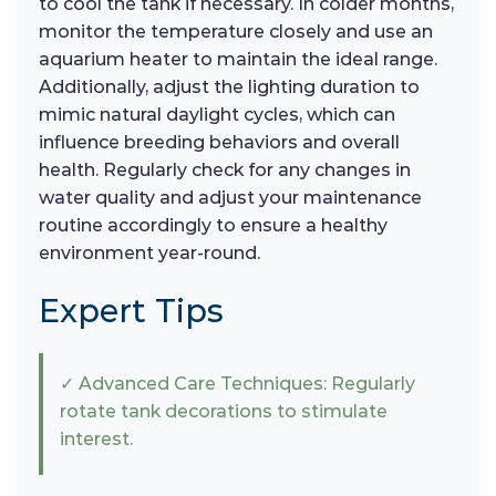
to cool the tank if necessary. In colder months,
monitor the temperature closely and use an
aquarium heater to maintain the ideal range.
Additionally, adjust the lighting duration to
mimic natural daylight cycles, which can
influence breeding behaviors and overall
health. Regularly check for any changes in
water quality and adjust your maintenance
routine accordingly to ensure a healthy
environment year-round.
Expert Tips
✓ Advanced Care Techniques: Regularly
rotate tank decorations to stimulate
interest.