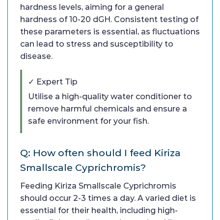
hardness levels, aiming for a general
hardness of 10-20 dGH. Consistent testing of
these parameters is essential, as fluctuations
can lead to stress and susceptibility to
disease.
✓ Expert Tip
Utilise a high-quality water conditioner to
remove harmful chemicals and ensure a
safe environment for your fish.
Q: How often should I feed Kiriza
Smallscale Cyprichromis?
Feeding Kiriza Smallscale Cyprichromis
should occur 2-3 times a day. A varied diet is
essential for their health, including high-