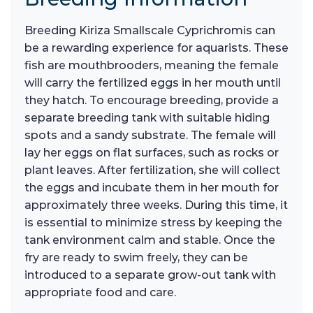
Breeding Kiriza Smallscale Cyprichromis can
be a rewarding experience for aquarists. These
fish are mouthbrooders, meaning the female
will carry the fertilized eggs in her mouth until
they hatch. To encourage breeding, provide a
separate breeding tank with suitable hiding
spots and a sandy substrate. The female will
lay her eggs on flat surfaces, such as rocks or
plant leaves. After fertilization, she will collect
the eggs and incubate them in her mouth for
approximately three weeks. During this time, it
is essential to minimize stress by keeping the
tank environment calm and stable. Once the
fry are ready to swim freely, they can be
introduced to a separate grow-out tank with
appropriate food and care.