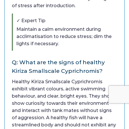
of stress after introduction.
✓ Expert Tip
Maintain a calm environment during
acclimatisation to reduce stress; dim the
lights if necessary.
Q: What are the signs of healthy
Kiriza Smallscale Cyprichromis?
Healthy Kiriza Smallscale Cyprichromis
exhibit vibrant colours, active swimming
behaviour, and clear, bright eyes. They should
show curiosity towards their environment
and interact with tank mates without signs
of aggression. A healthy fish will have a
streamlined body and should not exhibit any