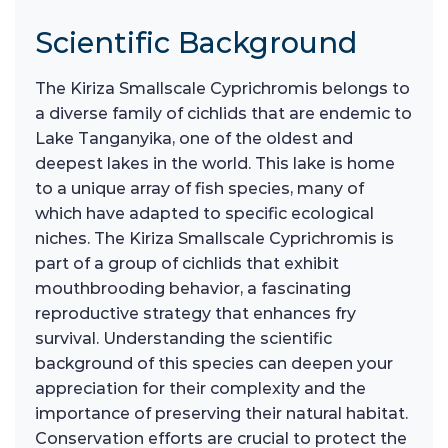
Scientific Background
The Kiriza Smallscale Cyprichromis belongs to
a diverse family of cichlids that are endemic to
Lake Tanganyika, one of the oldest and
deepest lakes in the world. This lake is home
to a unique array of fish species, many of
which have adapted to specific ecological
niches. The Kiriza Smallscale Cyprichromis is
part of a group of cichlids that exhibit
mouthbrooding behavior, a fascinating
reproductive strategy that enhances fry
survival. Understanding the scientific
background of this species can deepen your
appreciation for their complexity and the
importance of preserving their natural habitat.
Conservation efforts are crucial to protect the