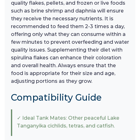
quality flakes, pellets, and frozen or live foods
such as brine shrimp and daphnia will ensure
they receive the necessary nutrients. It is
recommended to feed them 2-3 times a day,
offering only what they can consume within a
few minutes to prevent overfeeding and water
quality issues. Supplementing their diet with
spirulina flakes can enhance their coloration
and overall health. Always ensure that the
food is appropriate for their size and age,
adjusting portions as they grow.
Compatibility Guide
✓ Ideal Tank Mates: Other peaceful Lake
Tanganyika cichlids, tetras, and catfish.