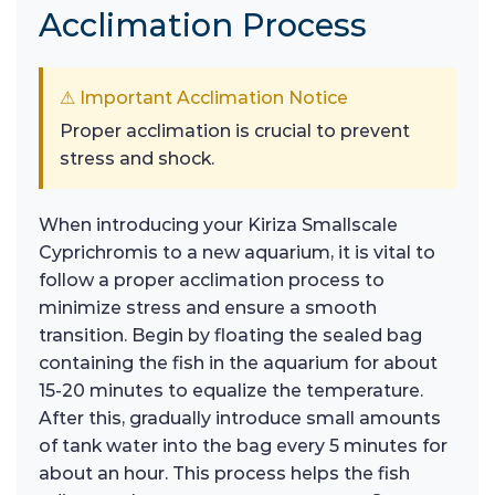
Acclimation Process
⚠ Important Acclimation Notice
Proper acclimation is crucial to prevent
stress and shock.
When introducing your Kiriza Smallscale
Cyprichromis to a new aquarium, it is vital to
follow a proper acclimation process to
minimize stress and ensure a smooth
transition. Begin by floating the sealed bag
containing the fish in the aquarium for about
15-20 minutes to equalize the temperature.
After this, gradually introduce small amounts
of tank water into the bag every 5 minutes for
about an hour. This process helps the fish