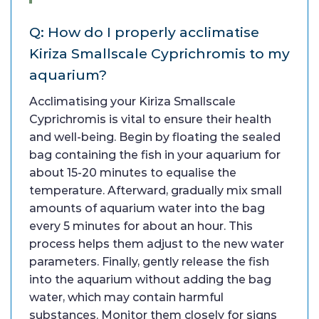
Q: How do I properly acclimatise
Kiriza Smallscale Cyprichromis to my
aquarium?
Acclimatising your Kiriza Smallscale
Cyprichromis is vital to ensure their health
and well-being. Begin by floating the sealed
bag containing the fish in your aquarium for
about 15-20 minutes to equalise the
temperature. Afterward, gradually mix small
amounts of aquarium water into the bag
every 5 minutes for about an hour. This
process helps them adjust to the new water
parameters. Finally, gently release the fish
into the aquarium without adding the bag
water, which may contain harmful
substances. Monitor them closely for signs