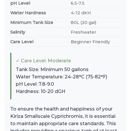
pH Level
6.5-7.5
Water Hardness
4-12 dKH
Minimum Tank Size
80L (20 gal)
Salinity
Freshwater
Care Level
Beginner Friendly
✓ Care Level: Moderate
Tank Size: Minimum 50 gallons
Water Temperature: 24-28°C (75-82°F)
pH Level: 7.8-9.0
Hardness: 10-20 dGH
To ensure the health and happiness of your
Kiriza Smallscale Cyprichromis, it is essential
to maintain appropriate care standards. This
includes providing a spacious tank of at least