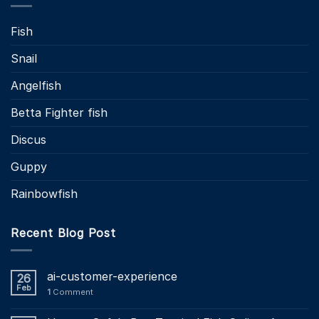
Fish
Snail
Angelfish
Betta Fighter fish
Discus
Guppy
Rainbowfish
Recent Blog Post
ai-customer-experience
26
Feb
1
Comment