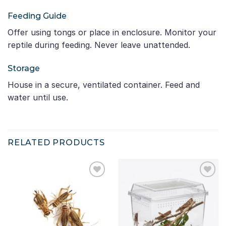
Feeding Guide
Offer using tongs or place in enclosure. Monitor your
reptile during feeding. Never leave unattended.
Storage
House in a secure, ventilated container. Feed and
water until use.
RELATED PRODUCTS