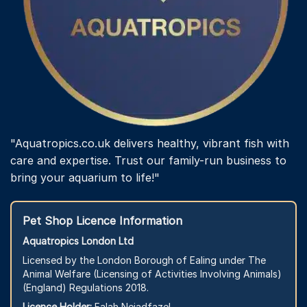
page
"Aquatropics.co.uk delivers healthy, vibrant fish with
care and expertise. Trust our family-run business to
bring your aquarium to life!"
Pet Shop Licence Information
Aquatropics London Ltd
Licensed by the London Borough of Ealing under The
Animal Welfare (Licensing of Activities Involving Animals)
(England) Regulations 2018.
Licence Holder:
Falah Nejadfazel