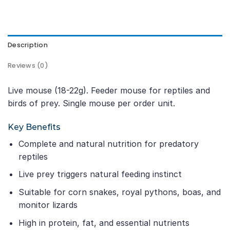
Description
Reviews (0)
Live mouse (18-22g). Feeder mouse for reptiles and
birds of prey. Single mouse per order unit.
Key Benefits
Complete and natural nutrition for predatory
reptiles
Live prey triggers natural feeding instinct
Suitable for corn snakes, royal pythons, boas, and
monitor lizards
High in protein, fat, and essential nutrients