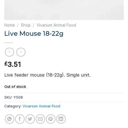
Home
/
Shop
/
Vivarium Animal Food
Live Mouse 18-22g
3.51
£
Live feeder mouse (18-22g). Single unit.
Out of stock
SKU:
Y508
Category:
Vivarium Animal Food