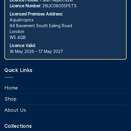
Licence Number:
26LIC08005PETS
Licensed Premises Address:
Aquatropics
94 Basement South Ealing Road
London
W5 4QB
Licence Valid:
18 May 2026 – 17 May 2027
Quick Links
Home
Shop
About Us
Collections