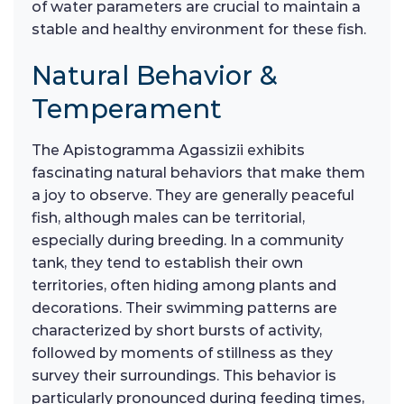
of water parameters are crucial to maintain a
stable and healthy environment for these fish.
Natural Behavior &
Temperament
The Apistogramma Agassizii exhibits
fascinating natural behaviors that make them
a joy to observe. They are generally peaceful
fish, although males can be territorial,
especially during breeding. In a community
tank, they tend to establish their own
territories, often hiding among plants and
decorations. Their swimming patterns are
characterized by short bursts of activity,
followed by moments of stillness as they
survey their surroundings. This behavior is
particularly pronounced during feeding times,