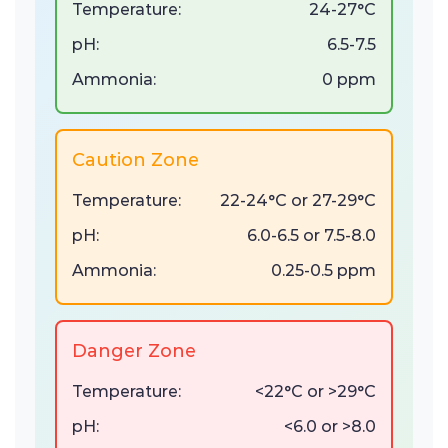
Temperature:
24-27°C
pH:
6.5-7.5
Ammonia:
0 ppm
Caution Zone
Temperature:
22-24°C or 27-29°C
pH:
6.0-6.5 or 7.5-8.0
Ammonia:
0.25-0.5 ppm
Danger Zone
Temperature:
<22°C or >29°C
pH:
<6.0 or >8.0