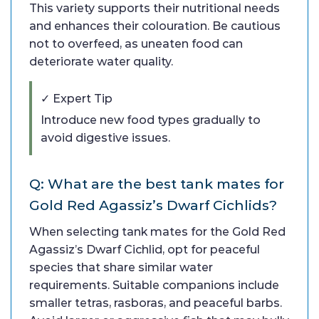
This variety supports their nutritional needs
and enhances their colouration. Be cautious
not to overfeed, as uneaten food can
deteriorate water quality.
✓ Expert Tip
Introduce new food types gradually to
avoid digestive issues.
Q: What are the best tank mates for
Gold Red Agassiz’s Dwarf Cichlids?
When selecting tank mates for the Gold Red
Agassiz’s Dwarf Cichlid, opt for peaceful
species that share similar water
requirements. Suitable companions include
smaller tetras, rasboras, and peaceful barbs.