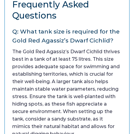
Frequently Asked
Questions
Q: What tank size is required for the
Gold Red Agassiz’s Dwarf Cichlid?
The Gold Red Agassiz’s Dwarf Cichlid thrives
best in a tank of at least 75 litres. This size
provides adequate space for swimming and
establishing territories, which is crucial for
their well-being. A larger tank also helps
maintain stable water parameters, reducing
stress. Ensure the tank is well-planted with
hiding spots, as these fish appreciate a
secure environment. When setting up the
tank, consider a sandy substrate, as it
mimics their natural habitat and allows for
natural digging behaviour.