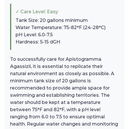
✓ Care Level: Easy
Tank Size: 20 gallons minimum
Water Temperature: 75-82°F (24-28°C)
pH Level: 6.0-7.5
Hardness: 5-15 dGH
To successfully care for Apistogramma
Agassizii, it is essential to replicate their
natural environment as closely as possible. A
minimum tank size of 20 gallons is
recommended to provide ample space for
swimming and establishing territories. The
water should be kept at a temperature
between 75°F and 82°F, with a pH level
ranging from 6.0 to 7.5 to ensure optimal
health. Regular water changes and monitoring