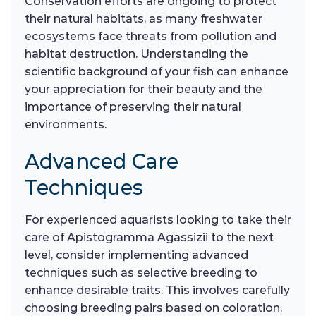
Conservation efforts are ongoing to protect
their natural habitats, as many freshwater
ecosystems face threats from pollution and
habitat destruction. Understanding the
scientific background of your fish can enhance
your appreciation for their beauty and the
importance of preserving their natural
environments.
Advanced Care
Techniques
For experienced aquarists looking to take their
care of Apistogramma Agassizii to the next
level, consider implementing advanced
techniques such as selective breeding to
enhance desirable traits. This involves carefully
choosing breeding pairs based on coloration,