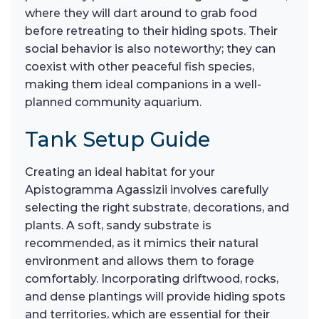
where they will dart around to grab food
before retreating to their hiding spots. Their
social behavior is also noteworthy; they can
coexist with other peaceful fish species,
making them ideal companions in a well-
planned community aquarium.
Tank Setup Guide
Creating an ideal habitat for your
Apistogramma Agassizii involves carefully
selecting the right substrate, decorations, and
plants. A soft, sandy substrate is
recommended, as it mimics their natural
environment and allows them to forage
comfortably. Incorporating driftwood, rocks,
and dense plantings will provide hiding spots
and territories, which are essential for their