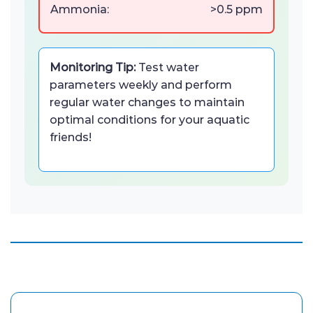
Ammonia:
>0.5 ppm
Monitoring Tip:
Test water
parameters weekly and perform
regular water changes to maintain
optimal conditions for your aquatic
friends!