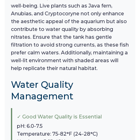
well-being. Live plants such as Java fern,
Anubias, and Cryptocoryne not only enhance
the aesthetic appeal of the aquarium but also
contribute to water quality by absorbing
nitrates. Ensure that the tank has gentle
filtration to avoid strong currents, as these fish
prefer calm waters. Additionally, maintaining a
well-lit environment with shaded areas will
help replicate their natural habitat.
Water Quality
Management
✓ Good Water Quality is Essential
pH: 6.0-7.5
Temperature: 75-82°F (24-28°C)