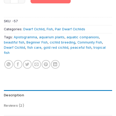
SKU:
-57
Categories:
Dwarf Cichlid
,
Fish
,
Pair Dwarf Cichlids
Tags:
Apistogramma
,
aquarium plants
,
aquatic companions
,
beautiful fish
,
Beginner Fish
,
cichlid breeding
,
Community Fish
,
Dwarf Cichlid
,
fish care
,
gold red cichlid
,
peaceful fish
,
tropical
fish
Description
Reviews (2)