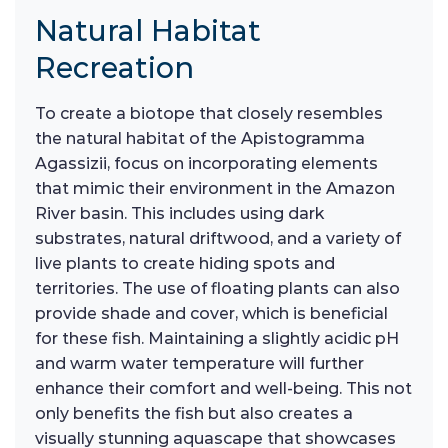
Natural Habitat
Recreation
To create a biotope that closely resembles
the natural habitat of the Apistogramma
Agassizii, focus on incorporating elements
that mimic their environment in the Amazon
River basin. This includes using dark
substrates, natural driftwood, and a variety of
live plants to create hiding spots and
territories. The use of floating plants can also
provide shade and cover, which is beneficial
for these fish. Maintaining a slightly acidic pH
and warm water temperature will further
enhance their comfort and well-being. This not
only benefits the fish but also creates a
visually stunning aquascape that showcases