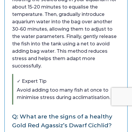
about 15-20 minutes to equalise the
temperature. Then, gradually introduce
aquarium water into the bag over another
30-60 minutes, allowing them to adjust to
the water parameters. Finally, gently release
the fish into the tank using a net to avoid
adding bag water. This method reduces
stress and helps them adapt more
successfully.
✓ Expert Tip
Avoid adding too many fish at once to
minimise stress during acclimatisation.
Q: What are the signs of a healthy
Gold Red Agassiz’s Dwarf Cichlid?