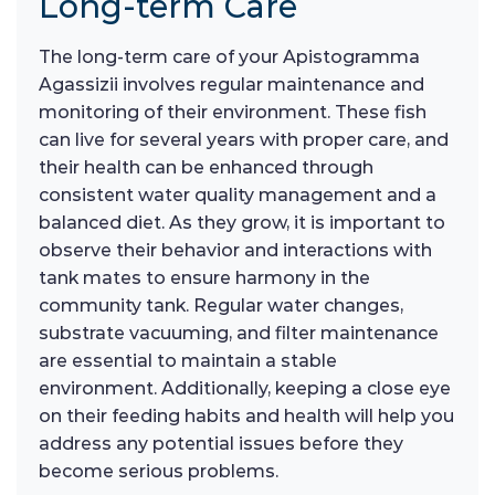
Long-term Care
The long-term care of your Apistogramma
Agassizii involves regular maintenance and
monitoring of their environment. These fish
can live for several years with proper care, and
their health can be enhanced through
consistent water quality management and a
balanced diet. As they grow, it is important to
observe their behavior and interactions with
tank mates to ensure harmony in the
community tank. Regular water changes,
substrate vacuuming, and filter maintenance
are essential to maintain a stable
environment. Additionally, keeping a close eye
on their feeding habits and health will help you
address any potential issues before they
become serious problems.