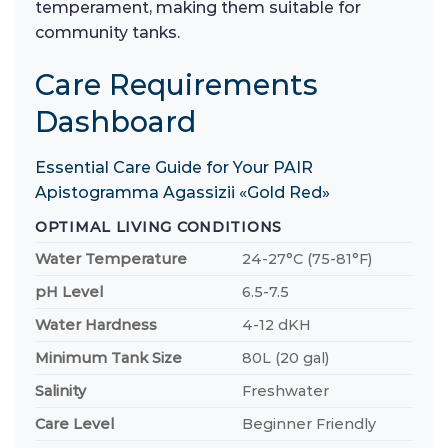
temperament, making them suitable for
community tanks.
Care Requirements
Dashboard
Essential Care Guide for Your PAIR
Apistogramma Agassizii «Gold Red»
OPTIMAL LIVING CONDITIONS
Water Temperature
24-27°C (75-81°F)
pH Level
6.5-7.5
Water Hardness
4-12 dKH
Minimum Tank Size
80L (20 gal)
Salinity
Freshwater
Care Level
Beginner Friendly