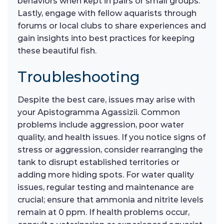
behaviors when kept in pairs or small groups.
Lastly, engage with fellow aquarists through
forums or local clubs to share experiences and
gain insights into best practices for keeping
these beautiful fish.
Troubleshooting
Despite the best care, issues may arise with
your Apistogramma Agassizii. Common
problems include aggression, poor water
quality, and health issues. If you notice signs of
stress or aggression, consider rearranging the
tank to disrupt established territories or
adding more hiding spots. For water quality
issues, regular testing and maintenance are
crucial; ensure that ammonia and nitrite levels
remain at 0 ppm. If health problems occur,