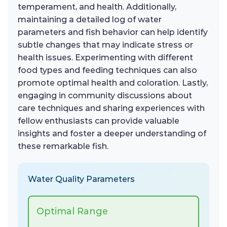
temperament, and health. Additionally,
maintaining a detailed log of water
parameters and fish behavior can help identify
subtle changes that may indicate stress or
health issues. Experimenting with different
food types and feeding techniques can also
promote optimal health and coloration. Lastly,
engaging in community discussions about
care techniques and sharing experiences with
fellow enthusiasts can provide valuable
insights and foster a deeper understanding of
these remarkable fish.
Water Quality Parameters
Optimal Range