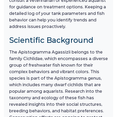
consult a veterinarian or experienced aquarist
for guidance on treatment options. Keeping a
detailed log of your tank parameters and fish
behavior can help you identify trends and
address issues proactively.
Scientific Background
The Apistogramma Agassizii belongs to the
family Cichlidae, which encompasses a diverse
group of freshwater fish known for their
complex behaviors and vibrant colors. This
species is part of the Apistogramma genus,
which includes many dwarf cichlids that are
popular among aquarists. Research into the
taxonomy and ecology of these fish has
revealed insights into their social structures,
breeding behaviors, and habitat preferences.