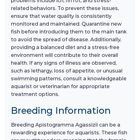
problems include ich, fin rot, and stress-
related behaviors. To prevent these issues,
ensure that water quality is consistently
monitored and maintained. Quarantine new
fish before introducing them to the main tank
to avoid the spread of disease. Additionally,
providing a balanced diet and a stress-free
environment will contribute to their overall
health. If any signs of illness are observed,
such as lethargy, loss of appetite, or unusual
swimming patterns, consult a knowledgeable
aquarist or veterinarian for appropriate
treatment options.
Breeding Information
Breeding Apistogramma Agassizii can be a
rewarding experience for aquarists. These fish