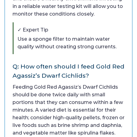
in a reliable water testing kit will allow you to
monitor these conditions closely.
✓ Expert Tip
Use a sponge filter to maintain water
quality without creating strong currents.
Q: How often should I feed Gold Red
Agassiz’s Dwarf Cichlids?
Feeding Gold Red Agassiz’s Dwarf Cichlids
should be done twice daily with small
portions that they can consume within a few
minutes. A varied diet is essential for their
health; consider high-quality pellets, frozen or
live foods such as brine shrimp and daphnia,
and vegetable matter like spirulina flakes.