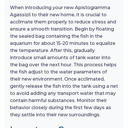
When introducing your new Apistogramma
Agassizii to their new home, it is crucial to
acclimate them properly to reduce stress and
ensure a smooth transition. Begin by floating
the sealed bag containing the fish in the
aquarium for about 15-20 minutes to equalize
the temperature. After this, gradually
introduce small amounts of tank water into
the bag over the next hour. This process helps
the fish adjust to the water parameters of
their new environment. Once acclimated,
gently release the fish into the tank using a net
to avoid adding any transport water that may
contain harmful substances. Monitor their
behavior closely during the first few days as
they settle into their new surroundings.