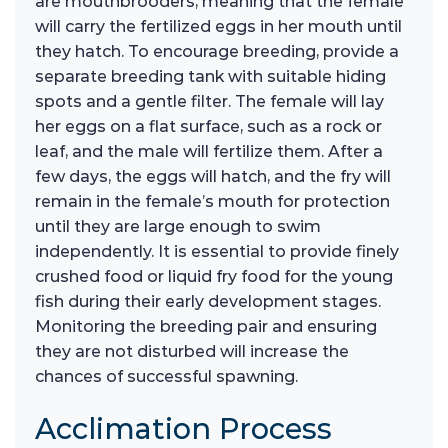
are mouthbrooders, meaning that the female
will carry the fertilized eggs in her mouth until
they hatch. To encourage breeding, provide a
separate breeding tank with suitable hiding
spots and a gentle filter. The female will lay
her eggs on a flat surface, such as a rock or
leaf, and the male will fertilize them. After a
few days, the eggs will hatch, and the fry will
remain in the female’s mouth for protection
until they are large enough to swim
independently. It is essential to provide finely
crushed food or liquid fry food for the young
fish during their early development stages.
Monitoring the breeding pair and ensuring
they are not disturbed will increase the
chances of successful spawning.
Acclimation Process