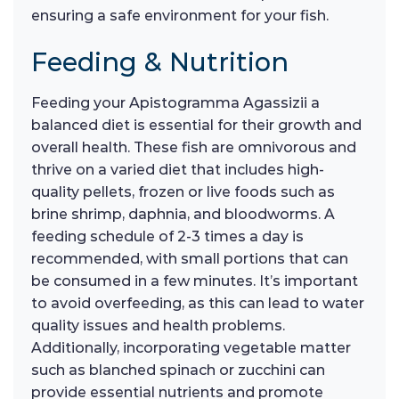
ensuring a safe environment for your fish.
Feeding & Nutrition
Feeding your Apistogramma Agassizii a
balanced diet is essential for their growth and
overall health. These fish are omnivorous and
thrive on a varied diet that includes high-
quality pellets, frozen or live foods such as
brine shrimp, daphnia, and bloodworms. A
feeding schedule of 2-3 times a day is
recommended, with small portions that can
be consumed in a few minutes. It’s important
to avoid overfeeding, as this can lead to water
quality issues and health problems.
Additionally, incorporating vegetable matter
such as blanched spinach or zucchini can
provide essential nutrients and promote