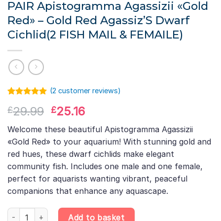
PAIR Apistogramma Agassizii «Gold
Red» – Gold Red Agassiz’S Dwarf
Cichlid(2 FISH MAIL & FEMAILE)
(
2
customer reviews)
Rated
1
5.00
Original
Current
29.99
25.16
£
£
out of 5
based on
price
price
customer
Welcome these beautiful Apistogramma Agassizii
was:
is:
rating
«Gold Red» to your aquarium! With stunning gold and
£29.99.
£25.16.
red hues, these dwarf cichlids make elegant
community fish. Includes one male and one female,
perfect for aquarists wanting vibrant, peaceful
companions that enhance any aquascape.
PAIR Apistogramma Agassizii «Gold Red» – Gold Red Agassiz'S 
Add to basket