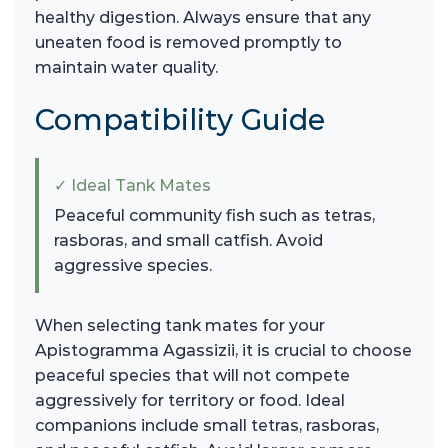
healthy digestion. Always ensure that any
uneaten food is removed promptly to
maintain water quality.
Compatibility Guide
✓ Ideal Tank Mates
Peaceful community fish such as tetras,
rasboras, and small catfish. Avoid
aggressive species.
When selecting tank mates for your
Apistogramma Agassizii, it is crucial to choose
peaceful species that will not compete
aggressively for territory or food. Ideal
companions include small tetras, rasboras,