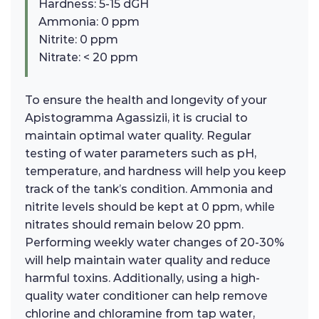
Hardness: 5-15 dGH
Ammonia: 0 ppm
Nitrite: 0 ppm
Nitrate: < 20 ppm
To ensure the health and longevity of your
Apistogramma Agassizii, it is crucial to
maintain optimal water quality. Regular
testing of water parameters such as pH,
temperature, and hardness will help you keep
track of the tank’s condition. Ammonia and
nitrite levels should be kept at 0 ppm, while
nitrates should remain below 20 ppm.
Performing weekly water changes of 20-30%
will help maintain water quality and reduce
harmful toxins. Additionally, using a high-
quality water conditioner can help remove
chlorine and chloramine from tap water,