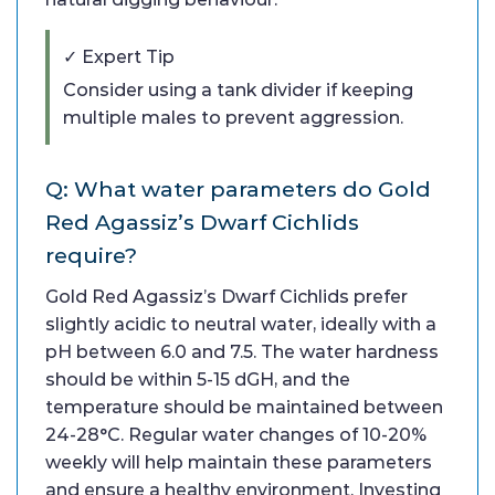
✓ Expert Tip
Consider using a tank divider if keeping
multiple males to prevent aggression.
Q: What water parameters do Gold
Red Agassiz’s Dwarf Cichlids
require?
Gold Red Agassiz’s Dwarf Cichlids prefer
slightly acidic to neutral water, ideally with a
pH between 6.0 and 7.5. The water hardness
should be within 5-15 dGH, and the
temperature should be maintained between
24-28°C. Regular water changes of 10-20%
weekly will help maintain these parameters
and ensure a healthy environment. Investing