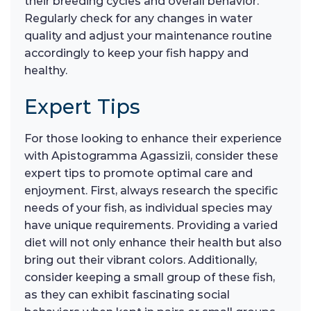
their breeding cycles and overall behavior.
Regularly check for any changes in water
quality and adjust your maintenance routine
accordingly to keep your fish happy and
healthy.
Expert Tips
For those looking to enhance their experience
with Apistogramma Agassizii, consider these
expert tips to promote optimal care and
enjoyment. First, always research the specific
needs of your fish, as individual species may
have unique requirements. Providing a varied
diet will not only enhance their health but also
bring out their vibrant colors. Additionally,
consider keeping a small group of these fish,
as they can exhibit fascinating social