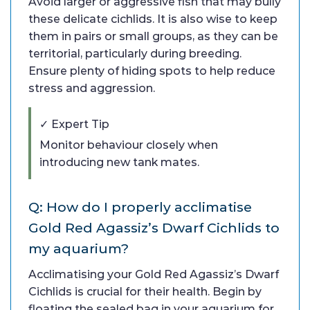
Avoid larger or aggressive fish that may bully
these delicate cichlids. It is also wise to keep
them in pairs or small groups, as they can be
territorial, particularly during breeding.
Ensure plenty of hiding spots to help reduce
stress and aggression.
✓ Expert Tip
Monitor behaviour closely when
introducing new tank mates.
Q: How do I properly acclimatise
Gold Red Agassiz’s Dwarf Cichlids to
my aquarium?
Acclimatising your Gold Red Agassiz’s Dwarf
Cichlids is crucial for their health. Begin by
floating the sealed bag in your aquarium for