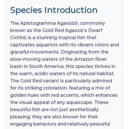
Species Introduction
The Apistogramma Agassizii, commonly
known as the Gold Red Agassiz’s Dwarf
Cichlid, is a stunning tropical fish that
captivates aquarists with its vibrant colors and
graceful movements. Originating from the
slow-moving waters of the Amazon River
basin in South America, this species thrives in
the warm, acidic waters of its natural habitat.
The Gold Red variant is particularly admired
for its striking coloration, featuring a mix of
golden hues with red accents, which enhances
the visual appeal of any aquascape. These
beautiful fish are not just aesthetically
pleasing; they are also known for their
engaging behaviors and relatively peaceful