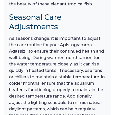
the beauty of these elegant tropical fish.
Seasonal Care
Adjustments
As seasons change, it is important to adjust
the care routine for your Apistogramma
Agassizii to ensure their continued health and
well-being. During warmer months, monitor
the water temperature closely, as it can rise
quickly in heated tanks. If necessary, use fans
or chillers to maintain a stable temperature. In
colder months, ensure that the aquarium
heater is functioning properly to maintain the
desired temperature range. Additionally,
adjust the lighting schedule to mimic natural
daylight patterns, which can help regulate