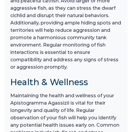
and peaceful catfish. Avoid larger or more
aggressive fish, as they can stress the dwarf
cichlid and disrupt their natural behaviors.
Additionally, providing ample hiding spots and
territories will help reduce aggression and
promote a harmonious community tank
environment. Regular monitoring of fish
interactions is essential to ensure
compatibility and address any signs of stress
or aggression promptly.
Health & Wellness
Maintaining the health and wellness of your
Apistogramma Agassizii is vital for their
longevity and quality of life. Regular
observation of your fish will help you identify
any potential health issues early on. Common