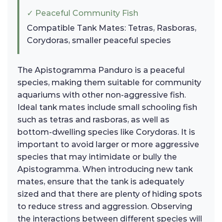
✓ Peaceful Community Fish
Compatible Tank Mates: Tetras, Rasboras,
Corydoras, smaller peaceful species
The Apistogramma Panduro is a peaceful
species, making them suitable for community
aquariums with other non-aggressive fish.
Ideal tank mates include small schooling fish
such as tetras and rasboras, as well as
bottom-dwelling species like Corydoras. It is
important to avoid larger or more aggressive
species that may intimidate or bully the
Apistogramma. When introducing new tank
mates, ensure that the tank is adequately
sized and that there are plenty of hiding spots
to reduce stress and aggression. Observing
the interactions between different species will