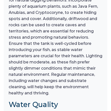
for natural digging behaviors. Incorporate
plenty of aquarium plants, such as Java Fern,
Anubias, and Cryptocoryne, to create hiding
spots and cover. Additionally, driftwood and
rocks can be used to create caves and
territories, which are essential for reducing
stress and promoting natural behaviors.
Ensure that the tank is well-cycled before
introducing your fish, as stable water
parameters are crucial for their health. Lighting
should be moderate, as these fish prefer
slightly dimmer conditions that mimic their
natural environment. Regular maintenance,
including water changes and substrate
cleaning, will help keep the environment
healthy and thriving.
Water Quality