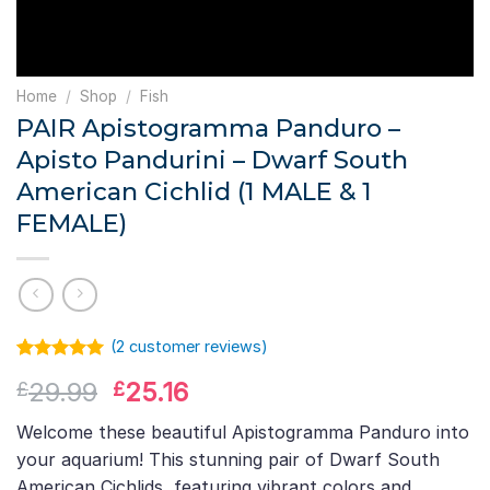
Home
/
Shop
/
Fish
PAIR Apistogramma Panduro –
Apisto Pandurini – Dwarf South
American Cichlid (1 MALE & 1
FEMALE)
(
2
customer reviews)
Rated
1
5.00
Original
Current
29.99
25.16
£
£
out of 5
based on
price
price
customer
Welcome these beautiful Apistogramma Panduro into
was:
is:
rating
your aquarium! This stunning pair of Dwarf South
£29.99.
£25.16.
American Cichlids, featuring vibrant colors and