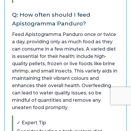
Q: How often should I feed
Apistogramma Panduro?
Feed Apistogramma Panduro once or twice
a day, providing only as much food as they
can consume in a few minutes. A varied diet
is essential for their health; include high-
quality pellets, frozen or live foods like brine
shrimp, and small insects. This variety aids in
maintaining their vibrant colours and
enhances their overall health. Overfeeding
can lead to water quality issues, so be
mindful of quantities and remove any
uneaten food promptly.
✓ Expert Tip