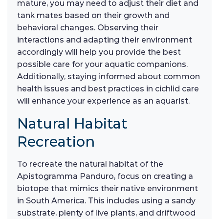
mature, you may need to adjust their diet and
tank mates based on their growth and
behavioral changes. Observing their
interactions and adapting their environment
accordingly will help you provide the best
possible care for your aquatic companions.
Additionally, staying informed about common
health issues and best practices in cichlid care
will enhance your experience as an aquarist.
Natural Habitat
Recreation
To recreate the natural habitat of the
Apistogramma Panduro, focus on creating a
biotope that mimics their native environment
in South America. This includes using a sandy
substrate, plenty of live plants, and driftwood