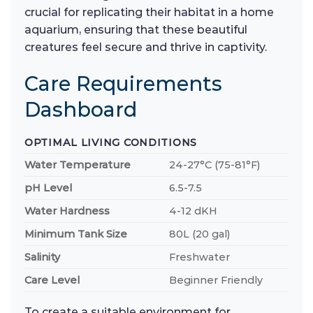
crucial for replicating their habitat in a home
aquarium, ensuring that these beautiful
creatures feel secure and thrive in captivity.
Care Requirements
Dashboard
OPTIMAL LIVING CONDITIONS
Water Temperature
24-27°C (75-81°F)
pH Level
6.5-7.5
Water Hardness
4-12 dKH
Minimum Tank Size
80L (20 gal)
Salinity
Freshwater
Care Level
Beginner Friendly
To create a suitable environment for