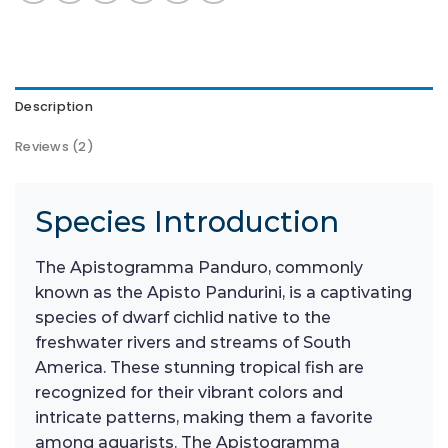
Description
Reviews (2)
Species Introduction
The Apistogramma Panduro, commonly
known as the Apisto Pandurini, is a captivating
species of dwarf cichlid native to the
freshwater rivers and streams of South
America. These stunning tropical fish are
recognized for their vibrant colors and
intricate patterns, making them a favorite
among aquarists. The Apistogramma