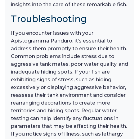
insights into the care of these remarkable fish.
Troubleshooting
If you encounter issues with your
Apistogramma Panduro, it’s essential to
address them promptly to ensure their health.
Common problems include stress due to
aggressive tank mates, poor water quality, and
inadequate hiding spots. If your fish are
exhibiting signs of stress, such as hiding
excessively or displaying aggressive behavior,
reassess their tank environment and consider
rearranging decorations to create more
territories and hiding spots. Regular water
testing can help identify any fluctuations in
parameters that may be affecting their health.
If you notice signs of illness, such as lethargy