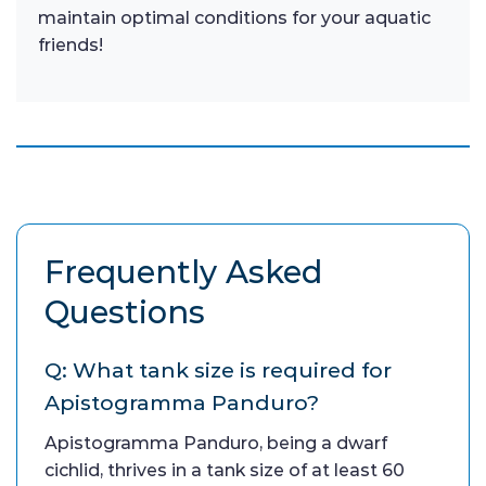
maintain optimal conditions for your aquatic
friends!
Frequently Asked
Questions
Q: What tank size is required for
Apistogramma Panduro?
Apistogramma Panduro, being a dwarf
cichlid, thrives in a tank size of at least 60