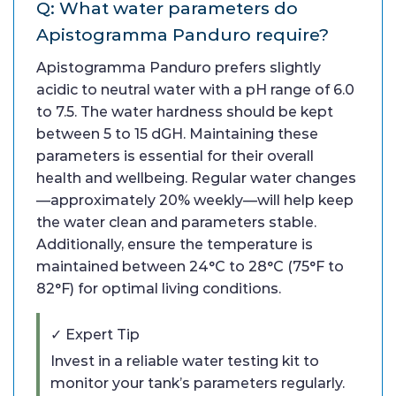
Q: What water parameters do
Apistogramma Panduro require?
Apistogramma Panduro prefers slightly
acidic to neutral water with a pH range of 6.0
to 7.5. The water hardness should be kept
between 5 to 15 dGH. Maintaining these
parameters is essential for their overall
health and wellbeing. Regular water changes
—approximately 20% weekly—will help keep
the water clean and parameters stable.
Additionally, ensure the temperature is
maintained between 24°C to 28°C (75°F to
82°F) for optimal living conditions.
✓ Expert Tip
Invest in a reliable water testing kit to
monitor your tank’s parameters regularly.