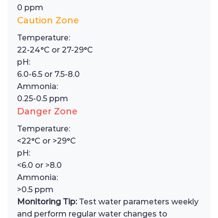
0 ppm
Caution Zone
Temperature:
22-24°C or 27-29°C
pH:
6.0-6.5 or 7.5-8.0
Ammonia:
0.25-0.5 ppm
Danger Zone
Temperature:
<22°C or >29°C
pH:
<6.0 or >8.0
Ammonia:
>0.5 ppm
Monitoring Tip:
Test water parameters weekly
and perform regular water changes to