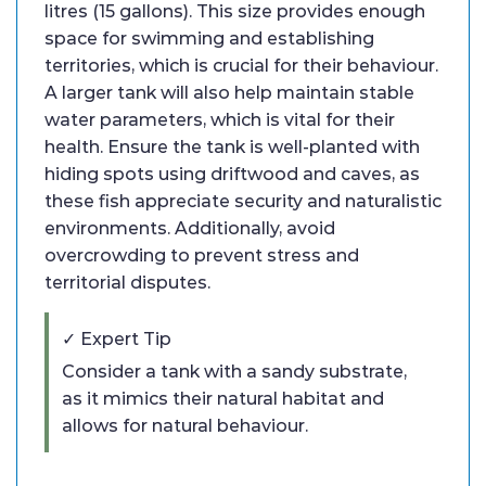
litres (15 gallons). This size provides enough
space for swimming and establishing
territories, which is crucial for their behaviour.
A larger tank will also help maintain stable
water parameters, which is vital for their
health. Ensure the tank is well-planted with
hiding spots using driftwood and caves, as
these fish appreciate security and naturalistic
environments. Additionally, avoid
overcrowding to prevent stress and
territorial disputes.
✓ Expert Tip
Consider a tank with a sandy substrate,
as it mimics their natural habitat and
allows for natural behaviour.