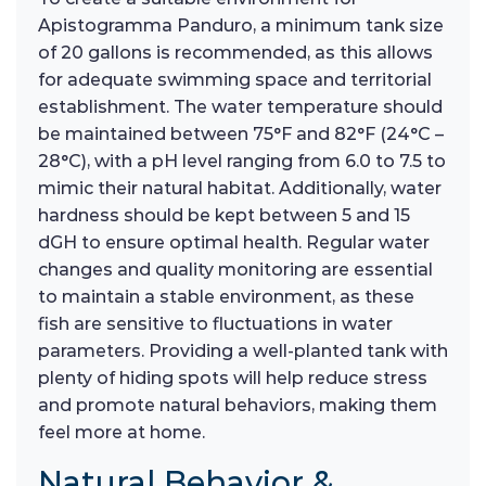
Apistogramma Panduro, a minimum tank size
of 20 gallons is recommended, as this allows
for adequate swimming space and territorial
establishment. The water temperature should
be maintained between 75°F and 82°F (24°C –
28°C), with a pH level ranging from 6.0 to 7.5 to
mimic their natural habitat. Additionally, water
hardness should be kept between 5 and 15
dGH to ensure optimal health. Regular water
changes and quality monitoring are essential
to maintain a stable environment, as these
fish are sensitive to fluctuations in water
parameters. Providing a well-planted tank with
plenty of hiding spots will help reduce stress
and promote natural behaviors, making them
feel more at home.
Natural Behavior &