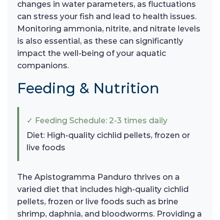
changes in water parameters, as fluctuations
can stress your fish and lead to health issues.
Monitoring ammonia, nitrite, and nitrate levels
is also essential, as these can significantly
impact the well-being of your aquatic
companions.
Feeding & Nutrition
✓ Feeding Schedule: 2-3 times daily
Diet: High-quality cichlid pellets, frozen or
live foods
The Apistogramma Panduro thrives on a
varied diet that includes high-quality cichlid
pellets, frozen or live foods such as brine
shrimp, daphnia, and bloodworms. Providing a