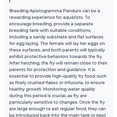
Breeding Apistogramma Panduro can be a
rewarding experience for aquarists. To
encourage breeding, provide a separate
breeding tank with suitable conditions,
including a sandy substrate and flat surfaces
for egg laying. The female will lay her eggs on
these surfaces, and both parents will typically
exhibit protective behaviors towards the fry.
After hatching, the fry will remain close to their
parents for protection and guidance. It is
essential to provide high-quality fry food, such
as finely crushed flakes or infusoria, to ensure
healthy growth. Monitoring water quality
during this period is crucial, as fry are
particularly sensitive to changes. Once the fry
are large enough to eat regular food, they can
be introduced back into the main tank or kept