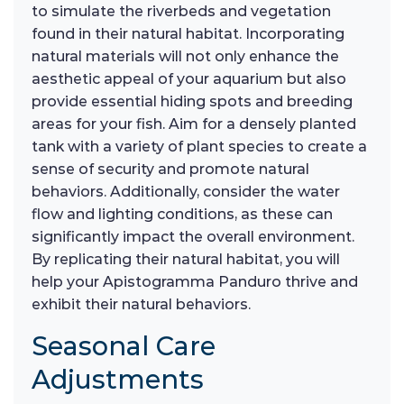
to simulate the riverbeds and vegetation
found in their natural habitat. Incorporating
natural materials will not only enhance the
aesthetic appeal of your aquarium but also
provide essential hiding spots and breeding
areas for your fish. Aim for a densely planted
tank with a variety of plant species to create a
sense of security and promote natural
behaviors. Additionally, consider the water
flow and lighting conditions, as these can
significantly impact the overall environment.
By replicating their natural habitat, you will
help your Apistogramma Panduro thrive and
exhibit their natural behaviors.
Seasonal Care
Adjustments