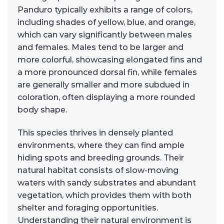
Panduro typically exhibits a range of colors,
including shades of yellow, blue, and orange,
which can vary significantly between males
and females. Males tend to be larger and
more colorful, showcasing elongated fins and
a more pronounced dorsal fin, while females
are generally smaller and more subdued in
coloration, often displaying a more rounded
body shape.
This species thrives in densely planted
environments, where they can find ample
hiding spots and breeding grounds. Their
natural habitat consists of slow-moving
waters with sandy substrates and abundant
vegetation, which provides them with both
shelter and foraging opportunities.
Understanding their natural environment is