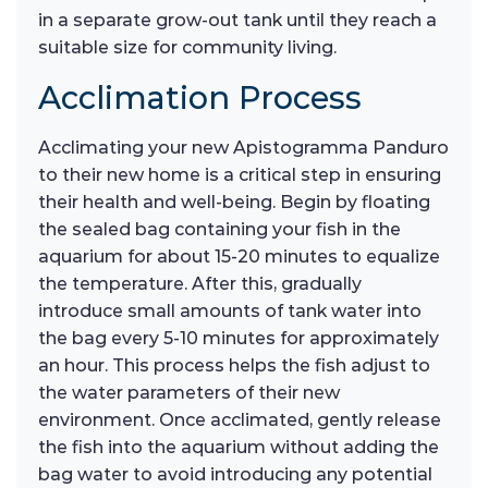
in a separate grow-out tank until they reach a
suitable size for community living.
Acclimation Process
Acclimating your new Apistogramma Panduro
to their new home is a critical step in ensuring
their health and well-being. Begin by floating
the sealed bag containing your fish in the
aquarium for about 15-20 minutes to equalize
the temperature. After this, gradually
introduce small amounts of tank water into
the bag every 5-10 minutes for approximately
an hour. This process helps the fish adjust to
the water parameters of their new
environment. Once acclimated, gently release
the fish into the aquarium without adding the
bag water to avoid introducing any potential