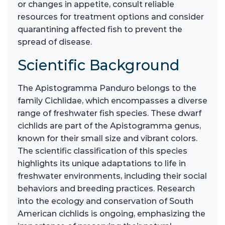
or changes in appetite, consult reliable
resources for treatment options and consider
quarantining affected fish to prevent the
spread of disease.
Scientific Background
The Apistogramma Panduro belongs to the
family Cichlidae, which encompasses a diverse
range of freshwater fish species. These dwarf
cichlids are part of the Apistogramma genus,
known for their small size and vibrant colors.
The scientific classification of this species
highlights its unique adaptations to life in
freshwater environments, including their social
behaviors and breeding practices. Research
into the ecology and conservation of South
American cichlids is ongoing, emphasizing the