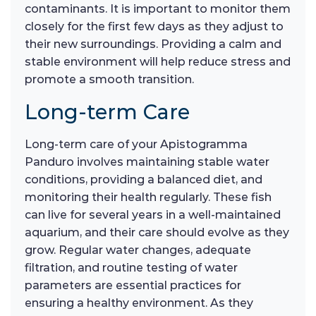
contaminants. It is important to monitor them
closely for the first few days as they adjust to
their new surroundings. Providing a calm and
stable environment will help reduce stress and
promote a smooth transition.
Long-term Care
Long-term care of your Apistogramma
Panduro involves maintaining stable water
conditions, providing a balanced diet, and
monitoring their health regularly. These fish
can live for several years in a well-maintained
aquarium, and their care should evolve as they
grow. Regular water changes, adequate
filtration, and routine testing of water
parameters are essential practices for
ensuring a healthy environment. As they