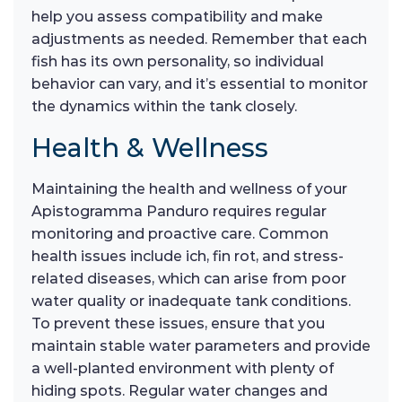
help you assess compatibility and make
adjustments as needed. Remember that each
fish has its own personality, so individual
behavior can vary, and it’s essential to monitor
the dynamics within the tank closely.
Health & Wellness
Maintaining the health and wellness of your
Apistogramma Panduro requires regular
monitoring and proactive care. Common
health issues include ich, fin rot, and stress-
related diseases, which can arise from poor
water quality or inadequate tank conditions.
To prevent these issues, ensure that you
maintain stable water parameters and provide
a well-planted environment with plenty of
hiding spots. Regular water changes and