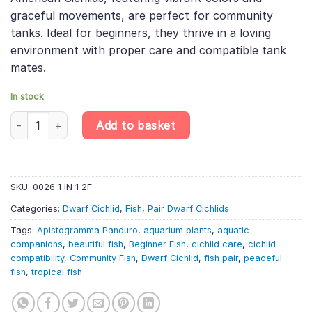
graceful movements, are perfect for community
tanks. Ideal for beginners, they thrive in a loving
environment with proper care and compatible tank
mates.
In stock
PAIR Apistogramma Panduro – Apisto Pandurini – Dwarf South Am
Add to basket
SKU:
0026 1 IN 1 2F
Categories:
Dwarf Cichlid
,
Fish
,
Pair Dwarf Cichlids
Tags:
Apistogramma Panduro
,
aquarium plants
,
aquatic
companions
,
beautiful fish
,
Beginner Fish
,
cichlid care
,
cichlid
compatibility
,
Community Fish
,
Dwarf Cichlid
,
fish pair
,
peaceful
fish
,
tropical fish