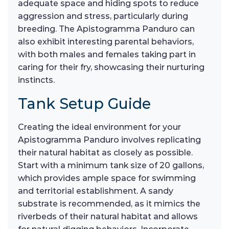
adequate space and hiding spots to reduce
aggression and stress, particularly during
breeding. The Apistogramma Panduro can
also exhibit interesting parental behaviors,
with both males and females taking part in
caring for their fry, showcasing their nurturing
instincts.
Tank Setup Guide
Creating the ideal environment for your
Apistogramma Panduro involves replicating
their natural habitat as closely as possible.
Start with a minimum tank size of 20 gallons,
which provides ample space for swimming
and territorial establishment. A sandy
substrate is recommended, as it mimics the
riverbeds of their natural habitat and allows