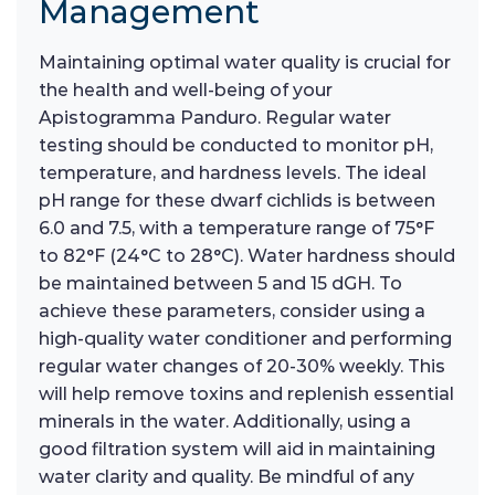
Management
Maintaining optimal water quality is crucial for
the health and well-being of your
Apistogramma Panduro. Regular water
testing should be conducted to monitor pH,
temperature, and hardness levels. The ideal
pH range for these dwarf cichlids is between
6.0 and 7.5, with a temperature range of 75°F
to 82°F (24°C to 28°C). Water hardness should
be maintained between 5 and 15 dGH. To
achieve these parameters, consider using a
high-quality water conditioner and performing
regular water changes of 20-30% weekly. This
will help remove toxins and replenish essential
minerals in the water. Additionally, using a
good filtration system will aid in maintaining
water clarity and quality. Be mindful of any