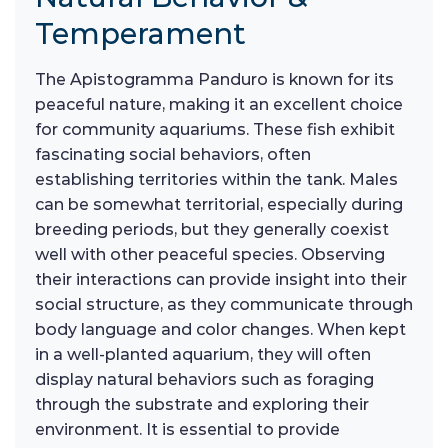
Temperament
The Apistogramma Panduro is known for its
peaceful nature, making it an excellent choice
for community aquariums. These fish exhibit
fascinating social behaviors, often
establishing territories within the tank. Males
can be somewhat territorial, especially during
breeding periods, but they generally coexist
well with other peaceful species. Observing
their interactions can provide insight into their
social structure, as they communicate through
body language and color changes. When kept
in a well-planted aquarium, they will often
display natural behaviors such as foraging
through the substrate and exploring their
environment. It is essential to provide