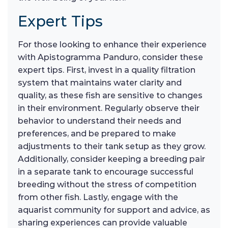
Expert Tips
For those looking to enhance their experience
with Apistogramma Panduro, consider these
expert tips. First, invest in a quality filtration
system that maintains water clarity and
quality, as these fish are sensitive to changes
in their environment. Regularly observe their
behavior to understand their needs and
preferences, and be prepared to make
adjustments to their tank setup as they grow.
Additionally, consider keeping a breeding pair
in a separate tank to encourage successful
breeding without the stress of competition
from other fish. Lastly, engage with the
aquarist community for support and advice, as
sharing experiences can provide valuable