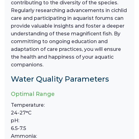
contributing to the diversity of the species.
Regularly researching advancements in cichlid
care and participating in aquarist forums can
provide valuable insights and foster a deeper
understanding of these magnificent fish. By
committing to ongoing education and
adaptation of care practices, you will ensure
the health and happiness of your aquatic
companions.
Water Quality Parameters
Optimal Range
Temperature:
24-27°C
pH:
6.5-7.5
Ammonia: