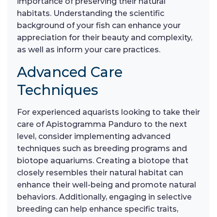
importance of preserving their natural
habitats. Understanding the scientific
background of your fish can enhance your
appreciation for their beauty and complexity,
as well as inform your care practices.
Advanced Care
Techniques
For experienced aquarists looking to take their
care of Apistogramma Panduro to the next
level, consider implementing advanced
techniques such as breeding programs and
biotope aquariums. Creating a biotope that
closely resembles their natural habitat can
enhance their well-being and promote natural
behaviors. Additionally, engaging in selective
breeding can help enhance specific traits,