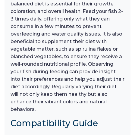
balanced diet is essential for their growth,
coloration, and overall health. Feed your fish 2-
3 times daily, offering only what they can
consume in a few minutes to prevent
overfeeding and water quality issues. It is also
beneficial to supplement their diet with
vegetable matter, such as spirulina flakes or
blanched vegetables, to ensure they receive a
well-rounded nutritional profile. Observing
your fish during feeding can provide insight
into their preferences and help you adjust their
diet accordingly. Regularly varying their diet
will not only keep them healthy but also
enhance their vibrant colors and natural
behaviors.
Compatibility Guide