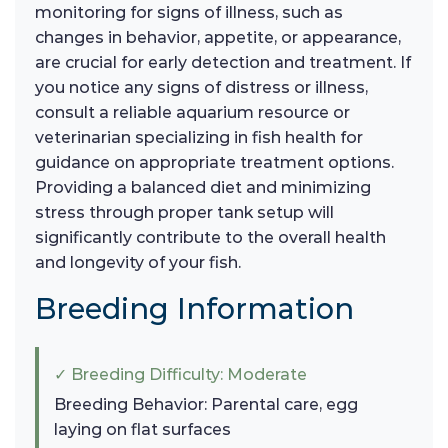
monitoring for signs of illness, such as
changes in behavior, appetite, or appearance,
are crucial for early detection and treatment. If
you notice any signs of distress or illness,
consult a reliable aquarium resource or
veterinarian specializing in fish health for
guidance on appropriate treatment options.
Providing a balanced diet and minimizing
stress through proper tank setup will
significantly contribute to the overall health
and longevity of your fish.
Breeding Information
✓ Breeding Difficulty: Moderate
Breeding Behavior: Parental care, egg
laying on flat surfaces