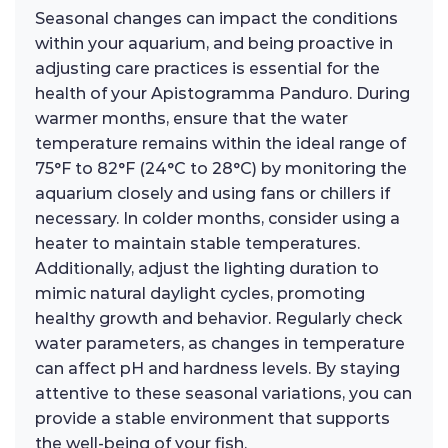
Seasonal changes can impact the conditions
within your aquarium, and being proactive in
adjusting care practices is essential for the
health of your Apistogramma Panduro. During
warmer months, ensure that the water
temperature remains within the ideal range of
75°F to 82°F (24°C to 28°C) by monitoring the
aquarium closely and using fans or chillers if
necessary. In colder months, consider using a
heater to maintain stable temperatures.
Additionally, adjust the lighting duration to
mimic natural daylight cycles, promoting
healthy growth and behavior. Regularly check
water parameters, as changes in temperature
can affect pH and hardness levels. By staying
attentive to these seasonal variations, you can
provide a stable environment that supports
the well-being of your fish.