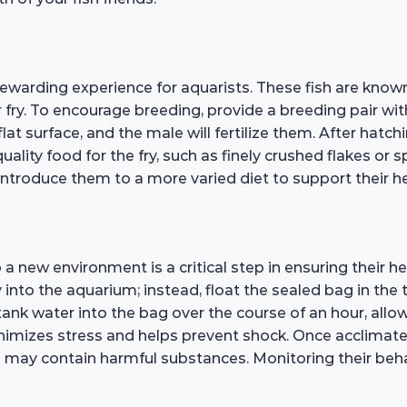
warding experience for aquarists. These fish are known 
r fry. To encourage breeding, provide a breeding pair wit
lat surface, and the male will fertilize them. After hatchi
quality food for the fry, such as finely crushed flakes or 
ntroduce them to a more varied diet to support their he
a new environment is a critical step in ensuring their 
 into the aquarium; instead, float the sealed bag in the
tank water into the bag over the course of an hour, allo
imizes stress and helps prevent shock. Once acclimated,
 may contain harmful substances. Monitoring their behavi