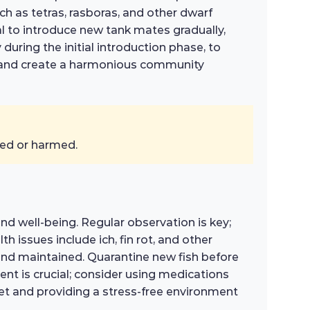
h as tetras, rasboras, and other dwarf
ial to introduce new tank mates gradually,
 during the initial introduction phase, to
ion and create a harmonious community
sed or harmed.
and well-being. Regular observation is key;
 issues include ich, fin rot, and other
 and maintained. Quarantine new fish before
ent is crucial; consider using medications
iet and providing a stress-free environment