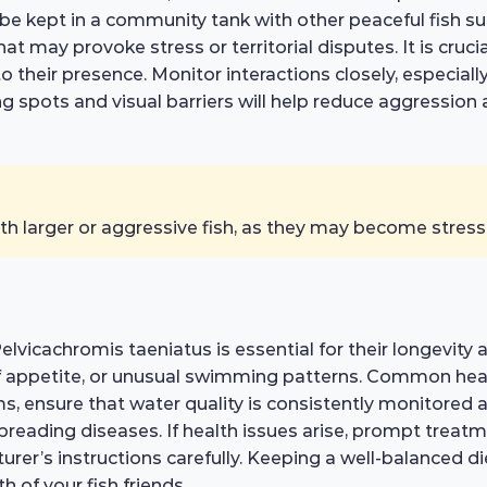
e kept in a community tank with other peaceful fish suc
at may provoke stress or territorial disputes. It is cruc
 their presence. Monitor interactions closely, especially
ding spots and visual barriers will help reduce aggress
th larger or aggressive fish, as they may become stres
lvicachromis taeniatus is essential for their longevity 
 of appetite, or unusual swimming patterns. Common health
ms, ensure that water quality is consistently monitored
reading diseases. If health issues arise, prompt treatm
urer’s instructions carefully. Keeping a well-balanced d
th of your fish friends.