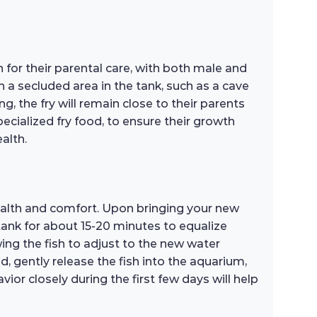
for their parental care, with both male and
h a secluded area in the tank, such as a cave
ng, the fry will remain close to their parents
specialized fry food, to ensure their growth
alth.
health and comfort. Upon bringing your new
 tank for about 15-20 minutes to equalize
wing the fish to adjust to the new water
 gently release the fish into the aquarium,
or closely during the first few days will help