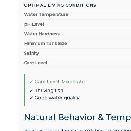
OPTIMAL LIVING CONDITIONS
Water Temperature
pH Level
Water Hardness
Minimum Tank Size
Salinity
Care Level
✓ Care Level: Moderate
✓ Thriving fish
✓ Good water quality
Natural Behavior & Tem
Pelvicachromis taeniatus exhibits fascinatin