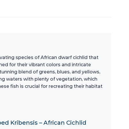
ating species of African dwarf cichlid that
d for their vibrant colors and intricate
tunning blend of greens, blues, and yellows,
ing waters with plenty of vegetation, which
 fish is crucial for recreating their habitat
ed Kribensis – African Cichlid