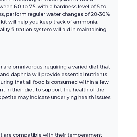
ween 6.0 to 7.5, with a hardness level of 5 to
ns, perform regular water changes of 20-30%
 kit will help you keep track of ammonia,
lity filtration system will aid in maintaining
sh are omnivorous, requiring a varied diet that
, and daphnia will provide essential nutrients
uring that all food is consumed within a few
t in their diet to support the health of the
 appetite may indicate underlying health issues
hat are compatible with their temperament