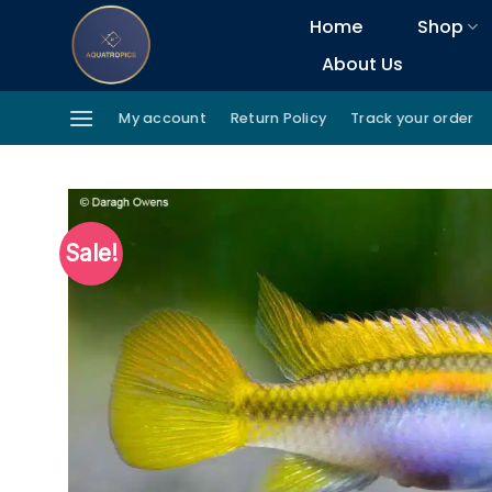
Skip
Home
Shop
to
About Us
content
My account
Return Policy
Track your order
Sale!