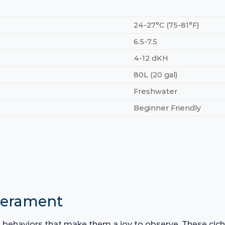
24-27°C (75-81°F)
6.5-7.5
4-12 dKH
80L (20 gal)
Freshwater
Beginner Friendly
perament
g behaviors that make them a joy to observe. These cic