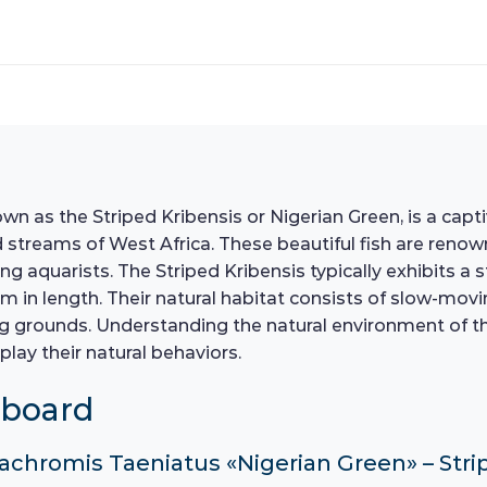
as the Striped Kribensis or Nigerian Green, is a captiv
 streams of West Africa. These beautiful fish are renowne
aquarists. The Striped Kribensis typically exhibits a s
cm in length. Their natural habitat consists of slow-mov
grounds. Understanding the natural environment of these
play their natural behaviors.
hboard
cachromis Taeniatus «Nigerian Green» – Strip