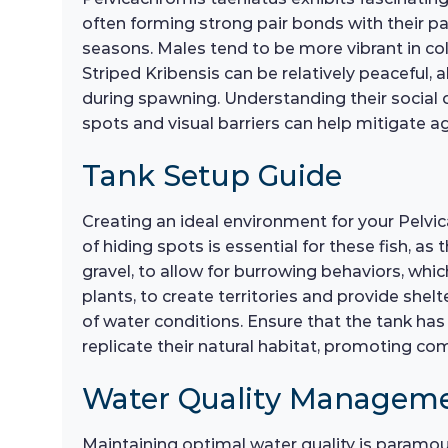
often forming strong pair bonds with their part
seasons. Males tend to be more vibrant in co
Striped Kribensis can be relatively peaceful, 
during spawning. Understanding their social
spots and visual barriers can help mitigate a
Tank Setup Guide
Creating an ideal environment for your Pelvic
of hiding spots is essential for these fish, as
gravel, to allow for burrowing behaviors, whi
plants, to create territories and provide shelt
of water conditions. Ensure that the tank has 
replicate their natural habitat, promoting co
Water Quality Managem
Maintaining optimal water quality is paramou