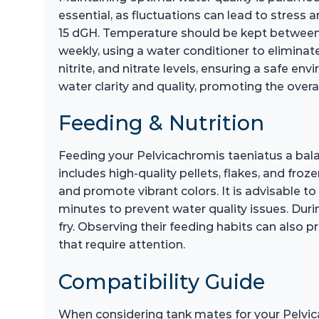
essential, as fluctuations can lead to stress a
15 dGH. Temperature should be kept between 
weekly, using a water conditioner to eliminate
nitrite, and nitrate levels, ensuring a safe en
water clarity and quality, promoting the overal
Feeding & Nutrition
Feeding your Pelvicachromis taeniatus a balance
includes high-quality pellets, flakes, and froz
and promote vibrant colors. It is advisable t
minutes to prevent water quality issues. During
fry. Observing their feeding habits can also p
that require attention.
Compatibility Guide
When considering tank mates for your Pelvica