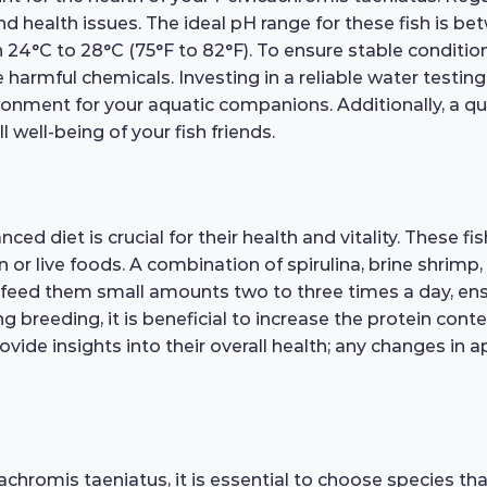
nd health issues. The ideal pH range for these fish is bet
24°C to 28°C (75°F to 82°F). To ensure stable conditio
 harmful chemicals. Investing in a reliable water testing
vironment for your aquatic companions. Additionally, a qua
l well-being of your fish friends.
d diet is crucial for their health and vitality. These fi
en or live foods. A combination of spirulina, brine shrimp
o feed them small amounts two to three times a day, ens
 breeding, it is beneficial to increase the protein conten
rovide insights into their overall health; any changes in
chromis taeniatus, it is essential to choose species t