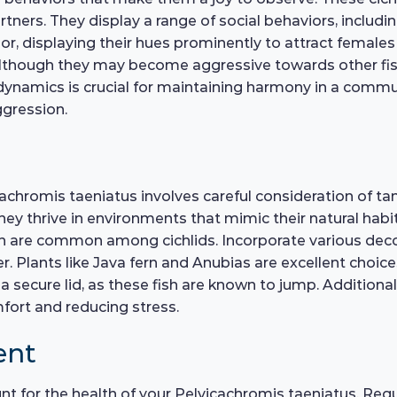
ners. They display a range of social behaviors, including
lor, displaying their hues prominently to attract femal
although they may become aggressive towards other fish t
 dynamics is crucial for maintaining harmony in a comm
ggression.
achromis taeniatus involves careful consideration of ta
 they thrive in environments that mimic their natural habi
ch are common among cichlids. Incorporate various decor
er. Plants like Java fern and Anubias are excellent choice
a secure lid, as these fish are known to jump. Additional
mfort and reducing stress.
ent
nt for the health of your Pelvicachromis taeniatus. Reg