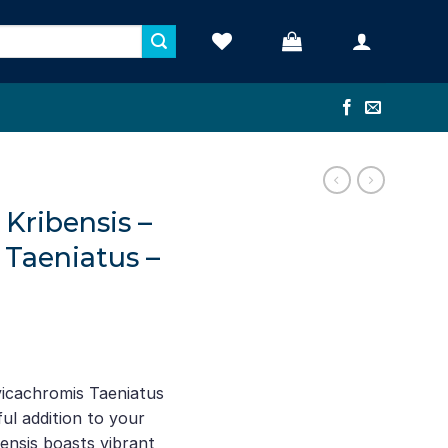
Kribensis –
 Taeniatus –
ent
e
icachromis Taeniatus
ul addition to your
52.
bensis boasts vibrant