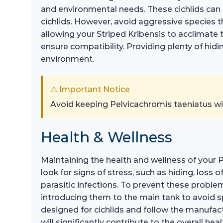
and environmental needs. These cichlids can b
cichlids. However, avoid aggressive species th
allowing your Striped Kribensis to acclimate to
ensure compatibility. Providing plenty of hi
environment.
⚠ Important Notice
Avoid keeping Pelvicachromis taeniatus wi
Health & Wellness
Maintaining the health and wellness of your Pe
look for signs of stress, such as hiding, loss
parasitic infections. To prevent these proble
introducing them to the main tank to avoid sp
designed for cichlids and follow the manufact
will significantly contribute to the overall heal