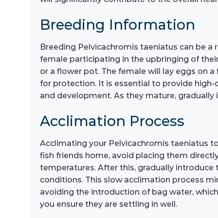
Breeding Information
Breeding Pelvicachromis taeniatus can be a re
female participating in the upbringing of thei
or a flower pot. The female will lay eggs on a f
for protection. It is essential to provide high-
and development. As they mature, gradually i
Acclimation Process
Acclimating your Pelvicachromis taeniatus to 
fish friends home, avoid placing them directly
temperatures. After this, gradually introduce 
conditions. This slow acclimation process min
avoiding the introduction of bag water, which
you ensure they are settling in well.