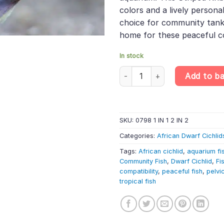
colors and a lively personal
choice for community tanks
home for these peaceful 
In stock
Nigerian Green Kribensis – Pelv
Add to b
SKU:
0798 1 IN 1 2 IN 2
Categories:
African Dwarf Cichlid
Tags:
African cichlid
,
aquarium fi
Community Fish
,
Dwarf Cichlid
,
Fi
compatibility
,
peaceful fish
,
pelvi
tropical fish