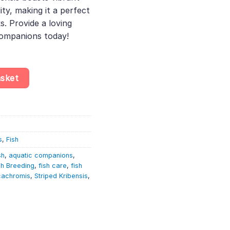
ity, making it a perfect
. Provide a loving
companions today!
icachromis Taeniatus – African Cichlid quantity
asket
s
,
Fish
sh
,
aquatic companions
,
sh Breeding
,
fish care
,
fish
cachromis
,
Striped Kribensis
,