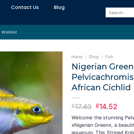
Contact Us
Blog
Search
for:
Wishlist
Home
/
Shop
/
Fish
Nigerian Green 
Pelvicachromis
African Cichlid
Original
Curr
17.49
14.52
£
£
price
pric
Welcome the stunning Pelv
was:
is:
«Nigerian Green», a beautif
£17.49.
£14.
aquarium. This Striped Kri