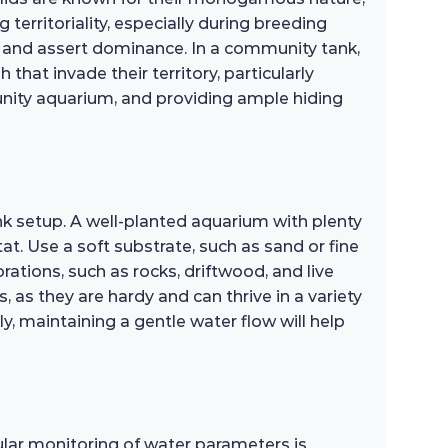
 territoriality, especially during breeding
es and assert dominance. In a community tank,
hat invade their territory, particularly
unity aquarium, and providing ample hiding
nk setup. A well-planted aquarium with plenty
tat. Use a soft substrate, such as sand or fine
ations, such as rocks, driftwood, and live
s, as they are hardy and can thrive in a variety
ly, maintaining a gentle water flow will help
ular monitoring of water parameters is