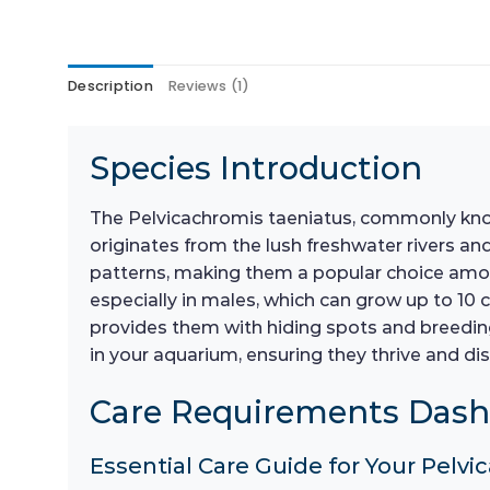
Description
Reviews (1)
Species Introduction
The Pelvicachromis taeniatus, commonly known 
originates from the lush freshwater rivers and
patterns, making them a popular choice among 
especially in males, which can grow up to 10 
provides them with hiding spots and breeding 
in your aquarium, ensuring they thrive and dis
Care Requirements Das
Essential Care Guide for Your Pelvi