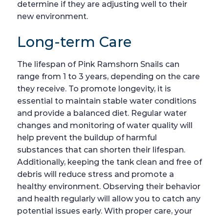
determine if they are adjusting well to their
new environment.
Long-term Care
The lifespan of Pink Ramshorn Snails can
range from 1 to 3 years, depending on the care
they receive. To promote longevity, it is
essential to maintain stable water conditions
and provide a balanced diet. Regular water
changes and monitoring of water quality will
help prevent the buildup of harmful
substances that can shorten their lifespan.
Additionally, keeping the tank clean and free of
debris will reduce stress and promote a
healthy environment. Observing their behavior
and health regularly will allow you to catch any
potential issues early. With proper care, your