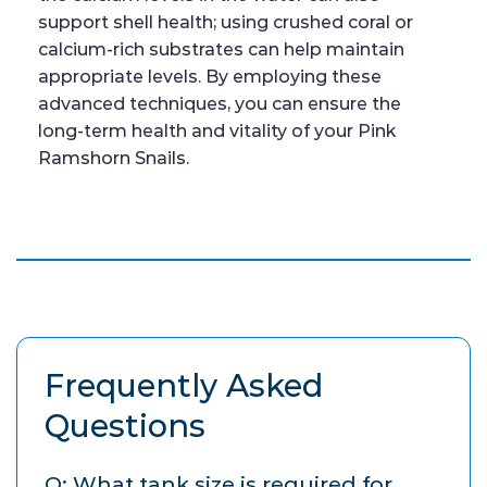
support shell health; using crushed coral or
calcium-rich substrates can help maintain
appropriate levels. By employing these
advanced techniques, you can ensure the
long-term health and vitality of your Pink
Ramshorn Snails.
Frequently Asked
Questions
Q: What tank size is required for