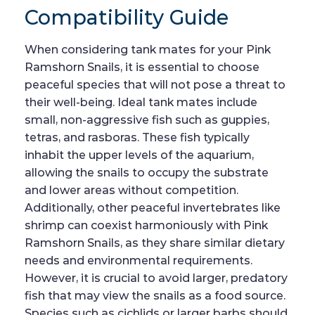
Compatibility Guide
When considering tank mates for your Pink
Ramshorn Snails, it is essential to choose
peaceful species that will not pose a threat to
their well-being. Ideal tank mates include
small, non-aggressive fish such as guppies,
tetras, and rasboras. These fish typically
inhabit the upper levels of the aquarium,
allowing the snails to occupy the substrate
and lower areas without competition.
Additionally, other peaceful invertebrates like
shrimp can coexist harmoniously with Pink
Ramshorn Snails, as they share similar dietary
needs and environmental requirements.
However, it is crucial to avoid larger, predatory
fish that may view the snails as a food source.
Species such as cichlids or larger barbs should