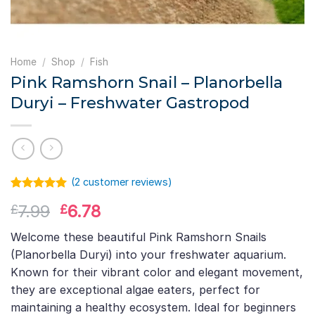
Home
/
Shop
/
Fish
Pink Ramshorn Snail – Planorbella
Duryi – Freshwater Gastropod
(
2
customer reviews)
Rated
1
5.00
Original
Current
7.99
6.78
£
£
out of 5
based on
price
price
customer
Welcome these beautiful Pink Ramshorn Snails
was:
is:
rating
(Planorbella Duryi) into your freshwater aquarium.
£7.99.
£6.78.
Known for their vibrant color and elegant movement,
they are exceptional algae eaters, perfect for
maintaining a healthy ecosystem. Ideal for beginners