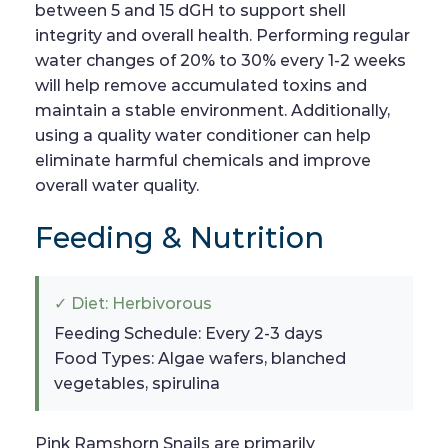
between 5 and 15 dGH to support shell
integrity and overall health. Performing regular
water changes of 20% to 30% every 1-2 weeks
will help remove accumulated toxins and
maintain a stable environment. Additionally,
using a quality water conditioner can help
eliminate harmful chemicals and improve
overall water quality.
Feeding & Nutrition
✓ Diet: Herbivorous
Feeding Schedule: Every 2-3 days
Food Types: Algae wafers, blanched
vegetables, spirulina
Pink Ramshorn Snails are primarily