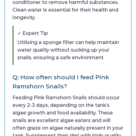
conditioner to remove harmful substances.
Clean water is essential for their health and
longevity.
✓ Expert Tip
Utilising a sponge filter can help maintain
water quality without sucking up your
snails, ensuring a safe environment.
Q: How often should I feed Pink
Ramshorn Snails?
Feeding Pink Ramshorn Snails should occur
every 2-3 days, depending on the tank’s
algae growth and food availability. These
snails are excellent algae eaters and will
often graze on algae naturally present in your
tank. Supplement their diet with high-quality