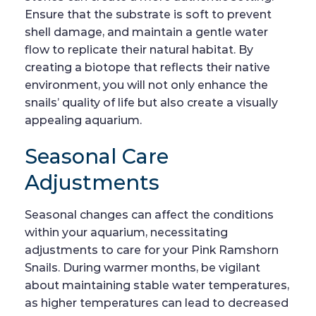
Ensure that the substrate is soft to prevent
shell damage, and maintain a gentle water
flow to replicate their natural habitat. By
creating a biotope that reflects their native
environment, you will not only enhance the
snails’ quality of life but also create a visually
appealing aquarium.
Seasonal Care
Adjustments
Seasonal changes can affect the conditions
within your aquarium, necessitating
adjustments to care for your Pink Ramshorn
Snails. During warmer months, be vigilant
about maintaining stable water temperatures,
as higher temperatures can lead to decreased