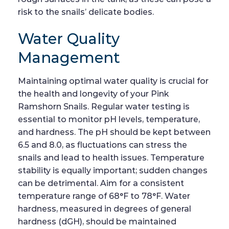
risk to the snails’ delicate bodies.
Water Quality
Management
Maintaining optimal water quality is crucial for
the health and longevity of your Pink
Ramshorn Snails. Regular water testing is
essential to monitor pH levels, temperature,
and hardness. The pH should be kept between
6.5 and 8.0, as fluctuations can stress the
snails and lead to health issues. Temperature
stability is equally important; sudden changes
can be detrimental. Aim for a consistent
temperature range of 68°F to 78°F. Water
hardness, measured in degrees of general
hardness (dGH), should be maintained