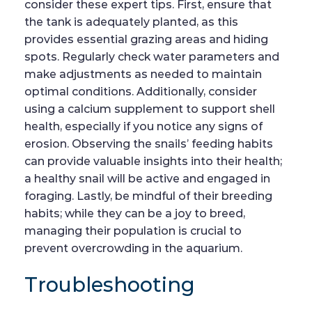
consider these expert tips. First, ensure that
the tank is adequately planted, as this
provides essential grazing areas and hiding
spots. Regularly check water parameters and
make adjustments as needed to maintain
optimal conditions. Additionally, consider
using a calcium supplement to support shell
health, especially if you notice any signs of
erosion. Observing the snails’ feeding habits
can provide valuable insights into their health;
a healthy snail will be active and engaged in
foraging. Lastly, be mindful of their breeding
habits; while they can be a joy to breed,
managing their population is crucial to
prevent overcrowding in the aquarium.
Troubleshooting