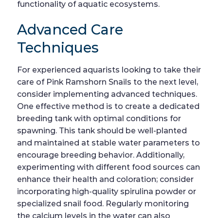
functionality of aquatic ecosystems.
Advanced Care
Techniques
For experienced aquarists looking to take their
care of Pink Ramshorn Snails to the next level,
consider implementing advanced techniques.
One effective method is to create a dedicated
breeding tank with optimal conditions for
spawning. This tank should be well-planted
and maintained at stable water parameters to
encourage breeding behavior. Additionally,
experimenting with different food sources can
enhance their health and coloration; consider
incorporating high-quality spirulina powder or
specialized snail food. Regularly monitoring
the calcium levels in the water can also