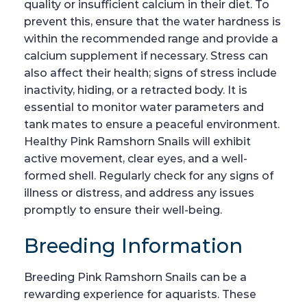
quality or insufficient calcium in their diet. To
prevent this, ensure that the water hardness is
within the recommended range and provide a
calcium supplement if necessary. Stress can
also affect their health; signs of stress include
inactivity, hiding, or a retracted body. It is
essential to monitor water parameters and
tank mates to ensure a peaceful environment.
Healthy Pink Ramshorn Snails will exhibit
active movement, clear eyes, and a well-
formed shell. Regularly check for any signs of
illness or distress, and address any issues
promptly to ensure their well-being.
Breeding Information
Breeding Pink Ramshorn Snails can be a
rewarding experience for aquarists. These