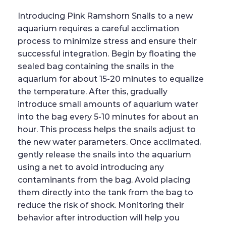
Introducing Pink Ramshorn Snails to a new
aquarium requires a careful acclimation
process to minimize stress and ensure their
successful integration. Begin by floating the
sealed bag containing the snails in the
aquarium for about 15-20 minutes to equalize
the temperature. After this, gradually
introduce small amounts of aquarium water
into the bag every 5-10 minutes for about an
hour. This process helps the snails adjust to
the new water parameters. Once acclimated,
gently release the snails into the aquarium
using a net to avoid introducing any
contaminants from the bag. Avoid placing
them directly into the tank from the bag to
reduce the risk of shock. Monitoring their
behavior after introduction will help you