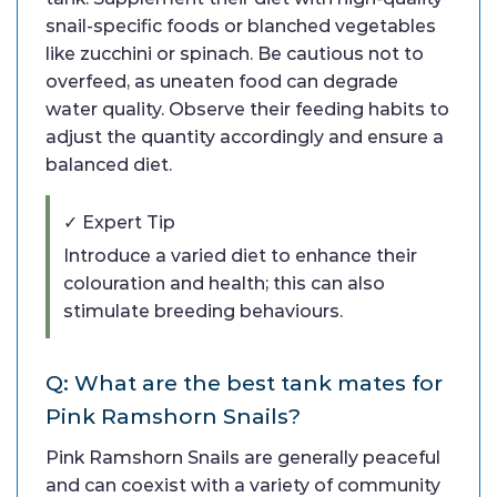
snail-specific foods or blanched vegetables
like zucchini or spinach. Be cautious not to
overfeed, as uneaten food can degrade
water quality. Observe their feeding habits to
adjust the quantity accordingly and ensure a
balanced diet.
✓ Expert Tip
Introduce a varied diet to enhance their
colouration and health; this can also
stimulate breeding behaviours.
Q: What are the best tank mates for
Pink Ramshorn Snails?
Pink Ramshorn Snails are generally peaceful
and can coexist with a variety of community