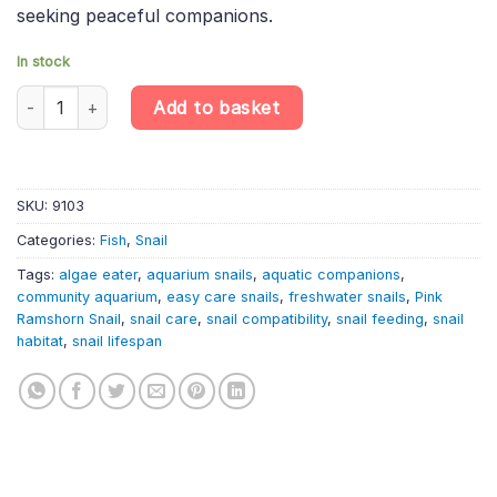
seeking peaceful companions.
In stock
Pink Ramshorn Snail – Planorbella Duryi – Freshwater Gastropod
Add to basket
SKU:
9103
Categories:
Fish
,
Snail
Tags:
algae eater
,
aquarium snails
,
aquatic companions
,
community aquarium
,
easy care snails
,
freshwater snails
,
Pink
Ramshorn Snail
,
snail care
,
snail compatibility
,
snail feeding
,
snail
habitat
,
snail lifespan