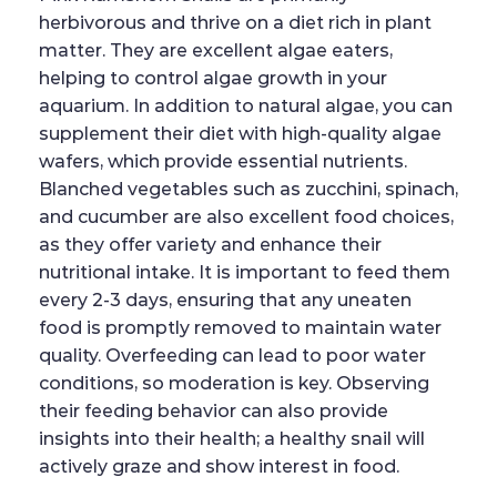
herbivorous and thrive on a diet rich in plant
matter. They are excellent algae eaters,
helping to control algae growth in your
aquarium. In addition to natural algae, you can
supplement their diet with high-quality algae
wafers, which provide essential nutrients.
Blanched vegetables such as zucchini, spinach,
and cucumber are also excellent food choices,
as they offer variety and enhance their
nutritional intake. It is important to feed them
every 2-3 days, ensuring that any uneaten
food is promptly removed to maintain water
quality. Overfeeding can lead to poor water
conditions, so moderation is key. Observing
their feeding behavior can also provide
insights into their health; a healthy snail will
actively graze and show interest in food.