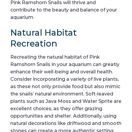
Pink Ramshorn Snails will thrive and
contribute to the beauty and balance of your
aquarium.
Natural Habitat
Recreation
Recreating the natural habitat of Pink
Ramshorn Snails in your aquarium can greatly
enhance their well-being and overall health.
Consider incorporating a variety of live plants,
as these not only provide food but also mimic
the snails’ natural environment. Soft-leaved
plants such as Java Moss and Water Sprite are
excellent choices, as they offer grazing
opportunities and shelter. Additionally, using
natural decorations like driftwood and smooth
stones can create a more authentic setting.