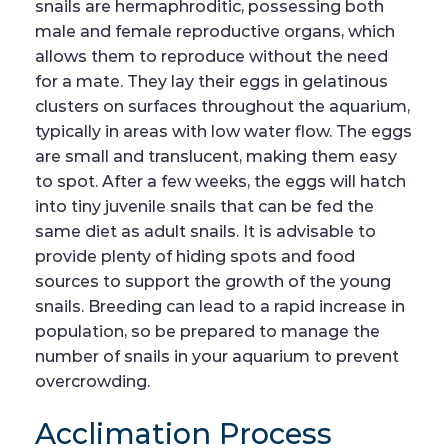
snails are hermaphroditic, possessing both
male and female reproductive organs, which
allows them to reproduce without the need
for a mate. They lay their eggs in gelatinous
clusters on surfaces throughout the aquarium,
typically in areas with low water flow. The eggs
are small and translucent, making them easy
to spot. After a few weeks, the eggs will hatch
into tiny juvenile snails that can be fed the
same diet as adult snails. It is advisable to
provide plenty of hiding spots and food
sources to support the growth of the young
snails. Breeding can lead to a rapid increase in
population, so be prepared to manage the
number of snails in your aquarium to prevent
overcrowding.
Acclimation Process