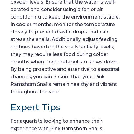
oxygen levels. Ensure that the water is well-
aerated and consider using a fan or air
conditioning to keep the environment stable.
In cooler months, monitor the temperature
closely to prevent drastic drops that can
stress the snails. Additionally, adjust feeding
routines based on the snails’ activity levels;
they may require less food during colder
months when their metabolism slows down.
By being proactive and attentive to seasonal
changes, you can ensure that your Pink
Ramshorn Snails remain healthy and vibrant
throughout the year.
Expert Tips
For aquarists looking to enhance their
experience with Pink Ramshorn Snails,