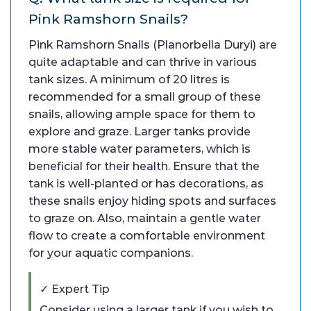
Pink Ramshorn Snails?
Pink Ramshorn Snails (Planorbella Duryi) are
quite adaptable and can thrive in various
tank sizes. A minimum of 20 litres is
recommended for a small group of these
snails, allowing ample space for them to
explore and graze. Larger tanks provide
more stable water parameters, which is
beneficial for their health. Ensure that the
tank is well-planted or has decorations, as
these snails enjoy hiding spots and surfaces
to graze on. Also, maintain a gentle water
flow to create a comfortable environment
for your aquatic companions.
✓ Expert Tip
Consider using a larger tank if you wish to