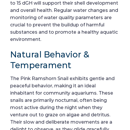
to 15 dGH will support their shell development
and overall health. Regular water changes and
monitoring of water quality parameters are
crucial to prevent the buildup of harmful
substances and to promote a healthy aquatic
environment.
Natural Behavior &
Temperament
The Pink Ramshorn Snail exhibits gentle and
peaceful behavior, making it an ideal
inhabitant for community aquariums. These
snails are primarily nocturnal, often being
most active during the night when they
venture out to graze on algae and detritus.
Their slow and deliberate movements are a
delight to observe, as they glide gracefully