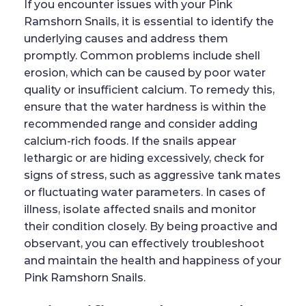
If you encounter issues with your Pink
Ramshorn Snails, it is essential to identify the
underlying causes and address them
promptly. Common problems include shell
erosion, which can be caused by poor water
quality or insufficient calcium. To remedy this,
ensure that the water hardness is within the
recommended range and consider adding
calcium-rich foods. If the snails appear
lethargic or are hiding excessively, check for
signs of stress, such as aggressive tank mates
or fluctuating water parameters. In cases of
illness, isolate affected snails and monitor
their condition closely. By being proactive and
observant, you can effectively troubleshoot
and maintain the health and happiness of your
Pink Ramshorn Snails.