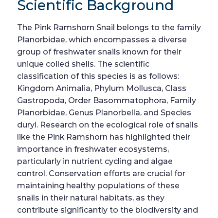
Scientific Background
The Pink Ramshorn Snail belongs to the family
Planorbidae, which encompasses a diverse
group of freshwater snails known for their
unique coiled shells. The scientific
classification of this species is as follows:
Kingdom Animalia, Phylum Mollusca, Class
Gastropoda, Order Basommatophora, Family
Planorbidae, Genus Planorbella, and Species
duryi. Research on the ecological role of snails
like the Pink Ramshorn has highlighted their
importance in freshwater ecosystems,
particularly in nutrient cycling and algae
control. Conservation efforts are crucial for
maintaining healthy populations of these
snails in their natural habitats, as they
contribute significantly to the biodiversity and