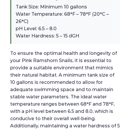
Tank Size: Minimum 10 gallons
Water Temperature: 68°F – 78°F (20°C –
26°C)
pH Level: 6.5 – 8.0
Water Hardness: 5 – 15 dGH
To ensure the optimal health and longevity of
your Pink Ramshorn Snails, it is essential to
provide a suitable environment that mimics
their natural habitat. A minimum tank size of
10 gallons is recommended to allow for
adequate swimming space and to maintain
stable water parameters. The ideal water
temperature ranges between 68°F and 78°F,
with a pH level between 6.5 and 8.0, which is
conducive to their overall well-being.
Additionally, maintaining a water hardness of 5