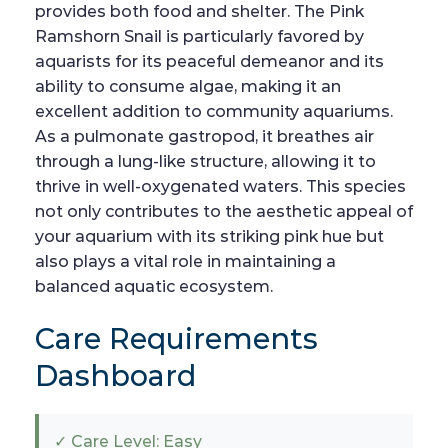
provides both food and shelter. The Pink
Ramshorn Snail is particularly favored by
aquarists for its peaceful demeanor and its
ability to consume algae, making it an
excellent addition to community aquariums.
As a pulmonate gastropod, it breathes air
through a lung-like structure, allowing it to
thrive in well-oxygenated waters. This species
not only contributes to the aesthetic appeal of
your aquarium with its striking pink hue but
also plays a vital role in maintaining a
balanced aquatic ecosystem.
Care Requirements
Dashboard
✓ Care Level: Easy