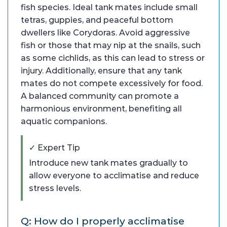
fish species. Ideal tank mates include small
tetras, guppies, and peaceful bottom
dwellers like Corydoras. Avoid aggressive
fish or those that may nip at the snails, such
as some cichlids, as this can lead to stress or
injury. Additionally, ensure that any tank
mates do not compete excessively for food.
A balanced community can promote a
harmonious environment, benefiting all
aquatic companions.
✓ Expert Tip
Introduce new tank mates gradually to
allow everyone to acclimatise and reduce
stress levels.
Q: How do I properly acclimatise