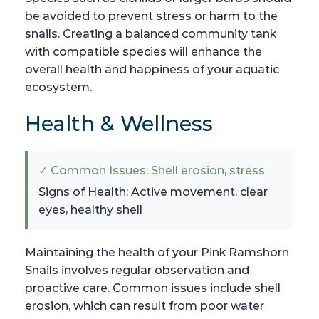
be avoided to prevent stress or harm to the
snails. Creating a balanced community tank
with compatible species will enhance the
overall health and happiness of your aquatic
ecosystem.
Health & Wellness
✓ Common Issues: Shell erosion, stress
Signs of Health: Active movement, clear
eyes, healthy shell
Maintaining the health of your Pink Ramshorn
Snails involves regular observation and
proactive care. Common issues include shell
erosion, which can result from poor water