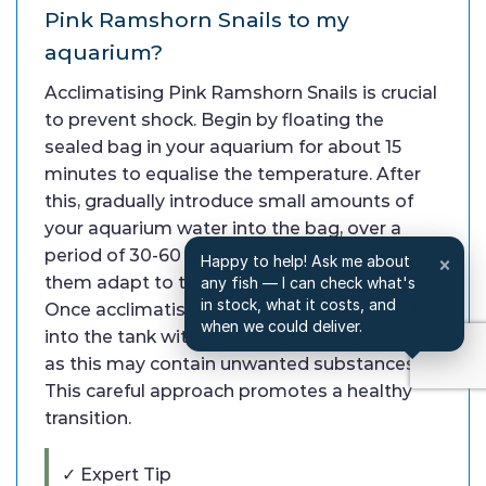
Pink Ramshorn Snails to my
aquarium?
Acclimatising Pink Ramshorn Snails is crucial
to prevent shock. Begin by floating the
sealed bag in your aquarium for about 15
minutes to equalise the temperature. After
this, gradually introduce small amounts of
your aquarium water into the bag, over a
period of 30-60 minutes. This process helps
Happy to help! Ask me about
×
them adapt to the water chemistry changes.
any fish — I can check what's
in stock, what it costs, and
Once acclimatised, gently release the snails
when we could deliver.
into the tank without adding the bag water,
as this may contain unwanted substances.
This careful approach promotes a healthy
transition.
✓ Expert Tip