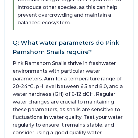
introduce other species, as this can help
prevent overcrowding and maintain a
balanced ecosystem.
Q: What water parameters do Pink
Ramshorn Snails require?
Pink Ramshorn Snails thrive in freshwater
environments with particular water
parameters. Aim for a temperature range of
20-24°C, pH level between 6.5 and 8.0, and a
water hardness (GH) of 6-12 dGH. Regular
water changes are crucial to maintaining
these parameters, as snails are sensitive to
fluctuations in water quality. Test your water
regularly to ensure it remains stable, and
consider using a good quality water