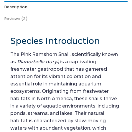
Description
Reviews (2)
Species Introduction
The Pink Ramshorn Snail, scientifically known
as
Planorbella duryi
, is a captivating
freshwater gastropod that has garnered
attention for its vibrant coloration and
essential role in maintaining aquarium
ecosystems. Originating from freshwater
habitats in North America, these snails thrive
in a variety of aquatic environments, including
ponds, streams, and lakes. Their natural
habitat is characterized by slow-moving
waters with abundant vegetation, which