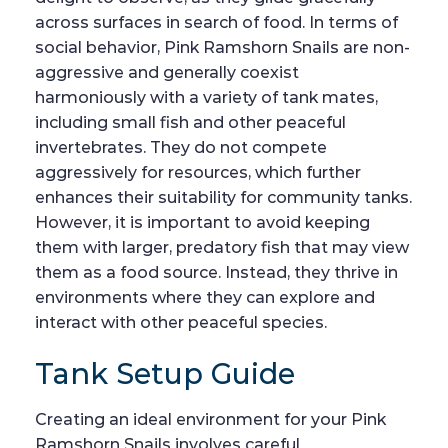
across surfaces in search of food. In terms of
social behavior, Pink Ramshorn Snails are non-
aggressive and generally coexist
harmoniously with a variety of tank mates,
including small fish and other peaceful
invertebrates. They do not compete
aggressively for resources, which further
enhances their suitability for community tanks.
However, it is important to avoid keeping
them with larger, predatory fish that may view
them as a food source. Instead, they thrive in
environments where they can explore and
interact with other peaceful species.
Tank Setup Guide
Creating an ideal environment for your Pink
Ramshorn Snails involves careful