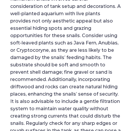
consideration of tank setup and decorations. A
well-planted aquarium with live plants
provides not only aesthetic appeal but also
essential hiding spots and grazing
opportunities for these snails. Consider using
soft-leaved plants such as Java Fern, Anubias,
or Cryptocoryne, as they are less likely to be
damaged by the snails’ feeding habits. The
substrate should be soft and smooth to
prevent shell damage; fine gravel or sand is
recommended. Additionally, incorporating
driftwood and rocks can create natural hiding
places, enhancing the snails’ sense of security.
It is also advisable to include a gentle filtration
system to maintain water quality without
creating strong currents that could disturb the
snails. Regularly check for any sharp edges or
rough surfaces in the tank, as these can pose a