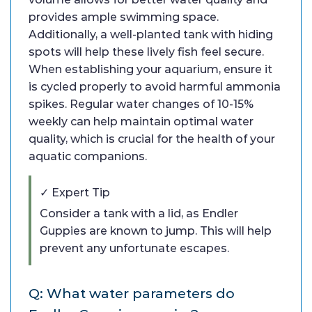
provides ample swimming space.
Additionally, a well-planted tank with hiding
spots will help these lively fish feel secure.
When establishing your aquarium, ensure it
is cycled properly to avoid harmful ammonia
spikes. Regular water changes of 10-15%
weekly can help maintain optimal water
quality, which is crucial for the health of your
aquatic companions.
✓ Expert Tip
Consider a tank with a lid, as Endler
Guppies are known to jump. This will help
prevent any unfortunate escapes.
Q: What water parameters do