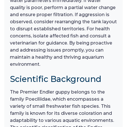
water parameters immediately. If water
quality is poor, perform a partial water change
and ensure proper filtration. If aggression is
observed, consider rearranging the tank layout
to disrupt established territories. For health
concerns, isolate affected fish and consult a
veterinarian for guidance. By being proactive
and addressing issues promptly, you can
maintain a healthy and thriving aquarium
environment.
Scientific Background
The Premier Endler guppy belongs to the
family Poeciliidae, which encompasses a
variety of small freshwater fish species. This
family is known for its diverse coloration and
adaptability to various aquatic environments.