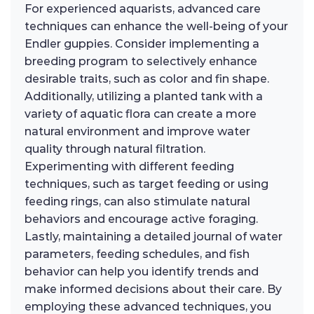
For experienced aquarists, advanced care
techniques can enhance the well-being of your
Endler guppies. Consider implementing a
breeding program to selectively enhance
desirable traits, such as color and fin shape.
Additionally, utilizing a planted tank with a
variety of aquatic flora can create a more
natural environment and improve water
quality through natural filtration.
Experimenting with different feeding
techniques, such as target feeding or using
feeding rings, can also stimulate natural
behaviors and encourage active foraging.
Lastly, maintaining a detailed journal of water
parameters, feeding schedules, and fish
behavior can help you identify trends and
make informed decisions about their care. By
employing these advanced techniques, you