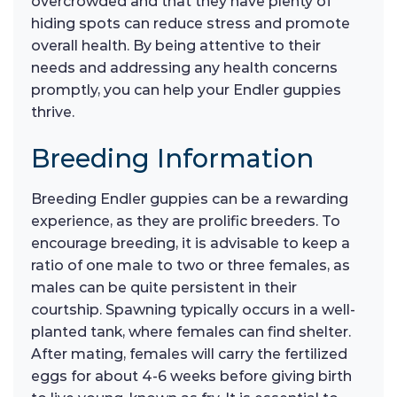
overcrowded and that they have plenty of
hiding spots can reduce stress and promote
overall health. By being attentive to their
needs and addressing any health concerns
promptly, you can help your Endler guppies
thrive.
Breeding Information
Breeding Endler guppies can be a rewarding
experience, as they are prolific breeders. To
encourage breeding, it is advisable to keep a
ratio of one male to two or three females, as
males can be quite persistent in their
courtship. Spawning typically occurs in a well-
planted tank, where females can find shelter.
After mating, females will carry the fertilized
eggs for about 4-6 weeks before giving birth