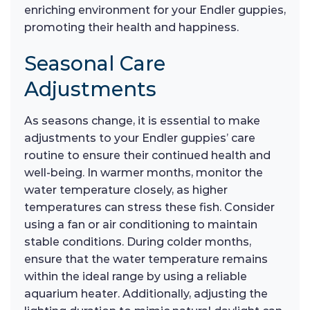
enriching environment for your Endler guppies,
promoting their health and happiness.
Seasonal Care
Adjustments
As seasons change, it is essential to make
adjustments to your Endler guppies’ care
routine to ensure their continued health and
well-being. In warmer months, monitor the
water temperature closely, as higher
temperatures can stress these fish. Consider
using a fan or air conditioning to maintain
stable conditions. During colder months,
ensure that the water temperature remains
within the ideal range by using a reliable
aquarium heater. Additionally, adjusting the