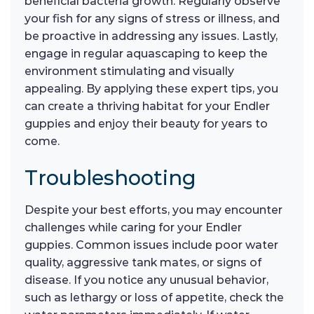
beneficial bacteria growth. Regularly observe
your fish for any signs of stress or illness, and
be proactive in addressing any issues. Lastly,
engage in regular aquascaping to keep the
environment stimulating and visually
appealing. By applying these expert tips, you
can create a thriving habitat for your Endler
guppies and enjoy their beauty for years to
come.
Troubleshooting
Despite your best efforts, you may encounter
challenges while caring for your Endler
guppies. Common issues include poor water
quality, aggressive tank mates, or signs of
disease. If you notice any unusual behavior,
such as lethargy or loss of appetite, check the