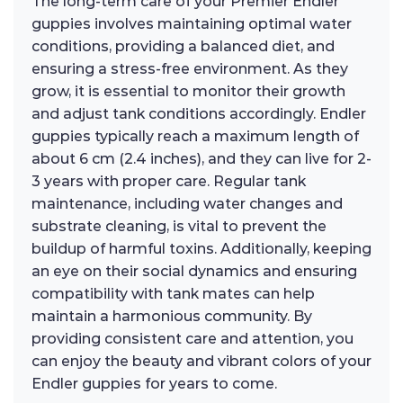
The long-term care of your Premier Endler
guppies involves maintaining optimal water
conditions, providing a balanced diet, and
ensuring a stress-free environment. As they
grow, it is essential to monitor their growth
and adjust tank conditions accordingly. Endler
guppies typically reach a maximum length of
about 6 cm (2.4 inches), and they can live for 2-
3 years with proper care. Regular tank
maintenance, including water changes and
substrate cleaning, is vital to prevent the
buildup of harmful toxins. Additionally, keeping
an eye on their social dynamics and ensuring
compatibility with tank mates can help
maintain a harmonious community. By
providing consistent care and attention, you
can enjoy the beauty and vibrant colors of your
Endler guppies for years to come.