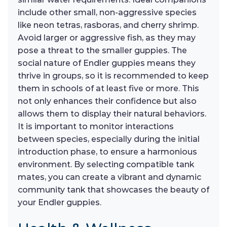
include other small, non-aggressive species
like neon tetras, rasboras, and cherry shrimp.
Avoid larger or aggressive fish, as they may
pose a threat to the smaller guppies. The
social nature of Endler guppies means they
thrive in groups, so it is recommended to keep
them in schools of at least five or more. This
not only enhances their confidence but also
allows them to display their natural behaviors.
It is important to monitor interactions
between species, especially during the initial
introduction phase, to ensure a harmonious
environment. By selecting compatible tank
mates, you can create a vibrant and dynamic
community tank that showcases the beauty of
your Endler guppies.