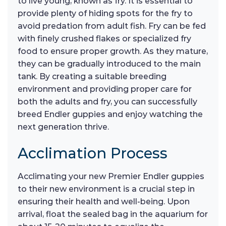
to live young, known as fry. It is essential to
provide plenty of hiding spots for the fry to
avoid predation from adult fish. Fry can be fed
with finely crushed flakes or specialized fry
food to ensure proper growth. As they mature,
they can be gradually introduced to the main
tank. By creating a suitable breeding
environment and providing proper care for
both the adults and fry, you can successfully
breed Endler guppies and enjoy watching the
next generation thrive.
Acclimation Process
Acclimating your new Premier Endler guppies
to their new environment is a crucial step in
ensuring their health and well-being. Upon
arrival, float the sealed bag in the aquarium for