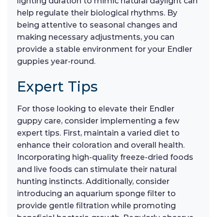
lighting duration to mimic natural daylight can
help regulate their biological rhythms. By
being attentive to seasonal changes and
making necessary adjustments, you can
provide a stable environment for your Endler
guppies year-round.
Expert Tips
For those looking to elevate their Endler
guppy care, consider implementing a few
expert tips. First, maintain a varied diet to
enhance their coloration and overall health.
Incorporating high-quality freeze-dried foods
and live foods can stimulate their natural
hunting instincts. Additionally, consider
introducing an aquarium sponge filter to
provide gentle filtration while promoting