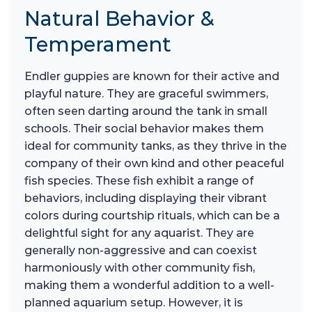
Natural Behavior &
Temperament
Endler guppies are known for their active and
playful nature. They are graceful swimmers,
often seen darting around the tank in small
schools. Their social behavior makes them
ideal for community tanks, as they thrive in the
company of their own kind and other peaceful
fish species. These fish exhibit a range of
behaviors, including displaying their vibrant
colors during courtship rituals, which can be a
delightful sight for any aquarist. They are
generally non-aggressive and can coexist
harmoniously with other community fish,
making them a wonderful addition to a well-
planned aquarium setup. However, it is