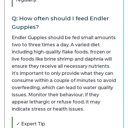
Q: How often should I feed Endler
Guppies?
Endler Guppies should be fed small amounts
two to three times a day. A varied diet
including high-quality flake foods, frozen or
live foods like brine shrimp and daphnia will
ensure they receive all necessary nutrients.
It’s important to only provide what they can
consume within a couple of minutes to avoid
overfeeding, which can lead to water quality
issues. Monitor their behaviour; if they
appear lethargic or refuse food, it may
indicate stress or health issues.
✓ Expert Tip