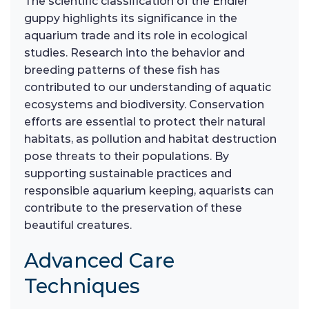
The scientific classification of the Endler
guppy highlights its significance in the
aquarium trade and its role in ecological
studies. Research into the behavior and
breeding patterns of these fish has
contributed to our understanding of aquatic
ecosystems and biodiversity. Conservation
efforts are essential to protect their natural
habitats, as pollution and habitat destruction
pose threats to their populations. By
supporting sustainable practices and
responsible aquarium keeping, aquarists can
contribute to the preservation of these
beautiful creatures.
Advanced Care
Techniques