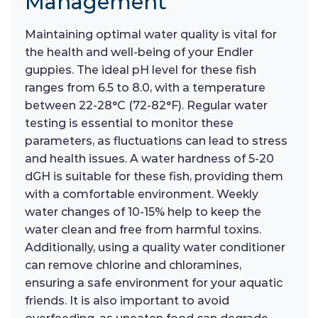
Management
Maintaining optimal water quality is vital for
the health and well-being of your Endler
guppies. The ideal pH level for these fish
ranges from 6.5 to 8.0, with a temperature
between 22-28°C (72-82°F). Regular water
testing is essential to monitor these
parameters, as fluctuations can lead to stress
and health issues. A water hardness of 5-20
dGH is suitable for these fish, providing them
with a comfortable environment. Weekly
water changes of 10-15% help to keep the
water clean and free from harmful toxins.
Additionally, using a quality water conditioner
can remove chlorine and chloramines,
ensuring a safe environment for your aquatic
friends. It is also important to avoid