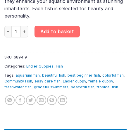
they enhance your aquatic environment as stunning
inhabitants. Each fish is selected for beauty and
personality.
Assorted Endler Guppy Female – Randomly Selected – Poecilia W
Add to basket
SKU:
6894 9
Categories:
Endler Guppies
,
Fish
Tags:
aquarium fish
,
beautiful fish
,
best beginner fish
,
colorful fish
,
Community Fish
,
easy care fish
,
Endler guppy
,
female guppy
,
freshwater fish
,
graceful swimmers
,
peaceful fish
,
tropical fish