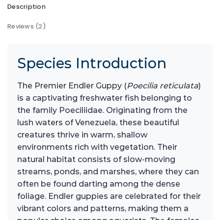
Description
Reviews (2)
Species Introduction
The Premier Endler Guppy (
Poecilia reticulata
)
is a captivating freshwater fish belonging to
the family Poeciliidae. Originating from the
lush waters of Venezuela, these beautiful
creatures thrive in warm, shallow
environments rich with vegetation. Their
natural habitat consists of slow-moving
streams, ponds, and marshes, where they can
often be found darting among the dense
foliage. Endler guppies are celebrated for their
vibrant colors and patterns, making them a