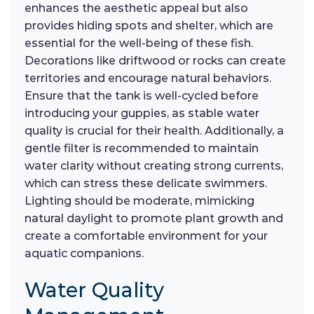
enhances the aesthetic appeal but also
provides hiding spots and shelter, which are
essential for the well-being of these fish.
Decorations like driftwood or rocks can create
territories and encourage natural behaviors.
Ensure that the tank is well-cycled before
introducing your guppies, as stable water
quality is crucial for their health. Additionally, a
gentle filter is recommended to maintain
water clarity without creating strong currents,
which can stress these delicate swimmers.
Lighting should be moderate, mimicking
natural daylight to promote plant growth and
create a comfortable environment for your
aquatic companions.
Water Quality