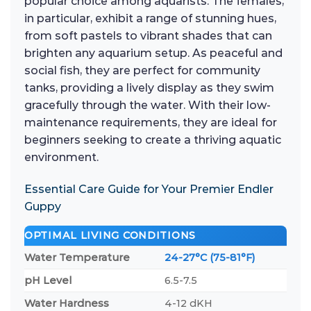
popular choice among aquarists. The females,
in particular, exhibit a range of stunning hues,
from soft pastels to vibrant shades that can
brighten any aquarium setup. As peaceful and
social fish, they are perfect for community
tanks, providing a lively display as they swim
gracefully through the water. With their low-
maintenance requirements, they are ideal for
beginners seeking to create a thriving aquatic
environment.
Essential Care Guide for Your Premier Endler
Guppy
OPTIMAL LIVING CONDITIONS
Water Temperature
24-27°C (75-81°F)
pH Level
6.5-7.5
Water Hardness
4-12 dKH