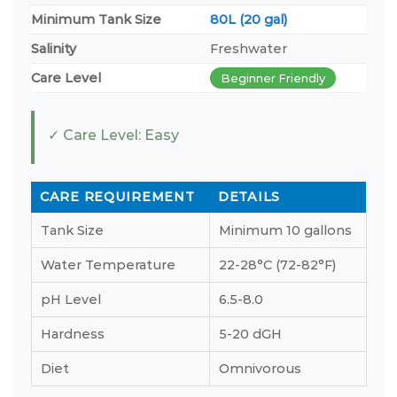
Minimum Tank Size
80L (20 gal)
Salinity
Freshwater
Care Level
Beginner Friendly
✓ Care Level: Easy
CARE REQUIREMENT
DETAILS
Tank Size
Minimum 10 gallons
Water Temperature
22-28°C (72-82°F)
pH Level
6.5-8.0
Hardness
5-20 dGH
Diet
Omnivorous