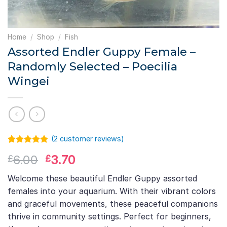
Home
/
Shop
/
Fish
Assorted Endler Guppy Female –
Randomly Selected – Poecilia
Wingei
(
2
customer reviews)
Rated
1
5.00
Original
Current
6.00
3.70
£
£
out of 5
based on
price
price
customer
Welcome these beautiful Endler Guppy assorted
was:
is:
rating
females into your aquarium. With their vibrant colors
£6.00.
£3.70.
and graceful movements, these peaceful companions
thrive in community settings. Perfect for beginners,