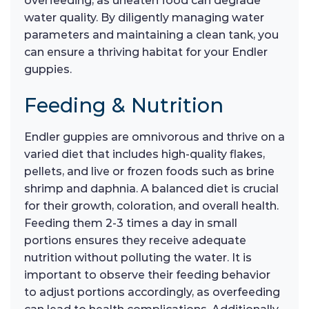
overfeeding, as uneaten food can degrade
water quality. By diligently managing water
parameters and maintaining a clean tank, you
can ensure a thriving habitat for your Endler
guppies.
Feeding & Nutrition
Endler guppies are omnivorous and thrive on a
varied diet that includes high-quality flakes,
pellets, and live or frozen foods such as brine
shrimp and daphnia. A balanced diet is crucial
for their growth, coloration, and overall health.
Feeding them 2-3 times a day in small
portions ensures they receive adequate
nutrition without polluting the water. It is
important to observe their feeding behavior
to adjust portions accordingly, as overfeeding