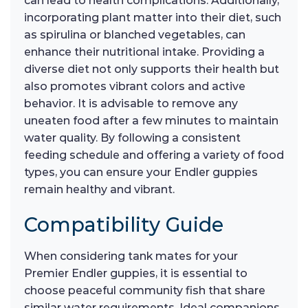
can lead to health complications. Additionally,
incorporating plant matter into their diet, such
as spirulina or blanched vegetables, can
enhance their nutritional intake. Providing a
diverse diet not only supports their health but
also promotes vibrant colors and active
behavior. It is advisable to remove any
uneaten food after a few minutes to maintain
water quality. By following a consistent
feeding schedule and offering a variety of food
types, you can ensure your Endler guppies
remain healthy and vibrant.
Compatibility Guide
When considering tank mates for your
Premier Endler guppies, it is essential to
choose peaceful community fish that share
similar water requirements. Ideal companions