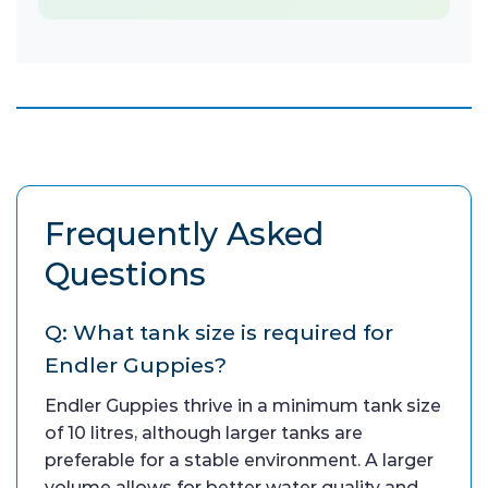
Frequently Asked
Questions
Q: What tank size is required for
Endler Guppies?
Endler Guppies thrive in a minimum tank size
of 10 litres, although larger tanks are
preferable for a stable environment. A larger
volume allows for better water quality and