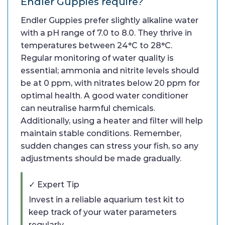
Endler Guppies require?
Endler Guppies prefer slightly alkaline water
with a pH range of 7.0 to 8.0. They thrive in
temperatures between 24°C to 28°C.
Regular monitoring of water quality is
essential; ammonia and nitrite levels should
be at 0 ppm, with nitrates below 20 ppm for
optimal health. A good water conditioner
can neutralise harmful chemicals.
Additionally, using a heater and filter will help
maintain stable conditions. Remember,
sudden changes can stress your fish, so any
adjustments should be made gradually.
✓ Expert Tip
Invest in a reliable aquarium test kit to
keep track of your water parameters
regularly.