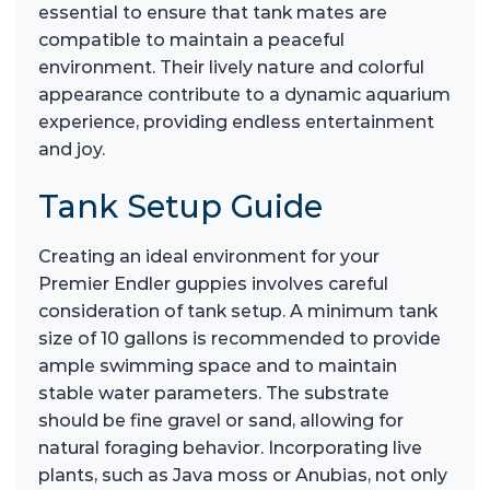
essential to ensure that tank mates are
compatible to maintain a peaceful
environment. Their lively nature and colorful
appearance contribute to a dynamic aquarium
experience, providing endless entertainment
and joy.
Tank Setup Guide
Creating an ideal environment for your
Premier Endler guppies involves careful
consideration of tank setup. A minimum tank
size of 10 gallons is recommended to provide
ample swimming space and to maintain
stable water parameters. The substrate
should be fine gravel or sand, allowing for
natural foraging behavior. Incorporating live
plants, such as Java moss or Anubias, not only