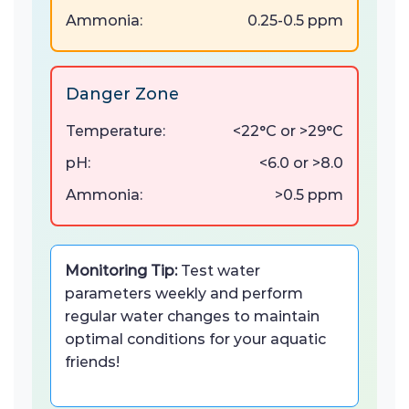
Ammonia:
0.25-0.5 ppm
Danger Zone
Temperature:
<22°C or >29°C
pH:
<6.0 or >8.0
Ammonia:
>0.5 ppm
Monitoring Tip:
Test water
parameters weekly and perform
regular water changes to maintain
optimal conditions for your aquatic
friends!