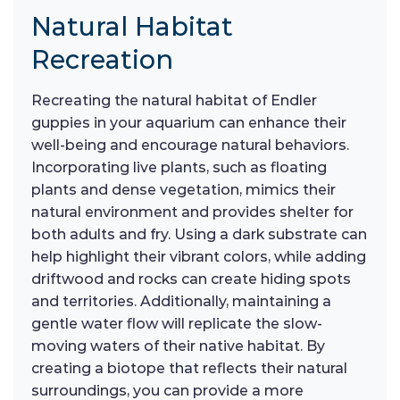
Natural Habitat
Recreation
Recreating the natural habitat of Endler
guppies in your aquarium can enhance their
well-being and encourage natural behaviors.
Incorporating live plants, such as floating
plants and dense vegetation, mimics their
natural environment and provides shelter for
both adults and fry. Using a dark substrate can
help highlight their vibrant colors, while adding
driftwood and rocks can create hiding spots
and territories. Additionally, maintaining a
gentle water flow will replicate the slow-
moving waters of their native habitat. By
creating a biotope that reflects their natural
surroundings, you can provide a more