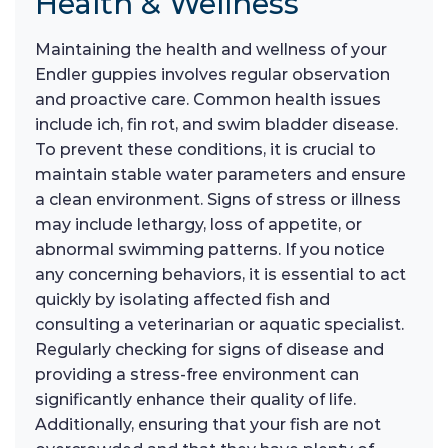
Health & Wellness
Maintaining the health and wellness of your
Endler guppies involves regular observation
and proactive care. Common health issues
include ich, fin rot, and swim bladder disease.
To prevent these conditions, it is crucial to
maintain stable water parameters and ensure
a clean environment. Signs of stress or illness
may include lethargy, loss of appetite, or
abnormal swimming patterns. If you notice
any concerning behaviors, it is essential to act
quickly by isolating affected fish and
consulting a veterinarian or aquatic specialist.
Regularly checking for signs of disease and
providing a stress-free environment can
significantly enhance their quality of life.
Additionally, ensuring that your fish are not