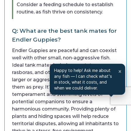
Consider a feeding schedule to establish
routine, as fish thrive on consistency.
Q: What are the best tank mates for
Endler Guppies?
Endler Guppies are peaceful and can coexist
well with other small, non-aggressive fish.
Ideal tank mates include neon tetras,
Happy to help! Ask me about
×
rasboras, and other small livebearers. Avoid
any fish — I can check what's
larger or aggressive species that may see
in stock, what it costs, and
them as prey. It’s also wise to consider the
when we could deliver.
temperament and swimming levels of
potential companions to ensure a
harmonious community. Providing plenty of
plants and hiding spaces will help reduce
territorial disputes, allowing all inhabitants to
thrive in a stress-free environment.