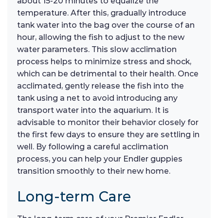
about 15-20 minutes to equalize the
temperature. After this, gradually introduce
tank water into the bag over the course of an
hour, allowing the fish to adjust to the new
water parameters. This slow acclimation
process helps to minimize stress and shock,
which can be detrimental to their health. Once
acclimated, gently release the fish into the
tank using a net to avoid introducing any
transport water into the aquarium. It is
advisable to monitor their behavior closely for
the first few days to ensure they are settling in
well. By following a careful acclimation
process, you can help your Endler guppies
transition smoothly to their new home.
Long-term Care