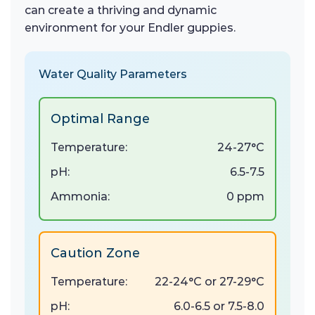
can create a thriving and dynamic
environment for your Endler guppies.
Water Quality Parameters
Optimal Range
Temperature:
24-27°C
pH:
6.5-7.5
Ammonia:
0 ppm
Caution Zone
Temperature:
22-24°C or 27-29°C
pH:
6.0-6.5 or 7.5-8.0