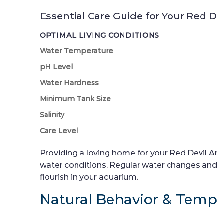
Essential Care Guide for Your Red D
OPTIMAL LIVING CONDITIONS
Water Temperature
pH Level
Water Hardness
Minimum Tank Size
Salinity
Care Level
Providing a loving home for your Red Devil Ang
water conditions. Regular water changes and m
flourish in your aquarium.
Natural Behavior & Tem