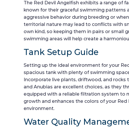
The Red Devil Angelfish exhibits a range of f
known for their graceful swimming patterns an
aggressive behavior during breeding or when de
territorial nature may lead to conflicts with 
own kind, so keeping them in pairs or small
swimming areas will help create a harmonio
Tank Setup Guide
Setting up the ideal environment for your Red
spacious tank with plenty of swimming space a
Incorporate live plants, driftwood, and rocks 
and Anubias are excellent choices, as they thri
equipped with a reliable filtration system to 
growth and enhances the colors of your Red De
environment.
Water Quality Managem