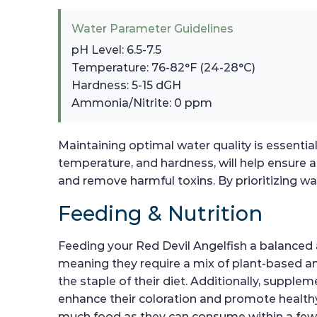
Water Parameter Guidelines
pH Level: 6.5-7.5
Temperature: 76-82°F (24-28°C)
Hardness: 5-15 dGH
Ammonia/Nitrite: 0 ppm
Maintaining optimal water quality is essential
temperature, and hardness, will help ensure 
and remove harmful toxins. By prioritizing wa
Feeding & Nutrition
Feeding your Red Devil Angelfish a balanced an
meaning they require a mix of plant-based and 
the staple of their diet. Additionally, supple
enhance their coloration and promote healthy
much food as they can consume within a few 