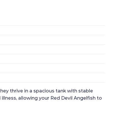
hey thrive in a spacious tank with stable
illness, allowing your Red Devil Angelfish to