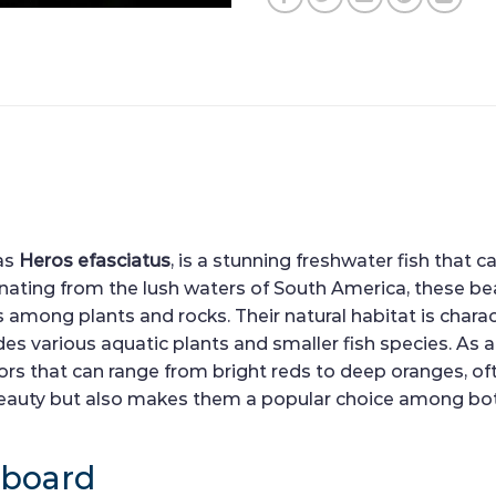
 as
Heros efasciatus
, is a stunning freshwater fish that 
ating from the lush waters of South America, these beau
 among plants and rocks. Their natural habitat is charact
ludes various aquatic plants and smaller fish species. As
lors that can range from bright reds to deep oranges, of
r beauty but also makes them a popular choice among bo
hboard