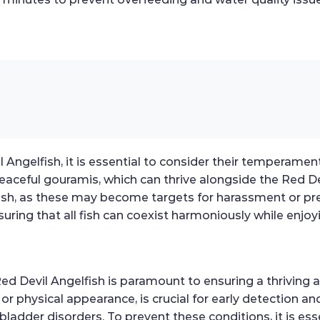
Angelfish, it is essential to consider their temperament
peaceful gouramis, which can thrive alongside the Red Dev
fish, as these may become targets for harassment or p
suring that all fish can coexist harmoniously while enjoy
ed Devil Angelfish is paramount to ensuring a thriving 
e, or physical appearance, is crucial for early detectio
m bladder disorders. To prevent these conditions, it is es