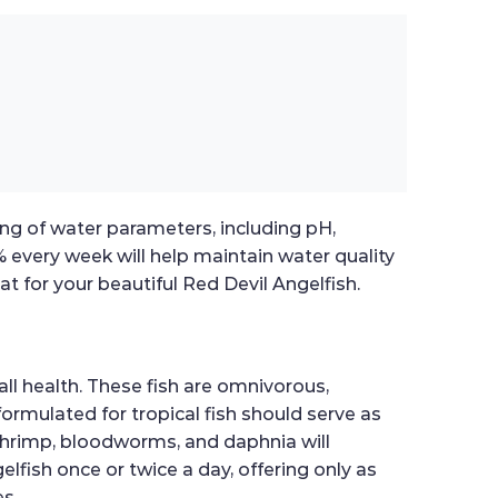
ting of water parameters, including pH,
 every week will help maintain water quality
t for your beautiful Red Devil Angelfish.
all health. These fish are omnivorous,
formulated for tropical fish should serve as
e shrimp, bloodworms, and daphnia will
fish once or twice a day, offering only as
s.