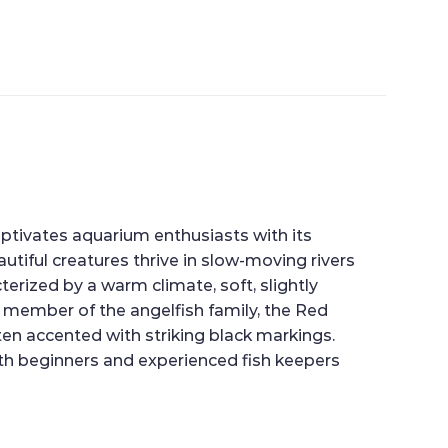
captivates aquarium enthusiasts with its
tiful creatures thrive in slow-moving rivers
erized by a warm climate, soft, slightly
 a member of the angelfish family, the Red
ten accented with striking black markings.
th beginners and experienced fish keepers