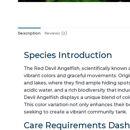
Description
Reviews (2)
Species Introduction
The Red Devil Angelfish, scientifically known
vibrant colors and graceful movements. Origin
and lakes, where they find ample hiding spots
acidic water, and a rich biodiversity that inc
Devil Angelfish displays a unique blend of co
This color variation not only enhances thei
seeking to create a vibrant community tank.
Care Requirements Das