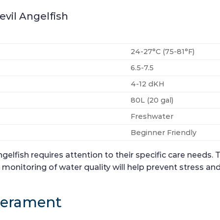
evil Angelfish
24-27°C (75-81°F)
6.5-7.5
4-12 dKH
80L (20 gal)
Freshwater
Beginner Friendly
elfish requires attention to their specific care needs. T
onitoring of water quality will help prevent stress and 
perament