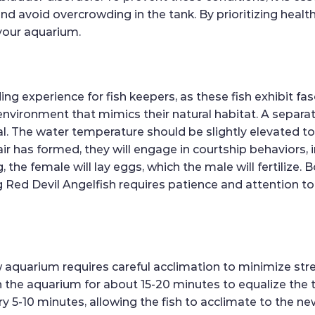
nd avoid overcrowding in the tank. By prioritizing heal
 your aquarium.
ng experience for fish keepers, as these fish exhibit fa
e environment that mimics their natural habitat. A separat
deal. The water temperature should be slightly elevated t
ir has formed, they will engage in courtship behaviors
, the female will lay eggs, which the male will fertilize. 
 Red Devil Angelfish requires patience and attention to d
w aquarium requires careful acclimation to minimize str
in the aquarium for about 15-20 minutes to equalize the
 5-10 minutes, allowing the fish to acclimate to the ne