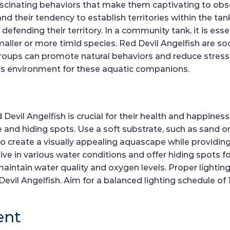
ascinating behaviors that make them captivating to obse
d their tendency to establish territories within the tan
fending their territory. In a community tank, it is esse
smaller or more timid species. Red Devil Angelfish are so
 groups can promote natural behaviors and reduce stres
us environment for these aquatic companions.
 Devil Angelfish is crucial for their health and happines
nd hiding spots. Use a soft substrate, such as sand or fi
to create a visually appealing aquascape while providing s
ve in various water conditions and offer hiding spots for 
maintain water quality and oxygen levels. Proper lighting
vil Angelfish. Aim for a balanced lighting schedule of 1
ent