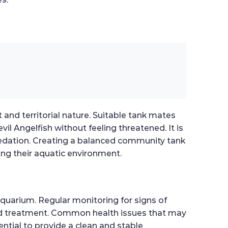
 and territorial nature. Suitable tank mates
il Angelfish without feeling threatened. It is
redation. Creating a balanced community tank
ing their aquatic environment.
aquarium. Regular monitoring for signs of
n and treatment. Common health issues that may
sential to provide a clean and stable