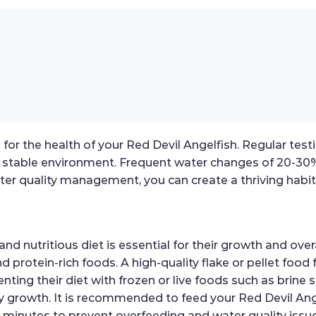
 for the health of your Red Devil Angelfish. Regular tes
a stable environment. Frequent water changes of 20-30%
ter quality management, you can create a thriving habita
d nutritious diet is essential for their growth and over
protein-rich foods. A high-quality flake or pellet food 
menting their diet with frozen or live foods such as brin
 growth. It is recommended to feed your Red Devil Angel
minutes to prevent overfeeding and water quality issue