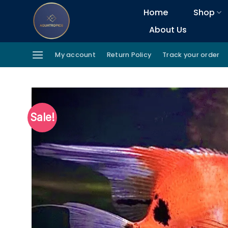
Skip
Home
Shop
to
About Us
content
My account
Return Policy
Track your order
Sale!