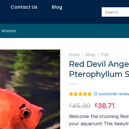
Contact Us
Blog
Search
for:
Wishlist
Home
/
Shop
/
Fish
Red Devil Angel
Pterophyllum S
(
2
customer revie
Rated
1
5.00
Original
Curr
45.99
38.71
£
£
out of 5
based on
price
pric
customer
Welcome the stunning Red D
was:
is:
rating
your aquarium! This beauti
£45.99.
£38.