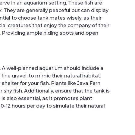
rve in an aquarium setting. These fish are
k. They are generally peaceful but can display
ntial to choose tank mates wisely, as their
cial creatures that enjoy the company of their
s. Providing ample hiding spots and open
s. A well-planned aquarium should include a
ne gravel, to mimic their natural habitat.
helter for your fish. Plants like Java Fern
shy fish. Additionally, ensure that the tank is
 is also essential, as it promotes plant
0-12 hours per day to simulate their natural