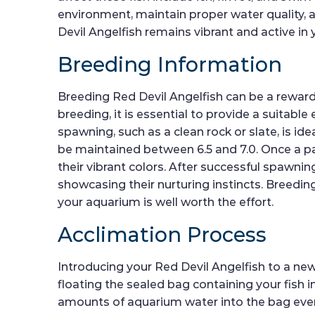
environment, maintain proper water quality, a
Devil Angelfish remains vibrant and active in
Breeding Information
Breeding Red Devil Angelfish can be a rewardi
breeding, it is essential to provide a suitabl
spawning, such as a clean rock or slate, is i
be maintained between 6.5 and 7.0. Once a pa
their vibrant colors. After successful spawning
showcasing their nurturing instincts. Breeding
your aquarium is well worth the effort.
Acclimation Process
Introducing your Red Devil Angelfish to a ne
floating the sealed bag containing your fish 
amounts of aquarium water into the bag every