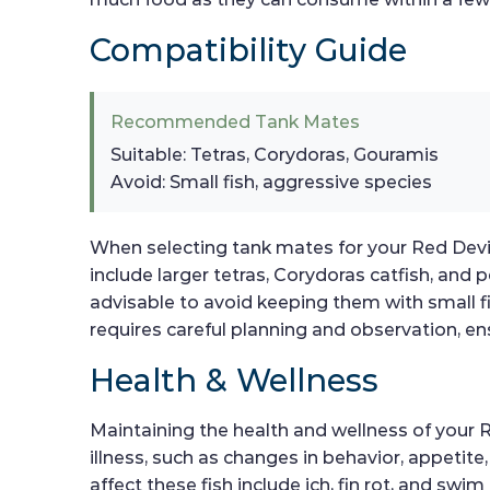
Compatibility Guide
Recommended Tank Mates
Suitable: Tetras, Corydoras, Gouramis
Avoid: Small fish, aggressive species
When selecting tank mates for your Red Devil 
include larger tetras, Corydoras catfish, and 
advisable to avoid keeping them with small 
requires careful planning and observation, en
Health & Wellness
Maintaining the health and wellness of your R
illness, such as changes in behavior, appetit
affect these fish include ich, fin rot, and swi