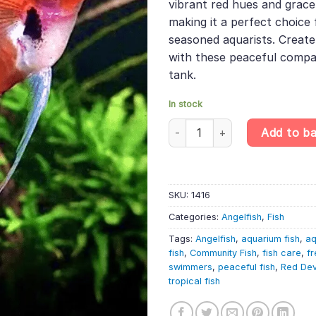
vibrant red hues and grac
making it a perfect choice
seasoned aquarists. Create
with these peaceful compan
tank.
In stock
Red Devil Angelfish – Pterophy
Add to b
SKU:
1416
Categories:
Angelfish
,
Fish
Tags:
Angelfish
,
aquarium fish
,
aq
fish
,
Community Fish
,
fish care
,
fr
swimmers
,
peaceful fish
,
Red Dev
tropical fish