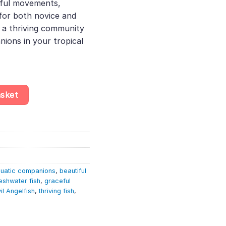
eful movements,
 for both novice and
 a thriving community
ions in your tropical
llum Scalare quantity
asket
uatic companions
,
beautiful
eshwater fish
,
graceful
il Angelfish
,
thriving fish
,