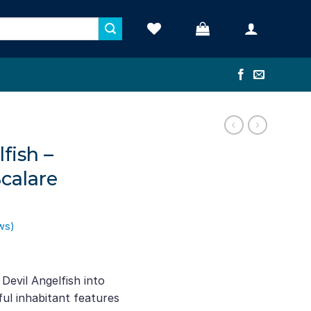
fish –
calare
ws)
ent
e
evil Angelfish into
ful inhabitant features
71.