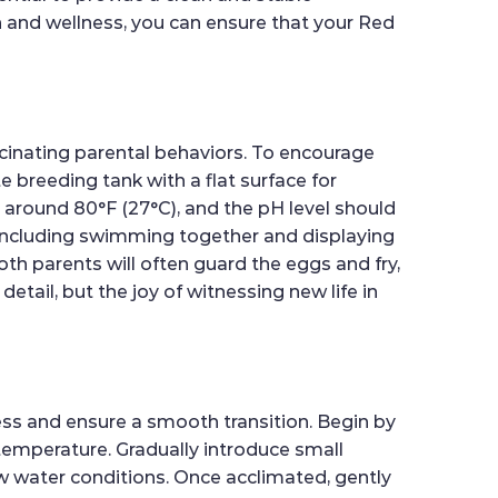
th and wellness, you can ensure that your Red
scinating parental behaviors. To encourage
e breeding tank with a flat surface for
o around 80°F (27°C), and the pH level should
, including swimming together and displaying
Both parents will often guard the eggs and fry,
etail, but the joy of witnessing new life in
ess and ensure a smooth transition. Begin by
 temperature. Gradually introduce small
w water conditions. Once acclimated, gently