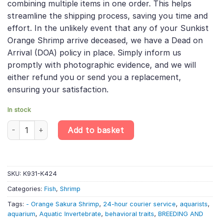
combining multiple items in one order. This helps
streamline the shipping process, saving you time and
effort. In the unlikely event that any of your Sunkist
Orange Shrimp arrive deceased, we have a Dead on
Arrival (DOA) policy in place. Simply inform us
promptly with photographic evidence, and we will
either refund you or send you a replacement,
ensuring your satisfaction.
In stock
Sunkist Orange Shrimp - Caridina Thambipillai - Aquatic Inverteb
Add to basket
SKU:
K931-K424
Categories:
Fish
,
Shrimp
Tags:
- Orange Sakura Shrimp
,
24-hour courier service
,
aquarists
,
aquarium
,
Aquatic Invertebrate
,
behavioral traits
,
BREEDING AND