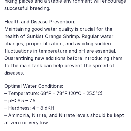
hiding places and a stable environment will encourage
successful breeding.
Health and Disease Prevention:
Maintaining good water quality is crucial for the
health of Sunkist Orange Shrimp. Regular water
changes, proper filtration, and avoiding sudden
fluctuations in temperature and pH are essential.
Quarantining new additions before introducing them
to the main tank can help prevent the spread of
diseases.
Optimal Water Conditions:
– Temperature: 68°F – 78°F (20°C – 25.5°C)
– pH: 6.5 – 7.5
– Hardness: 4 – 8 dKH
– Ammonia, Nitrite, and Nitrate levels should be kept
at zero or very low.