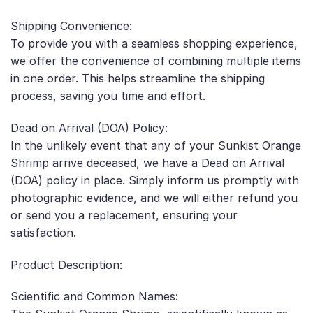
Shipping Convenience:
To provide you with a seamless shopping experience,
we offer the convenience of combining multiple items
in one order. This helps streamline the shipping
process, saving you time and effort.
Dead on Arrival (DOA) Policy:
In the unlikely event that any of your Sunkist Orange
Shrimp arrive deceased, we have a Dead on Arrival
(DOA) policy in place. Simply inform us promptly with
photographic evidence, and we will either refund you
or send you a replacement, ensuring your
satisfaction.
Product Description:
Scientific and Common Names: