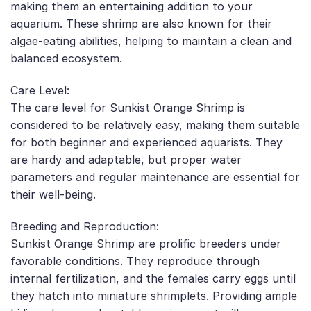
making them an entertaining addition to your
aquarium. These shrimp are also known for their
algae-eating abilities, helping to maintain a clean and
balanced ecosystem.
Care Level:
The care level for Sunkist Orange Shrimp is
considered to be relatively easy, making them suitable
for both beginner and experienced aquarists. They
are hardy and adaptable, but proper water
parameters and regular maintenance are essential for
their well-being.
Breeding and Reproduction:
Sunkist Orange Shrimp are prolific breeders under
favorable conditions. They reproduce through
internal fertilization, and the females carry eggs until
they hatch into miniature shrimplets. Providing ample