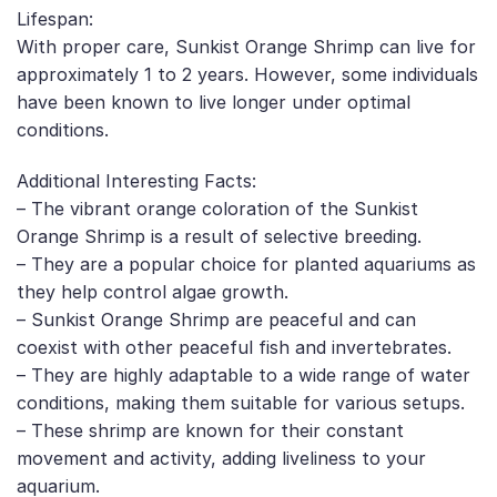
Lifespan:
With proper care, Sunkist Orange Shrimp can live for
approximately 1 to 2 years. However, some individuals
have been known to live longer under optimal
conditions.
Additional Interesting Facts:
– The vibrant orange coloration of the Sunkist
Orange Shrimp is a result of selective breeding.
– They are a popular choice for planted aquariums as
they help control algae growth.
– Sunkist Orange Shrimp are peaceful and can
coexist with other peaceful fish and invertebrates.
– They are highly adaptable to a wide range of water
conditions, making them suitable for various setups.
– These shrimp are known for their constant
movement and activity, adding liveliness to your
aquarium.