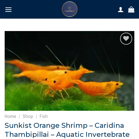
Skip
to
content
Home
/
Shop
/
Fish
Sunkist Orange Shrimp – Caridina
Thambipillai – Aquatic Invertebrate