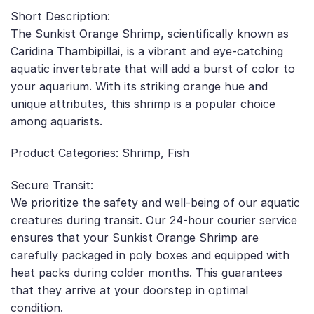
Short Description:
The Sunkist Orange Shrimp, scientifically known as
Caridina Thambipillai, is a vibrant and eye-catching
aquatic invertebrate that will add a burst of color to
your aquarium. With its striking orange hue and
unique attributes, this shrimp is a popular choice
among aquarists.
Product Categories: Shrimp, Fish
Secure Transit:
We prioritize the safety and well-being of our aquatic
creatures during transit. Our 24-hour courier service
ensures that your Sunkist Orange Shrimp are
carefully packaged in poly boxes and equipped with
heat packs during colder months. This guarantees
that they arrive at your doorstep in optimal
condition.