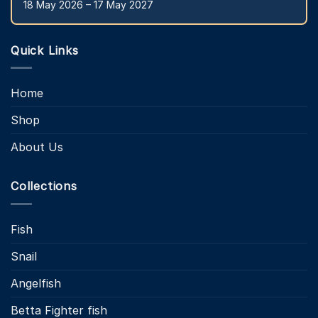
18 May 2026 – 17 May 2027
Quick Links
Home
Shop
About Us
Collections
Fish
Snail
Angelfish
Betta Fighter fish