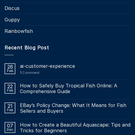
Discus
Guppy
Rainbowfish
Recent Blog Post
ai-customer-experience
26
Feb
1
Comment
How to Safely Buy Tropical Fish Online: A
22
Feb
Comprehensive Guide
EBay’s Policy Change: What It Means for Fish
21
Feb
Sellers and Buyers
How to Create a Beautiful Aquascape: Tips and
07
Dec
Tricks for Beginners