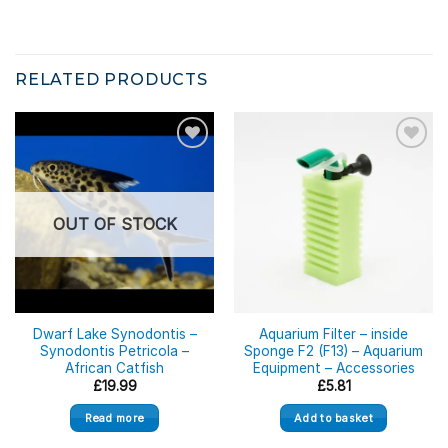
RELATED PRODUCTS
OUT OF STOCK
Dwarf Lake Synodontis –
Aquarium Filter – inside
Synodontis Petricola –
Sponge F2 (F13) – Aquarium
African Catfish
Equipment – Accessories
£
19.99
£
5.81
Read more
Add to basket