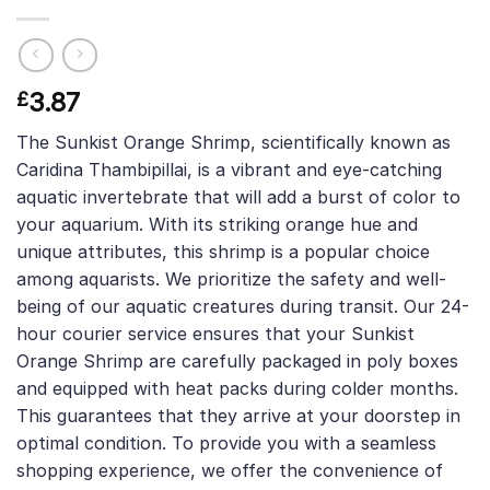
3.87
£
The Sunkist Orange Shrimp, scientifically known as
Caridina Thambipillai, is a vibrant and eye-catching
aquatic invertebrate that will add a burst of color to
your aquarium. With its striking orange hue and
unique attributes, this shrimp is a popular choice
among aquarists. We prioritize the safety and well-
being of our aquatic creatures during transit. Our 24-
hour courier service ensures that your Sunkist
Orange Shrimp are carefully packaged in poly boxes
and equipped with heat packs during colder months.
This guarantees that they arrive at your doorstep in
optimal condition. To provide you with a seamless
shopping experience, we offer the convenience of