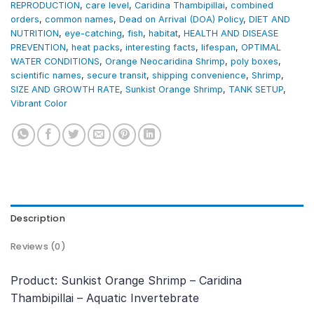
REPRODUCTION
,
care level
,
Caridina Thambipillai
,
combined
orders
,
common names
,
Dead on Arrival (DOA) Policy
,
DIET AND
NUTRITION
,
eye-catching
,
fish
,
habitat
,
HEALTH AND DISEASE
PREVENTION
,
heat packs
,
interesting facts
,
lifespan
,
OPTIMAL
WATER CONDITIONS
,
Orange Neocaridina Shrimp
,
poly boxes
,
scientific names
,
secure transit
,
shipping convenience
,
Shrimp
,
SIZE AND GROWTH RATE
,
Sunkist Orange Shrimp
,
TANK SETUP
,
Vibrant Color
Description
Reviews (0)
Product: Sunkist Orange Shrimp – Caridina
Thambipillai – Aquatic Invertebrate