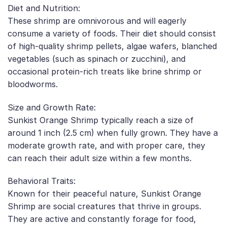
Diet and Nutrition:
These shrimp are omnivorous and will eagerly
consume a variety of foods. Their diet should consist
of high-quality shrimp pellets, algae wafers, blanched
vegetables (such as spinach or zucchini), and
occasional protein-rich treats like brine shrimp or
bloodworms.
Size and Growth Rate:
Sunkist Orange Shrimp typically reach a size of
around 1 inch (2.5 cm) when fully grown. They have a
moderate growth rate, and with proper care, they
can reach their adult size within a few months.
Behavioral Traits:
Known for their peaceful nature, Sunkist Orange
Shrimp are social creatures that thrive in groups.
They are active and constantly forage for food,