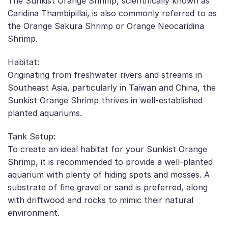
The Sunkist Orange Shrimp, scientifically known as
Caridina Thambipillai, is also commonly referred to as
the Orange Sakura Shrimp or Orange Neocaridina
Shrimp.
Habitat:
Originating from freshwater rivers and streams in
Southeast Asia, particularly in Taiwan and China, the
Sunkist Orange Shrimp thrives in well-established
planted aquariums.
Tank Setup:
To create an ideal habitat for your Sunkist Orange
Shrimp, it is recommended to provide a well-planted
aquarium with plenty of hiding spots and mosses. A
substrate of fine gravel or sand is preferred, along
with driftwood and rocks to mimic their natural
environment.