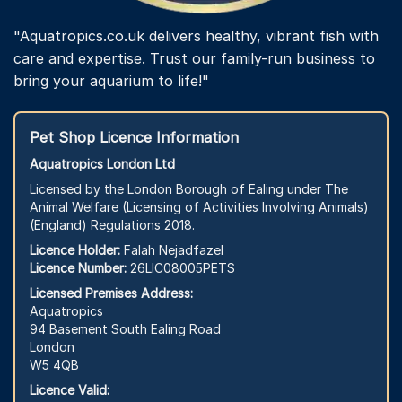
"Aquatropics.co.uk delivers healthy, vibrant fish with
care and expertise. Trust our family-run business to
bring your aquarium to life!"
Pet Shop Licence Information
Aquatropics London Ltd
Licensed by the London Borough of Ealing under The
Animal Welfare (Licensing of Activities Involving Animals)
(England) Regulations 2018.
Licence Holder:
Falah Nejadfazel
Licence Number:
26LIC08005PETS
Licensed Premises Address:
Aquatropics
94 Basement South Ealing Road
London
W5 4QB
Licence Valid: