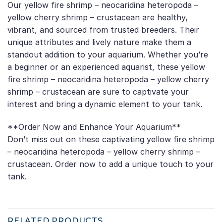
Our yellow fire shrimp – neocaridina heteropoda –
yellow cherry shrimp – crustacean are healthy,
vibrant, and sourced from trusted breeders. Their
unique attributes and lively nature make them a
standout addition to your aquarium. Whether you’re
a beginner or an experienced aquarist, these yellow
fire shrimp – neocaridina heteropoda – yellow cherry
shrimp – crustacean are sure to captivate your
interest and bring a dynamic element to your tank.
**Order Now and Enhance Your Aquarium**
Don’t miss out on these captivating yellow fire shrimp
– neocaridina heteropoda – yellow cherry shrimp –
crustacean. Order now to add a unique touch to your
tank.
RELATED PRODUCTS