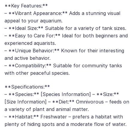
**Key Features:**
– **Vibrant Appearance:** Adds a stunning visual
appeal to your aquarium.
– **Ideal Size:** Suitable for a variety of tank sizes.
– **Easy to Care For:** Ideal for both beginners and
experienced aquarists.
– **Unique Behavior:** Known for their interesting
and active behavior.
– **Compatibility:** Suitable for community tanks
with other peaceful species.
**Specifications:**
– **Species:** [Species Information] – **Size:**
[Size Information] – **Diet:** Omnivorous – feeds on
a variety of plant and animal matter.
– **Habitat:** Freshwater – prefers a habitat with
plenty of hiding spots and a moderate flow of water.