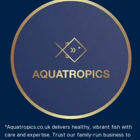
"Aquatropics.co.uk delivers healthy, vibrant fish with
care and expertise. Trust our family-run business to