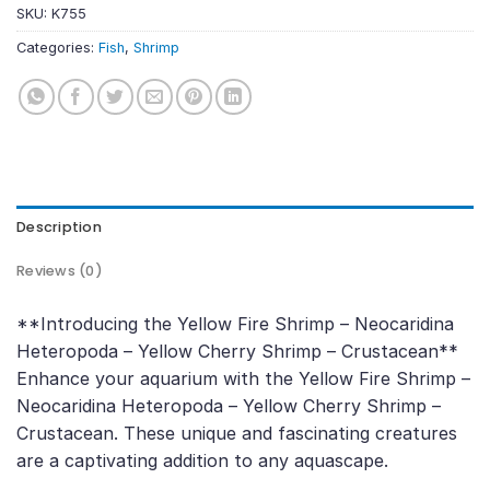
SKU:
K755
Categories:
Fish
,
Shrimp
Description
Reviews (0)
**Introducing the Yellow Fire Shrimp – Neocaridina
Heteropoda – Yellow Cherry Shrimp – Crustacean**
Enhance your aquarium with the Yellow Fire Shrimp –
Neocaridina Heteropoda – Yellow Cherry Shrimp –
Crustacean. These unique and fascinating creatures
are a captivating addition to any aquascape.