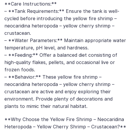
**Care Instructions:**
– **Tank Requirements:** Ensure the tank is well-
cycled before introducing the yellow fire shrimp –
neocaridina heteropoda – yellow cherry shrimp –
crustacean.
– **Water Parameters:** Maintain appropriate water
temperature, pH level, and hardness.
– **Feeding:** Offer a balanced diet consisting of
high-quality flakes, pellets, and occasional live or
frozen foods.
– **Behavior:** These yellow fire shrimp –
neocaridina heteropoda – yellow cherry shrimp –
crustacean are active and enjoy exploring their
environment. Provide plenty of decorations and
plants to mimic their natural habitat.
**Why Choose the Yellow Fire Shrimp – Neocaridina
Heteropoda – Yellow Cherry Shrimp – Crustacean?**