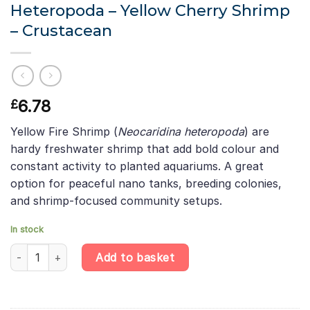
Heteropoda – Yellow Cherry Shrimp
– Crustacean
6.78
£
Yellow Fire Shrimp (
Neocaridina heteropoda
) are
hardy freshwater shrimp that add bold colour and
constant activity to planted aquariums. A great
option for peaceful nano tanks, breeding colonies,
and shrimp-focused community setups.
In stock
Yellow Fire Shrimp - Neocaridina Heteropoda - Yellow Cherry Sh
Add to basket