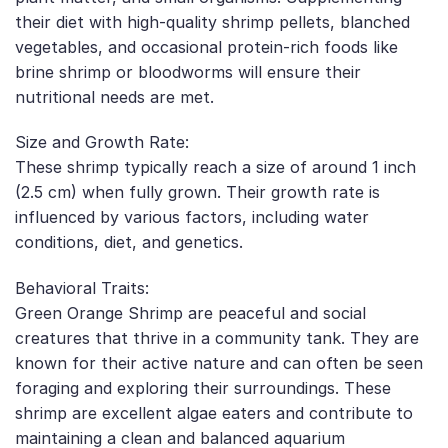
their diet with high-quality shrimp pellets, blanched
vegetables, and occasional protein-rich foods like
brine shrimp or bloodworms will ensure their
nutritional needs are met.
Size and Growth Rate:
These shrimp typically reach a size of around 1 inch
(2.5 cm) when fully grown. Their growth rate is
influenced by various factors, including water
conditions, diet, and genetics.
Behavioral Traits:
Green Orange Shrimp are peaceful and social
creatures that thrive in a community tank. They are
known for their active nature and can often be seen
foraging and exploring their surroundings. These
shrimp are excellent algae eaters and contribute to
maintaining a clean and balanced aquarium