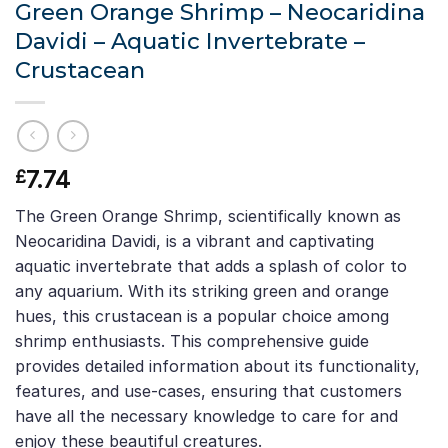
Green Orange Shrimp – Neocaridina
Davidi – Aquatic Invertebrate –
Crustacean
7.74
£
The Green Orange Shrimp, scientifically known as
Neocaridina Davidi, is a vibrant and captivating
aquatic invertebrate that adds a splash of color to
any aquarium. With its striking green and orange
hues, this crustacean is a popular choice among
shrimp enthusiasts. This comprehensive guide
provides detailed information about its functionality,
features, and use-cases, ensuring that customers
have all the necessary knowledge to care for and
enjoy these beautiful creatures.