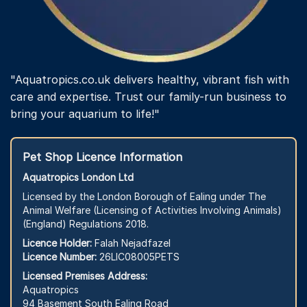
"Aquatropics.co.uk delivers healthy, vibrant fish with
care and expertise. Trust our family-run business to
bring your aquarium to life!"
Pet Shop Licence Information
Aquatropics London Ltd
Licensed by the London Borough of Ealing under The
Animal Welfare (Licensing of Activities Involving Animals)
(England) Regulations 2018.
Licence Holder:
Falah Nejadfazel
Licence Number:
26LIC08005PETS
Licensed Premises Address:
Aquatropics
94 Basement South Ealing Road