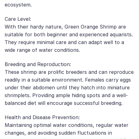
ecosystem.
Care Level:
With their hardy nature, Green Orange Shrimp are
suitable for both beginner and experienced aquarists.
They require minimal care and can adapt well to a
wide range of water conditions.
Breeding and Reproduction:
These shrimp are prolific breeders and can reproduce
readily in a suitable environment. Females carry eggs
under their abdomen until they hatch into miniature
shrimplets. Providing ample hiding spots and a well-
balanced diet will encourage successful breeding.
Health and Disease Prevention:
Maintaining optimal water conditions, regular water
changes, and avoiding sudden fluctuations in