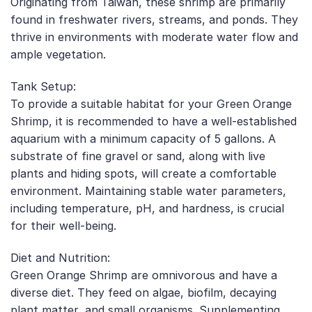
Originating from Taiwan, these shrimp are primarily
found in freshwater rivers, streams, and ponds. They
thrive in environments with moderate water flow and
ample vegetation.
Tank Setup:
To provide a suitable habitat for your Green Orange
Shrimp, it is recommended to have a well-established
aquarium with a minimum capacity of 5 gallons. A
substrate of fine gravel or sand, along with live
plants and hiding spots, will create a comfortable
environment. Maintaining stable water parameters,
including temperature, pH, and hardness, is crucial
for their well-being.
Diet and Nutrition:
Green Orange Shrimp are omnivorous and have a
diverse diet. They feed on algae, biofilm, decaying
plant matter, and small organisms. Supplementing