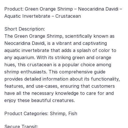
Product: Green Orange Shrimp – Neocaridina Davidi –
Aquatic Invertebrate – Crustacean
Short Description:
The Green Orange Shrimp, scientifically known as
Neocaridina Davidi, is a vibrant and captivating
aquatic invertebrate that adds a splash of color to
any aquarium. With its striking green and orange
hues, this crustacean is a popular choice among
shrimp enthusiasts. This comprehensive guide
provides detailed information about its functionality,
features, and use-cases, ensuring that customers
have all the necessary knowledge to care for and
enjoy these beautiful creatures.
Product Categories: Shrimp, Fish
Secure Transit: