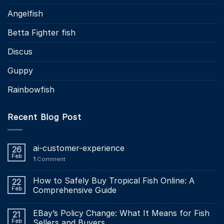
Angelfish
Betta Fighter fish
Discus
Guppy
Rainbowfish
Recent Blog Post
ai-customer-experience
26
Feb
1
Comment
How to Safely Buy Tropical Fish Online: A
22
Feb
Comprehensive Guide
EBay’s Policy Change: What It Means for Fish
21
Feb
Sellers and Buyers