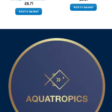
£
8.71
Add to basket
Add to basket