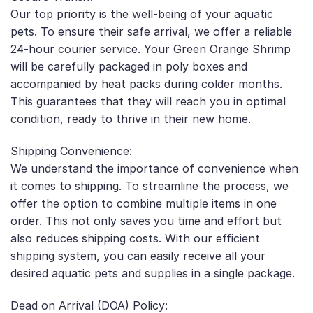
Our top priority is the well-being of your aquatic
pets. To ensure their safe arrival, we offer a reliable
24-hour courier service. Your Green Orange Shrimp
will be carefully packaged in poly boxes and
accompanied by heat packs during colder months.
This guarantees that they will reach you in optimal
condition, ready to thrive in their new home.
Shipping Convenience:
We understand the importance of convenience when
it comes to shipping. To streamline the process, we
offer the option to combine multiple items in one
order. This not only saves you time and effort but
also reduces shipping costs. With our efficient
shipping system, you can easily receive all your
desired aquatic pets and supplies in a single package.
Dead on Arrival (DOA) Policy: