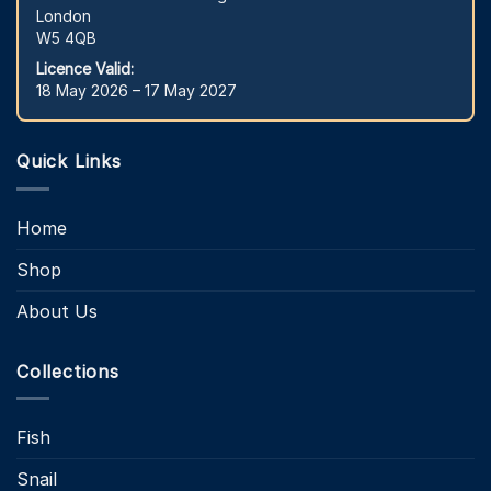
London
W5 4QB
Licence Valid:
18 May 2026 – 17 May 2027
Quick Links
Home
Shop
About Us
Collections
Fish
Snail