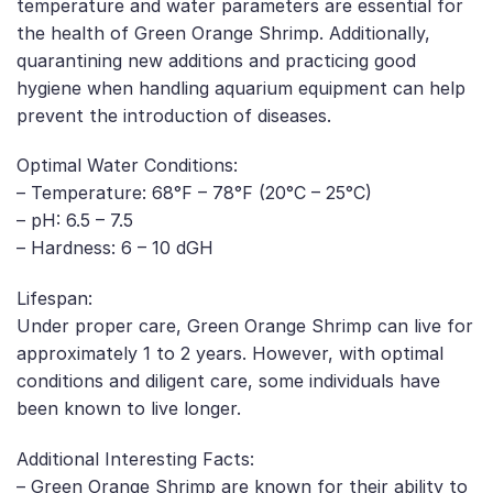
temperature and water parameters are essential for
the health of Green Orange Shrimp. Additionally,
quarantining new additions and practicing good
hygiene when handling aquarium equipment can help
prevent the introduction of diseases.
Optimal Water Conditions:
– Temperature: 68°F – 78°F (20°C – 25°C)
– pH: 6.5 – 7.5
– Hardness: 6 – 10 dGH
Lifespan:
Under proper care, Green Orange Shrimp can live for
approximately 1 to 2 years. However, with optimal
conditions and diligent care, some individuals have
been known to live longer.
Additional Interesting Facts:
– Green Orange Shrimp are known for their ability to