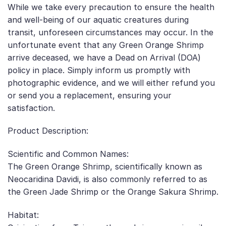
While we take every precaution to ensure the health
and well-being of our aquatic creatures during
transit, unforeseen circumstances may occur. In the
unfortunate event that any Green Orange Shrimp
arrive deceased, we have a Dead on Arrival (DOA)
policy in place. Simply inform us promptly with
photographic evidence, and we will either refund you
or send you a replacement, ensuring your
satisfaction.
Product Description:
Scientific and Common Names:
The Green Orange Shrimp, scientifically known as
Neocaridina Davidi, is also commonly referred to as
the Green Jade Shrimp or the Orange Sakura Shrimp.
Habitat: