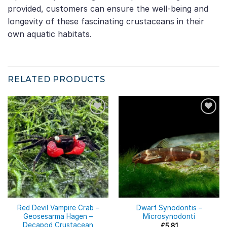
provided, customers can ensure the well-being and
longevity of these fascinating crustaceans in their
own aquatic habitats.
RELATED PRODUCTS
Red Devil Vampire Crab –
Dwarf Synodontis –
Geosesarma Hagen –
Microsynodonti
Decapod Crustacean
£
5.81