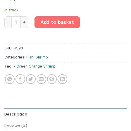
In stock
Green Orange Shrimp - Neocaridina Davidi - Aquatic Invertebrat
Add to basket
SKU:
K593
Categories:
Fish
,
Shrimp
Tag:
- Green Orange Shrimp
Description
Reviews (0)