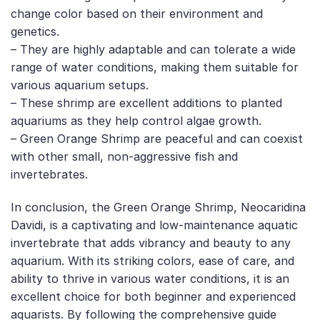
change color based on their environment and
genetics.
– They are highly adaptable and can tolerate a wide
range of water conditions, making them suitable for
various aquarium setups.
– These shrimp are excellent additions to planted
aquariums as they help control algae growth.
– Green Orange Shrimp are peaceful and can coexist
with other small, non-aggressive fish and
invertebrates.
In conclusion, the Green Orange Shrimp, Neocaridina
Davidi, is a captivating and low-maintenance aquatic
invertebrate that adds vibrancy and beauty to any
aquarium. With its striking colors, ease of care, and
ability to thrive in various water conditions, it is an
excellent choice for both beginner and experienced
aquarists. By following the comprehensive guide