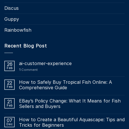
Discus
Guppy
Rainbowfish
Recent Blog Post
ai-customer-experience
26
Feb
1
Comment
How to Safely Buy Tropical Fish Online: A
22
Feb
Comprehensive Guide
EBay’s Policy Change: What It Means for Fish
21
Feb
Sellers and Buyers
How to Create a Beautiful Aquascape: Tips and
07
Dec
Tricks for Beginners