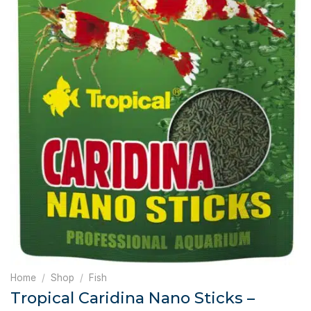
Home
/
Shop
/
Fish
Tropical Caridina Nano Sticks –