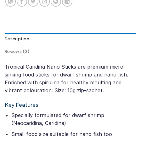
Description
Reviews (0)
Tropical Caridina Nano Sticks are premium micro
sinking food sticks for dwarf shrimp and nano fish.
Enriched with spirulina for healthy moulting and
vibrant colouration. Size: 10g zip-sachet.
Key Features
Specially formulated for dwarf shrimp
(Neocaridina, Caridina)
Small food size suitable for nano fish too