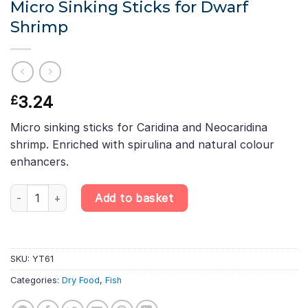
Micro Sinking Sticks for Dwarf
Shrimp
3.24
£
Micro sinking sticks for Caridina and Neocaridina
shrimp. Enriched with spirulina and natural colour
enhancers.
Tropical Caridina Nano Sticks – Micro Sinking Sticks for Dwarf 
Add to basket
SKU:
YT61
Categories:
Dry Food
,
Fish