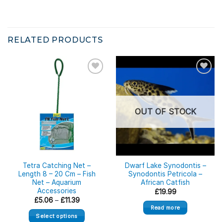
RELATED PRODUCTS
OUT OF STOCK
Tetra Catching Net –
Dwarf Lake Synodontis –
Length 8 – 20 Cm – Fish
Synodontis Petricola –
Net – Aquarium
African Catfish
Accessories
£
19.99
Price
£
5.06
–
£
11.39
range:
Read more
£5.06
Select options
through