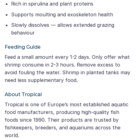
Rich in spirulina and plant proteins
Supports moulting and exoskeleton health
Slowly dissolves — allows extended grazing
behaviour
Feeding Guide
Feed a small amount every 1-2 days. Only offer what
shrimp consume in 2-3 hours. Remove excess to
avoid fouling the water. Shrimp in planted tanks may
need less supplementary food.
About Tropical
Tropical is one of Europe’s most established aquatic
food manufacturers, producing high-quality fish
foods since 1990. Their products are trusted by
fishkeepers, breeders, and aquariums across the
world.