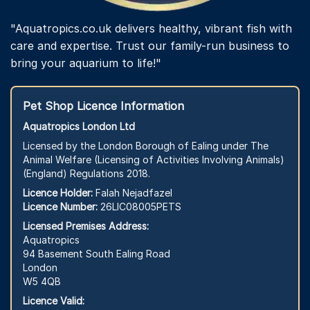
"Aquatropics.co.uk delivers healthy, vibrant fish with
care and expertise. Trust our family-run business to
bring your aquarium to life!"
Pet Shop Licence Information
Aquatropics London Ltd
Licensed by the London Borough of Ealing under The
Animal Welfare (Licensing of Activities Involving Animals)
(England) Regulations 2018.
Licence Holder:
Falah Nejadfazel
Licence Number:
26LIC08005PETS
Licensed Premises Address:
Aquatropics
94 Basement South Ealing Road
London
W5 4QB
Licence Valid: