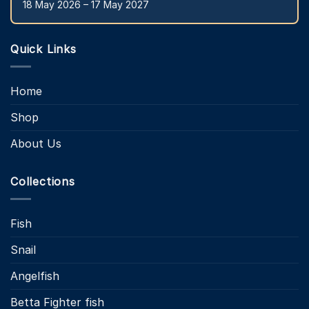
18 May 2026 – 17 May 2027
Quick Links
Home
Shop
About Us
Collections
Fish
Snail
Angelfish
Betta Fighter fish