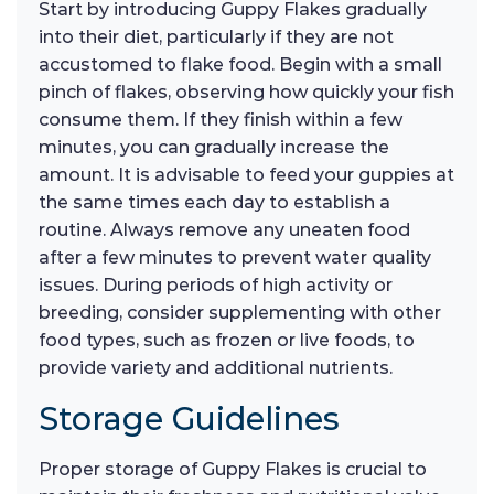
Start by introducing Guppy Flakes gradually
into their diet, particularly if they are not
accustomed to flake food. Begin with a small
pinch of flakes, observing how quickly your fish
consume them. If they finish within a few
minutes, you can gradually increase the
amount. It is advisable to feed your guppies at
the same times each day to establish a
routine. Always remove any uneaten food
after a few minutes to prevent water quality
issues. During periods of high activity or
breeding, consider supplementing with other
food types, such as frozen or live foods, to
provide variety and additional nutrients.
Storage Guidelines
Proper storage of Guppy Flakes is crucial to