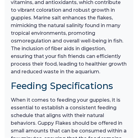
vitamins, and antioxidants, which contribute
to vibrant coloration and robust growth in
guppies. Marine salt enhances the flakes,
mimicking the natural salinity found in many
tropical environments, promoting
osmoregulation and overall well-being in fish.
The inclusion of fiber aids in digestion,
ensuring that your fish friends can efficiently
process their food, leading to healthier growth
and reduced waste in the aquarium.
Feeding Specifications
When it comes to feeding your guppies, it is
essential to establish a consistent feeding
schedule that aligns with their natural
behaviors. Guppy Flakes should be offered in
small amounts that can be consumed within a