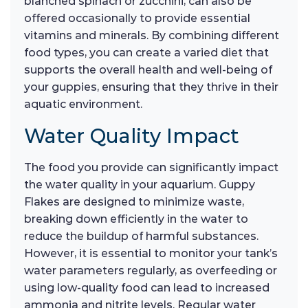
blanched spinach or zucchini, can also be
offered occasionally to provide essential
vitamins and minerals. By combining different
food types, you can create a varied diet that
supports the overall health and well-being of
your guppies, ensuring that they thrive in their
aquatic environment.
Water Quality Impact
The food you provide can significantly impact
the water quality in your aquarium. Guppy
Flakes are designed to minimize waste,
breaking down efficiently in the water to
reduce the buildup of harmful substances.
However, it is essential to monitor your tank’s
water parameters regularly, as overfeeding or
using low-quality food can lead to increased
ammonia and nitrite levels. Regular water