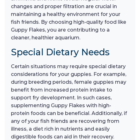
changes and proper filtration are crucial in
maintaining a healthy environment for your
fish friends. By choosing high-quality food like
Guppy Flakes, you are contributing to a
cleaner, healthier aquarium.
Special Dietary Needs
Certain situations may require special dietary
considerations for your guppies. For example,
during breeding periods, female guppies may
benefit from increased protein intake to
support fry development. In such cases,
supplementing Guppy Flakes with high-
protein foods can be beneficial. Additionally, if
any of your fish friends are recovering from
illness, a diet rich in nutrients and easily
digestible foods can aid in their recovery.