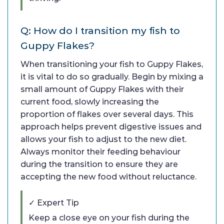
Q: How do I transition my fish to
Guppy Flakes?
When transitioning your fish to Guppy Flakes,
it is vital to do so gradually. Begin by mixing a
small amount of Guppy Flakes with their
current food, slowly increasing the
proportion of flakes over several days. This
approach helps prevent digestive issues and
allows your fish to adjust to the new diet.
Always monitor their feeding behaviour
during the transition to ensure they are
accepting the new food without reluctance.
✓ Expert Tip
Keep a close eye on your fish during the