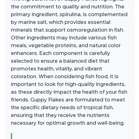
the commitment to quality and nutrition. The
primary ingredient, spirulina, is complemented
by marine salt, which provides essential
minerals that support osmoregulation in fish.
Other ingredients may include various fish
meals, vegetable proteins, and natural color
enhancers. Each component is carefully
selected to ensure a balanced diet that
promotes health, vitality, and vibrant
coloration. When considering fish food, it is
important to look for high-quality ingredients,
as these directly impact the health of your fish
friends. Guppy Flakes are formulated to meet
the specific dietary needs of tropical fish,
ensuring that they receive the nutrients
necessary for optimal growth and well-being.