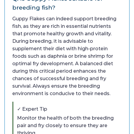
breeding fish?
Guppy Flakes can indeed support breeding
fish, as they are rich in essential nutrients
that promote healthy growth and vitality.
During breeding, it is advisable to
supplement their diet with high-protein
foods such as daphnia or brine shrimp for
optimal fry development. A balanced diet
during this critical period enhances the
chances of successful breeding and fry
survival. Always ensure the breeding
environment is conducive to their needs.
✓ Expert Tip
Monitor the health of both the breeding
pair and fry closely to ensure they are
thriving.