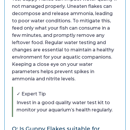
not managed properly. Uneaten flakes can
decompose and release ammonia, leading
to poor water conditions. To mitigate this,
feed only what your fish can consume in a
few minutes, and promptly remove any
leftover food. Regular water testing and
changes are essential to maintain a healthy
environment for your aquatic companions.
Keeping a close eye on your water
parameters helps prevent spikes in
ammonia and nitrite levels.
✓ Expert Tip
Invest in a good quality water test kit to
monitor your aquarium’s health regularly.
Q: Is Guppy Flakes suitable for