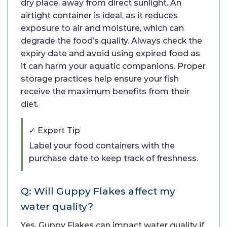
dry place, away from direct sunlight. An
airtight container is ideal, as it reduces
exposure to air and moisture, which can
degrade the food’s quality. Always check the
expiry date and avoid using expired food as
it can harm your aquatic companions. Proper
storage practices help ensure your fish
receive the maximum benefits from their
diet.
✓ Expert Tip
Label your food containers with the
purchase date to keep track of freshness.
Q: Will Guppy Flakes affect my
water quality?
Yes, Guppy Flakes can impact water quality if