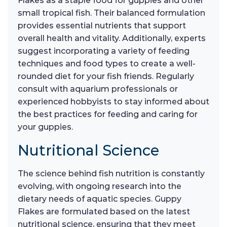
Flakes as a staple food for guppies and other
small tropical fish. Their balanced formulation
provides essential nutrients that support
overall health and vitality. Additionally, experts
suggest incorporating a variety of feeding
techniques and food types to create a well-
rounded diet for your fish friends. Regularly
consult with aquarium professionals or
experienced hobbyists to stay informed about
the best practices for feeding and caring for
your guppies.
Nutritional Science
The science behind fish nutrition is constantly
evolving, with ongoing research into the
dietary needs of aquatic species. Guppy
Flakes are formulated based on the latest
nutritional science, ensuring that they meet