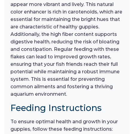
appear more vibrant and lively. This natural
color enhancer is rich in carotenoids, which are
essential for maintaining the bright hues that
are characteristic of healthy guppies.
Additionally, the high fiber content supports
digestive health, reducing the risk of bloating
and constipation. Regular feeding with these
flakes can lead to improved growth rates,
ensuring that your fish friends reach their full
potential while maintaining a robust immune
system. This is essential for preventing
common ailments and fostering a thriving
aquarium environment.
Feeding Instructions
To ensure optimal health and growth in your
guppies, follow these feeding instructions: