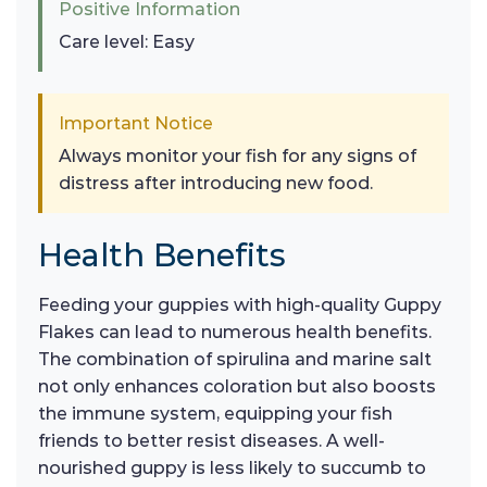
Positive Information
Care level: Easy
Important Notice
Always monitor your fish for any signs of
distress after introducing new food.
Health Benefits
Feeding your guppies with high-quality Guppy
Flakes can lead to numerous health benefits.
The combination of spirulina and marine salt
not only enhances coloration but also boosts
the immune system, equipping your fish
friends to better resist diseases. A well-
nourished guppy is less likely to succumb to