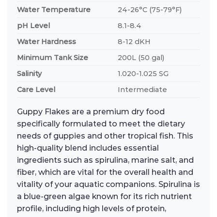
Water Temperature
24-26°C (75-79°F)
pH Level
8.1-8.4
Water Hardness
8-12 dKH
Minimum Tank Size
200L (50 gal)
Salinity
1.020-1.025 SG
Care Level
Intermediate
Guppy Flakes are a premium dry food
specifically formulated to meet the dietary
needs of guppies and other tropical fish. This
high-quality blend includes essential
ingredients such as spirulina, marine salt, and
fiber, which are vital for the overall health and
vitality of your aquatic companions. Spirulina is
a blue-green algae known for its rich nutrient
profile, including high levels of protein,