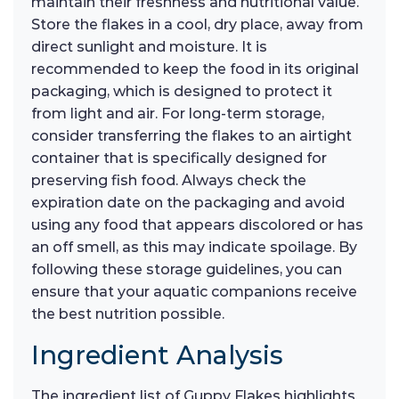
maintain their freshness and nutritional value.
Store the flakes in a cool, dry place, away from
direct sunlight and moisture. It is
recommended to keep the food in its original
packaging, which is designed to protect it
from light and air. For long-term storage,
consider transferring the flakes to an airtight
container that is specifically designed for
preserving fish food. Always check the
expiration date on the packaging and avoid
using any food that appears discolored or has
an off smell, as this may indicate spoilage. By
following these storage guidelines, you can
ensure that your aquatic companions receive
the best nutrition possible.
Ingredient Analysis
The ingredient list of Guppy Flakes highlights