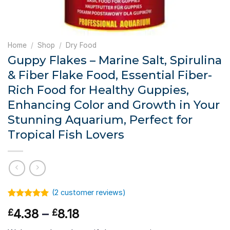
Home
/
Shop
/
Dry Food
Guppy Flakes – Marine Salt, Spirulina
& Fiber Flake Food, Essential Fiber-
Rich Food for Healthy Guppies,
Enhancing Color and Growth in Your
Stunning Aquarium, Perfect for
Tropical Fish Lovers
(
2
customer reviews)
Rated
1
5.00
Price
4.38
–
8.18
£
£
out of 5
based on
range:
customer