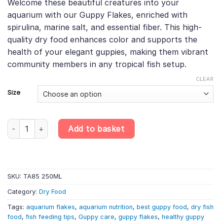
Welcome these beautiful creatures into your
£4.38
rating
aquarium with our Guppy Flakes, enriched with
through
spirulina, marine salt, and essential fiber. This high-
£8.18
quality dry food enhances color and supports the
health of your elegant guppies, making them vibrant
community members in any tropical fish setup.
CLEAR
Size
Guppy Flakes – Marine Salt, Spirulina & Fiber Flake Food, Essent
Add to basket
SKU:
TA85 250ML
Category:
Dry Food
Tags:
aquarium flakes
,
aquarium nutrition
,
best guppy food
,
dry fish
food
,
fish feeding tips
,
Guppy care
,
guppy flakes
,
healthy guppy