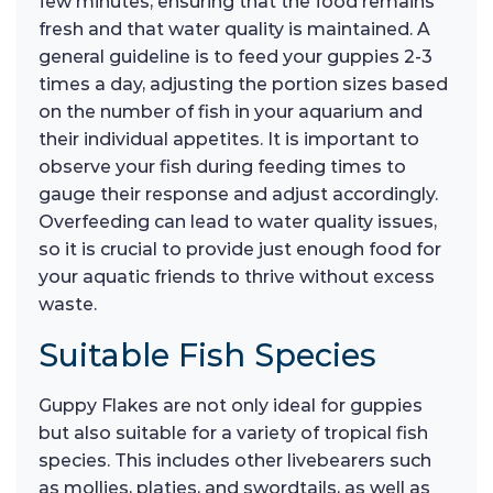
few minutes, ensuring that the food remains
fresh and that water quality is maintained. A
general guideline is to feed your guppies 2-3
times a day, adjusting the portion sizes based
on the number of fish in your aquarium and
their individual appetites. It is important to
observe your fish during feeding times to
gauge their response and adjust accordingly.
Overfeeding can lead to water quality issues,
so it is crucial to provide just enough food for
your aquatic friends to thrive without excess
waste.
Suitable Fish Species
Guppy Flakes are not only ideal for guppies
but also suitable for a variety of tropical fish
species. This includes other livebearers such
as mollies, platies, and swordtails, as well as