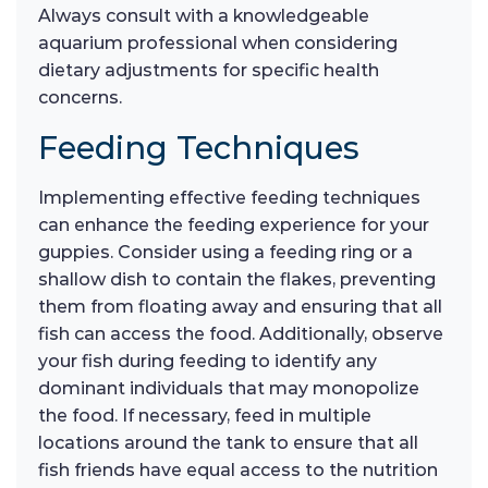
Always consult with a knowledgeable
aquarium professional when considering
dietary adjustments for specific health
concerns.
Feeding Techniques
Implementing effective feeding techniques
can enhance the feeding experience for your
guppies. Consider using a feeding ring or a
shallow dish to contain the flakes, preventing
them from floating away and ensuring that all
fish can access the food. Additionally, observe
your fish during feeding to identify any
dominant individuals that may monopolize
the food. If necessary, feed in multiple
locations around the tank to ensure that all
fish friends have equal access to the nutrition