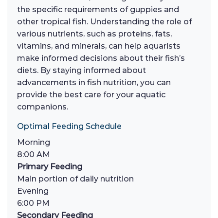
the specific requirements of guppies and
other tropical fish. Understanding the role of
various nutrients, such as proteins, fats,
vitamins, and minerals, can help aquarists
make informed decisions about their fish’s
diets. By staying informed about
advancements in fish nutrition, you can
provide the best care for your aquatic
companions.
Optimal Feeding Schedule
Morning
8:00 AM
Primary Feeding
Main portion of daily nutrition
Evening
6:00 PM
Secondary Feeding