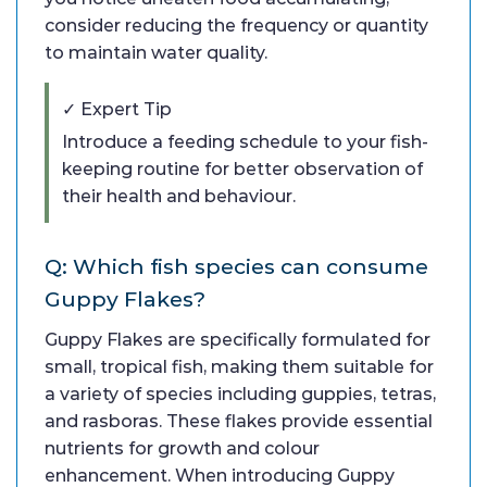
consider reducing the frequency or quantity
to maintain water quality.
✓ Expert Tip
Introduce a feeding schedule to your fish-
keeping routine for better observation of
their health and behaviour.
Q: Which fish species can consume
Guppy Flakes?
Guppy Flakes are specifically formulated for
small, tropical fish, making them suitable for
a variety of species including guppies, tetras,
and rasboras. These flakes provide essential
nutrients for growth and colour
enhancement. When introducing Guppy