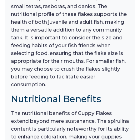
small tetras, rasboras, and danios. The
nutritional profile of these flakes supports the
health of both juvenile and adult fish, making
them a versatile addition to any community
tank. It is important to consider the size and
feeding habits of your fish friends when
selecting food, ensuring that the flake size is
appropriate for their mouths. For smaller fish,
you may choose to crush the flakes slightly
before feeding to facilitate easier
consumption.
Nutritional Benefits
The nutritional benefits of Guppy Flakes
extend beyond mere sustenance. The spirulina
content is particularly noteworthy for its ability
to enhance coloration, making your guppies