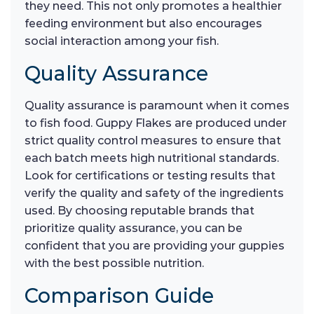
they need. This not only promotes a healthier
feeding environment but also encourages
social interaction among your fish.
Quality Assurance
Quality assurance is paramount when it comes
to fish food. Guppy Flakes are produced under
strict quality control measures to ensure that
each batch meets high nutritional standards.
Look for certifications or testing results that
verify the quality and safety of the ingredients
used. By choosing reputable brands that
prioritize quality assurance, you can be
confident that you are providing your guppies
with the best possible nutrition.
Comparison Guide