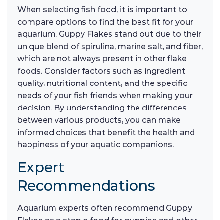
When selecting fish food, it is important to
compare options to find the best fit for your
aquarium. Guppy Flakes stand out due to their
unique blend of spirulina, marine salt, and fiber,
which are not always present in other flake
foods. Consider factors such as ingredient
quality, nutritional content, and the specific
needs of your fish friends when making your
decision. By understanding the differences
between various products, you can make
informed choices that benefit the health and
happiness of your aquatic companions.
Expert
Recommendations
Aquarium experts often recommend Guppy