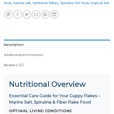
food
,
marine salt
,
nutritional flakes
,
Spirulina fish food
,
tropical fish
Description
Additional information
Reviews (2)
Nutritional Overview
Essential Care Guide for Your Guppy Flakes –
Marine Salt, Spirulina & Fiber Flake Food
OPTIMAL LIVING CONDITIONS