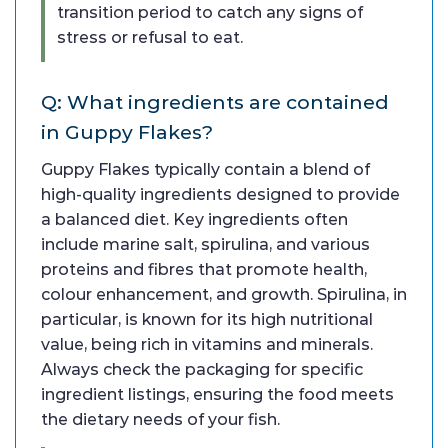
transition period to catch any signs of
stress or refusal to eat.
Q: What ingredients are contained
in Guppy Flakes?
Guppy Flakes typically contain a blend of
high-quality ingredients designed to provide
a balanced diet. Key ingredients often
include marine salt, spirulina, and various
proteins and fibres that promote health,
colour enhancement, and growth. Spirulina, in
particular, is known for its high nutritional
value, being rich in vitamins and minerals.
Always check the packaging for specific
ingredient listings, ensuring the food meets
the dietary needs of your fish.