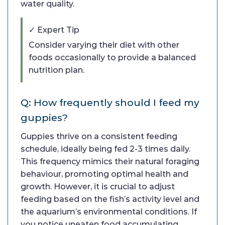
water quality.
✓ Expert Tip
Consider varying their diet with other
foods occasionally to provide a balanced
nutrition plan.
Q: How frequently should I feed my
guppies?
Guppies thrive on a consistent feeding
schedule, ideally being fed 2-3 times daily.
This frequency mimics their natural foraging
behaviour, promoting optimal health and
growth. However, it is crucial to adjust
feeding based on the fish’s activity level and
the aquarium’s environmental conditions. If
you notice uneaten food accumulating,