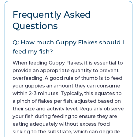
Frequently Asked
Questions
Q: How much Guppy Flakes should I
feed my fish?
When feeding Guppy Flakes, it is essential to
provide an appropriate quantity to prevent
overfeeding. A good rule of thumb is to feed
your guppies an amount they can consume
within 2-3 minutes. Typically, this equates to
a pinch of flakes per fish, adjusted based on
their size and activity level. Regularly observe
your fish during feeding to ensure they are
eating adequately without excess food
sinking to the substrate, which can degrade