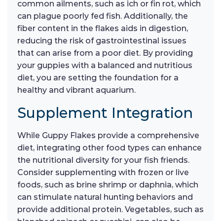
common ailments, such as ich or fin rot, which
can plague poorly fed fish. Additionally, the
fiber content in the flakes aids in digestion,
reducing the risk of gastrointestinal issues
that can arise from a poor diet. By providing
your guppies with a balanced and nutritious
diet, you are setting the foundation for a
healthy and vibrant aquarium.
Supplement Integration
While Guppy Flakes provide a comprehensive
diet, integrating other food types can enhance
the nutritional diversity for your fish friends.
Consider supplementing with frozen or live
foods, such as brine shrimp or daphnia, which
can stimulate natural hunting behaviors and
provide additional protein. Vegetables, such as