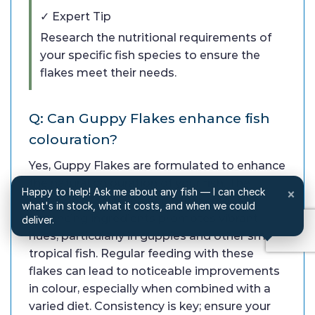
✓ Expert Tip
Research the nutritional requirements of
your specific fish species to ensure the
flakes meet their needs.
Q: Can Guppy Flakes enhance fish
colouration?
Yes, Guppy Flakes are formulated to enhance
the natural colouration of your fish. The
Happy to help! Ask me about any fish — I can check
×
inclusion of spirulina and other colour-
what's in stock, what it costs, and when we could
enhancing ingredients promotes vibrant
deliver.
hues, particularly in guppies and other small
tropical fish. Regular feeding with these
flakes can lead to noticeable improvements
in colour, especially when combined with a
varied diet. Consistency is key; ensure your