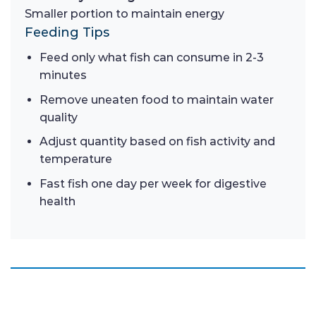
Smaller portion to maintain energy
Feeding Tips
Feed only what fish can consume in 2-3
minutes
Remove uneaten food to maintain water
quality
Adjust quantity based on fish activity and
temperature
Fast fish one day per week for digestive
health