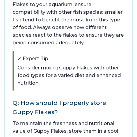
Flakes to your aquarium, ensure
compatibility with other fish species; smaller
fish tend to benefit the most from this type
of food. Always observe how different
species react to the flakes to ensure they are
being consumed adequately.
✓ Expert Tip
Consider mixing Guppy Flakes with other
food types for a varied diet and enhanced
nutrition.
Q: How should I properly store
Guppy Flakes?
To maintain the freshness and nutritional
value of Guppy Flakes, store them in a cool,