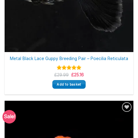
Metal Black Lace Guppy Breeding Pair – Poecilia Reticulata
Original
Current
£
Rated
29.99
5.00
£
25.16
price
price
out of 5
was:
is:
Add to basket
£29.99.
£25.16.
Sale!