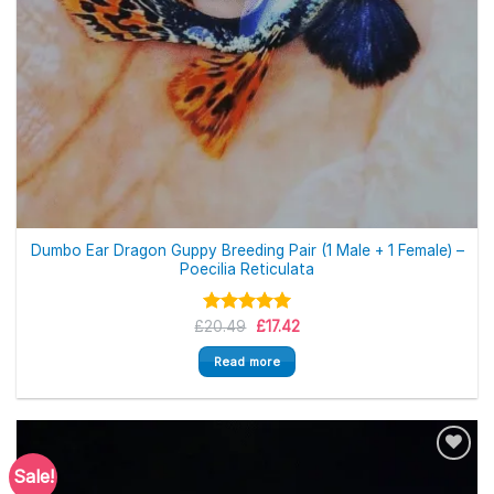
Out of stock
Dumbo Ear Dragon Guppy Breeding Pair (1 Male + 1 Female) –
Poecilia Reticulata
Original
Current
£
Rated
20.49
5.00
£
17.42
price
price
out of 5
was:
is:
Read more
£20.49.
£17.42.
Sale!