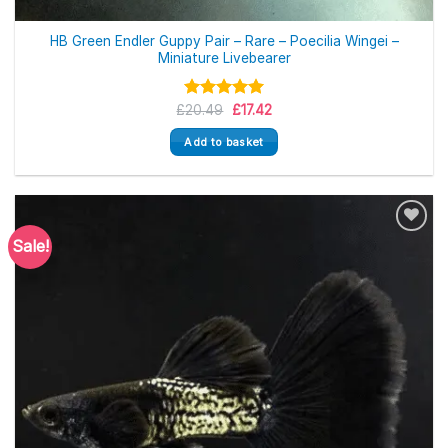
HB Green Endler Guppy Pair – Rare – Poecilia Wingei –
Miniature Livebearer
Original
Current
£
Rated
20.49
5.00
£
17.42
price
price
out of 5
was:
is:
Add to basket
£20.49.
£17.42.
Sale!