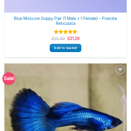
Blue Moscow Guppy Pair (1 Male + 1 Female) – Poecilia
Reticulata
Original
Current
£
Rated
25.49
5.00
£
21.29
price
price
out of 5
was:
is:
Add to basket
£25.49.
£21.29.
Sale!