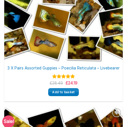
3 X Pairs Assorted Guppies – Poecilia Reticulata – Livebearer
Original
Current
£
Rated
28.49
5.00
£
24.19
price
price
out of 5
was:
is:
Add to basket
£28.49.
£24.19.
Sale!