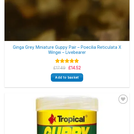
Ginga Grey Miniature Guppy Pair – Poecilia Reticulata X
Wingei – Livebearer
Original
Current
£
Rated
17.49
£
5.00
14.52
price
price
out of 5
was:
is:
Add to basket
£17.49.
£14.52.