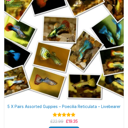
5 X Pairs Assorted Guppies – Poecilia Reticulata – Livebearer
Original
Current
£
Rated
22.99
5.00
£
19.35
price
price
out of 5