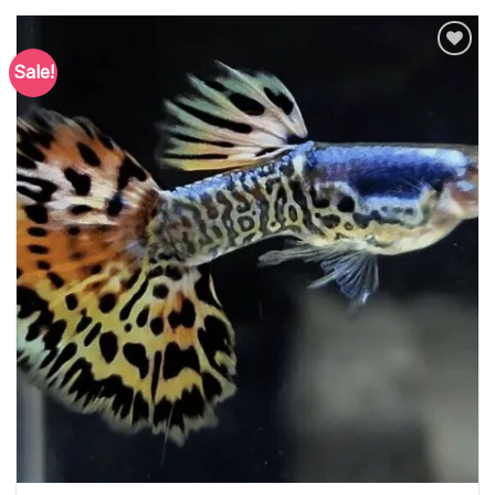
Sale!