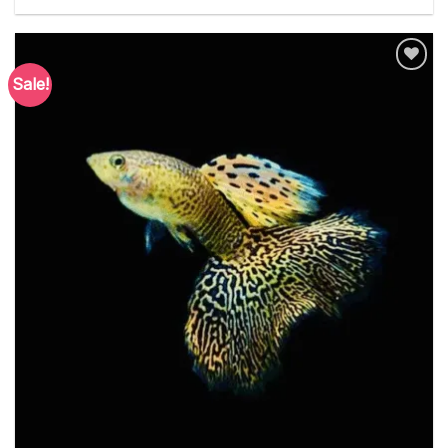
Sale!