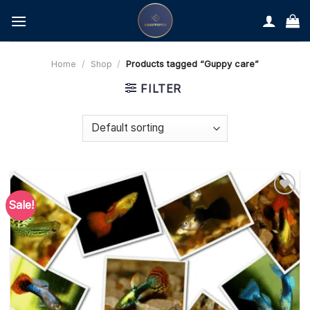
Skip
to
content
Home
/
Shop
/
Products tagged “Guppy care”
FILTER
Sale!