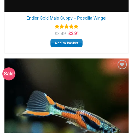
Endler Gold Male Guppy – Poecilia Wingei
Original
Current
Rated
£
3.49
5.00
£
2.91
price
price
out of 5
was:
is:
Add to basket
£3.49.
£2.91.
Sale!