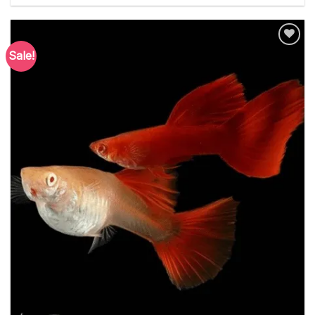
Sale!