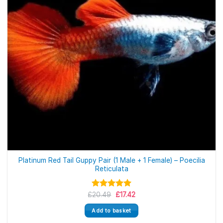
Platinum Red Tail Guppy Pair (1 Male + 1 Female) – Poecilia
Reticulata
Original
Current
£
Rated
20.49
5.00
£
17.42
price
price
out of 5
was:
is:
Add to basket
£20.49.
£17.42.