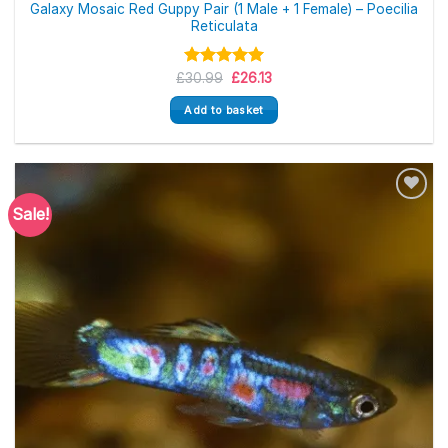
Galaxy Mosaic Red Guppy Pair (1 Male + 1 Female) – Poecilia
Reticulata
Original
Current
£
Rated
30.99
5.00
£
26.13
price
price
out of 5
was:
is:
Add to basket
£30.99.
£26.13.
Sale!