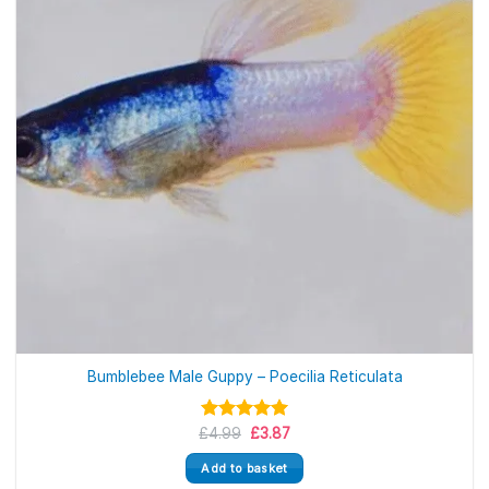
Bumblebee Male Guppy – Poecilia Reticulata
Original
Current
£
Rated
4.99
5.00
£
3.87
price
price
out of 5
was:
is:
Add to basket
£4.99.
£3.87.