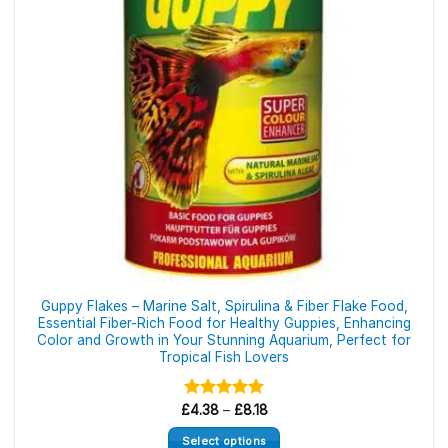
Guppy Flakes – Marine Salt, Spirulina & Fiber Flake Food,
Essential Fiber-Rich Food for Healthy Guppies, Enhancing
Color and Growth in Your Stunning Aquarium, Perfect for
Tropical Fish Lovers
Price
£
Rated
4.38
–
5.00
£
8.18
range:
out of 5
£4.38
Select options
through