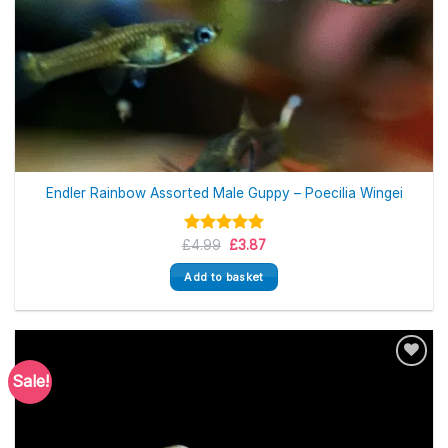
Endler Rainbow Assorted Male Guppy – Poecilia Wingei
Original
Current
£
Rated
4.99
5.00
£
3.87
price
price
out of 5
was:
is:
Add to basket
£4.99.
£3.87.
Sale!