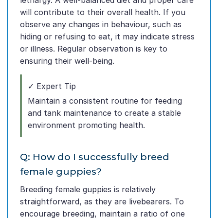
lethargy. A well-balanced diet and proper care
will contribute to their overall health. If you
observe any changes in behaviour, such as
hiding or refusing to eat, it may indicate stress
or illness. Regular observation is key to
ensuring their well-being.
✓ Expert Tip
Maintain a consistent routine for feeding
and tank maintenance to create a stable
environment promoting health.
Q: How do I successfully breed
female guppies?
Breeding female guppies is relatively
straightforward, as they are livebearers. To
encourage breeding, maintain a ratio of one