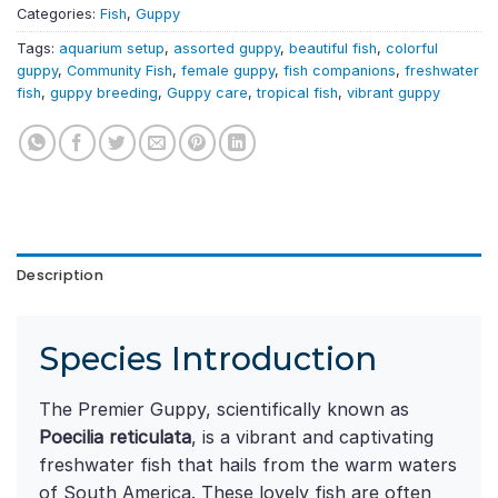
Categories:
Fish
,
Guppy
Tags:
aquarium setup
,
assorted guppy
,
beautiful fish
,
colorful
guppy
,
Community Fish
,
female guppy
,
fish companions
,
freshwater
fish
,
guppy breeding
,
Guppy care
,
tropical fish
,
vibrant guppy
Description
Species Introduction
The Premier Guppy, scientifically known as
Poecilia reticulata
, is a vibrant and captivating
freshwater fish that hails from the warm waters
of South America. These lovely fish are often