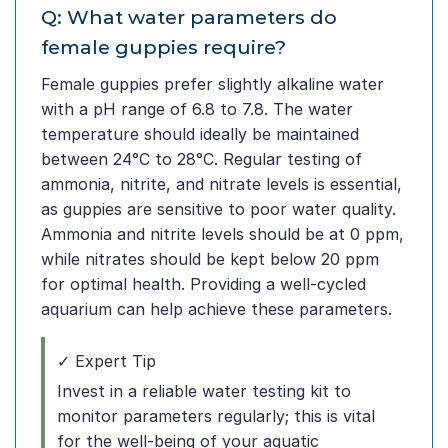
Q: What water parameters do
female guppies require?
Female guppies prefer slightly alkaline water
with a pH range of 6.8 to 7.8. The water
temperature should ideally be maintained
between 24°C to 28°C. Regular testing of
ammonia, nitrite, and nitrate levels is essential,
as guppies are sensitive to poor water quality.
Ammonia and nitrite levels should be at 0 ppm,
while nitrates should be kept below 20 ppm
for optimal health. Providing a well-cycled
aquarium can help achieve these parameters.
✓ Expert Tip
Invest in a reliable water testing kit to
monitor parameters regularly; this is vital
for the well-being of your aquatic