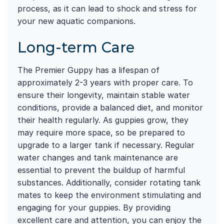
process, as it can lead to shock and stress for
your new aquatic companions.
Long-term Care
The Premier Guppy has a lifespan of
approximately 2-3 years with proper care. To
ensure their longevity, maintain stable water
conditions, provide a balanced diet, and monitor
their health regularly. As guppies grow, they
may require more space, so be prepared to
upgrade to a larger tank if necessary. Regular
water changes and tank maintenance are
essential to prevent the buildup of harmful
substances. Additionally, consider rotating tank
mates to keep the environment stimulating and
engaging for your guppies. By providing
excellent care and attention, you can enjoy the