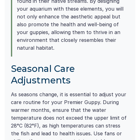
found in their native streams. By designing
your aquarium with these elements, you will
not only enhance the aesthetic appeal but
also promote the health and well-being of
your guppies, allowing them to thrive in an
environment that closely resembles their
natural habitat.
Seasonal Care
Adjustments
As seasons change, it is essential to adjust your
care routine for your Premier Guppy. During
warmer months, ensure that the water
temperature does not exceed the upper limit of
28°C (82°F), as high temperatures can stress
the fish and lead to health issues. Use fans or