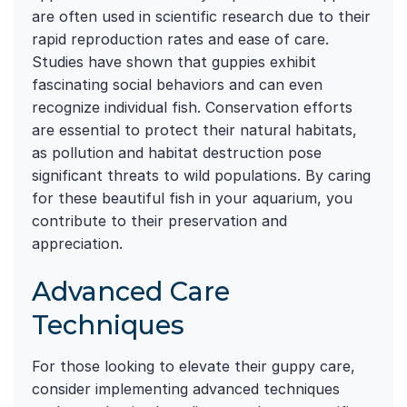
are often used in scientific research due to their
rapid reproduction rates and ease of care.
Studies have shown that guppies exhibit
fascinating social behaviors and can even
recognize individual fish. Conservation efforts
are essential to protect their natural habitats,
as pollution and habitat destruction pose
significant threats to wild populations. By caring
for these beautiful fish in your aquarium, you
contribute to their preservation and
appreciation.
Advanced Care
Techniques
For those looking to elevate their guppy care,
consider implementing advanced techniques