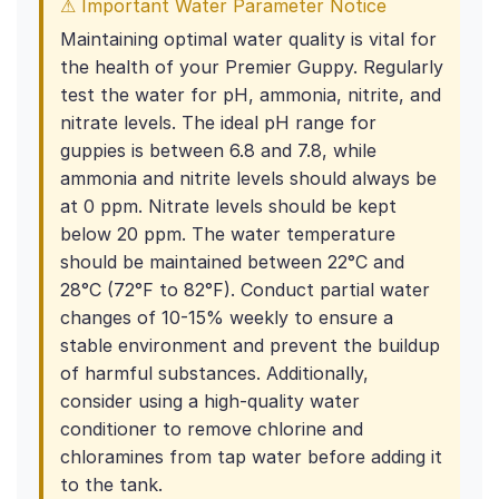
⚠ Important Water Parameter Notice
Maintaining optimal water quality is vital for
the health of your Premier Guppy. Regularly
test the water for pH, ammonia, nitrite, and
nitrate levels. The ideal pH range for
guppies is between 6.8 and 7.8, while
ammonia and nitrite levels should always be
at 0 ppm. Nitrate levels should be kept
below 20 ppm. The water temperature
should be maintained between 22°C and
28°C (72°F to 82°F). Conduct partial water
changes of 10-15% weekly to ensure a
stable environment and prevent the buildup
of harmful substances. Additionally,
consider using a high-quality water
conditioner to remove chlorine and
chloramines from tap water before adding it
to the tank.