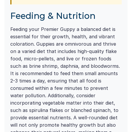
Feeding & Nutrition
Feeding your Premier Guppy a balanced diet is
essential for their growth, health, and vibrant
coloration. Guppies are omnivorous and thrive
on a varied diet that includes high-quality flake
food, micro-pellets, and live or frozen foods
such as brine shrimp, daphnia, and bloodworms.
It is recommended to feed them small amounts
2-3 times a day, ensuring that all food is
consumed within a few minutes to prevent
water pollution. Additionally, consider
incorporating vegetable matter into their diet,
such as spirulina flakes or blanched spinach, to
provide essential nutrients. A well-rounded diet
will not only promote healthy growth but also