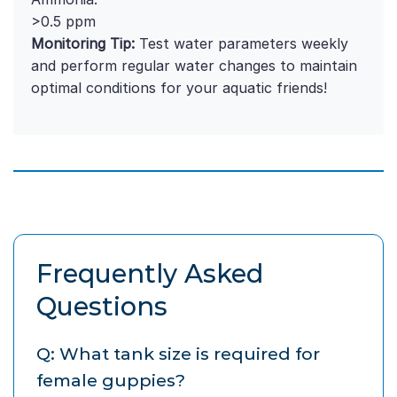
>0.5 ppm
Monitoring Tip:
Test water parameters weekly
and perform regular water changes to maintain
optimal conditions for your aquatic friends!
Frequently Asked
Questions
Q: What tank size is required for
female guppies?