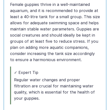
Female guppies thrive in a well-maintained
aquarium, and it is recommended to provide at
least a 40-litre tank for a small group. This size
allows for adequate swimming space and helps
maintain stable water parameters. Guppies are
social creatures and should ideally be kept in
groups of at least five to reduce stress. If you
plan on adding more aquatic companions,
consider increasing the tank size accordingly
to ensure a harmonious environment.
✓ Expert Tip
Regular water changes and proper
filtration are crucial for maintaining water
quality, which is essential for the health of
your guppies.