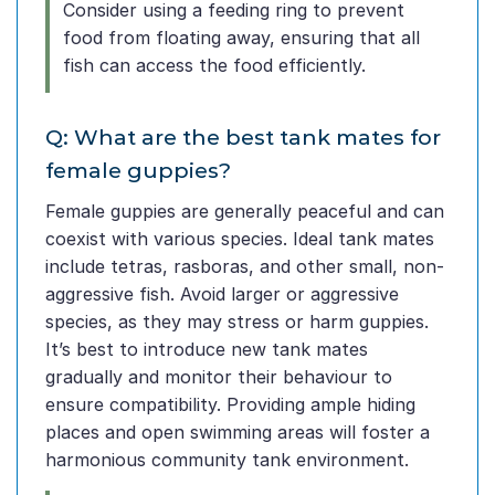
Consider using a feeding ring to prevent
food from floating away, ensuring that all
fish can access the food efficiently.
Q: What are the best tank mates for
female guppies?
Female guppies are generally peaceful and can
coexist with various species. Ideal tank mates
include tetras, rasboras, and other small, non-
aggressive fish. Avoid larger or aggressive
species, as they may stress or harm guppies.
It’s best to introduce new tank mates
gradually and monitor their behaviour to
ensure compatibility. Providing ample hiding
places and open swimming areas will foster a
harmonious community tank environment.