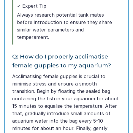
✓ Expert Tip
Always research potential tank mates
before introduction to ensure they share
similar water parameters and
temperament.
Q: How do I properly acclimatise
female guppies to my aquarium?
Acclimatising female guppies is crucial to
minimise stress and ensure a smooth
transition. Begin by floating the sealed bag
containing the fish in your aquarium for about
15 minutes to equalise the temperature. After
that, gradually introduce small amounts of
aquarium water into the bag every 5-10
minutes for about an hour. Finally, gently