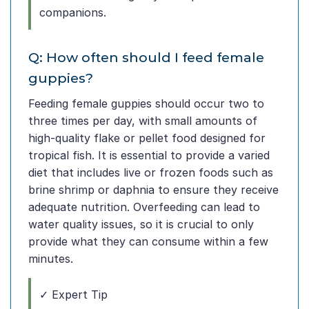
companions.
Q: How often should I feed female
guppies?
Feeding female guppies should occur two to
three times per day, with small amounts of
high-quality flake or pellet food designed for
tropical fish. It is essential to provide a varied
diet that includes live or frozen foods such as
brine shrimp or daphnia to ensure they receive
adequate nutrition. Overfeeding can lead to
water quality issues, so it is crucial to only
provide what they can consume within a few
minutes.
✓ Expert Tip