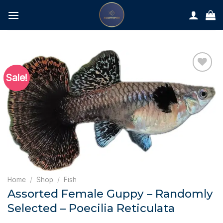
Skip
to
content
Sale!
Home
/
Shop
/
Fish
Assorted Female Guppy – Randomly
Selected – Poecilia Reticulata