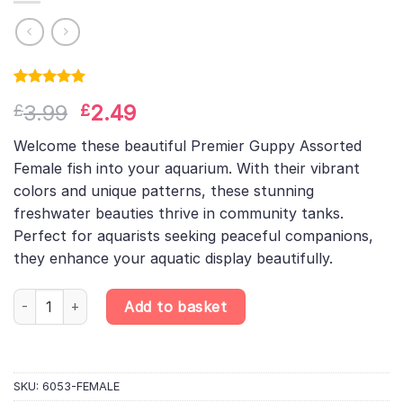
Rated
1
5.00
Original
Current
3.99
2.49
£
£
out of 5
based on
price
price
customer
Welcome these beautiful Premier Guppy Assorted
was:
is:
rating
Female fish into your aquarium. With their vibrant
£3.99.
£2.49.
colors and unique patterns, these stunning
freshwater beauties thrive in community tanks.
Perfect for aquarists seeking peaceful companions,
they enhance your aquatic display beautifully.
Assorted Female Guppy – Randomly Selected – Poecilia Reticula
Add to basket
SKU:
6053-FEMALE