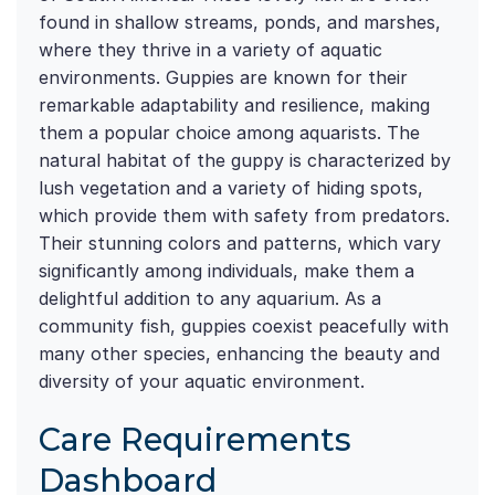
found in shallow streams, ponds, and marshes,
where they thrive in a variety of aquatic
environments. Guppies are known for their
remarkable adaptability and resilience, making
them a popular choice among aquarists. The
natural habitat of the guppy is characterized by
lush vegetation and a variety of hiding spots,
which provide them with safety from predators.
Their stunning colors and patterns, which vary
significantly among individuals, make them a
delightful addition to any aquarium. As a
community fish, guppies coexist peacefully with
many other species, enhancing the beauty and
diversity of your aquatic environment.
Care Requirements
Dashboard