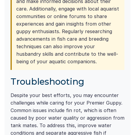
and make informed decisions about their
care. Additionally, engage with local aquarist
communities or online forums to share
experiences and gain insights from other
guppy enthusiasts. Regularly researching
advancements in fish care and breeding
techniques can also improve your
husbandry skills and contribute to the well-
being of your aquatic companions.
Troubleshooting
Despite your best efforts, you may encounter
challenges while caring for your Premier Guppy.
Common issues include fin rot, which is often
caused by poor water quality or aggression from
tank mates. To address this, improve water
conditions and separate aggressive fish if