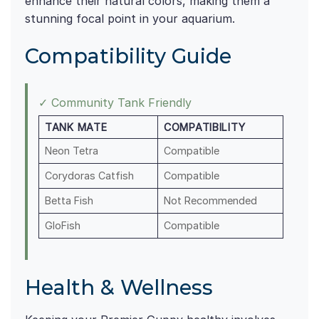
enhance their natural colors, making them a
stunning focal point in your aquarium.
Compatibility Guide
✓ Community Tank Friendly
TANK MATE
COMPATIBILITY
Neon Tetra
Compatible
Corydoras Catfish
Compatible
Betta Fish
Not Recommended
GloFish
Compatible
Health & Wellness