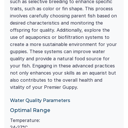
such as selective breeding to enhance specific
traits, such as color or fin shape. This process
involves carefully choosing parent fish based on
desired characteristics and monitoring the
offspring for quality. Additionally, explore the
use of aquaponics or biofiltration systems to
create a more sustainable environment for your
guppies. These systems can improve water
quality and provide a natural food source for
your fish. Engaging in these advanced practices
not only enhances your skills as an aquarist but
also contributes to the overall health and
vitality of your Premier Guppy.
Water Quality Parameters
Optimal Range
Temperature:
24-27°C