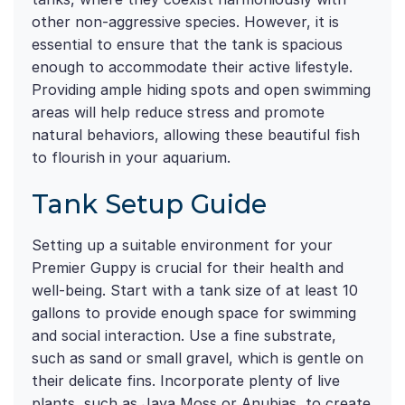
other non-aggressive species. However, it is
essential to ensure that the tank is spacious
enough to accommodate their active lifestyle.
Providing ample hiding spots and open swimming
areas will help reduce stress and promote
natural behaviors, allowing these beautiful fish
to flourish in your aquarium.
Tank Setup Guide
Setting up a suitable environment for your
Premier Guppy is crucial for their health and
well-being. Start with a tank size of at least 10
gallons to provide enough space for swimming
and social interaction. Use a fine substrate,
such as sand or small gravel, which is gentle on
their delicate fins. Incorporate plenty of live
plants, such as Java Moss or Anubias, to create