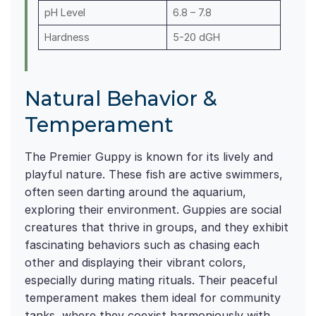
pH Level
6.8 – 7.8
Hardness
5-20 dGH
Natural Behavior &
Temperament
The Premier Guppy is known for its lively and
playful nature. These fish are active swimmers,
often seen darting around the aquarium,
exploring their environment. Guppies are social
creatures that thrive in groups, and they exhibit
fascinating behaviors such as chasing each
other and displaying their vibrant colors,
especially during mating rituals. Their peaceful
temperament makes them ideal for community
tanks, where they coexist harmoniously with