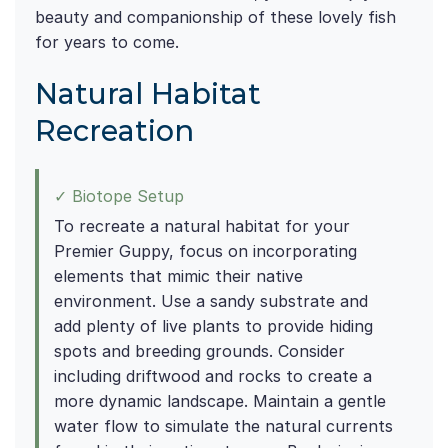
beauty and companionship of these lovely fish
for years to come.
Natural Habitat
Recreation
✓ Biotope Setup
To recreate a natural habitat for your
Premier Guppy, focus on incorporating
elements that mimic their native
environment. Use a sandy substrate and
add plenty of live plants to provide hiding
spots and breeding grounds. Consider
including driftwood and rocks to create a
more dynamic landscape. Maintain a gentle
water flow to simulate the natural currents