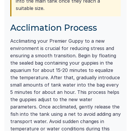
into the main tank once they reach a
suitable size.
Acclimation Process
Acclimating your Premier Guppy to a new
environment is crucial for reducing stress and
ensuring a smooth transition. Begin by floating
the sealed bag containing your guppies in the
aquarium for about 15-20 minutes to equalize
the temperature. After that, gradually introduce
small amounts of tank water into the bag every
5 minutes for about an hour. This process helps
the guppies adjust to the new water
parameters. Once acclimated, gently release the
fish into the tank using a net to avoid adding any
transport water. Avoid sudden changes in
temperature or water conditions during this