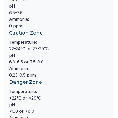
pH:
6.5-7.5
Ammonia:
0 ppm
Caution Zone
Temperature:
22-24°C or 27-29°C
pH:
6.0-6.5 or 7.5-8.0
Ammonia:
0.25-0.5 ppm
Danger Zone
Temperature:
<22°C or >29°C
pH:
<6.0 or >8.0
Ammonia: