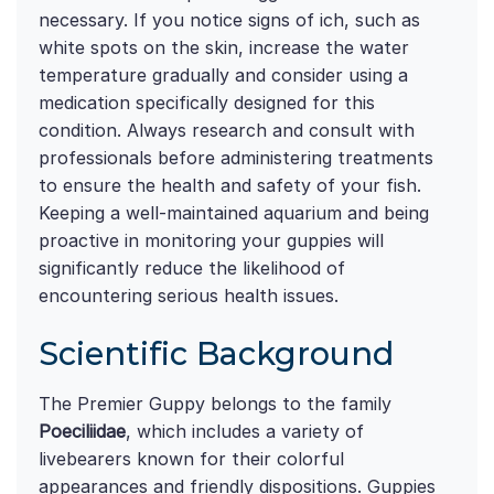
necessary. If you notice signs of ich, such as
white spots on the skin, increase the water
temperature gradually and consider using a
medication specifically designed for this
condition. Always research and consult with
professionals before administering treatments
to ensure the health and safety of your fish.
Keeping a well-maintained aquarium and being
proactive in monitoring your guppies will
significantly reduce the likelihood of
encountering serious health issues.
Scientific Background
The Premier Guppy belongs to the family
Poeciliidae
, which includes a variety of
livebearers known for their colorful
appearances and friendly dispositions. Guppies