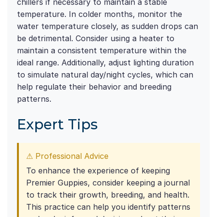
chillers if necessary to maintain a stable
temperature. In colder months, monitor the
water temperature closely, as sudden drops can
be detrimental. Consider using a heater to
maintain a consistent temperature within the
ideal range. Additionally, adjust lighting duration
to simulate natural day/night cycles, which can
help regulate their behavior and breeding
patterns.
Expert Tips
⚠ Professional Advice
To enhance the experience of keeping
Premier Guppies, consider keeping a journal
to track their growth, breeding, and health.
This practice can help you identify patterns