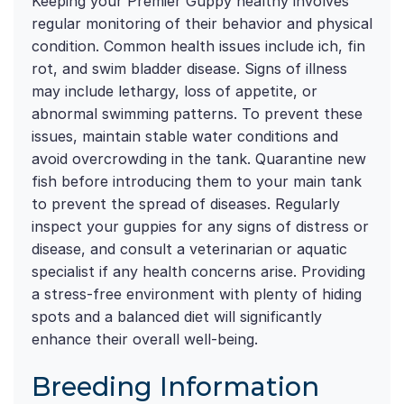
Keeping your Premier Guppy healthy involves
regular monitoring of their behavior and physical
condition. Common health issues include ich, fin
rot, and swim bladder disease. Signs of illness
may include lethargy, loss of appetite, or
abnormal swimming patterns. To prevent these
issues, maintain stable water conditions and
avoid overcrowding in the tank. Quarantine new
fish before introducing them to your main tank
to prevent the spread of diseases. Regularly
inspect your guppies for any signs of distress or
disease, and consult a veterinarian or aquatic
specialist if any health concerns arise. Providing
a stress-free environment with plenty of hiding
spots and a balanced diet will significantly
enhance their overall well-being.
Breeding Information