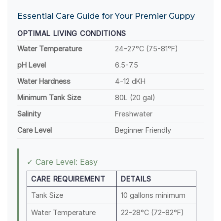
Essential Care Guide for Your Premier Guppy
OPTIMAL LIVING CONDITIONS
Water Temperature
24-27°C (75-81°F)
pH Level
6.5-7.5
Water Hardness
4-12 dKH
Minimum Tank Size
80L (20 gal)
Salinity
Freshwater
Care Level
Beginner Friendly
✓ Care Level: Easy
CARE REQUIREMENT
DETAILS
Tank Size
10 gallons minimum
Water Temperature
22-28°C (72-82°F)