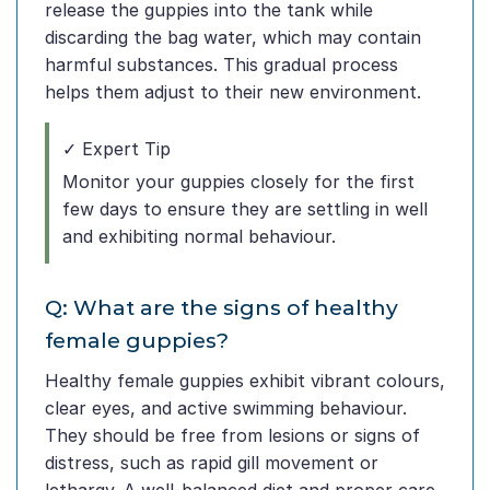
release the guppies into the tank while
discarding the bag water, which may contain
harmful substances. This gradual process
helps them adjust to their new environment.
✓ Expert Tip
Monitor your guppies closely for the first
few days to ensure they are settling in well
and exhibiting normal behaviour.
Q: What are the signs of healthy
female guppies?
Healthy female guppies exhibit vibrant colours,
clear eyes, and active swimming behaviour.
They should be free from lesions or signs of
distress, such as rapid gill movement or