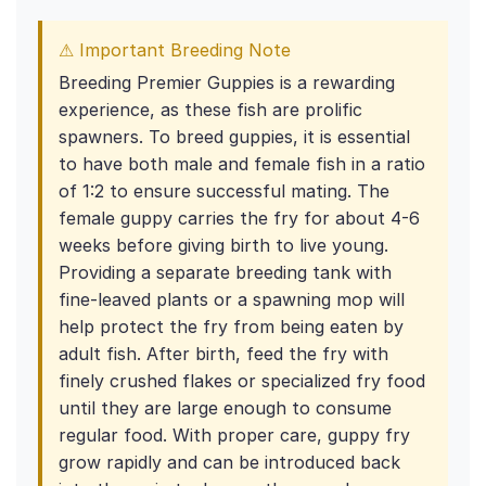
⚠ Important Breeding Note
Breeding Premier Guppies is a rewarding
experience, as these fish are prolific
spawners. To breed guppies, it is essential
to have both male and female fish in a ratio
of 1:2 to ensure successful mating. The
female guppy carries the fry for about 4-6
weeks before giving birth to live young.
Providing a separate breeding tank with
fine-leaved plants or a spawning mop will
help protect the fry from being eaten by
adult fish. After birth, feed the fry with
finely crushed flakes or specialized fry food
until they are large enough to consume
regular food. With proper care, guppy fry
grow rapidly and can be introduced back