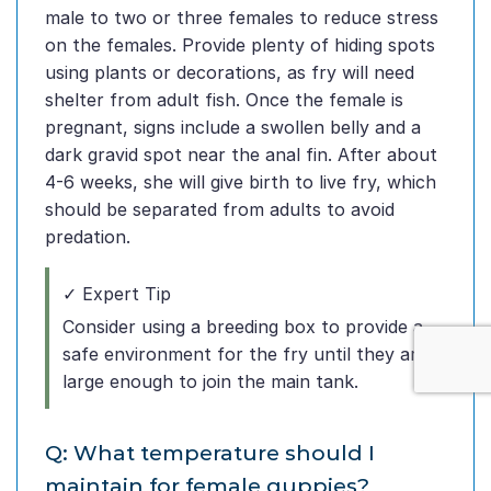
male to two or three females to reduce stress
on the females. Provide plenty of hiding spots
using plants or decorations, as fry will need
shelter from adult fish. Once the female is
pregnant, signs include a swollen belly and a
dark gravid spot near the anal fin. After about
4-6 weeks, she will give birth to live fry, which
should be separated from adults to avoid
predation.
✓ Expert Tip
Consider using a breeding box to provide a
safe environment for the fry until they are
large enough to join the main tank.
Q: What temperature should I
maintain for female guppies?