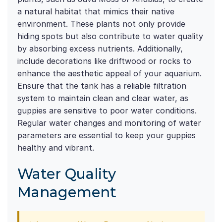
a natural habitat that mimics their native
environment. These plants not only provide
hiding spots but also contribute to water quality
by absorbing excess nutrients. Additionally,
include decorations like driftwood or rocks to
enhance the aesthetic appeal of your aquarium.
Ensure that the tank has a reliable filtration
system to maintain clean and clear water, as
guppies are sensitive to poor water conditions.
Regular water changes and monitoring of water
parameters are essential to keep your guppies
healthy and vibrant.
Water Quality
Management