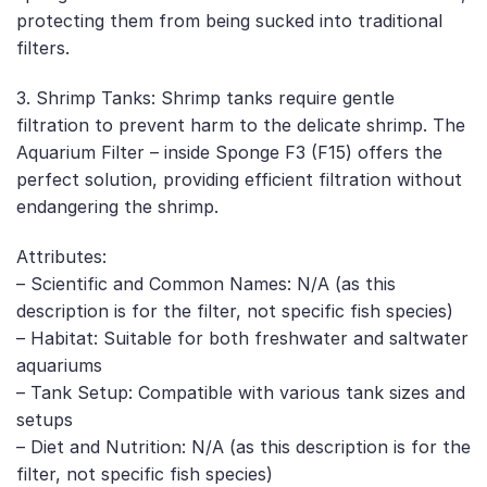
protecting them from being sucked into traditional
filters.
3. Shrimp Tanks: Shrimp tanks require gentle
filtration to prevent harm to the delicate shrimp. The
Aquarium Filter – inside Sponge F3 (F15) offers the
perfect solution, providing efficient filtration without
endangering the shrimp.
Attributes:
– Scientific and Common Names: N/A (as this
description is for the filter, not specific fish species)
– Habitat: Suitable for both freshwater and saltwater
aquariums
– Tank Setup: Compatible with various tank sizes and
setups
– Diet and Nutrition: N/A (as this description is for the
filter, not specific fish species)