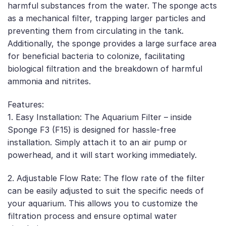
harmful substances from the water. The sponge acts
as a mechanical filter, trapping larger particles and
preventing them from circulating in the tank.
Additionally, the sponge provides a large surface area
for beneficial bacteria to colonize, facilitating
biological filtration and the breakdown of harmful
ammonia and nitrites.
Features:
1. Easy Installation: The Aquarium Filter – inside
Sponge F3 (F15) is designed for hassle-free
installation. Simply attach it to an air pump or
powerhead, and it will start working immediately.
2. Adjustable Flow Rate: The flow rate of the filter
can be easily adjusted to suit the specific needs of
your aquarium. This allows you to customize the
filtration process and ensure optimal water