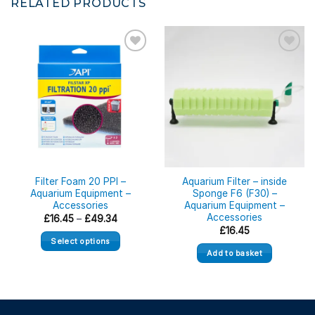
RELATED PRODUCTS
Filter Foam 20 PPI –
Aquarium Filter – inside
Aquarium Equipment –
Sponge F6 (F30) –
Accessories
Aquarium Equipment –
Accessories
Price
£
16.45
–
£
49.34
range:
£
16.45
£16.45
Select options
through
Add to basket
£49.34
This
product
has
multiple