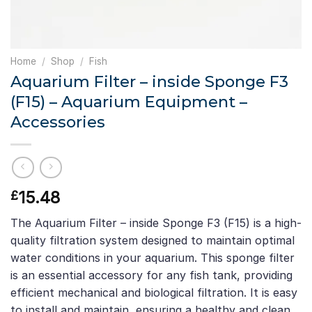
Home
/
Shop
/
Fish
Aquarium Filter – inside Sponge F3
(F15) – Aquarium Equipment –
Accessories
15.48
£
The Aquarium Filter – inside Sponge F3 (F15) is a high-
quality filtration system designed to maintain optimal
water conditions in your aquarium. This sponge filter
is an essential accessory for any fish tank, providing
efficient mechanical and biological filtration. It is easy
to install and maintain, ensuring a healthy and clean