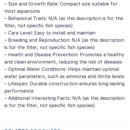
– Size and Growth Rate: Compact size suitable for
most aquariums
– Behavioral Traits: N/A (as this description is for the
filter, not specific fish species)
– Care Level: Easy to install and maintain
– Breeding and Reproduction: N/A (as this description
is for the filter, not specific fish species)
– Health and Disease Prevention: Promotes a healthy
and clean environment, reducing the risk of diseases
– Optimal Water Conditions: Helps maintain optimal
water parameters, such as ammonia and nitrite levels
– Lifespan: Durable construction ensures long-lasting
performance
– Additional Interesting Facts: N/A (as this description
is for the filter, not specific fish species)