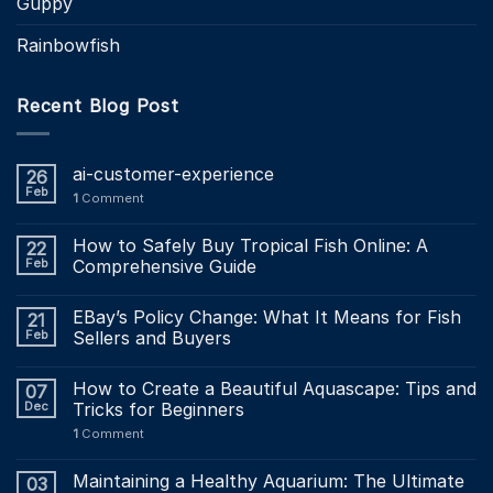
Guppy
Rainbowfish
Recent Blog Post
ai-customer-experience
26
Feb
1
Comment
How to Safely Buy Tropical Fish Online: A
22
Feb
Comprehensive Guide
EBay’s Policy Change: What It Means for Fish
21
Feb
Sellers and Buyers
How to Create a Beautiful Aquascape: Tips and
07
Dec
Tricks for Beginners
1
Comment
Maintaining a Healthy Aquarium: The Ultimate
03