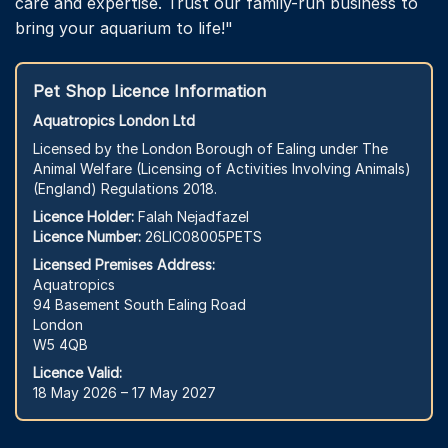
care and expertise. Trust our family-run business to
bring your aquarium to life!"
Pet Shop Licence Information
Aquatropics London Ltd
Licensed by the London Borough of Ealing under The
Animal Welfare (Licensing of Activities Involving Animals)
(England) Regulations 2018.
Licence Holder:
Falah Nejadfazel
Licence Number:
26LIC08005PETS
Licensed Premises Address:
Aquatropics
94 Basement South Ealing Road
London
W5 4QB
Licence Valid:
18 May 2026 – 17 May 2027