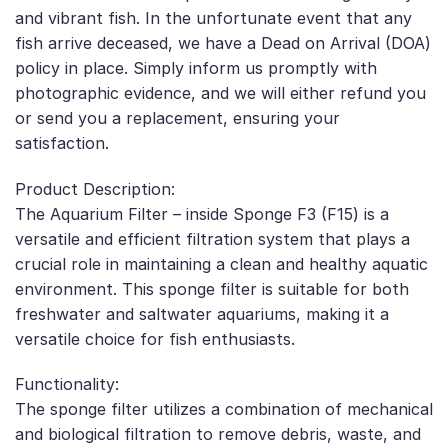
and vibrant fish. In the unfortunate event that any
fish arrive deceased, we have a Dead on Arrival (DOA)
policy in place. Simply inform us promptly with
photographic evidence, and we will either refund you
or send you a replacement, ensuring your
satisfaction.
Product Description:
The Aquarium Filter – inside Sponge F3 (F15) is a
versatile and efficient filtration system that plays a
crucial role in maintaining a clean and healthy aquatic
environment. This sponge filter is suitable for both
freshwater and saltwater aquariums, making it a
versatile choice for fish enthusiasts.
Functionality:
The sponge filter utilizes a combination of mechanical
and biological filtration to remove debris, waste, and