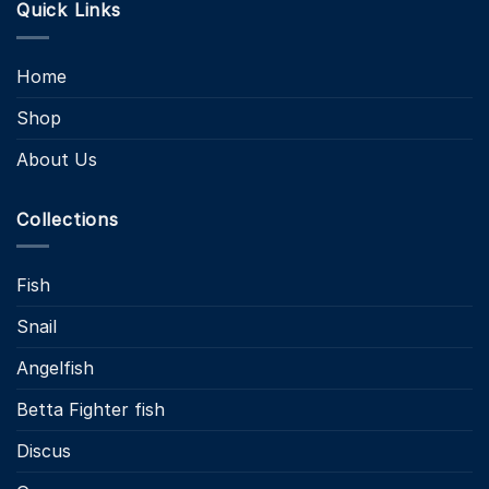
Quick Links
Home
Shop
About Us
Collections
Fish
Snail
Angelfish
Betta Fighter fish
Discus