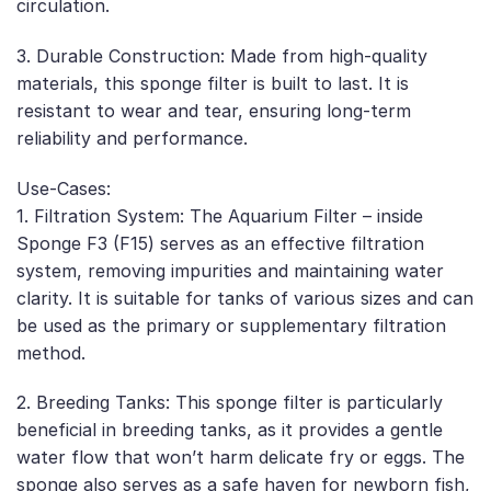
circulation.
3. Durable Construction: Made from high-quality
materials, this sponge filter is built to last. It is
resistant to wear and tear, ensuring long-term
reliability and performance.
Use-Cases:
1. Filtration System: The Aquarium Filter – inside
Sponge F3 (F15) serves as an effective filtration
system, removing impurities and maintaining water
clarity. It is suitable for tanks of various sizes and can
be used as the primary or supplementary filtration
method.
2. Breeding Tanks: This sponge filter is particularly
beneficial in breeding tanks, as it provides a gentle
water flow that won’t harm delicate fry or eggs. The
sponge also serves as a safe haven for newborn fish,