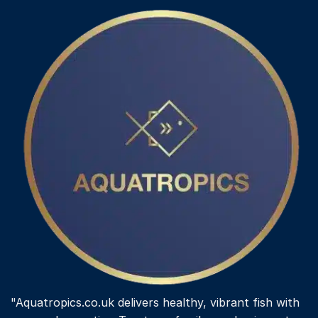
variants.
The
options
may
be
chosen
on
the
product
page
"Aquatropics.co.uk delivers healthy, vibrant fish with