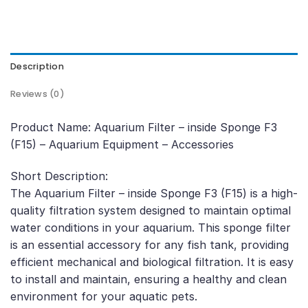
Description
Reviews (0)
Product Name: Aquarium Filter – inside Sponge F3
(F15) – Aquarium Equipment – Accessories
Short Description:
The Aquarium Filter – inside Sponge F3 (F15) is a high-
quality filtration system designed to maintain optimal
water conditions in your aquarium. This sponge filter
is an essential accessory for any fish tank, providing
efficient mechanical and biological filtration. It is easy
to install and maintain, ensuring a healthy and clean
environment for your aquatic pets.