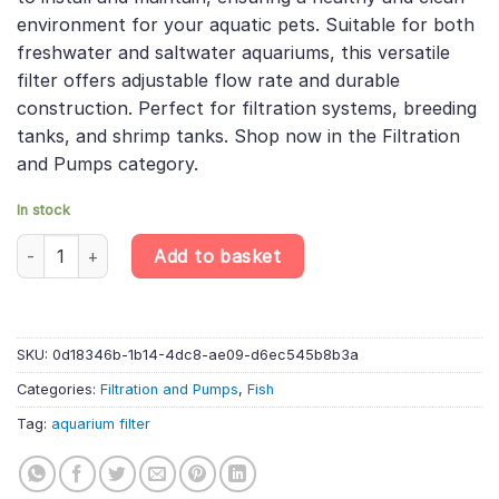
environment for your aquatic pets. Suitable for both
freshwater and saltwater aquariums, this versatile
filter offers adjustable flow rate and durable
construction. Perfect for filtration systems, breeding
tanks, and shrimp tanks. Shop now in the Filtration
and Pumps category.
In stock
Aquarium Filter - inside Sponge F3 (F15) - Aquarium Equipment 
Add to basket
SKU:
0d18346b-1b14-4dc8-ae09-d6ec545b8b3a
Categories:
Filtration and Pumps
,
Fish
Tag:
aquarium filter