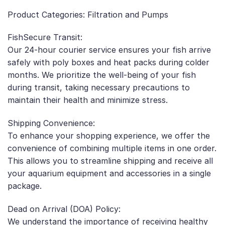
Product Categories: Filtration and Pumps
FishSecure Transit:
Our 24-hour courier service ensures your fish arrive
safely with poly boxes and heat packs during colder
months. We prioritize the well-being of your fish
during transit, taking necessary precautions to
maintain their health and minimize stress.
Shipping Convenience:
To enhance your shopping experience, we offer the
convenience of combining multiple items in one order.
This allows you to streamline shipping and receive all
your aquarium equipment and accessories in a single
package.
Dead on Arrival (DOA) Policy:
We understand the importance of receiving healthy