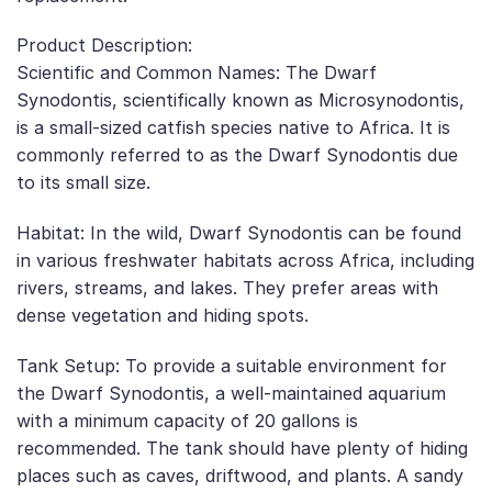
Product Description:
Scientific and Common Names: The Dwarf
Synodontis, scientifically known as Microsynodontis,
is a small-sized catfish species native to Africa. It is
commonly referred to as the Dwarf Synodontis due
to its small size.
Habitat: In the wild, Dwarf Synodontis can be found
in various freshwater habitats across Africa, including
rivers, streams, and lakes. They prefer areas with
dense vegetation and hiding spots.
Tank Setup: To provide a suitable environment for
the Dwarf Synodontis, a well-maintained aquarium
with a minimum capacity of 20 gallons is
recommended. The tank should have plenty of hiding
places such as caves, driftwood, and plants. A sandy