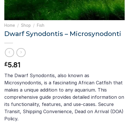
Home
/
Shop
/
Fish
Dwarf Synodontis – Microsynodonti
5.81
£
The Dwarf Synodontis, also known as
Microsynodontis, is a fascinating African Catfish that
makes a unique addition to any aquarium. This
comprehensive guide provides detailed information on
its functionality, features, and use-cases. Secure
Transit, Shipping Convenience, Dead on Arrival (DOA)
Policy.