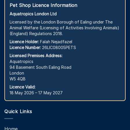
Pet Shop Licence Information
Aquatropics London Ltd
Licensed by the London Borough of Ealing under The
Animal Welfare (Licensing of Activities Involving Animals)
(England) Regulations 2018.
Licence Holder:
Falah Nejadfazel
Licence Number:
26LIC08005PETS
Licensed Premises Address:
Aquatropics
94 Basement South Ealing Road
London
W5 4QB
Licence Valid:
18 May 2026 – 17 May 2027
Quick Links
Home