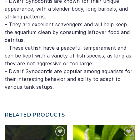
– Dwarf Synodontis are known for their unique
appearance, with a slender body, long barbels, and
striking patterns.
– They are excellent scavengers and will help keep
the aquarium clean by consuming leftover food and
detritus.
– These catfish have a peaceful temperament and
can be kept with a variety of fish species, as long as
they are not aggressive or too large.
– Dwarf Synodontis are popular among aquarists for
their interesting behavior and ability to adapt to
various tank setups.
RELATED PRODUCTS