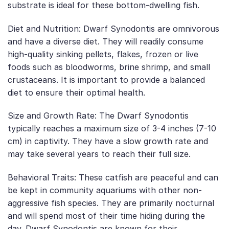
substrate is ideal for these bottom-dwelling fish.
Diet and Nutrition: Dwarf Synodontis are omnivorous
and have a diverse diet. They will readily consume
high-quality sinking pellets, flakes, frozen or live
foods such as bloodworms, brine shrimp, and small
crustaceans. It is important to provide a balanced
diet to ensure their optimal health.
Size and Growth Rate: The Dwarf Synodontis
typically reaches a maximum size of 3-4 inches (7-10
cm) in captivity. They have a slow growth rate and
may take several years to reach their full size.
Behavioral Traits: These catfish are peaceful and can
be kept in community aquariums with other non-
aggressive fish species. They are primarily nocturnal
and will spend most of their time hiding during the
day. Dwarf Synodontis are known for their