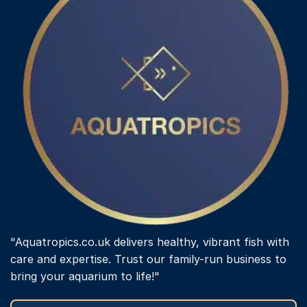
"Aquatropics.co.uk delivers healthy, vibrant fish with
care and expertise. Trust our family-run business to
bring your aquarium to life!"