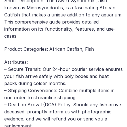
Short Description: The Dwarf Synodontis, also
known as Microsynodontis, is a fascinating African
Catfish that makes a unique addition to any aquarium.
This comprehensive guide provides detailed
information on its functionality, features, and use-
cases.
Product Categories: African Catfish, Fish
Attributes:
– Secure Transit: Our 24-hour courier service ensures
your fish arrive safely with poly boxes and heat
packs during colder months.
– Shipping Convenience: Combine multiple items in
one order to streamline shipping.
– Dead on Arrival (DOA) Policy: Should any fish arrive
deceased, promptly inform us with photographic
evidence, and we will refund you or send you a
replacement.