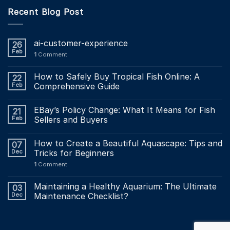
Recent Blog Post
ai-customer-experience
26
Feb
1
Comment
How to Safely Buy Tropical Fish Online: A
22
Feb
Comprehensive Guide
EBay’s Policy Change: What It Means for Fish
21
Feb
Sellers and Buyers
How to Create a Beautiful Aquascape: Tips and
07
Dec
Tricks for Beginners
1
Comment
Maintaining a Healthy Aquarium: The Ultimate
03
Dec
Maintenance Checklist?