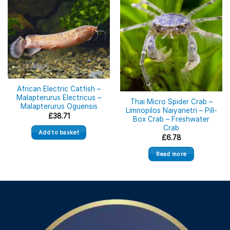
Out of stock
African Electric Catfish –
Malapterurus Electricus –
Thai Micro Spider Crab –
Malapterurus Oguensis
Limnopilos Naiyanetri – Pill-
£
38.71
Box Crab – Freshwater
Crab
Add to basket
£
6.78
Read more