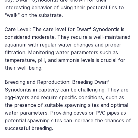
interesting behavior of using their pectoral fins to
“walk” on the substrate.
Care Level: The care level for Dwarf Synodontis is
considered moderate. They require a well-maintained
aquarium with regular water changes and proper
filtration. Monitoring water parameters such as
temperature, pH, and ammonia levels is crucial for
their well-being.
Breeding and Reproduction: Breeding Dwarf
Synodontis in captivity can be challenging. They are
egg-layers and require specific conditions, such as
the presence of suitable spawning sites and optimal
water parameters. Providing caves or PVC pipes as
potential spawning sites can increase the chances of
successful breeding.