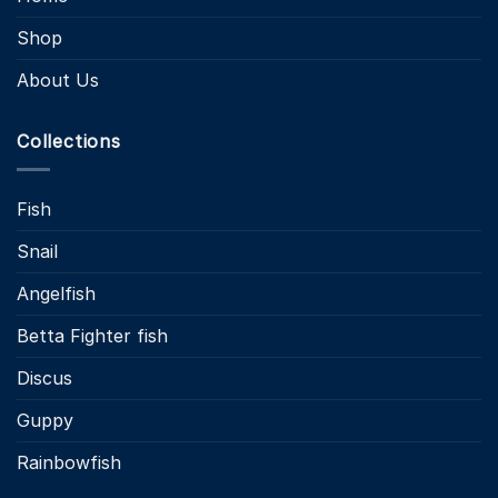
Shop
About Us
Collections
Fish
Snail
Angelfish
Betta Fighter fish
Discus
Guppy
Rainbowfish