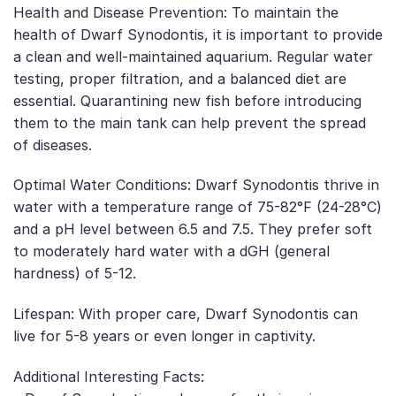
Health and Disease Prevention: To maintain the
health of Dwarf Synodontis, it is important to provide
a clean and well-maintained aquarium. Regular water
testing, proper filtration, and a balanced diet are
essential. Quarantining new fish before introducing
them to the main tank can help prevent the spread
of diseases.
Optimal Water Conditions: Dwarf Synodontis thrive in
water with a temperature range of 75-82°F (24-28°C)
and a pH level between 6.5 and 7.5. They prefer soft
to moderately hard water with a dGH (general
hardness) of 5-12.
Lifespan: With proper care, Dwarf Synodontis can
live for 5-8 years or even longer in captivity.
Additional Interesting Facts: