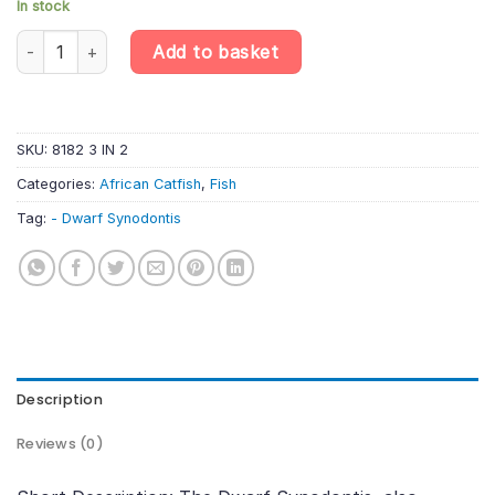
In stock
Dwarf Synodontis - Microsynodonti quantity
Add to basket
SKU:
8182 3 IN 2
Categories:
African Catfish
,
Fish
Tag:
- Dwarf Synodontis
Description
Reviews (0)