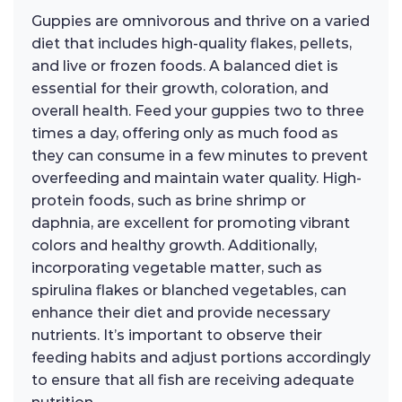
Guppies are omnivorous and thrive on a varied
diet that includes high-quality flakes, pellets,
and live or frozen foods. A balanced diet is
essential for their growth, coloration, and
overall health. Feed your guppies two to three
times a day, offering only as much food as
they can consume in a few minutes to prevent
overfeeding and maintain water quality. High-
protein foods, such as brine shrimp or
daphnia, are excellent for promoting vibrant
colors and healthy growth. Additionally,
incorporating vegetable matter, such as
spirulina flakes or blanched vegetables, can
enhance their diet and provide necessary
nutrients. It’s important to observe their
feeding habits and adjust portions accordingly
to ensure that all fish are receiving adequate