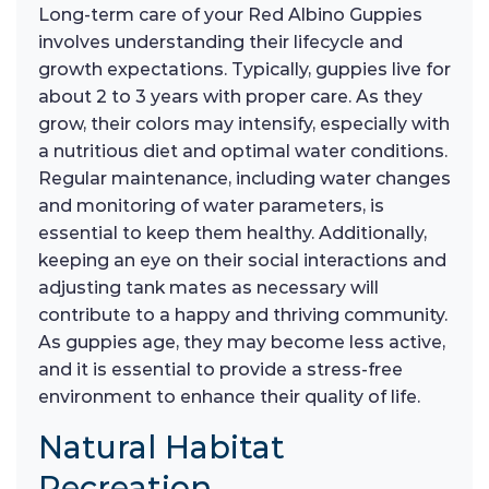
Long-term care of your Red Albino Guppies
involves understanding their lifecycle and
growth expectations. Typically, guppies live for
about 2 to 3 years with proper care. As they
grow, their colors may intensify, especially with
a nutritious diet and optimal water conditions.
Regular maintenance, including water changes
and monitoring of water parameters, is
essential to keep them healthy. Additionally,
keeping an eye on their social interactions and
adjusting tank mates as necessary will
contribute to a happy and thriving community.
As guppies age, they may become less active,
and it is essential to provide a stress-free
environment to enhance their quality of life.
Natural Habitat
Recreation