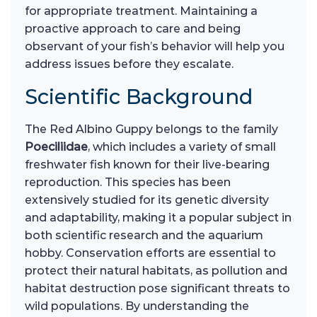
for appropriate treatment. Maintaining a
proactive approach to care and being
observant of your fish’s behavior will help you
address issues before they escalate.
Scientific Background
The Red Albino Guppy belongs to the family
Poeciliidae
, which includes a variety of small
freshwater fish known for their live-bearing
reproduction. This species has been
extensively studied for its genetic diversity
and adaptability, making it a popular subject in
both scientific research and the aquarium
hobby. Conservation efforts are essential to
protect their natural habitats, as pollution and
habitat destruction pose significant threats to
wild populations. By understanding the