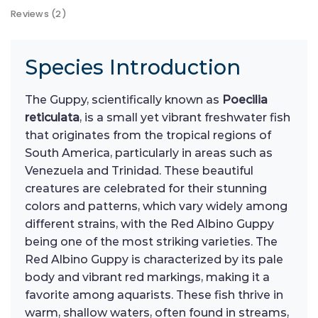
Reviews (2)
Species Introduction
The Guppy, scientifically known as
Poecilia
reticulata
, is a small yet vibrant freshwater fish
that originates from the tropical regions of
South America, particularly in areas such as
Venezuela and Trinidad. These beautiful
creatures are celebrated for their stunning
colors and patterns, which vary widely among
different strains, with the Red Albino Guppy
being one of the most striking varieties. The
Red Albino Guppy is characterized by its pale
body and vibrant red markings, making it a
favorite among aquarists. These fish thrive in
warm, shallow waters, often found in streams,