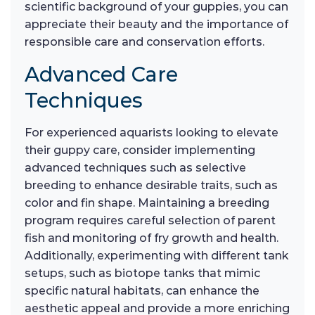
scientific background of your guppies, you can
appreciate their beauty and the importance of
responsible care and conservation efforts.
Advanced Care
Techniques
For experienced aquarists looking to elevate
their guppy care, consider implementing
advanced techniques such as selective
breeding to enhance desirable traits, such as
color and fin shape. Maintaining a breeding
program requires careful selection of parent
fish and monitoring of fry growth and health.
Additionally, experimenting with different tank
setups, such as biotope tanks that mimic
specific natural habitats, can enhance the
aesthetic appeal and provide a more enriching