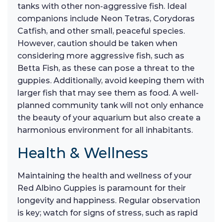
tanks with other non-aggressive fish. Ideal
companions include Neon Tetras, Corydoras
Catfish, and other small, peaceful species.
However, caution should be taken when
considering more aggressive fish, such as
Betta Fish, as these can pose a threat to the
guppies. Additionally, avoid keeping them with
larger fish that may see them as food. A well-
planned community tank will not only enhance
the beauty of your aquarium but also create a
harmonious environment for all inhabitants.
Health & Wellness
Maintaining the health and wellness of your
Red Albino Guppies is paramount for their
longevity and happiness. Regular observation
is key; watch for signs of stress, such as rapid