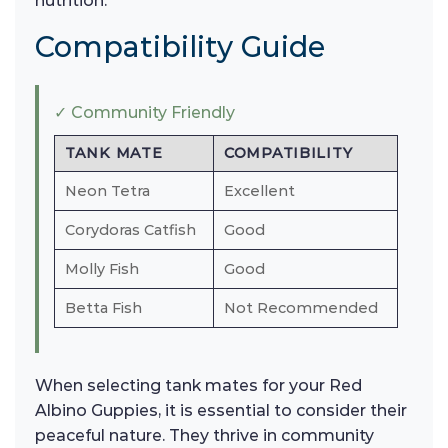
nutrition.
Compatibility Guide
✓ Community Friendly
TANK MATE
COMPATIBILITY
Neon Tetra
Excellent
Corydoras Catfish
Good
Molly Fish
Good
Betta Fish
Not Recommended
When selecting tank mates for your Red
Albino Guppies, it is essential to consider their
peaceful nature. They thrive in community