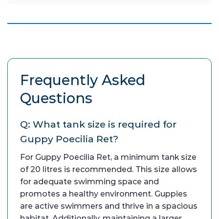
Frequently Asked
Questions
Q: What tank size is required for
Guppy Poecilia Ret?
For Guppy Poecilia Ret, a minimum tank size
of 20 litres is recommended. This size allows
for adequate swimming space and
promotes a healthy environment. Guppies
are active swimmers and thrive in a spacious
habitat. Additionally, maintaining a larger