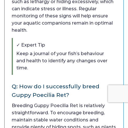
such as lethargy or hiding excessively, which
can indicate stress or illness. Regular
monitoring of these signs will help ensure
your aquatic companions remain in optimal
health.
✓ Expert Tip
Keep a journal of your fish’s behaviour
and health to identify any changes over
time.
Q: How do I successfully breed
Guppy Poecilia Ret?
Breeding Guppy Poecilia Ret is relatively
straightforward. To encourage breeding,
maintain stable water conditions and
provide plenty of hiding spots, such as plants