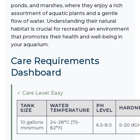
ponds, and marshes, where they enjoy a rich
assortment of aquatic plants and a gentle
flow of water. Understanding their natural
habitat is crucial for recreating an environment
that promotes their health and well-being in
your aquarium.
Care Requirements
Dashboard
✓ Care Level: Easy
TANK
WATER
PH
HARDN
SIZE
TEMPERATURE
LEVEL
10 gallons
24-28°C (75-
6.5-8.0
5-20 dG
minimum
82°F)