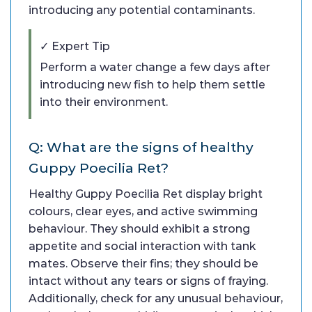
introducing any potential contaminants.
✓ Expert Tip
Perform a water change a few days after
introducing new fish to help them settle
into their environment.
Q: What are the signs of healthy
Guppy Poecilia Ret?
Healthy Guppy Poecilia Ret display bright
colours, clear eyes, and active swimming
behaviour. They should exhibit a strong
appetite and social interaction with tank
mates. Observe their fins; they should be
intact without any tears or signs of fraying.
Additionally, check for any unusual behaviour,