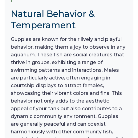
Natural Behavior &
Temperament
Guppies are known for their lively and playful
behavior, making them a joy to observe in any
aquarium. These fish are social creatures that
thrive in groups, exhibiting a range of
swimming patterns and interactions. Males
are particularly active, often engaging in
courtship displays to attract females,
showcasing their vibrant colors and fins. This
behavior not only adds to the aesthetic
appeal of your tank but also contributes to a
dynamic community environment. Guppies
are generally peaceful and can coexist
harmoniously with other community fish,