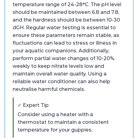
temperature range of 24-28°C. The pH level
should be maintained between 6.8 and 7.8,
and the hardness should be between 10-30
dGH. Regular water testing is essential to
ensure these parameters remain stable, as
fluctuations can lead to stress or illness in
your aquatic companions. Additionally,
perform partial water changes of 10-20%
weekly to keep nitrate levels low and
maintain overall water quality. Using a
reliable water conditioner can also help
neutralise harmful chemicals.
✓ Expert Tip
Consider using a heater with a
thermostat to maintain a consistent
temperature for your guppies.