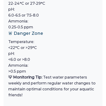
22-24°C or 27-29°C
pH:
6.0-6.5 or 7.5-8.0
Ammonia:
0.25-0.5 ppm
🚨 Danger Zone
Temperature:
<22°C or >29°C
pH:
<6.0 or >8.0
Ammonia:
>0.5 ppm
💡 Monitoring Tip:
Test water parameters
weekly and perform regular water changes to
maintain optimal conditions for your aquatic
friends!