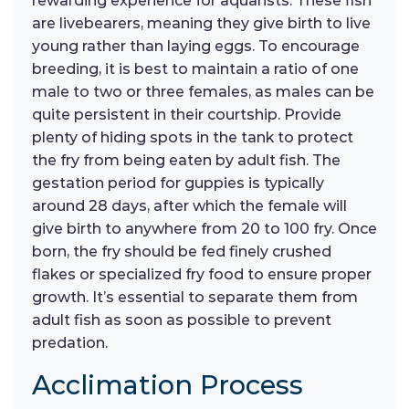
rewarding experience for aquarists. These fish
are livebearers, meaning they give birth to live
young rather than laying eggs. To encourage
breeding, it is best to maintain a ratio of one
male to two or three females, as males can be
quite persistent in their courtship. Provide
plenty of hiding spots in the tank to protect
the fry from being eaten by adult fish. The
gestation period for guppies is typically
around 28 days, after which the female will
give birth to anywhere from 20 to 100 fry. Once
born, the fry should be fed finely crushed
flakes or specialized fry food to ensure proper
growth. It’s essential to separate them from
adult fish as soon as possible to prevent
predation.
Acclimation Process