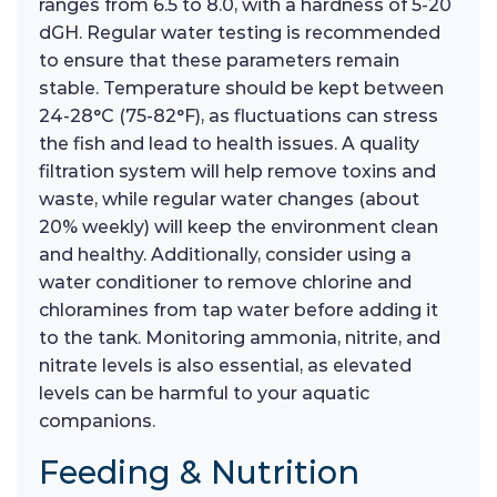
ranges from 6.5 to 8.0, with a hardness of 5-20
dGH. Regular water testing is recommended
to ensure that these parameters remain
stable. Temperature should be kept between
24-28°C (75-82°F), as fluctuations can stress
the fish and lead to health issues. A quality
filtration system will help remove toxins and
waste, while regular water changes (about
20% weekly) will keep the environment clean
and healthy. Additionally, consider using a
water conditioner to remove chlorine and
chloramines from tap water before adding it
to the tank. Monitoring ammonia, nitrite, and
nitrate levels is also essential, as elevated
levels can be harmful to your aquatic
companions.
Feeding & Nutrition