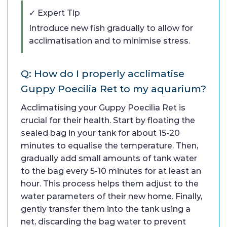
✓ Expert Tip
Introduce new fish gradually to allow for
acclimatisation and to minimise stress.
Q: How do I properly acclimatise
Guppy Poecilia Ret to my aquarium?
Acclimatising your Guppy Poecilia Ret is
crucial for their health. Start by floating the
sealed bag in your tank for about 15-20
minutes to equalise the temperature. Then,
gradually add small amounts of tank water
to the bag every 5-10 minutes for at least an
hour. This process helps them adjust to the
water parameters of their new home. Finally,
gently transfer them into the tank using a
net, discarding the bag water to prevent