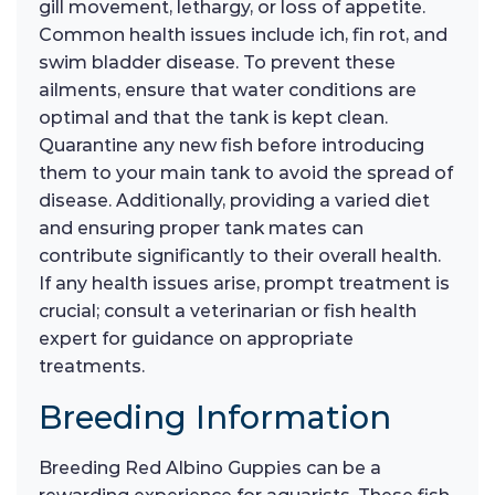
gill movement, lethargy, or loss of appetite.
Common health issues include ich, fin rot, and
swim bladder disease. To prevent these
ailments, ensure that water conditions are
optimal and that the tank is kept clean.
Quarantine any new fish before introducing
them to your main tank to avoid the spread of
disease. Additionally, providing a varied diet
and ensuring proper tank mates can
contribute significantly to their overall health.
If any health issues arise, prompt treatment is
crucial; consult a veterinarian or fish health
expert for guidance on appropriate
treatments.
Breeding Information
Breeding Red Albino Guppies can be a