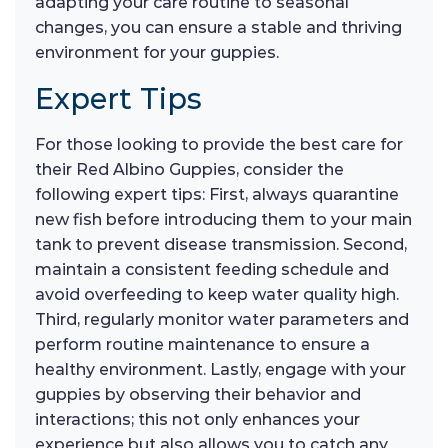
adapting your care routine to seasonal
changes, you can ensure a stable and thriving
environment for your guppies.
Expert Tips
For those looking to provide the best care for
their Red Albino Guppies, consider the
following expert tips: First, always quarantine
new fish before introducing them to your main
tank to prevent disease transmission. Second,
maintain a consistent feeding schedule and
avoid overfeeding to keep water quality high.
Third, regularly monitor water parameters and
perform routine maintenance to ensure a
healthy environment. Lastly, engage with your
guppies by observing their behavior and
interactions; this not only enhances your
experience but also allows you to catch any