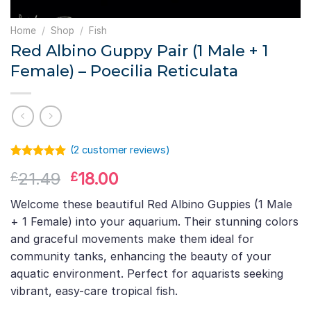
Home
/
Shop
/
Fish
Red Albino Guppy Pair (1 Male + 1
Female) – Poecilia Reticulata
(
2
customer reviews)
Rated
1
5.00
Original
Current
21.49
18.00
£
£
out of 5
based on
price
price
customer
Welcome these beautiful Red Albino Guppies (1 Male
was:
is:
rating
+ 1 Female) into your aquarium. Their stunning colors
£21.49.
£18.00.
and graceful movements make them ideal for
community tanks, enhancing the beauty of your
aquatic environment. Perfect for aquarists seeking
vibrant, easy-care tropical fish.