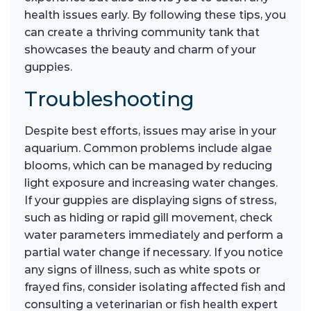
health issues early. By following these tips, you
can create a thriving community tank that
showcases the beauty and charm of your
guppies.
Troubleshooting
Despite best efforts, issues may arise in your
aquarium. Common problems include algae
blooms, which can be managed by reducing
light exposure and increasing water changes.
If your guppies are displaying signs of stress,
such as hiding or rapid gill movement, check
water parameters immediately and perform a
partial water change if necessary. If you notice
any signs of illness, such as white spots or
frayed fins, consider isolating affected fish and
consulting a veterinarian or fish health expert