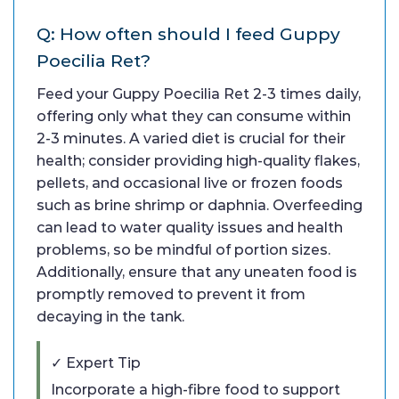
Q: How often should I feed Guppy
Poecilia Ret?
Feed your Guppy Poecilia Ret 2-3 times daily,
offering only what they can consume within
2-3 minutes. A varied diet is crucial for their
health; consider providing high-quality flakes,
pellets, and occasional live or frozen foods
such as brine shrimp or daphnia. Overfeeding
can lead to water quality issues and health
problems, so be mindful of portion sizes.
Additionally, ensure that any uneaten food is
promptly removed to prevent it from
decaying in the tank.
✓ Expert Tip
Incorporate a high-fibre food to support