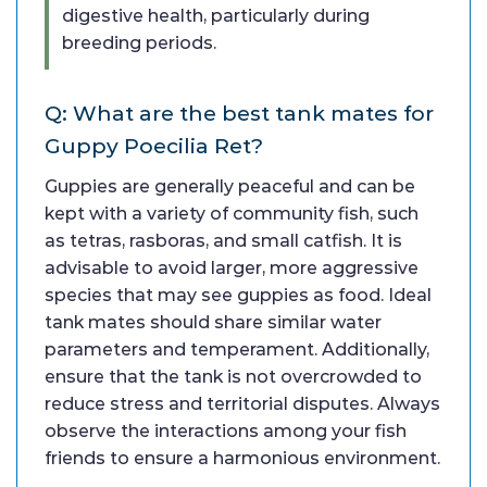
digestive health, particularly during
breeding periods.
Q: What are the best tank mates for
Guppy Poecilia Ret?
Guppies are generally peaceful and can be
kept with a variety of community fish, such
as tetras, rasboras, and small catfish. It is
advisable to avoid larger, more aggressive
species that may see guppies as food. Ideal
tank mates should share similar water
parameters and temperament. Additionally,
ensure that the tank is not overcrowded to
reduce stress and territorial disputes. Always
observe the interactions among your fish
friends to ensure a harmonious environment.