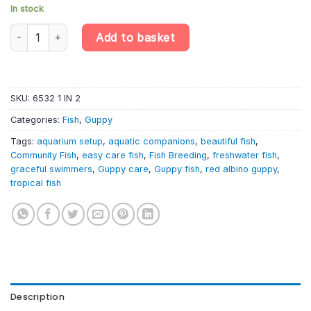
In stock
Red Albino Guppy Pair (1 Male + 1 Female) – Poecilia Reticulata q
Add to basket
SKU:
6532 1 IN 2
Categories:
Fish
,
Guppy
Tags:
aquarium setup
,
aquatic companions
,
beautiful fish
,
Community Fish
,
easy care fish
,
Fish Breeding
,
freshwater fish
,
graceful swimmers
,
Guppy care
,
Guppy fish
,
red albino guppy
,
tropical fish
Description