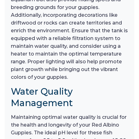
breeding grounds for your guppies.
Additionally, incorporating decorations like
driftwood or rocks can create territories and
enrich the environment. Ensure that the tank is
equipped with a reliable filtration system to
maintain water quality, and consider using a
heater to maintain the optimal temperature
range. Proper lighting will also help promote
plant growth while bringing out the vibrant
colors of your guppies.
Water Quality
Management
Maintaining optimal water quality is crucial for
the health and longevity of your Red Albino
Guppies. The ideal pH level for these fish