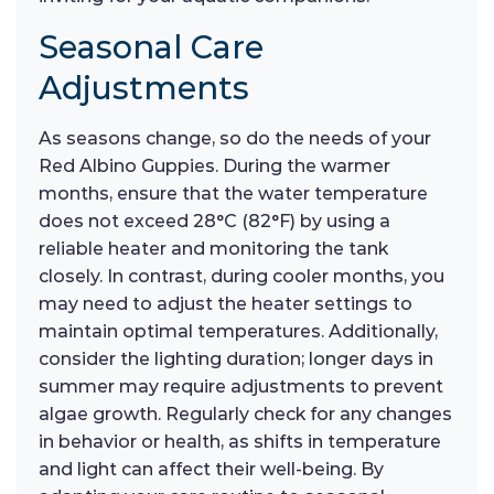
Seasonal Care
Adjustments
As seasons change, so do the needs of your
Red Albino Guppies. During the warmer
months, ensure that the water temperature
does not exceed 28°C (82°F) by using a
reliable heater and monitoring the tank
closely. In contrast, during cooler months, you
may need to adjust the heater settings to
maintain optimal temperatures. Additionally,
consider the lighting duration; longer days in
summer may require adjustments to prevent
algae growth. Regularly check for any changes
in behavior or health, as shifts in temperature
and light can affect their well-being. By