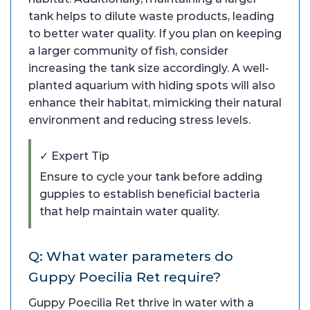
tank helps to dilute waste products, leading
to better water quality. If you plan on keeping
a larger community of fish, consider
increasing the tank size accordingly. A well-
planted aquarium with hiding spots will also
enhance their habitat, mimicking their natural
environment and reducing stress levels.
✓ Expert Tip
Ensure to cycle your tank before adding
guppies to establish beneficial bacteria
that help maintain water quality.
Q: What water parameters do
Guppy Poecilia Ret require?
Guppy Poecilia Ret thrive in water with a