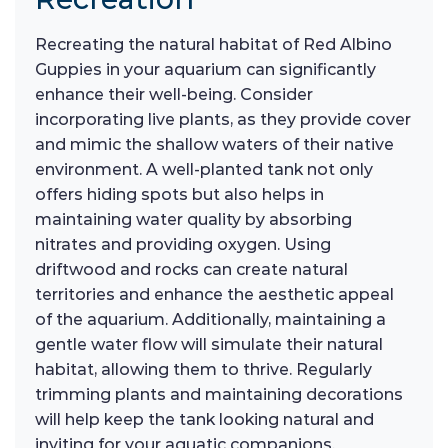
Recreating the natural habitat of Red Albino
Guppies in your aquarium can significantly
enhance their well-being. Consider
incorporating live plants, as they provide cover
and mimic the shallow waters of their native
environment. A well-planted tank not only
offers hiding spots but also helps in
maintaining water quality by absorbing
nitrates and providing oxygen. Using
driftwood and rocks can create natural
territories and enhance the aesthetic appeal
of the aquarium. Additionally, maintaining a
gentle water flow will simulate their natural
habitat, allowing them to thrive. Regularly
trimming plants and maintaining decorations
will help keep the tank looking natural and
inviting for your aquatic companions.