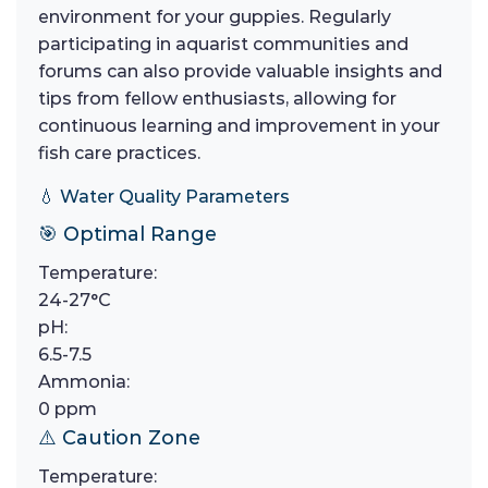
environment for your guppies. Regularly
participating in aquarist communities and
forums can also provide valuable insights and
tips from fellow enthusiasts, allowing for
continuous learning and improvement in your
fish care practices.
💧 Water Quality Parameters
🎯 Optimal Range
Temperature:
24-27°C
pH:
6.5-7.5
Ammonia:
0 ppm
⚠️ Caution Zone
Temperature: