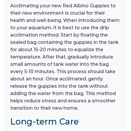
Acclimating your new Red Albino Guppies to
their new environment is crucial for their
health and well-being. When introducing them
to your aquarium, it is best to use the drip
acclimation method. Start by floating the
sealed bag containing the guppies in the tank
for about 15-20 minutes to equalize the
temperature. After that, gradually introduce
small amounts of tank water into the bag
every 5-10 minutes. This process should take
about an hour. Once acclimated, gently
release the guppies into the tank without
adding the water from the bag. This method
helps reduce stress and ensures a smoother
transition to their new home.
Long-term Care