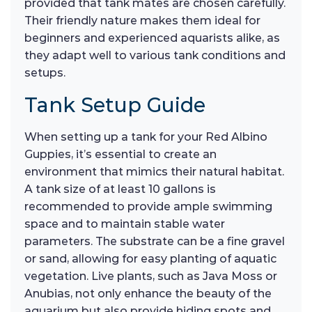
provided that tank mates are chosen carefully.
Their friendly nature makes them ideal for
beginners and experienced aquarists alike, as
they adapt well to various tank conditions and
setups.
Tank Setup Guide
When setting up a tank for your Red Albino
Guppies, it’s essential to create an
environment that mimics their natural habitat.
A tank size of at least 10 gallons is
recommended to provide ample swimming
space and to maintain stable water
parameters. The substrate can be a fine gravel
or sand, allowing for easy planting of aquatic
vegetation. Live plants, such as Java Moss or
Anubias, not only enhance the beauty of the
aquarium but also provide hiding spots and