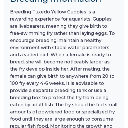
Breeding Tuxedo Yellow Guppies is a
rewarding experience for aquarists. Guppies
are livebearers, meaning they give birth to
free-swimming fry rather than laying eggs. To
encourage breeding, maintain a healthy
environment with stable water parameters
and a varied diet. When a female is ready to
breed, she will become noticeably larger as
the fry develop inside her. After mating, the
female can give birth to anywhere from 20 to
100 fry every 4-6 weeks. It is advisable to
provide a separate breeding tank or use a
breeding box to protect the fry from being
eaten by adult fish. The fry should be fed small
amounts of powdered food or specialized fry
food until they are large enough to consume
regular fish food. Monitoring the growth and