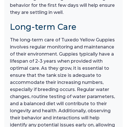
behavior for the first few days will help ensure
they are settling in well.
Long-term Care
The long-term care of Tuxedo Yellow Guppies
involves regular monitoring and maintenance
of their environment. Guppies typically have a
lifespan of 2-3 years when provided with
optimal care. As they grow, it is essential to
ensure that the tank size is adequate to
accommodate their increasing numbers,
especially if breeding occurs. Regular water
changes, routine testing of water parameters,
and a balanced diet will contribute to their
longevity and health. Additionally, observing
their behavior and interactions will help
identify any potential issues early on, allowing