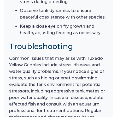
stress during breeding.
Observe tank dynamics to ensure
peaceful coexistence with other species.
Keep a close eye on fry growth and
health, adjusting feeding as necessary.
Troubleshooting
Common issues that may arise with Tuxedo
Yellow Guppies include stress, disease, and
water quality problems. If you notice signs of
stress, such as hiding or erratic swimming,
evaluate the tank environment for potential
stressors, including aggressive tank mates or
poor water quality. In case of disease, isolate
affected fish and consult with an aquarium
professional for treatment options. Regular