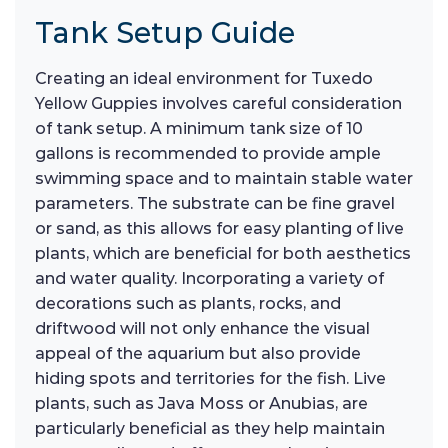
Tank Setup Guide
Creating an ideal environment for Tuxedo
Yellow Guppies involves careful consideration
of tank setup. A minimum tank size of 10
gallons is recommended to provide ample
swimming space and to maintain stable water
parameters. The substrate can be fine gravel
or sand, as this allows for easy planting of live
plants, which are beneficial for both aesthetics
and water quality. Incorporating a variety of
decorations such as plants, rocks, and
driftwood will not only enhance the visual
appeal of the aquarium but also provide
hiding spots and territories for the fish. Live
plants, such as Java Moss or Anubias, are
particularly beneficial as they help maintain