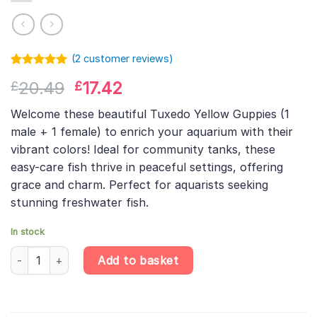
(
2
customer reviews)
Rated
1
5.00
Original
Current
20.49
17.42
£
£
out of 5
based on
price
price
customer
Welcome these beautiful Tuxedo Yellow Guppies (1
was:
is:
rating
male + 1 female) to enrich your aquarium with their
£20.49.
£17.42.
vibrant colors! Ideal for community tanks, these
easy-care fish thrive in peaceful settings, offering
grace and charm. Perfect for aquarists seeking
stunning freshwater fish.
In stock
Tuxedo Yellow Guppy Pair (1 Male + 1 Female) – Poecilia Reticula
Add to basket