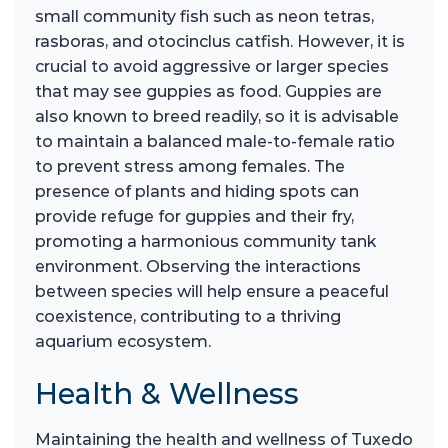
small community fish such as neon tetras,
rasboras, and otocinclus catfish. However, it is
crucial to avoid aggressive or larger species
that may see guppies as food. Guppies are
also known to breed readily, so it is advisable
to maintain a balanced male-to-female ratio
to prevent stress among females. The
presence of plants and hiding spots can
provide refuge for guppies and their fry,
promoting a harmonious community tank
environment. Observing the interactions
between species will help ensure a peaceful
coexistence, contributing to a thriving
aquarium ecosystem.
Health & Wellness
Maintaining the health and wellness of Tuxedo