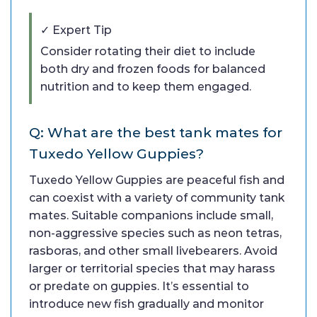
✓ Expert Tip
Consider rotating their diet to include
both dry and frozen foods for balanced
nutrition and to keep them engaged.
Q: What are the best tank mates for
Tuxedo Yellow Guppies?
Tuxedo Yellow Guppies are peaceful fish and
can coexist with a variety of community tank
mates. Suitable companions include small,
non-aggressive species such as neon tetras,
rasboras, and other small livebearers. Avoid
larger or territorial species that may harass
or predate on guppies. It’s essential to
introduce new fish gradually and monitor