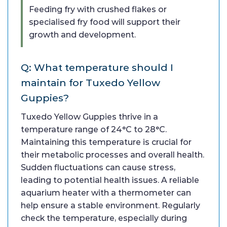
Feeding fry with crushed flakes or
specialised fry food will support their
growth and development.
Q: What temperature should I
maintain for Tuxedo Yellow
Guppies?
Tuxedo Yellow Guppies thrive in a
temperature range of 24°C to 28°C.
Maintaining this temperature is crucial for
their metabolic processes and overall health.
Sudden fluctuations can cause stress,
leading to potential health issues. A reliable
aquarium heater with a thermometer can
help ensure a stable environment. Regularly
check the temperature, especially during