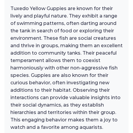
Tuxedo Yellow Guppies are known for their
lively and playful nature. They exhibit a range
of swimming patterns, often darting around
the tank in search of food or exploring their
environment. These fish are social creatures
and thrive in groups, making them an excellent
addition to community tanks. Their peaceful
temperament allows them to coexist
harmoniously with other non-aggressive fish
species. Guppies are also known for their
curious behavior, often investigating new
additions to their habitat. Observing their
interactions can provide valuable insights into
their social dynamics, as they establish
hierarchies and territories within their group.
This engaging behavior makes them a joy to
watch and a favorite among aquarists.