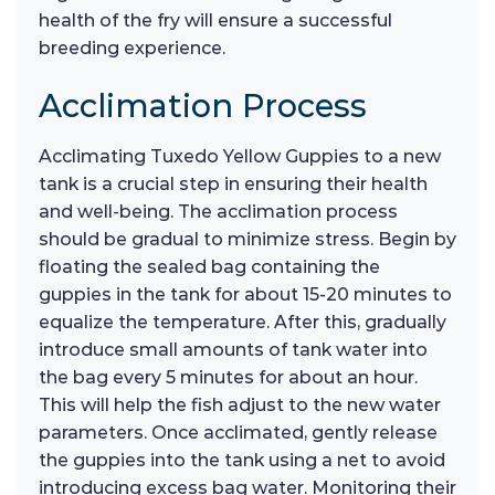
health of the fry will ensure a successful
breeding experience.
Acclimation Process
Acclimating Tuxedo Yellow Guppies to a new
tank is a crucial step in ensuring their health
and well-being. The acclimation process
should be gradual to minimize stress. Begin by
floating the sealed bag containing the
guppies in the tank for about 15-20 minutes to
equalize the temperature. After this, gradually
introduce small amounts of tank water into
the bag every 5 minutes for about an hour.
This will help the fish adjust to the new water
parameters. Once acclimated, gently release
the guppies into the tank using a net to avoid
introducing excess bag water. Monitoring their