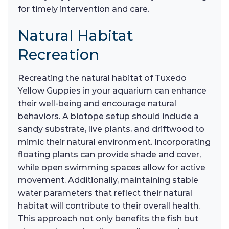
for timely intervention and care.
Natural Habitat
Recreation
Recreating the natural habitat of Tuxedo
Yellow Guppies in your aquarium can enhance
their well-being and encourage natural
behaviors. A biotope setup should include a
sandy substrate, live plants, and driftwood to
mimic their natural environment. Incorporating
floating plants can provide shade and cover,
while open swimming spaces allow for active
movement. Additionally, maintaining stable
water parameters that reflect their natural
habitat will contribute to their overall health.
This approach not only benefits the fish but