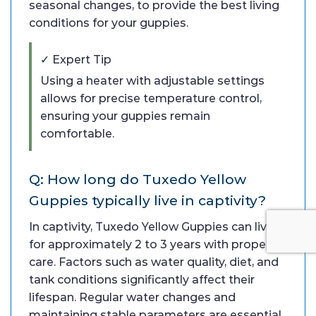
seasonal changes, to provide the best living
conditions for your guppies.
✓ Expert Tip
Using a heater with adjustable settings
allows for precise temperature control,
ensuring your guppies remain
comfortable.
Q: How long do Tuxedo Yellow
Guppies typically live in captivity?
In captivity, Tuxedo Yellow Guppies can live
for approximately 2 to 3 years with proper
care. Factors such as water quality, diet, and
tank conditions significantly affect their
lifespan. Regular water changes and
maintaining stable parameters are essential