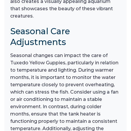
also creates a visually appealing aquarium
that showcases the beauty of these vibrant
creatures.
Seasonal Care
Adjustments
Seasonal changes can impact the care of
Tuxedo Yellow Guppies, particularly in relation
to temperature and lighting. During warmer
months, it is important to monitor the water
temperature closely to prevent overheating,
which can stress the fish. Consider using a fan
or air conditioning to maintain a stable
environment. In contrast, during colder
months, ensure that the tank heater is
functioning properly to maintain a consistent
temperature. Additionally, adjusting the