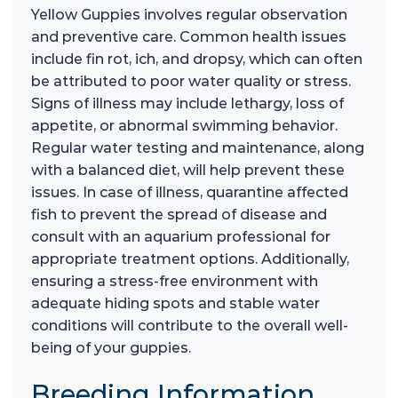
Yellow Guppies involves regular observation
and preventive care. Common health issues
include fin rot, ich, and dropsy, which can often
be attributed to poor water quality or stress.
Signs of illness may include lethargy, loss of
appetite, or abnormal swimming behavior.
Regular water testing and maintenance, along
with a balanced diet, will help prevent these
issues. In case of illness, quarantine affected
fish to prevent the spread of disease and
consult with an aquarium professional for
appropriate treatment options. Additionally,
ensuring a stress-free environment with
adequate hiding spots and stable water
conditions will contribute to the overall well-
being of your guppies.
Breeding Information