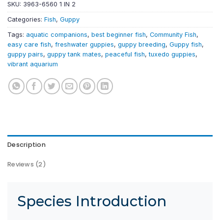
SKU:
3963-6560 1 IN 2
Categories:
Fish
,
Guppy
Tags:
aquatic companions
,
best beginner fish
,
Community Fish
,
easy care fish
,
freshwater guppies
,
guppy breeding
,
Guppy fish
,
guppy pairs
,
guppy tank mates
,
peaceful fish
,
tuxedo guppies
,
vibrant aquarium
Description
Reviews (2)
Species Introduction