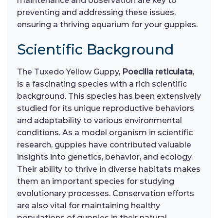
maintenance and observation are key to
preventing and addressing these issues,
ensuring a thriving aquarium for your guppies.
Scientific Background
The Tuxedo Yellow Guppy,
Poecilia reticulata
,
is a fascinating species with a rich scientific
background. This species has been extensively
studied for its unique reproductive behaviors
and adaptability to various environmental
conditions. As a model organism in scientific
research, guppies have contributed valuable
insights into genetics, behavior, and ecology.
Their ability to thrive in diverse habitats makes
them an important species for studying
evolutionary processes. Conservation efforts
are also vital for maintaining healthy
populations of guppies in their natural