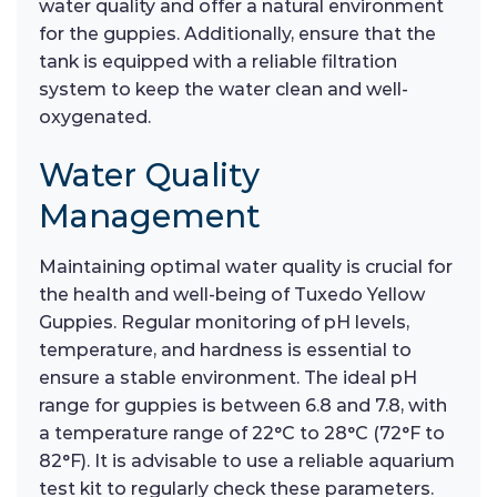
water quality and offer a natural environment
for the guppies. Additionally, ensure that the
tank is equipped with a reliable filtration
system to keep the water clean and well-
oxygenated.
Water Quality
Management
Maintaining optimal water quality is crucial for
the health and well-being of Tuxedo Yellow
Guppies. Regular monitoring of pH levels,
temperature, and hardness is essential to
ensure a stable environment. The ideal pH
range for guppies is between 6.8 and 7.8, with
a temperature range of 22°C to 28°C (72°F to
82°F). It is advisable to use a reliable aquarium
test kit to regularly check these parameters.