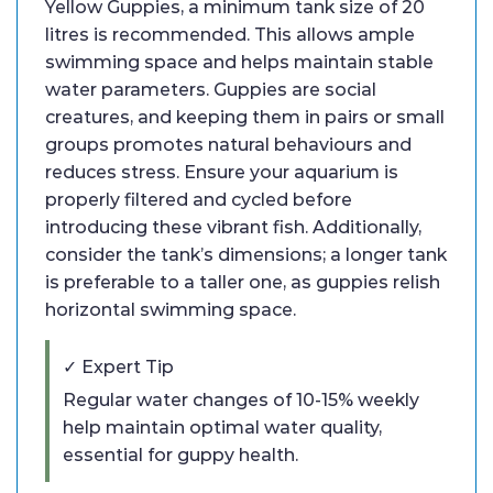
Yellow Guppies, a minimum tank size of 20
litres is recommended. This allows ample
swimming space and helps maintain stable
water parameters. Guppies are social
creatures, and keeping them in pairs or small
groups promotes natural behaviours and
reduces stress. Ensure your aquarium is
properly filtered and cycled before
introducing these vibrant fish. Additionally,
consider the tank’s dimensions; a longer tank
is preferable to a taller one, as guppies relish
horizontal swimming space.
✓ Expert Tip
Regular water changes of 10-15% weekly
help maintain optimal water quality,
essential for guppy health.