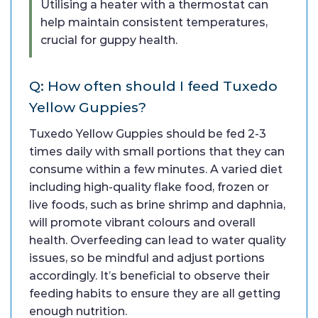
Utilising a heater with a thermostat can
help maintain consistent temperatures,
crucial for guppy health.
Q: How often should I feed Tuxedo
Yellow Guppies?
Tuxedo Yellow Guppies should be fed 2-3
times daily with small portions that they can
consume within a few minutes. A varied diet
including high-quality flake food, frozen or
live foods, such as brine shrimp and daphnia,
will promote vibrant colours and overall
health. Overfeeding can lead to water quality
issues, so be mindful and adjust portions
accordingly. It’s beneficial to observe their
feeding habits to ensure they are all getting
enough nutrition.