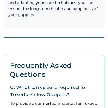
and adapting your care techniques, you can
ensure the long-term health and happiness of
your guppies.
Frequently Asked
Questions
Q: What tank size is required for
Tuxedo Yellow Guppies?
To provide a comfortable habitat for Tuxedo