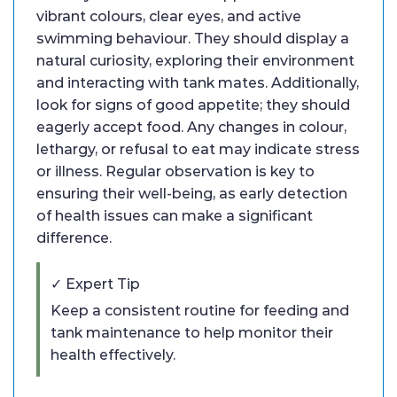
vibrant colours, clear eyes, and active
swimming behaviour. They should display a
natural curiosity, exploring their environment
and interacting with tank mates. Additionally,
look for signs of good appetite; they should
eagerly accept food. Any changes in colour,
lethargy, or refusal to eat may indicate stress
or illness. Regular observation is key to
ensuring their well-being, as early detection
of health issues can make a significant
difference.
✓ Expert Tip
Keep a consistent routine for feeding and
tank maintenance to help monitor their
health effectively.