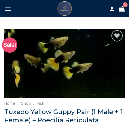
Skip
to
content
Sale!
Home
/
Shop
/
Fish
Tuxedo Yellow Guppy Pair (1 Male + 1
Female) – Poecilia Reticulata