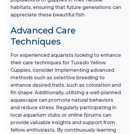
habitats, ensuring that future generations can
appreciate these beautiful fish.
Advanced Care
Techniques
For experienced aquarists looking to enhance
their care techniques for Tuxedo Yellow
Guppies, consider implementing advanced
methods such as selective breeding to
enhance desired traits, such as coloration and
fin shape. Additionally, utilizing a well-planned
aquascape can promote natural behaviors
and reduce stress. Regularly participating in
local aquarium clubs or online forums can
provide valuable insights and support from
fellow enthusiasts. By continuously learning