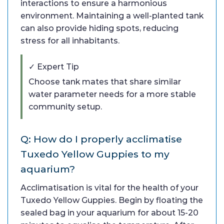
interactions to ensure a harmonious
environment. Maintaining a well-planted tank
can also provide hiding spots, reducing
stress for all inhabitants.
✓ Expert Tip
Choose tank mates that share similar
water parameter needs for a more stable
community setup.
Q: How do I properly acclimatise
Tuxedo Yellow Guppies to my
aquarium?
Acclimatisation is vital for the health of your
Tuxedo Yellow Guppies. Begin by floating the
sealed bag in your aquarium for about 15-20