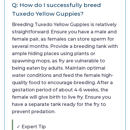
Q: How do I successfully breed
Tuxedo Yellow Guppies?
Breeding Tuxedo Yellow Guppies is relatively
straightforward. Ensure you have a male and
female pair, as females can store sperm for
several months. Provide a breeding tank with
ample hiding places using plants or
spawning mops, as fry are vulnerable to
being eaten by adults. Maintain optimal
water conditions and feed the female high-
quality food to encourage breeding. After a
gestation period of about 4-6 weeks, the
female will give birth to live fry. Ensure you
have a separate tank ready for the fry to
prevent predation.
✓ Expert Tip