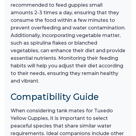
recommended to feed guppies small
amounts 2-3 times a day, ensuring that they
consume the food within a few minutes to
prevent overfeeding and water contamination.
Additionally, incorporating vegetable matter,
such as spirulina flakes or blanched
vegetables, can enhance their diet and provide
essential nutrients. Monitoring their feeding
habits will help you adjust their diet according
to their needs, ensuring they remain healthy
and vibrant.
Compatibility Guide
When considering tank mates for Tuxedo
Yellow Guppies, it is important to select
peaceful species that share similar water
requirements. Ideal companions include other