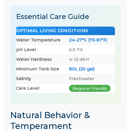
Essential Care Guide
OPTIMAL LIVING CONDITIONS
Water Temperature
24-27°C (75-81°F)
pH Level
6.5-7.5
Water Hardness
4-12 dKH
Minimum Tank Size
80L (20 gal)
Salinity
Freshwater
Care Level
Beginner Friendly
Natural Behavior &
Temperament