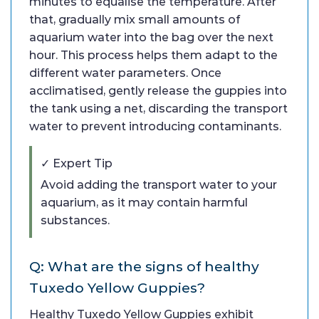
minutes to equalise the temperature. After
that, gradually mix small amounts of
aquarium water into the bag over the next
hour. This process helps them adapt to the
different water parameters. Once
acclimatised, gently release the guppies into
the tank using a net, discarding the transport
water to prevent introducing contaminants.
✓ Expert Tip
Avoid adding the transport water to your
aquarium, as it may contain harmful
substances.
Q: What are the signs of healthy
Tuxedo Yellow Guppies?
Healthy Tuxedo Yellow Guppies exhibit