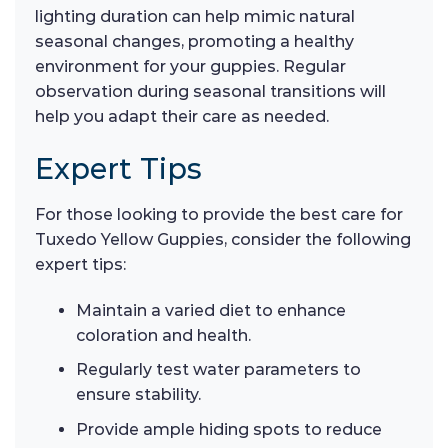
lighting duration can help mimic natural
seasonal changes, promoting a healthy
environment for your guppies. Regular
observation during seasonal transitions will
help you adapt their care as needed.
Expert Tips
For those looking to provide the best care for
Tuxedo Yellow Guppies, consider the following
expert tips:
Maintain a varied diet to enhance
coloration and health.
Regularly test water parameters to
ensure stability.
Provide ample hiding spots to reduce