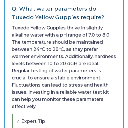
Q: What water parameters do
Tuxedo Yellow Guppies require?
Tuxedo Yellow Guppies thrive in slightly
alkaline water with a pH range of 7.0 to 8.0.
The temperature should be maintained
between 24°C to 28°C, as they prefer
warmer environments. Additionally, hardness
levels between 10 to 20 dGH are ideal.
Regular testing of water parameters is
crucial to ensure a stable environment.
Fluctuations can lead to stress and health
issues. Investing in a reliable water test kit
can help you monitor these parameters
effectively.
✓ Expert Tip