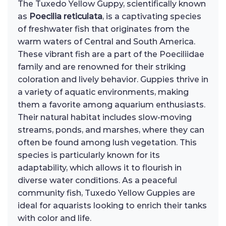
The Tuxedo Yellow Guppy, scientifically known
as
Poecilia reticulata
, is a captivating species
of freshwater fish that originates from the
warm waters of Central and South America.
These vibrant fish are a part of the Poeciliidae
family and are renowned for their striking
coloration and lively behavior. Guppies thrive in
a variety of aquatic environments, making
them a favorite among aquarium enthusiasts.
Their natural habitat includes slow-moving
streams, ponds, and marshes, where they can
often be found among lush vegetation. This
species is particularly known for its
adaptability, which allows it to flourish in
diverse water conditions. As a peaceful
community fish, Tuxedo Yellow Guppies are
ideal for aquarists looking to enrich their tanks
with color and life.