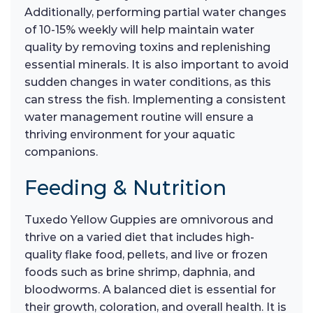
Additionally, performing partial water changes
of 10-15% weekly will help maintain water
quality by removing toxins and replenishing
essential minerals. It is also important to avoid
sudden changes in water conditions, as this
can stress the fish. Implementing a consistent
water management routine will ensure a
thriving environment for your aquatic
companions.
Feeding & Nutrition
Tuxedo Yellow Guppies are omnivorous and
thrive on a varied diet that includes high-
quality flake food, pellets, and live or frozen
foods such as brine shrimp, daphnia, and
bloodworms. A balanced diet is essential for
their growth, coloration, and overall health. It is