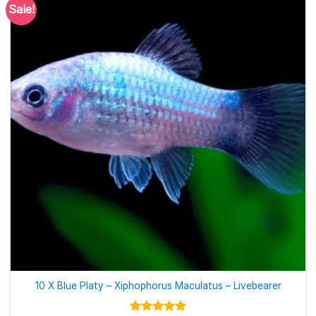
Sale!
10 X Blue Platy – Xiphophorus Maculatus – Livebearer