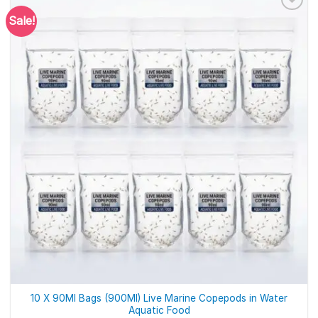
Sale!
10 X 90Ml Bags (900Ml) Live Marine Copepods in Water
Aquatic Food