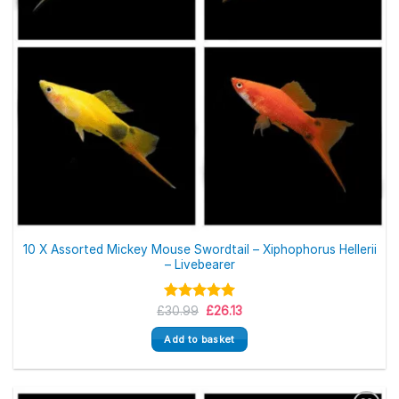
10 X Assorted Mickey Mouse Swordtail – Xiphophorus Hellerii
– Livebearer
Original
Current
£
Rated
30.99
5.00
£
26.13
price
price
out of 5
was:
is:
Add to basket
£30.99.
£26.13.