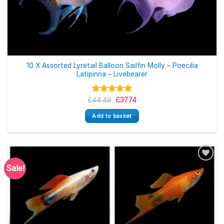
10 X Assorted Lyretail Balloon Sailfin Molly – Poecilia
Latipinna – Livebearer
Original
Current
£
Rated
44.49
5.00
£
37.74
price
price
out of 5
was:
is:
Add to basket
£44.49.
£37.74.
Sale!