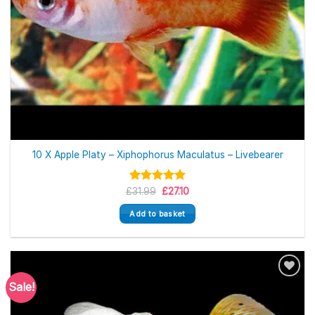
10 X Apple Platy – Xiphophorus Maculatus – Livebearer
Original
Current
£
Rated
31.99
5.00
£
27.10
price
price
out of 5
was:
is:
Add to basket
£31.99.
£27.10.
Sale!