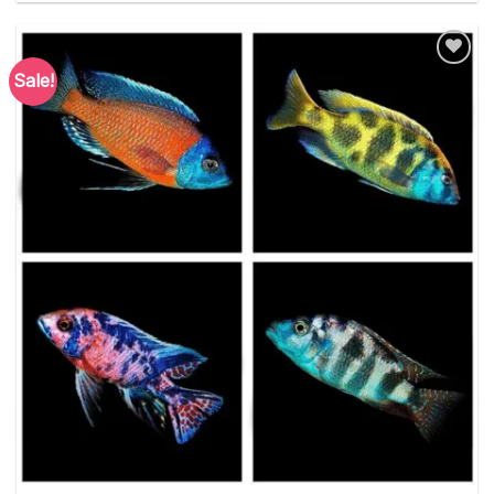
Sale!