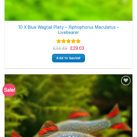
10 X Blue Wagtail Platy – Xiphophorus Maculatus –
Livebearer
Original
Current
£
34.49
Rated
5.00
£
29.03
price
price
out of 5
was:
is:
Add to basket
£34.49.
£29.03.
Sale!