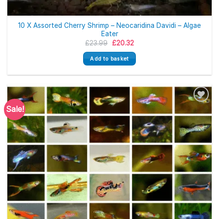
10 X Assorted Cherry Shrimp – Neocaridina Davidi – Algae
Eater
Original
Current
£
23.99
£
20.32
price
price
was:
is:
Add to basket
£23.99.
£20.32.
Sale!