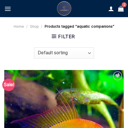
Skip
to
content
Home
/
Shop
/
Products tagged “aquatic companions”
FILTER
Sale!