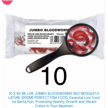
10 X 90 ML LIVE JUMBO BLOODWORMS RED MOSQUITO
LATVAE (900Ml) PERFECT FISH FOOD, Essential Live Food
for Betta Fish, Promoting Healthy Growth and Vibrant
Colors in Your Aquarium