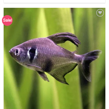
Sale!