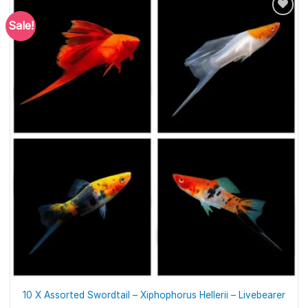
Sale!
10 X Assorted Swordtail – Xiphophorus Hellerii – Livebearer