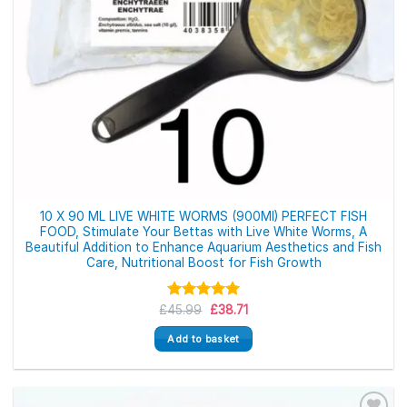
10 X 90 ML LIVE WHITE WORMS (900Ml) PERFECT FISH
FOOD, Stimulate Your Bettas with Live White Worms, A
Beautiful Addition to Enhance Aquarium Aesthetics and Fish
Care, Nutritional Boost for Fish Growth
Original
Current
£
Rated
45.99
5.00
£
38.71
price
price
out of 5
was:
is:
Add to basket
£45.99.
£38.71.