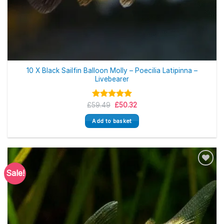
10 X Black Sailfin Balloon Molly – Poecilia Latipinna –
Livebearer
Original
Current
£
59.49
Rated
5.00
£
50.32
price
price
out of 5
was:
is:
Add to basket
£59.49.
£50.32.
Sale!