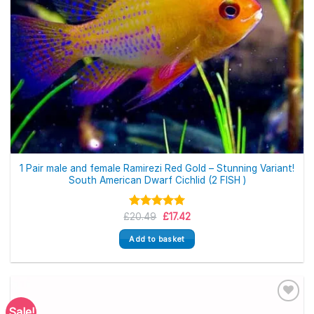
1 Pair male and female Ramirezi Red Gold – Stunning Variant!
South American Dwarf Cichlid (2 FISH )
Original
Current
£
Rated
20.49
5.00
£
17.42
price
price
out of 5
was:
is:
Add to basket
£20.49.
£17.42.
Sale!