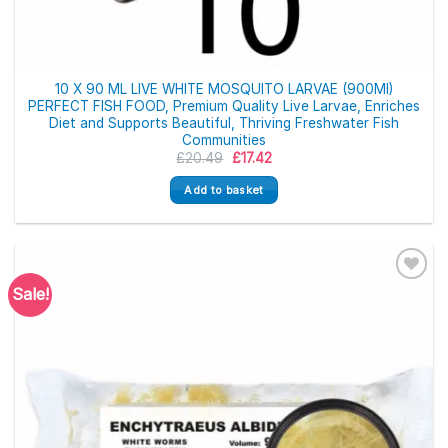
10 X 90 ML LIVE WHITE MOSQUITO LARVAE (900Ml)
PERFECT FISH FOOD, Premium Quality Live Larvae, Enriches
Diet and Supports Beautiful, Thriving Freshwater Fish
Communities
Original
Current
£
20.49
£
17.42
price
price
was:
is:
Add to basket
£20.49.
£17.42.
Sale!