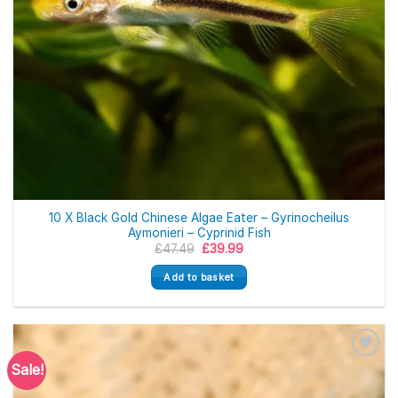
10 X Black Gold Chinese Algae Eater – Gyrinocheilus
Aymonieri – Cyprinid Fish
Original
Current
£
47.49
£
39.99
price
price
was:
is:
Add to basket
£47.49.
£39.99.
Sale!