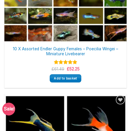
10 X Assorted Endler Guppy Females – Poecilia Wingei –
Miniature Livebearer
Original
Current
£
Rated
61.49
£
5.00
52.25
price
price
out of 5
was:
is:
Add to basket
£61.49.
£52.25.
Sale!