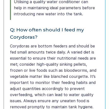
Utilising a quality water conditioner can
help in maintaining ideal parameters before
introducing new water into the tank.
Q: How often should I feed my
Corydoras?
Corydoras are bottom feeders and should be
fed small amounts twice daily. A varied diet is
essential to ensure their nutritional needs are
met; consider high-quality sinking pellets,
frozen or live foods such as bloodworms, and
vegetable matter like blanched courgette. It’s
important to monitor their feeding habits and
adjust quantities accordingly to prevent
overfeeding, which can lead to water quality
issues. Always ensure any uneaten food is
removed promptly to maintain tank hygiene.