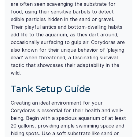
are often seen scavenging the substrate for
food, using their sensitive barbels to detect
edible particles hidden in the sand or gravel.
Their playful antics and bottom-dwelling habits
add life to the aquarium, as they dart around,
occasionally surfacing to gulp air. Corydoras are
also known for their unique behavior of ‘playing
dead’ when threatened, a fascinating survival
tactic that showcases their adaptability in the
wild.
Tank Setup Guide
Creating an ideal environment for your
Corydoras is essential for their health and well-
being. Begin with a spacious aquarium of at least
20 gallons, providing ample swimming space and
hiding spots. Use a soft substrate like sand or