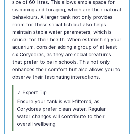
size of 60 litres. This allows ample space for
swimming and foraging, which are their natural
behaviours. A larger tank not only provides
room for these social fish but also helps
maintain stable water parameters, which is
crucial for their health. When establishing your
aquarium, consider adding a group of at least
six Corydoras, as they are social creatures
that prefer to be in schools. This not only
enhances their comfort but also allows you to
observe their fascinating interactions.
✓ Expert Tip
Ensure your tank is well-filtered, as
Corydoras prefer clean water. Regular
water changes will contribute to their
overall wellbeing.