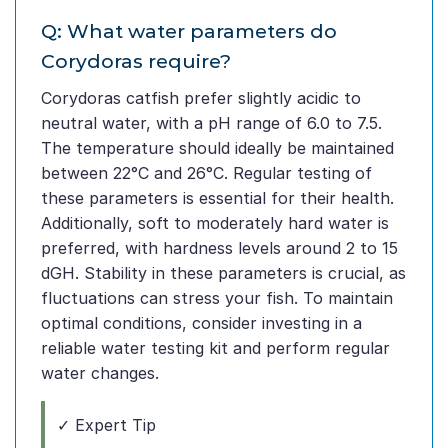
Q: What water parameters do
Corydoras require?
Corydoras catfish prefer slightly acidic to
neutral water, with a pH range of 6.0 to 7.5.
The temperature should ideally be maintained
between 22°C and 26°C. Regular testing of
these parameters is essential for their health.
Additionally, soft to moderately hard water is
preferred, with hardness levels around 2 to 15
dGH. Stability in these parameters is crucial, as
fluctuations can stress your fish. To maintain
optimal conditions, consider investing in a
reliable water testing kit and perform regular
water changes.
✓ Expert Tip