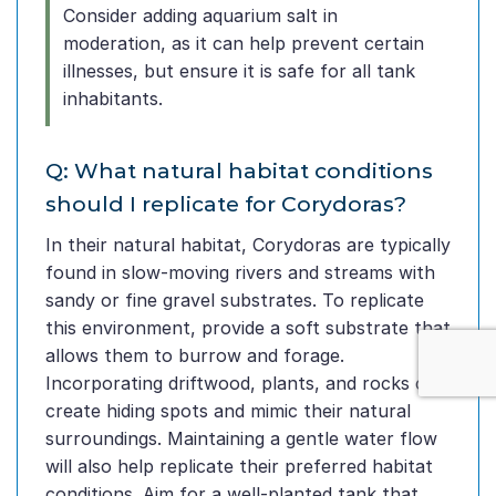
Consider adding aquarium salt in
moderation, as it can help prevent certain
illnesses, but ensure it is safe for all tank
inhabitants.
Q: What natural habitat conditions
should I replicate for Corydoras?
In their natural habitat, Corydoras are typically
found in slow-moving rivers and streams with
sandy or fine gravel substrates. To replicate
this environment, provide a soft substrate that
allows them to burrow and forage.
Incorporating driftwood, plants, and rocks can
create hiding spots and mimic their natural
surroundings. Maintaining a gentle water flow
will also help replicate their preferred habitat
conditions. Aim for a well-planted tank that