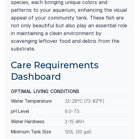
species, each bringing unique colors and
patterns to your aquarium, enhancing the visual
appeal of your community tank. These fish are
not only beautiful but also play an essential role
in maintaining a clean environment by
scavenging leftover food and debris from the
substrate.
Care Requirements
Dashboard
OPTIMAL LIVING CONDITIONS
Water Temperature
22-28°C (72-82°F)
pH Level
6.0-7.5
Water Hardness
2-15 dKH
Minimum Tank Size
120L (30 gal)