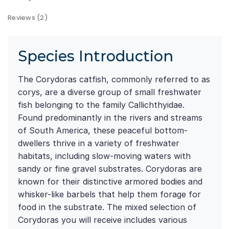
Reviews (2)
Species Introduction
The Corydoras catfish, commonly referred to as
corys, are a diverse group of small freshwater
fish belonging to the family Callichthyidae.
Found predominantly in the rivers and streams
of South America, these peaceful bottom-
dwellers thrive in a variety of freshwater
habitats, including slow-moving waters with
sandy or fine gravel substrates. Corydoras are
known for their distinctive armored bodies and
whisker-like barbels that help them forage for
food in the substrate. The mixed selection of
Corydoras you will receive includes various