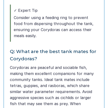
✓ Expert Tip
Consider using a feeding ring to prevent
food from dispersing throughout the tank,
ensuring your Corydoras can access their
meals easily.
Q: What are the best tank mates for
Corydoras?
Corydoras are peaceful and sociable fish,
making them excellent companions for many
community tanks. Ideal tank mates include
tetras, guppies, and rasboras, which share
similar water parameter requirements. Avoid
aggressive species such as cichlids or larger
fish that may see them as prey. When