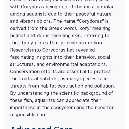
with Corydoras being one of the most popular
among aquarists due to their peaceful nature
and vibrant colors. The name “Corydoras” is
derived from the Greek words ‘kory’ meaning
helmet and ‘doras’ meaning skin, referring to
their bony plates that provide protection.
Research into Corydoras has revealed
fascinating insights into their behavior, social
structures, and environmental adaptations.
Conservation efforts are essential to protect
their natural habitats, as many species face
threats from habitat destruction and pollution.
By understanding the scientific background of
these fish, aquarists can appreciate their
importance in the ecosystem and the need for
responsible care.