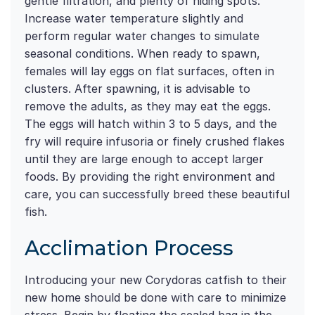
gentle filtration, and plenty of hiding spots.
Increase water temperature slightly and
perform regular water changes to simulate
seasonal conditions. When ready to spawn,
females will lay eggs on flat surfaces, often in
clusters. After spawning, it is advisable to
remove the adults, as they may eat the eggs.
The eggs will hatch within 3 to 5 days, and the
fry will require infusoria or finely crushed flakes
until they are large enough to accept larger
foods. By providing the right environment and
care, you can successfully breed these beautiful
fish.
Acclimation Process
Introducing your new Corydoras catfish to their
new home should be done with care to minimize