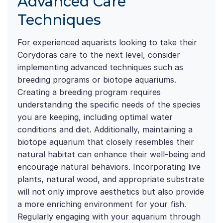
Advanced Care
Techniques
For experienced aquarists looking to take their
Corydoras care to the next level, consider
implementing advanced techniques such as
breeding programs or biotope aquariums.
Creating a breeding program requires
understanding the specific needs of the species
you are keeping, including optimal water
conditions and diet. Additionally, maintaining a
biotope aquarium that closely resembles their
natural habitat can enhance their well-being and
encourage natural behaviors. Incorporating live
plants, natural wood, and appropriate substrate
will not only improve aesthetics but also provide
a more enriching environment for your fish.
Regularly engaging with your aquarium through