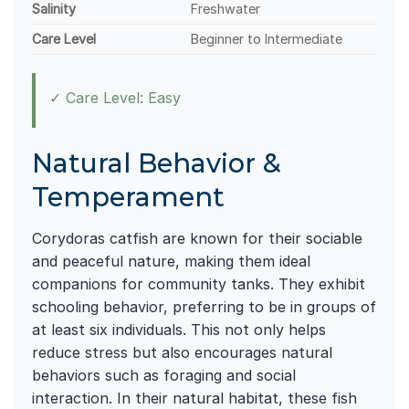
Salinity
Freshwater
Care Level
Beginner to Intermediate
✓ Care Level: Easy
Natural Behavior &
Temperament
Corydoras catfish are known for their sociable
and peaceful nature, making them ideal
companions for community tanks. They exhibit
schooling behavior, preferring to be in groups of
at least six individuals. This not only helps
reduce stress but also encourages natural
behaviors such as foraging and social
interaction. In their natural habitat, these fish