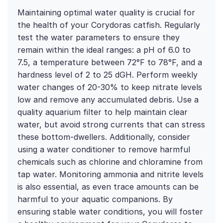
Maintaining optimal water quality is crucial for
the health of your Corydoras catfish. Regularly
test the water parameters to ensure they
remain within the ideal ranges: a pH of 6.0 to
7.5, a temperature between 72°F to 78°F, and a
hardness level of 2 to 25 dGH. Perform weekly
water changes of 20-30% to keep nitrate levels
low and remove any accumulated debris. Use a
quality aquarium filter to help maintain clear
water, but avoid strong currents that can stress
these bottom-dwellers. Additionally, consider
using a water conditioner to remove harmful
chemicals such as chlorine and chloramine from
tap water. Monitoring ammonia and nitrite levels
is also essential, as even trace amounts can be
harmful to your aquatic companions. By
ensuring stable water conditions, you will foster