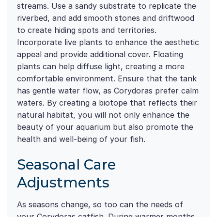
streams. Use a sandy substrate to replicate the
riverbed, and add smooth stones and driftwood
to create hiding spots and territories.
Incorporate live plants to enhance the aesthetic
appeal and provide additional cover. Floating
plants can help diffuse light, creating a more
comfortable environment. Ensure that the tank
has gentle water flow, as Corydoras prefer calm
waters. By creating a biotope that reflects their
natural habitat, you will not only enhance the
beauty of your aquarium but also promote the
health and well-being of your fish.
Seasonal Care
Adjustments
As seasons change, so too can the needs of
your Corydoras catfish. During warmer months,