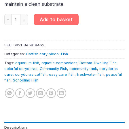
maintain a clean substrate.
6 x Corydoras Mixed Selection – Assorted Cory Catfish quantity
Add to basket
SKU:
S021-8459-8462
Categories:
Catfish cory pleco
,
Fish
Tags:
aquarium fish
,
aquatic companions
,
Bottom-Dwelling Fish
,
colorful corydoras
,
Community Fish
,
community tank
,
corydoras
care
,
corydoras catfish
,
easy care fish
,
freshwater fish
,
peaceful
fish
,
Schooling Fish
Description