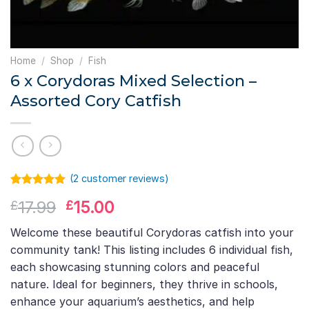
Home
/
Shop
/
Fish
6 x Corydoras Mixed Selection –
Assorted Cory Catfish
(
2
customer reviews)
Rated
1
5.00
Original
Current
17.99
15.00
£
£
out of 5
based on
price
price
customer
Welcome these beautiful Corydoras catfish into your
was:
is:
rating
community tank! This listing includes 6 individual fish,
£17.99.
£15.00.
each showcasing stunning colors and peaceful
nature. Ideal for beginners, they thrive in schools,
enhance your aquarium’s aesthetics, and help