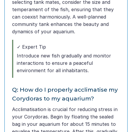
selecting tank mates, consider the size and
temperament of the fish, ensuring that they
can coexist harmoniously. A well-planned
community tank enhances the beauty and
dynamics of your aquarium.
✓ Expert Tip
Introduce new fish gradually and monitor
interactions to ensure a peaceful
environment for all inhabitants.
Q: How do I properly acclimatise my
Corydoras to my aquarium?
Acclimatisation is crucial for reducing stress in
your Corydoras. Begin by floating the sealed
bag in your aquarium for about 15 minutes to
equalise the temperature. After this, gradually