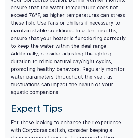
ensure that the water temperature does not
exceed 78°F, as higher temperatures can stress
these fish. Use fans or chillers if necessary to
maintain stable conditions. In colder months,
ensure that your heater is functioning correctly
to keep the water within the ideal range.
Additionally, consider adjusting the lighting
duration to mimic natural day/night cycles,
promoting healthy behaviors. Regularly monitor
water parameters throughout the year, as
fluctuations can impact the health of your
aquatic companions.
Expert Tips
For those looking to enhance their experience
with Corydoras catfish, consider keeping a
diverse group of species to appreciate their