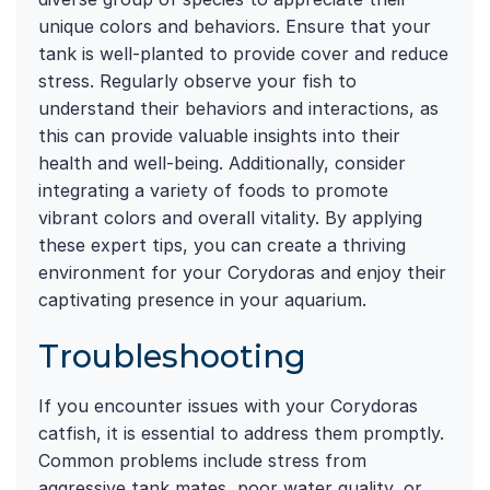
unique colors and behaviors. Ensure that your
tank is well-planted to provide cover and reduce
stress. Regularly observe your fish to
understand their behaviors and interactions, as
this can provide valuable insights into their
health and well-being. Additionally, consider
integrating a variety of foods to promote
vibrant colors and overall vitality. By applying
these expert tips, you can create a thriving
environment for your Corydoras and enjoy their
captivating presence in your aquarium.
Troubleshooting
If you encounter issues with your Corydoras
catfish, it is essential to address them promptly.
Common problems include stress from
aggressive tank mates, poor water quality, or