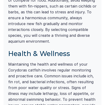
or compete for food. Additionally, avoid keeping
them with fin-nippers, such as certain cichlids or
barbs, as this can lead to stress and injury. To
ensure a harmonious community, always
introduce new fish gradually and monitor
interactions closely. By selecting compatible
species, you will create a thriving and diverse
aquarium environment.
Health & Wellness
Maintaining the health and wellness of your
Corydoras catfish involves regular monitoring
and proactive care. Common issues include ich,
fin rot, and bacterial infections, often resulting
from poor water quality or stress. Signs of
illness may include lethargy, loss of appetite, or
abnormal swimming behavior. To prevent health