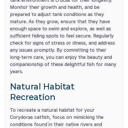
tank environment is crucial for their longevity.
Monitor their growth and health, and be
prepared to adjust tank conditions as they
mature. As they grow, ensure that they have
enough space to swim and explore, as well as
sufficient hiding spots to feel secure. Regularly
check for signs of stress or illness, and address
any issues promptly. By committing to their
long-term care, you can enjoy the beauty and
companionship of these delightful fish for many
years.
Natural Habitat
Recreation
To recreate a natural habitat for your
Corydoras catfish, focus on mimicking the
conditions found in their native rivers and