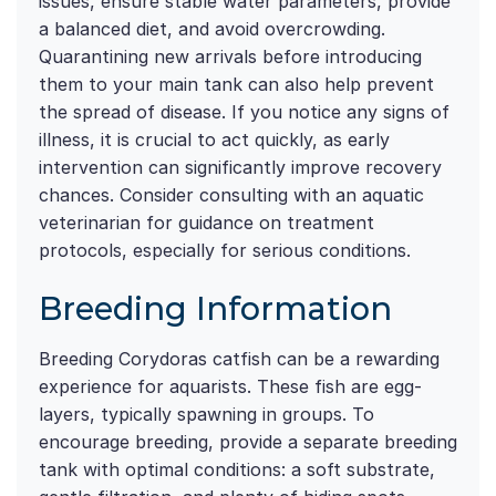
issues, ensure stable water parameters, provide
a balanced diet, and avoid overcrowding.
Quarantining new arrivals before introducing
them to your main tank can also help prevent
the spread of disease. If you notice any signs of
illness, it is crucial to act quickly, as early
intervention can significantly improve recovery
chances. Consider consulting with an aquatic
veterinarian for guidance on treatment
protocols, especially for serious conditions.
Breeding Information
Breeding Corydoras catfish can be a rewarding
experience for aquarists. These fish are egg-
layers, typically spawning in groups. To
encourage breeding, provide a separate breeding
tank with optimal conditions: a soft substrate,