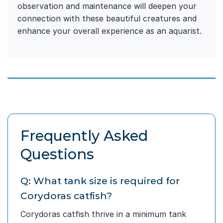
observation and maintenance will deepen your
connection with these beautiful creatures and
enhance your overall experience as an aquarist.
Frequently Asked
Questions
Q: What tank size is required for
Corydoras catfish?
Corydoras catfish thrive in a minimum tank