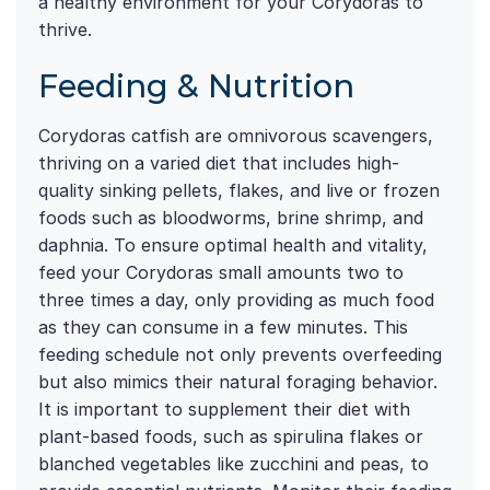
a healthy environment for your Corydoras to
thrive.
Feeding & Nutrition
Corydoras catfish are omnivorous scavengers,
thriving on a varied diet that includes high-
quality sinking pellets, flakes, and live or frozen
foods such as bloodworms, brine shrimp, and
daphnia. To ensure optimal health and vitality,
feed your Corydoras small amounts two to
three times a day, only providing as much food
as they can consume in a few minutes. This
feeding schedule not only prevents overfeeding
but also mimics their natural foraging behavior.
It is important to supplement their diet with
plant-based foods, such as spirulina flakes or
blanched vegetables like zucchini and peas, to