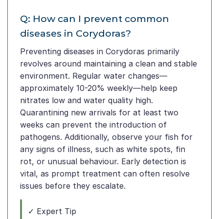
Q: How can I prevent common
diseases in Corydoras?
Preventing diseases in Corydoras primarily
revolves around maintaining a clean and stable
environment. Regular water changes—
approximately 10-20% weekly—help keep
nitrates low and water quality high.
Quarantining new arrivals for at least two
weeks can prevent the introduction of
pathogens. Additionally, observe your fish for
any signs of illness, such as white spots, fin
rot, or unusual behaviour. Early detection is
vital, as prompt treatment can often resolve
issues before they escalate.
✓ Expert Tip