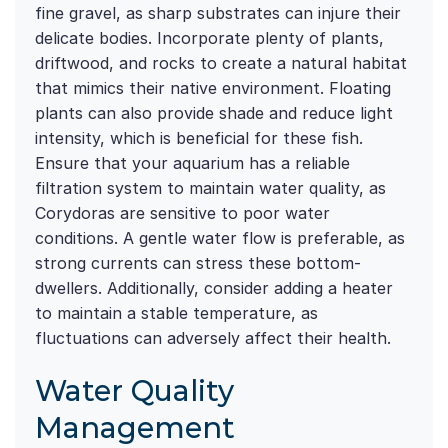
fine gravel, as sharp substrates can injure their
delicate bodies. Incorporate plenty of plants,
driftwood, and rocks to create a natural habitat
that mimics their native environment. Floating
plants can also provide shade and reduce light
intensity, which is beneficial for these fish.
Ensure that your aquarium has a reliable
filtration system to maintain water quality, as
Corydoras are sensitive to poor water
conditions. A gentle water flow is preferable, as
strong currents can stress these bottom-
dwellers. Additionally, consider adding a heater
to maintain a stable temperature, as
fluctuations can adversely affect their health.
Water Quality
Management