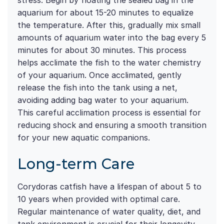
stress. Begin by floating the sealed bag in the
aquarium for about 15-20 minutes to equalize
the temperature. After this, gradually mix small
amounts of aquarium water into the bag every 5
minutes for about 30 minutes. This process
helps acclimate the fish to the water chemistry
of your aquarium. Once acclimated, gently
release the fish into the tank using a net,
avoiding adding bag water to your aquarium.
This careful acclimation process is essential for
reducing shock and ensuring a smooth transition
for your new aquatic companions.
Long-term Care
Corydoras catfish have a lifespan of about 5 to
10 years when provided with optimal care.
Regular maintenance of water quality, diet, and