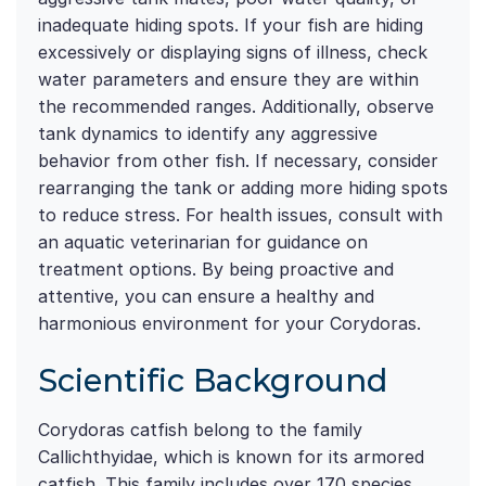
inadequate hiding spots. If your fish are hiding
excessively or displaying signs of illness, check
water parameters and ensure they are within
the recommended ranges. Additionally, observe
tank dynamics to identify any aggressive
behavior from other fish. If necessary, consider
rearranging the tank or adding more hiding spots
to reduce stress. For health issues, consult with
an aquatic veterinarian for guidance on
treatment options. By being proactive and
attentive, you can ensure a healthy and
harmonious environment for your Corydoras.
Scientific Background
Corydoras catfish belong to the family
Callichthyidae, which is known for its armored
catfish. This family includes over 170 species,