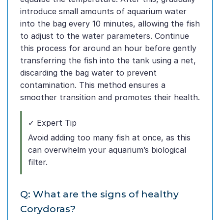
introduce small amounts of aquarium water
into the bag every 10 minutes, allowing the fish
to adjust to the water parameters. Continue
this process for around an hour before gently
transferring the fish into the tank using a net,
discarding the bag water to prevent
contamination. This method ensures a
smoother transition and promotes their health.
✓ Expert Tip
Avoid adding too many fish at once, as this
can overwhelm your aquarium’s biological
filter.
Q: What are the signs of healthy
Corydoras?