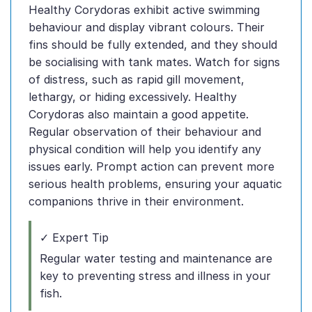
Healthy Corydoras exhibit active swimming
behaviour and display vibrant colours. Their
fins should be fully extended, and they should
be socialising with tank mates. Watch for signs
of distress, such as rapid gill movement,
lethargy, or hiding excessively. Healthy
Corydoras also maintain a good appetite.
Regular observation of their behaviour and
physical condition will help you identify any
issues early. Prompt action can prevent more
serious health problems, ensuring your aquatic
companions thrive in their environment.
✓ Expert Tip
Regular water testing and maintenance are
key to preventing stress and illness in your
fish.