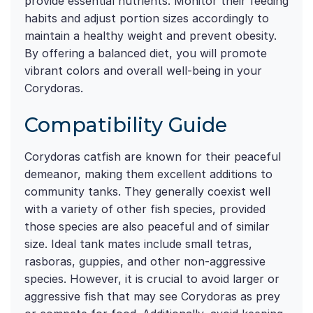
provide essential nutrients. Monitor their feeding
habits and adjust portion sizes accordingly to
maintain a healthy weight and prevent obesity.
By offering a balanced diet, you will promote
vibrant colors and overall well-being in your
Corydoras.
Compatibility Guide
Corydoras catfish are known for their peaceful
demeanor, making them excellent additions to
community tanks. They generally coexist well
with a variety of other fish species, provided
those species are also peaceful and of similar
size. Ideal tank mates include small tetras,
rasboras, guppies, and other non-aggressive
species. However, it is crucial to avoid larger or
aggressive fish that may see Corydoras as prey