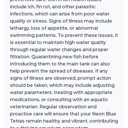
include ich, fin rot, and other parasitic
infections, which can arise from poor water
quality or stress. Signs of illness may include
lethargy, loss of appetite, or abnormal
swimming patterns. To prevent these issues, it
is essential to maintain high water quality
through regular water changes and proper
filtration. Quarantining new fish before
introducing them to the main tank can also
help prevent the spread of diseases. If any
signs of illness are observed, prompt action
should be taken, which may include adjusting
water parameters, treating with appropriate
medications, or consulting with an aquatic
veterinarian. Regular observation and
proactive care will ensure that your Neon Blue
Tetras remain healthy and vibrant, contributing