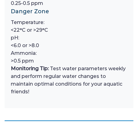
0.25-0.5 ppm
Danger Zone
Temperature:
<22°C or >29°C
pH:
<6.0 or >8.0
Ammonia:
>0.5 ppm
Monitoring Tip:
Test water parameters weekly
and perform regular water changes to
maintain optimal conditions for your aquatic
friends!