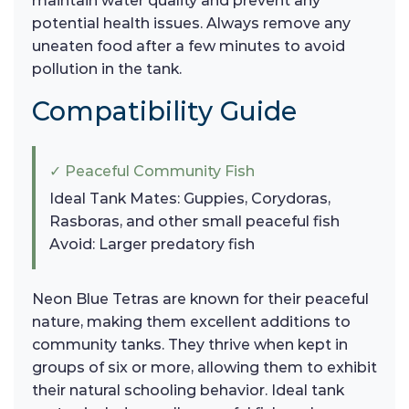
maintain water quality and prevent any
potential health issues. Always remove any
uneaten food after a few minutes to avoid
pollution in the tank.
Compatibility Guide
✓ Peaceful Community Fish
Ideal Tank Mates: Guppies, Corydoras,
Rasboras, and other small peaceful fish
Avoid: Larger predatory fish
Neon Blue Tetras are known for their peaceful
nature, making them excellent additions to
community tanks. They thrive when kept in
groups of six or more, allowing them to exhibit
their natural schooling behavior. Ideal tank