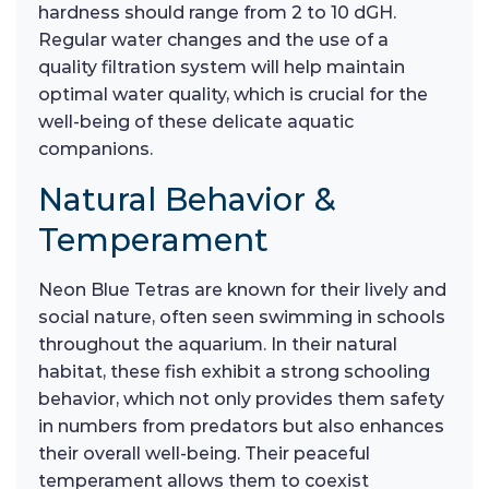
hardness should range from 2 to 10 dGH.
Regular water changes and the use of a
quality filtration system will help maintain
optimal water quality, which is crucial for the
well-being of these delicate aquatic
companions.
Natural Behavior &
Temperament
Neon Blue Tetras are known for their lively and
social nature, often seen swimming in schools
throughout the aquarium. In their natural
habitat, these fish exhibit a strong schooling
behavior, which not only provides them safety
in numbers from predators but also enhances
their overall well-being. Their peaceful
temperament allows them to coexist