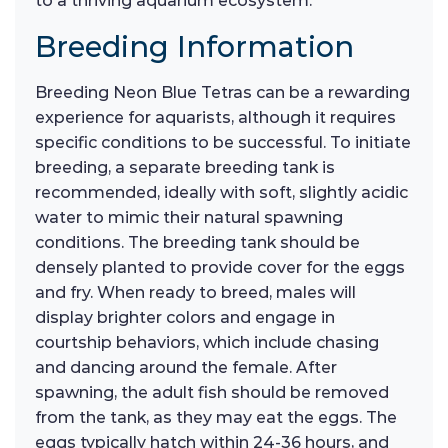
to a thriving aquarium ecosystem.
Breeding Information
Breeding Neon Blue Tetras can be a rewarding
experience for aquarists, although it requires
specific conditions to be successful. To initiate
breeding, a separate breeding tank is
recommended, ideally with soft, slightly acidic
water to mimic their natural spawning
conditions. The breeding tank should be
densely planted to provide cover for the eggs
and fry. When ready to breed, males will
display brighter colors and engage in
courtship behaviors, which include chasing
and dancing around the female. After
spawning, the adult fish should be removed
from the tank, as they may eat the eggs. The
eggs typically hatch within 24-36 hours, and