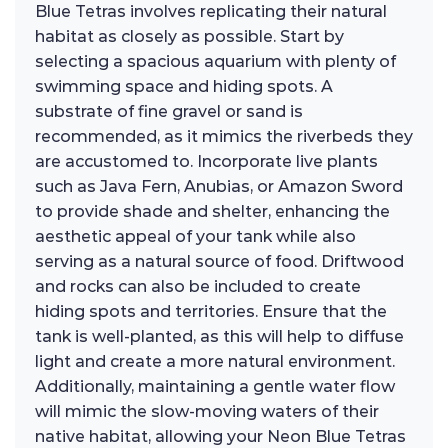
Blue Tetras involves replicating their natural
habitat as closely as possible. Start by
selecting a spacious aquarium with plenty of
swimming space and hiding spots. A
substrate of fine gravel or sand is
recommended, as it mimics the riverbeds they
are accustomed to. Incorporate live plants
such as Java Fern, Anubias, or Amazon Sword
to provide shade and shelter, enhancing the
aesthetic appeal of your tank while also
serving as a natural source of food. Driftwood
and rocks can also be included to create
hiding spots and territories. Ensure that the
tank is well-planted, as this will help to diffuse
light and create a more natural environment.
Additionally, maintaining a gentle water flow
will mimic the slow-moving waters of their
native habitat, allowing your Neon Blue Tetras