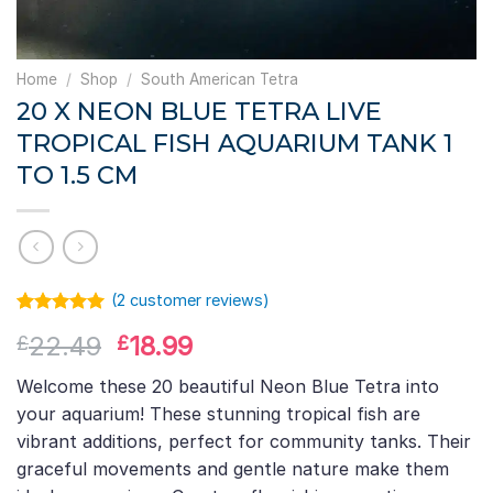
Home
/
Shop
/
South American Tetra
20 X NEON BLUE TETRA LIVE
TROPICAL FISH AQUARIUM TANK 1
TO 1.5 CM
(
2
customer reviews)
Rated
1
5.00
Original
Current
22.49
18.99
£
£
out of 5
based on
price
price
customer
Welcome these 20 beautiful Neon Blue Tetra into
was:
is:
rating
your aquarium! These stunning tropical fish are
£22.49.
£18.99.
vibrant additions, perfect for community tanks. Their
graceful movements and gentle nature make them