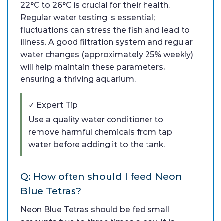
22°C to 26°C is crucial for their health.
Regular water testing is essential;
fluctuations can stress the fish and lead to
illness. A good filtration system and regular
water changes (approximately 25% weekly)
will help maintain these parameters,
ensuring a thriving aquarium.
✓ Expert Tip
Use a quality water conditioner to
remove harmful chemicals from tap
water before adding it to the tank.
Q: How often should I feed Neon
Blue Tetras?
Neon Blue Tetras should be fed small