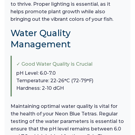
to thrive. Proper lighting is essential, as it
helps promote plant growth while also
bringing out the vibrant colors of your fish.
Water Quality
Management
✓ Good Water Quality is Crucial
pH Level: 6.0-7.0
Temperature: 22-26°C (72-79°F)
Hardness: 2-10 dGH
Maintaining optimal water quality is vital for
the health of your Neon Blue Tetras. Regular
testing of the water parameters is essential to
ensure that the pH level remains between 6.0