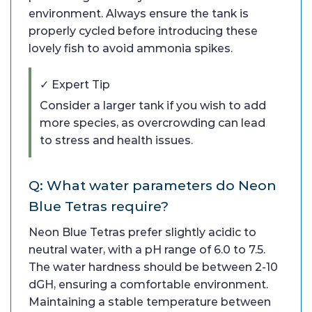
environment. Always ensure the tank is
properly cycled before introducing these
lovely fish to avoid ammonia spikes.
✓ Expert Tip
Consider a larger tank if you wish to add
more species, as overcrowding can lead
to stress and health issues.
Q: What water parameters do Neon
Blue Tetras require?
Neon Blue Tetras prefer slightly acidic to
neutral water, with a pH range of 6.0 to 7.5.
The water hardness should be between 2-10
dGH, ensuring a comfortable environment.
Maintaining a stable temperature between