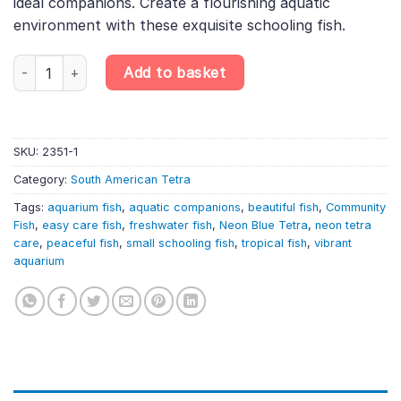
ideal companions. Create a flourishing aquatic
environment with these exquisite schooling fish.
20 X NEON BLUE TETRA LIVE TROPICAL FISH AQUARIUM TANK 1 
Add to basket
SKU:
2351-1
Category:
South American Tetra
Tags:
aquarium fish
,
aquatic companions
,
beautiful fish
,
Community
Fish
,
easy care fish
,
freshwater fish
,
Neon Blue Tetra
,
neon tetra
care
,
peaceful fish
,
small schooling fish
,
tropical fish
,
vibrant
aquarium