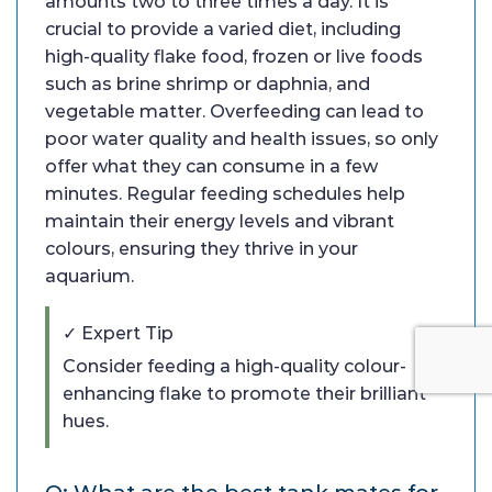
amounts two to three times a day. It is
crucial to provide a varied diet, including
high-quality flake food, frozen or live foods
such as brine shrimp or daphnia, and
vegetable matter. Overfeeding can lead to
poor water quality and health issues, so only
offer what they can consume in a few
minutes. Regular feeding schedules help
maintain their energy levels and vibrant
colours, ensuring they thrive in your
aquarium.
✓ Expert Tip
Consider feeding a high-quality colour-
enhancing flake to promote their brilliant
hues.
Q: What are the best tank mates for