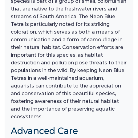
species is part of a group of small, colorful fish
that are native to the freshwater rivers and
streams of South America. The Neon Blue
Tetra is particularly noted for its striking
coloration, which serves as both a means of
communication and a form of camouflage in
their natural habitat. Conservation efforts are
important for this species, as habitat
destruction and pollution pose threats to their
populations in the wild. By keeping Neon Blue
Tetras in a well-maintained aquarium,
aquarists can contribute to the appreciation
and conservation of this beautiful species,
fostering awareness of their natural habitat
and the importance of preserving aquatic
ecosystems.
Advanced Care