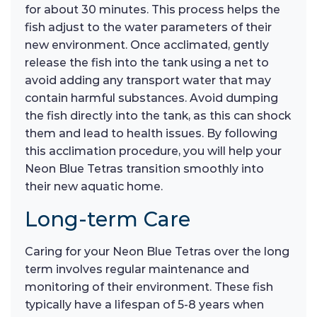
for about 30 minutes. This process helps the
fish adjust to the water parameters of their
new environment. Once acclimated, gently
release the fish into the tank using a net to
avoid adding any transport water that may
contain harmful substances. Avoid dumping
the fish directly into the tank, as this can shock
them and lead to health issues. By following
this acclimation procedure, you will help your
Neon Blue Tetras transition smoothly into
their new aquatic home.
Long-term Care
Caring for your Neon Blue Tetras over the long
term involves regular maintenance and
monitoring of their environment. These fish
typically have a lifespan of 5-8 years when