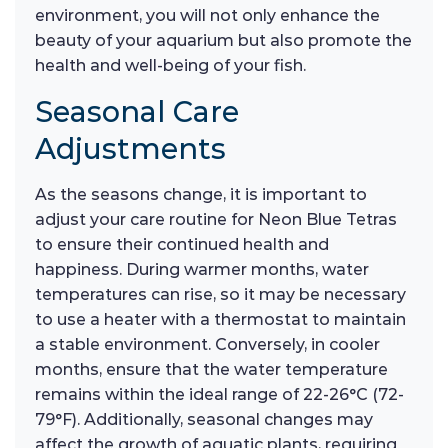
environment, you will not only enhance the
beauty of your aquarium but also promote the
health and well-being of your fish.
Seasonal Care
Adjustments
As the seasons change, it is important to
adjust your care routine for Neon Blue Tetras
to ensure their continued health and
happiness. During warmer months, water
temperatures can rise, so it may be necessary
to use a heater with a thermostat to maintain
a stable environment. Conversely, in cooler
months, ensure that the water temperature
remains within the ideal range of 22-26°C (72-
79°F). Additionally, seasonal changes may
affect the growth of aquatic plants, requiring