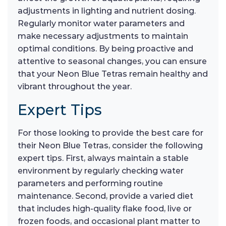
adjustments in lighting and nutrient dosing.
Regularly monitor water parameters and
make necessary adjustments to maintain
optimal conditions. By being proactive and
attentive to seasonal changes, you can ensure
that your Neon Blue Tetras remain healthy and
vibrant throughout the year.
Expert Tips
For those looking to provide the best care for
their Neon Blue Tetras, consider the following
expert tips. First, always maintain a stable
environment by regularly checking water
parameters and performing routine
maintenance. Second, provide a varied diet
that includes high-quality flake food, live or
frozen foods, and occasional plant matter to