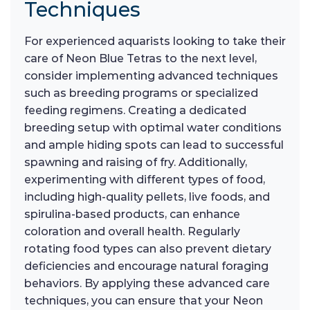
Techniques
For experienced aquarists looking to take their
care of Neon Blue Tetras to the next level,
consider implementing advanced techniques
such as breeding programs or specialized
feeding regimens. Creating a dedicated
breeding setup with optimal water conditions
and ample hiding spots can lead to successful
spawning and raising of fry. Additionally,
experimenting with different types of food,
including high-quality pellets, live foods, and
spirulina-based products, can enhance
coloration and overall health. Regularly
rotating food types can also prevent dietary
deficiencies and encourage natural foraging
behaviors. By applying these advanced care
techniques, you can ensure that your Neon