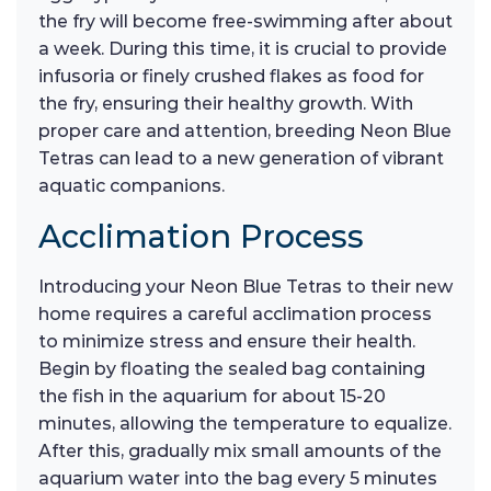
the fry will become free-swimming after about
a week. During this time, it is crucial to provide
infusoria or finely crushed flakes as food for
the fry, ensuring their healthy growth. With
proper care and attention, breeding Neon Blue
Tetras can lead to a new generation of vibrant
aquatic companions.
Acclimation Process
Introducing your Neon Blue Tetras to their new
home requires a careful acclimation process
to minimize stress and ensure their health.
Begin by floating the sealed bag containing
the fish in the aquarium for about 15-20
minutes, allowing the temperature to equalize.
After this, gradually mix small amounts of the
aquarium water into the bag every 5 minutes