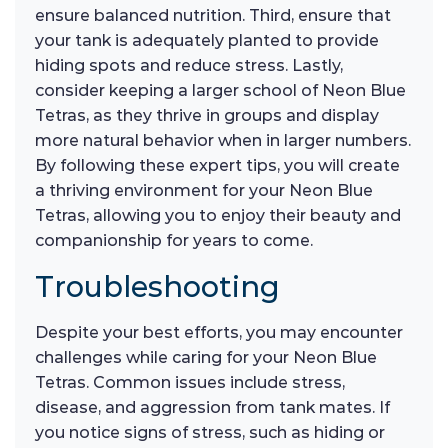
ensure balanced nutrition. Third, ensure that
your tank is adequately planted to provide
hiding spots and reduce stress. Lastly,
consider keeping a larger school of Neon Blue
Tetras, as they thrive in groups and display
more natural behavior when in larger numbers.
By following these expert tips, you will create
a thriving environment for your Neon Blue
Tetras, allowing you to enjoy their beauty and
companionship for years to come.
Troubleshooting
Despite your best efforts, you may encounter
challenges while caring for your Neon Blue
Tetras. Common issues include stress,
disease, and aggression from tank mates. If
you notice signs of stress, such as hiding or