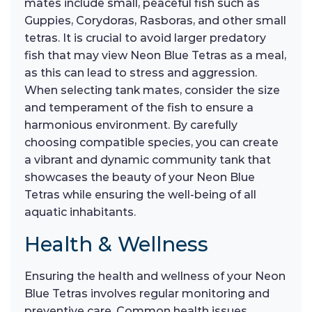
mates include small, peaceful fish such as
Guppies, Corydoras, Rasboras, and other small
tetras. It is crucial to avoid larger predatory
fish that may view Neon Blue Tetras as a meal,
as this can lead to stress and aggression.
When selecting tank mates, consider the size
and temperament of the fish to ensure a
harmonious environment. By carefully
choosing compatible species, you can create
a vibrant and dynamic community tank that
showcases the beauty of your Neon Blue
Tetras while ensuring the well-being of all
aquatic inhabitants.
Health & Wellness
Ensuring the health and wellness of your Neon
Blue Tetras involves regular monitoring and
preventive care. Common health issues