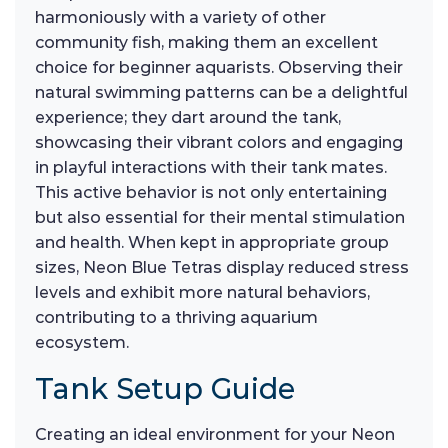
harmoniously with a variety of other
community fish, making them an excellent
choice for beginner aquarists. Observing their
natural swimming patterns can be a delightful
experience; they dart around the tank,
showcasing their vibrant colors and engaging
in playful interactions with their tank mates.
This active behavior is not only entertaining
but also essential for their mental stimulation
and health. When kept in appropriate group
sizes, Neon Blue Tetras display reduced stress
levels and exhibit more natural behaviors,
contributing to a thriving aquarium
ecosystem.
Tank Setup Guide
Creating an ideal environment for your Neon