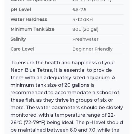
pH Level
6.5-7.5
Water Hardness
4-12 dKH
Minimum Tank Size
80L (20 gal)
Salinity
Freshwater
Care Level
Beginner Friendly
To ensure the health and happiness of your
Neon Blue Tetras, it is essential to provide
them with an adequately sized aquarium. A
minimum tank size of 20 gallons is
recommended to accommodate a school of
these fish, as they thrive in groups of six or
more. The water parameters should be closely
monitored, with a temperature range of 22-
26°C (72-79°F) being ideal. The pH level should
be maintained between 6.0 and 7.0, while the