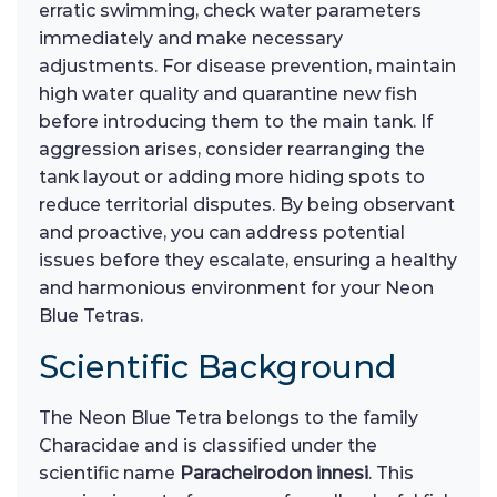
erratic swimming, check water parameters
immediately and make necessary
adjustments. For disease prevention, maintain
high water quality and quarantine new fish
before introducing them to the main tank. If
aggression arises, consider rearranging the
tank layout or adding more hiding spots to
reduce territorial disputes. By being observant
and proactive, you can address potential
issues before they escalate, ensuring a healthy
and harmonious environment for your Neon
Blue Tetras.
Scientific Background
The Neon Blue Tetra belongs to the family
Characidae and is classified under the
scientific name
Paracheirodon innesi
. This