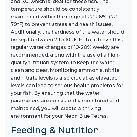
and 7.0, which is ideal for these fish. The
temperature should be consistently
maintained within the range of 22-26°C (72-
79°F) to prevent stress and health issues.
Additionally, the hardness of the water should
be kept between 2 to 10 dGH. To achieve this,
regular water changes of 10-20% weekly are
recommended, along with the use of a high-
quality filtration system to keep the water
clean and clear. Monitoring ammonia, nitrite,
and nitrate levels is also crucial, as elevated
levels can lead to serious health problems for
your fish. By ensuring that the water
parameters are consistently monitored and
maintained, you will create a thriving
environment for your Neon Blue Tetras.
Feeding & Nutrition