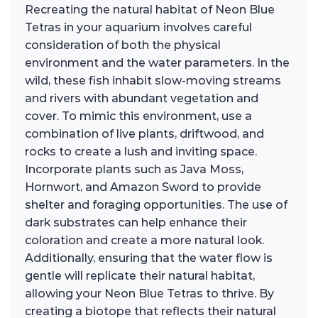
Recreating the natural habitat of Neon Blue
Tetras in your aquarium involves careful
consideration of both the physical
environment and the water parameters. In the
wild, these fish inhabit slow-moving streams
and rivers with abundant vegetation and
cover. To mimic this environment, use a
combination of live plants, driftwood, and
rocks to create a lush and inviting space.
Incorporate plants such as Java Moss,
Hornwort, and Amazon Sword to provide
shelter and foraging opportunities. The use of
dark substrates can help enhance their
coloration and create a more natural look.
Additionally, ensuring that the water flow is
gentle will replicate their natural habitat,
allowing your Neon Blue Tetras to thrive. By
creating a biotope that reflects their natural