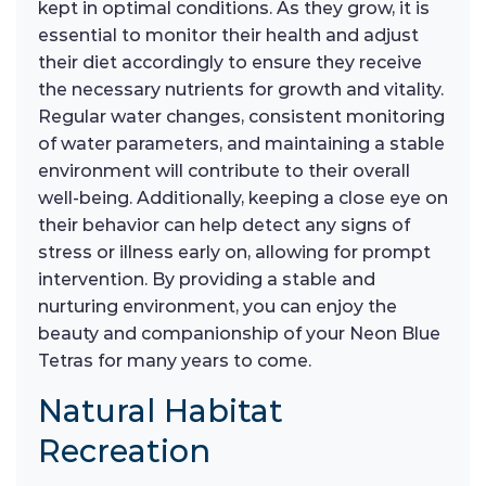
kept in optimal conditions. As they grow, it is
essential to monitor their health and adjust
their diet accordingly to ensure they receive
the necessary nutrients for growth and vitality.
Regular water changes, consistent monitoring
of water parameters, and maintaining a stable
environment will contribute to their overall
well-being. Additionally, keeping a close eye on
their behavior can help detect any signs of
stress or illness early on, allowing for prompt
intervention. By providing a stable and
nurturing environment, you can enjoy the
beauty and companionship of your Neon Blue
Tetras for many years to come.
Natural Habitat
Recreation