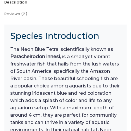
Description
Reviews (2)
Species Introduction
The Neon Blue Tetra, scientifically known as
Paracheirodon innesi
, is a small yet vibrant
freshwater fish that hails from the lush waters
of South America, specifically the Amazon
River basin. These beautiful schooling fish are
a popular choice among aquarists due to their
stunning iridescent blue and red coloration,
which adds a splash of color and life to any
aquarium setup. With a maximum length of
around 4 cm, they are perfect for community
tanks and can thrive in a variety of aquatic
environments. In their natural habitat, Neon