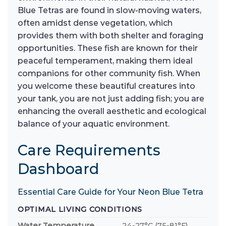
Blue Tetras are found in slow-moving waters,
often amidst dense vegetation, which
provides them with both shelter and foraging
opportunities. These fish are known for their
peaceful temperament, making them ideal
companions for other community fish. When
you welcome these beautiful creatures into
your tank, you are not just adding fish; you are
enhancing the overall aesthetic and ecological
balance of your aquatic environment.
Care Requirements
Dashboard
Essential Care Guide for Your Neon Blue Tetra
OPTIMAL LIVING CONDITIONS
Water Temperature
24-27°C (75-81°F)