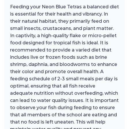
Feeding your Neon Blue Tetras a balanced diet
is essential for their health and vibrancy. In
their natural habitat, they primarily feed on
small insects, crustaceans, and plant matter.
In captivity, a high-quality flake or micro-pellet
food designed for tropical fish is ideal. It is
recommended to provide a varied diet that
includes live or frozen foods such as brine
shrimp, daphnia, and bloodworms to enhance
their color and promote overall health. A
feeding schedule of 2-3 small meals per day is
optimal, ensuring that all fish receive
adequate nutrition without overfeeding, which
can lead to water quality issues. It is important
to observe your fish during feeding to ensure
that all members of the school are eating and
that no food is left uneaten. This will help