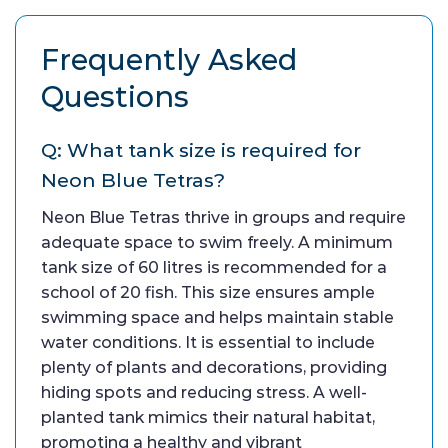
Frequently Asked
Questions
Q: What tank size is required for
Neon Blue Tetras?
Neon Blue Tetras thrive in groups and require
adequate space to swim freely. A minimum
tank size of 60 litres is recommended for a
school of 20 fish. This size ensures ample
swimming space and helps maintain stable
water conditions. It is essential to include
plenty of plants and decorations, providing
hiding spots and reducing stress. A well-
planted tank mimics their natural habitat,
promoting a healthy and vibrant