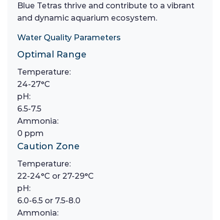
Blue Tetras thrive and contribute to a vibrant
and dynamic aquarium ecosystem.
Water Quality Parameters
Optimal Range
Temperature:
24-27°C
pH:
6.5-7.5
Ammonia:
0 ppm
Caution Zone
Temperature:
22-24°C or 27-29°C
pH:
6.0-6.5 or 7.5-8.0
Ammonia: