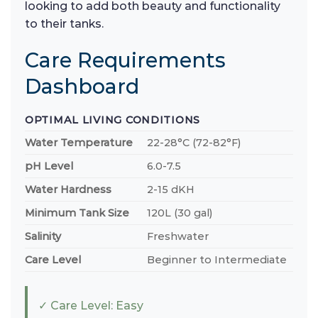
looking to add both beauty and functionality
to their tanks.
Care Requirements
Dashboard
OPTIMAL LIVING CONDITIONS
Water Temperature
22-28°C (72-82°F)
pH Level
6.0-7.5
Water Hardness
2-15 dKH
Minimum Tank Size
120L (30 gal)
Salinity
Freshwater
Care Level
Beginner to Intermediate
✓ Care Level: Easy