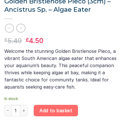
Golden Bristlenose Pleco (3cm) –
Ancistrus Sp. – Algae Eater
Original
Current
5.49
4.50
£
£
price
price
Welcome the stunning Golden Bristlenose Pleco, a
was:
is:
vibrant South American algae eater that enhances
£5.49.
£4.50.
your aquarium’s beauty. This peaceful companion
thrives while keeping algae at bay, making it a
fantastic choice for community tanks. Ideal for
aquarists seeking easy-care fish.
In stock
Golden Bristlenose Pleco (3cm) – Ancistrus Sp. – Algae Eater qu
Add to basket