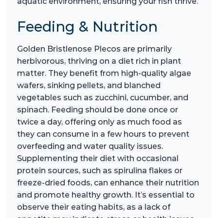
aquatic environment, ensuring your fish thrive.
Feeding & Nutrition
Golden Bristlenose Plecos are primarily
herbivorous, thriving on a diet rich in plant
matter. They benefit from high-quality algae
wafers, sinking pellets, and blanched
vegetables such as zucchini, cucumber, and
spinach. Feeding should be done once or
twice a day, offering only as much food as
they can consume in a few hours to prevent
overfeeding and water quality issues.
Supplementing their diet with occasional
protein sources, such as spirulina flakes or
freeze-dried foods, can enhance their nutrition
and promote healthy growth. It’s essential to
observe their eating habits, as a lack of