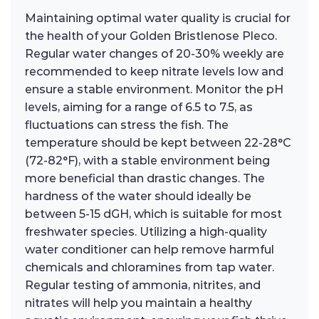
Maintaining optimal water quality is crucial for
the health of your Golden Bristlenose Pleco.
Regular water changes of 20-30% weekly are
recommended to keep nitrate levels low and
ensure a stable environment. Monitor the pH
levels, aiming for a range of 6.5 to 7.5, as
fluctuations can stress the fish. The
temperature should be kept between 22-28°C
(72-82°F), with a stable environment being
more beneficial than drastic changes. The
hardness of the water should ideally be
between 5-15 dGH, which is suitable for most
freshwater species. Utilizing a high-quality
water conditioner can help remove harmful
chemicals and chloramines from tap water.
Regular testing of ammonia, nitrites, and
nitrates will help you maintain a healthy