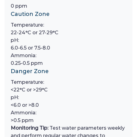
0 ppm
Caution Zone
Temperature:
22-24°C or 27-29°C
pH:
6.0-6.5 or 7.5-8.0
Ammonia:
0.25-0.5 ppm
Danger Zone
Temperature:
<22°C or >29°C
pH:
<6.0 or >8.0
Ammonia:
>0.5 ppm
Monitoring Tip:
Test water parameters weekly
and perform regular water changes to