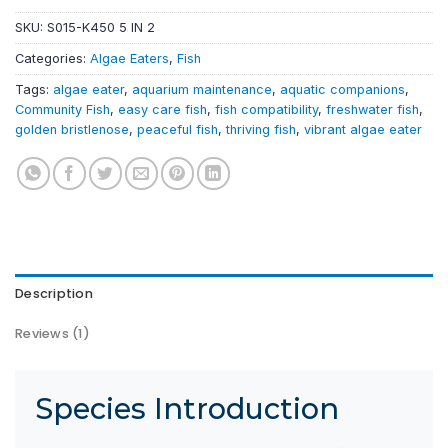
SKU:
S015-K450 5 IN 2
Categories:
Algae Eaters
,
Fish
Tags:
algae eater
,
aquarium maintenance
,
aquatic companions
,
Community Fish
,
easy care fish
,
fish compatibility
,
freshwater fish
,
golden bristlenose
,
peaceful fish
,
thriving fish
,
vibrant algae eater
Description
Reviews (1)
Species Introduction