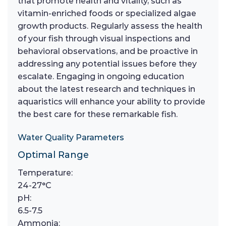
that promote health and vitality, such as
vitamin-enriched foods or specialized algae
growth products. Regularly assess the health
of your fish through visual inspections and
behavioral observations, and be proactive in
addressing any potential issues before they
escalate. Engaging in ongoing education
about the latest research and techniques in
aquaristics will enhance your ability to provide
the best care for these remarkable fish.
Water Quality Parameters
Optimal Range
Temperature:
24-27°C
pH:
6.5-7.5
Ammonia: