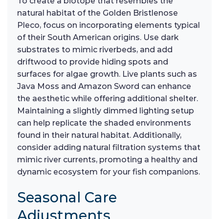
To create a biotope that resembles the
natural habitat of the Golden Bristlenose
Pleco, focus on incorporating elements typical
of their South American origins. Use dark
substrates to mimic riverbeds, and add
driftwood to provide hiding spots and
surfaces for algae growth. Live plants such as
Java Moss and Amazon Sword can enhance
the aesthetic while offering additional shelter.
Maintaining a slightly dimmed lighting setup
can help replicate the shaded environments
found in their natural habitat. Additionally,
consider adding natural filtration systems that
mimic river currents, promoting a healthy and
dynamic ecosystem for your fish companions.
Seasonal Care
Adjustments