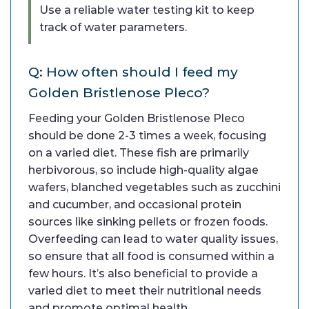
Use a reliable water testing kit to keep
track of water parameters.
Q: How often should I feed my
Golden Bristlenose Pleco?
Feeding your Golden Bristlenose Pleco
should be done 2-3 times a week, focusing
on a varied diet. These fish are primarily
herbivorous, so include high-quality algae
wafers, blanched vegetables such as zucchini
and cucumber, and occasional protein
sources like sinking pellets or frozen foods.
Overfeeding can lead to water quality issues,
so ensure that all food is consumed within a
few hours. It’s also beneficial to provide a
varied diet to meet their nutritional needs
and promote optimal health.