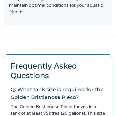
maintain optimal conditions for your aquatic
friends!
Frequently Asked
Questions
Q: What tank size is required for the
Golden Bristlenose Pleco?
The Golden Bristlenose Pleco thrives in a
tank of at least 75 litres (20 gallons). This size