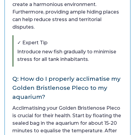
create a harmonious environment.
Furthermore, providing ample hiding places
can help reduce stress and territorial
disputes.
✓ Expert Tip
Introduce new fish gradually to minimise
stress for all tank inhabitants.
Q: How do I properly acclimatise my
Golden Bristlenose Pleco to my
aquarium?
Acclimatising your Golden Bristlenose Pleco
is crucial for their health. Start by floating the
sealed bag in the aquarium for about 15-20
minutes to equalise the temperature. After