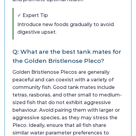
✓ Expert Tip
Introduce new foods gradually to avoid
digestive upset.
Q: What are the best tank mates for
the Golden Bristlenose Pleco?
Golden Bristlenose Plecos are generally
peaceful and can coexist with a variety of
community fish. Good tank mates include
tetras, rasboras, and other small to medium-
sized fish that do not exhibit aggressive
behaviour. Avoid pairing them with larger or
aggressive species, as they may stress the
Pleco. Ideally, ensure that all fish share
similar water parameter preferences to