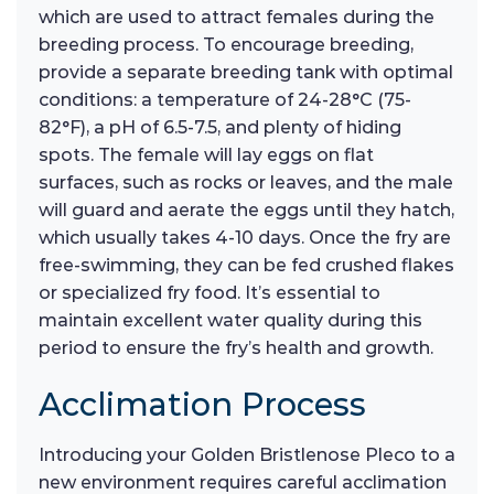
which are used to attract females during the
breeding process. To encourage breeding,
provide a separate breeding tank with optimal
conditions: a temperature of 24-28°C (75-
82°F), a pH of 6.5-7.5, and plenty of hiding
spots. The female will lay eggs on flat
surfaces, such as rocks or leaves, and the male
will guard and aerate the eggs until they hatch,
which usually takes 4-10 days. Once the fry are
free-swimming, they can be fed crushed flakes
or specialized fry food. It’s essential to
maintain excellent water quality during this
period to ensure the fry’s health and growth.
Acclimation Process
Introducing your Golden Bristlenose Pleco to a
new environment requires careful acclimation