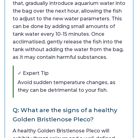
that, gradually introduce aquarium water into
the bag over the next hour, allowing the fish
to adjust to the new water parameters. This
can be done by adding small amounts of
tank water every 10-15 minutes. Once
acclimatised, gently release the fish into the
tank without adding the water from the bag,
as it may contain harmful substances.
✓ Expert Tip
Avoid sudden temperature changes, as
they can be detrimental to your fish.
Q: What are the signs of a healthy
Golden Bristlenose Pleco?
A healthy Golden Bristlenose Pleco will