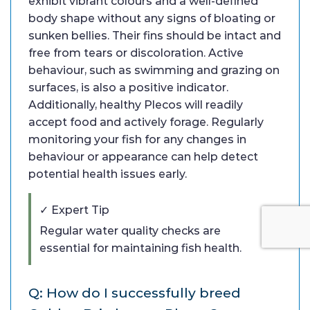
exhibit vibrant colours and a well-defined
body shape without any signs of bloating or
sunken bellies. Their fins should be intact and
free from tears or discoloration. Active
behaviour, such as swimming and grazing on
surfaces, is also a positive indicator.
Additionally, healthy Plecos will readily
accept food and actively forage. Regularly
monitoring your fish for any changes in
behaviour or appearance can help detect
potential health issues early.
✓ Expert Tip
Regular water quality checks are
essential for maintaining fish health.
Q: How do I successfully breed