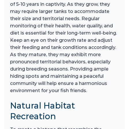
of 5-10 years in captivity. As they grow, they
may require larger tanks to accommodate
their size and territorial needs. Regular
monitoring of their health, water quality, and
diet is essential for their long-term well-being.
Keep an eye on their growth rate and adjust
their feeding and tank conditions accordingly.
As they mature, they may exhibit more
pronounced territorial behaviors, especially
during breeding seasons. Providing ample
hiding spots and maintaining a peaceful
community will help ensure a harmonious
environment for your fish friends.
Natural Habitat
Recreation