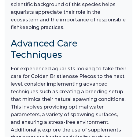
scientific background of this species helps
aquarists appreciate their role in the
ecosystem and the importance of responsible
fishkeeping practices.
Advanced Care
Techniques
For experienced aquarists looking to take their
care for Golden Bristlenose Plecos to the next
level, consider implementing advanced
techniques such as creating a breeding setup
that mimics their natural spawning conditions.
This involves providing optimal water
parameters, a variety of spawning surfaces,
and ensuring a stress-free environment.
Additionally, explore the use of supplements