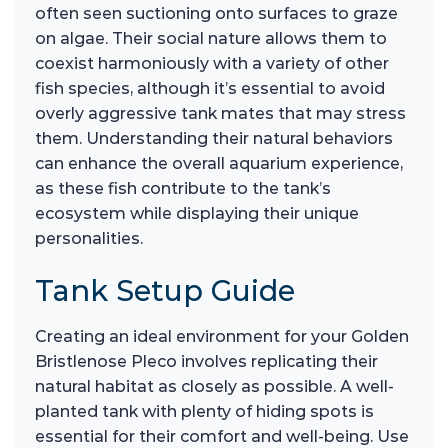
often seen suctioning onto surfaces to graze
on algae. Their social nature allows them to
coexist harmoniously with a variety of other
fish species, although it’s essential to avoid
overly aggressive tank mates that may stress
them. Understanding their natural behaviors
can enhance the overall aquarium experience,
as these fish contribute to the tank’s
ecosystem while displaying their unique
personalities.
Tank Setup Guide
Creating an ideal environment for your Golden
Bristlenose Pleco involves replicating their
natural habitat as closely as possible. A well-
planted tank with plenty of hiding spots is
essential for their comfort and well-being. Use