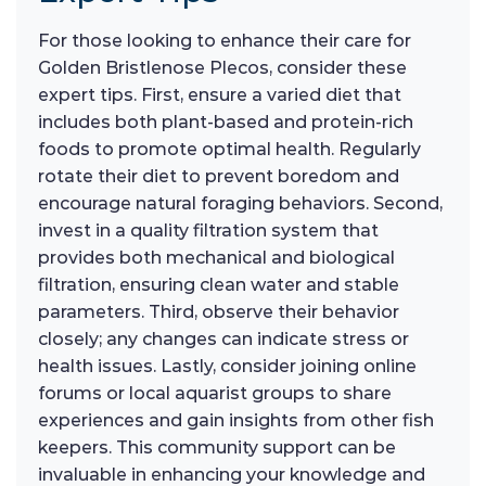
For those looking to enhance their care for
Golden Bristlenose Plecos, consider these
expert tips. First, ensure a varied diet that
includes both plant-based and protein-rich
foods to promote optimal health. Regularly
rotate their diet to prevent boredom and
encourage natural foraging behaviors. Second,
invest in a quality filtration system that
provides both mechanical and biological
filtration, ensuring clean water and stable
parameters. Third, observe their behavior
closely; any changes can indicate stress or
health issues. Lastly, consider joining online
forums or local aquarist groups to share
experiences and gain insights from other fish
keepers. This community support can be
invaluable in enhancing your knowledge and