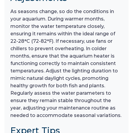
As seasons change, so do the conditions in
your aquarium. During warmer months,
monitor the water temperature closely,
ensuring it remains within the ideal range of
22-28°C (72-82°F). If necessary, use fans or
chillers to prevent overheating. In colder
months, ensure that the aquarium heater is
functioning correctly to maintain consistent
temperatures. Adjust the lighting duration to
mimic natural daylight cycles, promoting
healthy growth for both fish and plants.
Regularly assess the water parameters to
ensure they remain stable throughout the
year, adjusting your maintenance routine as
needed to accommodate seasonal variations.
Expert Tips