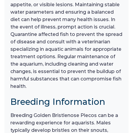
appetite, or visible lesions. Maintaining stable
water parameters and ensuring a balanced
diet can help prevent many health issues. In
the event of illness, prompt action is crucial.
Quarantine affected fish to prevent the spread
of disease and consult with a veterinarian
specializing in aquatic animals for appropriate
treatment options. Regular maintenance of
the aquarium, including cleaning and water
changes, is essential to prevent the buildup of
harmful substances that can compromise fish
health.
Breeding Information
Breeding Golden Bristlenose Plecos can be a
rewarding experience for aquarists. Males
typically develop bristles on their snouts,