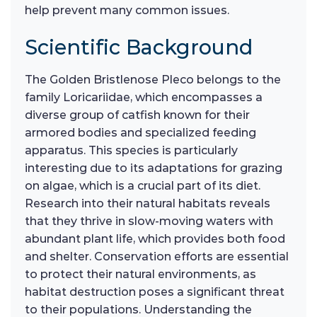
help prevent many common issues.
Scientific Background
The Golden Bristlenose Pleco belongs to the
family Loricariidae, which encompasses a
diverse group of catfish known for their
armored bodies and specialized feeding
apparatus. This species is particularly
interesting due to its adaptations for grazing
on algae, which is a crucial part of its diet.
Research into their natural habitats reveals
that they thrive in slow-moving waters with
abundant plant life, which provides both food
and shelter. Conservation efforts are essential
to protect their natural environments, as
habitat destruction poses a significant threat
to their populations. Understanding the