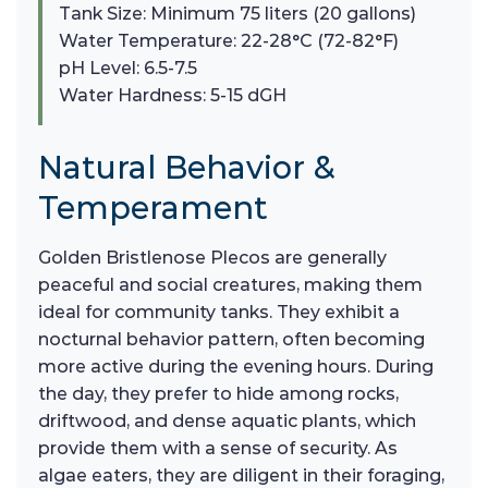
Tank Size: Minimum 75 liters (20 gallons)
Water Temperature: 22-28°C (72-82°F)
pH Level: 6.5-7.5
Water Hardness: 5-15 dGH
Natural Behavior &
Temperament
Golden Bristlenose Plecos are generally
peaceful and social creatures, making them
ideal for community tanks. They exhibit a
nocturnal behavior pattern, often becoming
more active during the evening hours. During
the day, they prefer to hide among rocks,
driftwood, and dense aquatic plants, which
provide them with a sense of security. As
algae eaters, they are diligent in their foraging,