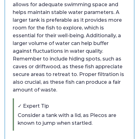
allows for adequate swimming space and
helps maintain stable water parameters. A
larger tank is preferable as it provides more
room for the fish to explore, which is
essential for their well-being. Additionally, a
larger volume of water can help buffer
against fluctuations in water quality.
Remember to include hiding spots, such as
caves or driftwood, as these fish appreciate
secure areas to retreat to. Proper filtration is
also crucial, as these fish can produce a fair
amount of waste.
✓ Expert Tip
Consider a tank with a lid, as Plecos are
known to jump when startled.