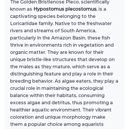
The Golden Bristlenose Pleco, scientifically
known as
Hypostomus plecostomus
, is a
captivating species belonging to the
Loricariidae family. Native to the freshwater
rivers and streams of South America,
particularly in the Amazon Basin, these fish
thrive in environments rich in vegetation and
organic matter. They are known for their
unique bristle-like structures that develop on
the males as they mature, which serve as a
distinguishing feature and play a role in their
breeding behavior. As algae eaters, they play a
crucial role in maintaining the ecological
balance within their habitats, consuming
excess algae and detritus, thus promoting a
healthier aquatic environment. Their vibrant
coloration and unique morphology make
them a popular choice among aquarists