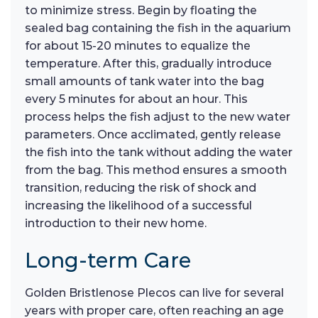
to minimize stress. Begin by floating the
sealed bag containing the fish in the aquarium
for about 15-20 minutes to equalize the
temperature. After this, gradually introduce
small amounts of tank water into the bag
every 5 minutes for about an hour. This
process helps the fish adjust to the new water
parameters. Once acclimated, gently release
the fish into the tank without adding the water
from the bag. This method ensures a smooth
transition, reducing the risk of shock and
increasing the likelihood of a successful
introduction to their new home.
Long-term Care
Golden Bristlenose Plecos can live for several
years with proper care, often reaching an age