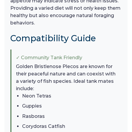
appetite may indicate stress or health issues.
Providing a varied diet will not only keep them
healthy but also encourage natural foraging
behaviors.
Compatibility Guide
✓ Community Tank Friendly
Golden Bristlenose Plecos are known for
their peaceful nature and can coexist with
a variety of fish species. Ideal tank mates
include:
Neon Tetras
Guppies
Rasboras
Corydoras Catfish