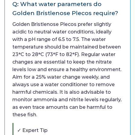
Q: What water parameters do
Golden Bristlenose Plecos require?
Golden Bristlenose Plecos prefer slightly
acidic to neutral water conditions, ideally
with a pH range of 6.5 to 7.5. The water
temperature should be maintained between
23°C to 28°C (73°F to 82°F). Regular water
changes are essential to keep the nitrate
levels low and ensure a healthy environment.
Aim for a 25% water change weekly, and
always use a water conditioner to remove
harmful chemicals. It is also advisable to
monitor ammonia and nitrite levels regularly,
as even trace amounts can be harmful to
these fish.
✓ Expert Tip