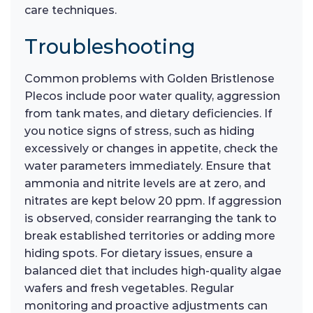
care techniques.
Troubleshooting
Common problems with Golden Bristlenose
Plecos include poor water quality, aggression
from tank mates, and dietary deficiencies. If
you notice signs of stress, such as hiding
excessively or changes in appetite, check the
water parameters immediately. Ensure that
ammonia and nitrite levels are at zero, and
nitrates are kept below 20 ppm. If aggression
is observed, consider rearranging the tank to
break established territories or adding more
hiding spots. For dietary issues, ensure a
balanced diet that includes high-quality algae
wafers and fresh vegetables. Regular
monitoring and proactive adjustments can