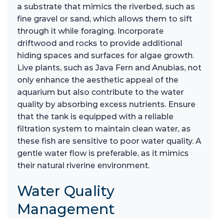
a substrate that mimics the riverbed, such as
fine gravel or sand, which allows them to sift
through it while foraging. Incorporate
driftwood and rocks to provide additional
hiding spaces and surfaces for algae growth.
Live plants, such as Java Fern and Anubias, not
only enhance the aesthetic appeal of the
aquarium but also contribute to the water
quality by absorbing excess nutrients. Ensure
that the tank is equipped with a reliable
filtration system to maintain clean water, as
these fish are sensitive to poor water quality. A
gentle water flow is preferable, as it mimics
their natural riverine environment.
Water Quality
Management