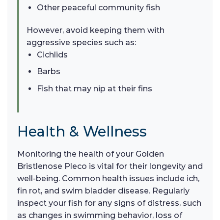
Other peaceful community fish
However, avoid keeping them with
aggressive species such as:
Cichlids
Barbs
Fish that may nip at their fins
Health & Wellness
Monitoring the health of your Golden
Bristlenose Pleco is vital for their longevity and
well-being. Common health issues include ich,
fin rot, and swim bladder disease. Regularly
inspect your fish for any signs of distress, such
as changes in swimming behavior, loss of