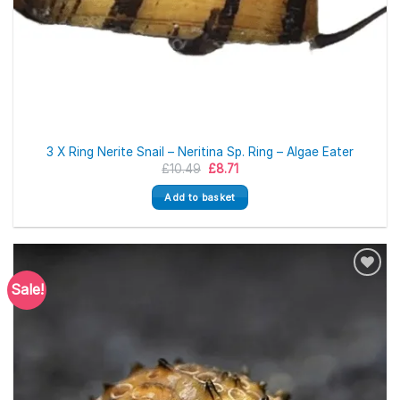
3 X Ring Nerite Snail – Neritina Sp. Ring – Algae Eater
Original
Current
£
10.49
£
8.71
price
price
was:
is:
Add to basket
£10.49.
£8.71.
Sale!