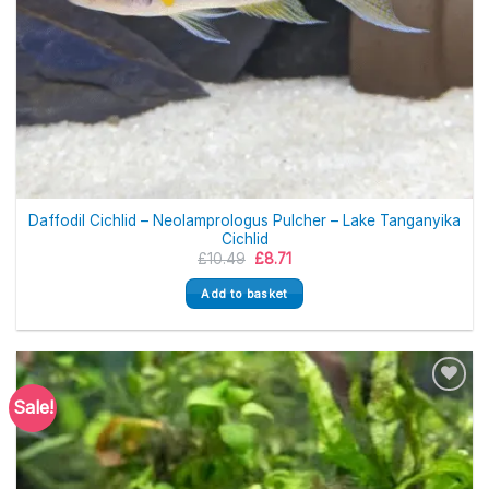
Daffodil Cichlid – Neolamprologus Pulcher – Lake Tanganyika
Cichlid
Original
Current
£
10.49
£
8.71
price
price
was:
is:
Add to basket
£10.49.
£8.71.
Sale!