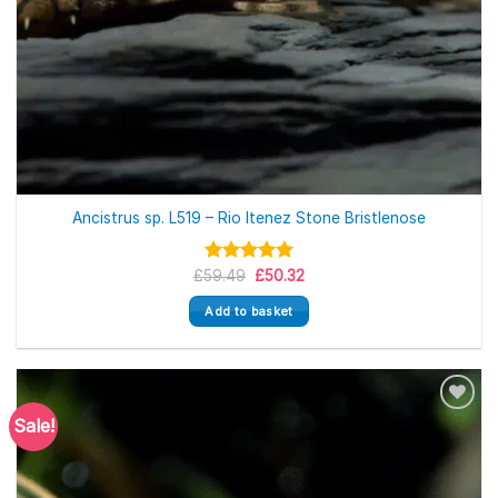
Ancistrus sp. L519 – Rio Itenez Stone Bristlenose
Original
Current
£
59.49
Rated
5.00
£
50.32
price
price
out of 5
was:
is:
Add to basket
£59.49.
£50.32.
Sale!