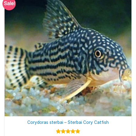
Sale!
Corydoras sterbai – Sterbai Cory Catfish