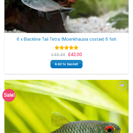
6 x Blackline Tail Tetra (Moenkhausia costae) 6 fish
Original
Current
£
49.49
Rated
5.00
£
42.00
price
price
out of 5
was:
is:
Add to basket
£49.49.
£42.00.
Sale!