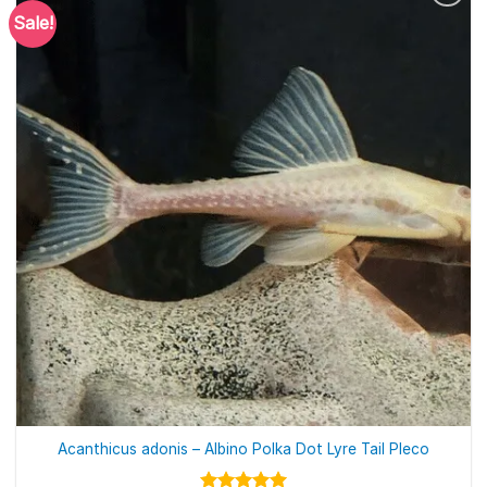
Sale!
Acanthicus adonis – Albino Polka Dot Lyre Tail Pleco