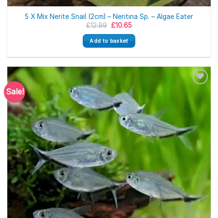
5 X Mix Nerite Snail (2cm) – Neritina Sp. – Algae Eater
Original
Current
£
12.99
£
10.65
price
price
was:
is:
Add to basket
£12.99.
£10.65.
Sale!