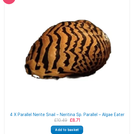
4 X Parallel Nerite Snail – Neritina Sp. Parallel – Algae Eater
Original
Current
£
10.49
£
8.71
price
price
was:
is:
Add to basket
£10.49.
£8.71.