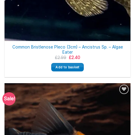
Common Bristlenose Pleco (3cm) – Ancistrus Sp. – Algae
Eater
Original
Current
£
2.99
£
2.40
price
price
was:
is:
Add to basket
£2.99.
£2.40.
Sale!