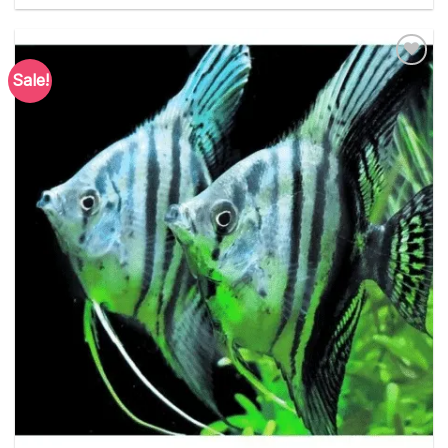
Sale!