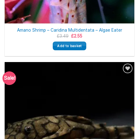
Amano Shrimp – Caridina Multidentata – Algae Eater
Original
Current
£
3.49
£
2.55
price
price
was:
is:
Add to basket
£3.49.
£2.55.
Sale!