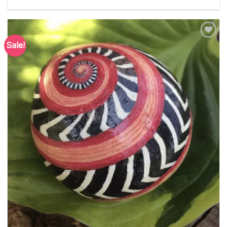
Sale!