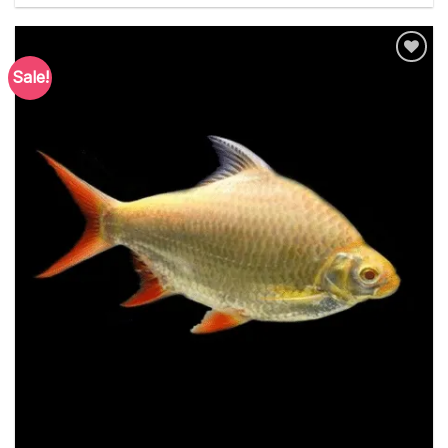
Sale!