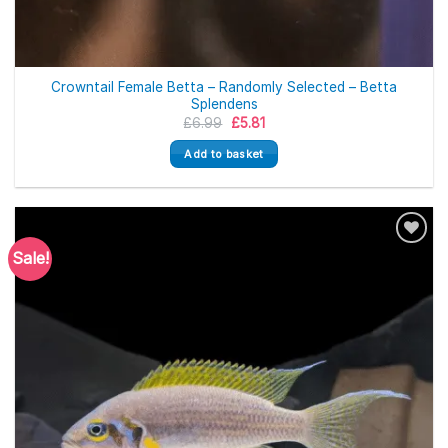
Crowntail Female Betta – Randomly Selected – Betta
Splendens
Original
Current
£
6.99
£
5.81
price
price
was:
is:
Add to basket
£6.99.
£5.81.
Sale!