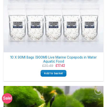
10 X 90Ml Bags (900Ml) Live Marine Copepods in Water
Aquatic Food
Original
Current
£
20.49
£
17.42
price
price
was:
is:
Add to basket
£20.49.
£17.42.
Sale!