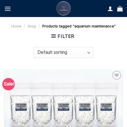
Skip
to
content
Home
/
Shop
/
Products tagged “aquarium maintenance”
FILTER
Sale!