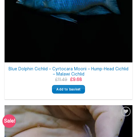
Blue Dolphin Cichlid – Cyrtocara Moorii – Hump-Head Cichlid
– Malawi Cichlid
Original
Current
£
11.49
£
9.68
price
price
was:
is:
Add to basket
£11.49.
£9.68.
Sale!