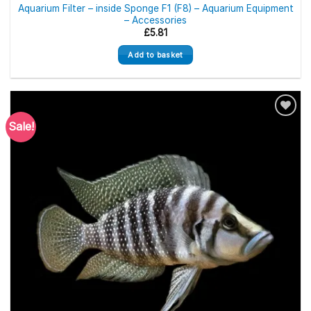
Aquarium Filter – inside Sponge F1 (F8) – Aquarium Equipment
– Accessories
£
5.81
Add to basket
Sale!