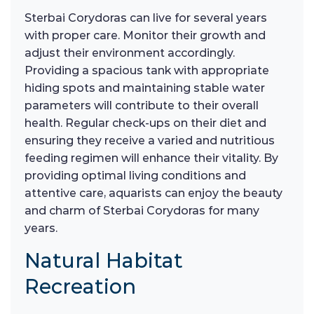
Sterbai Corydoras can live for several years
with proper care. Monitor their growth and
adjust their environment accordingly.
Providing a spacious tank with appropriate
hiding spots and maintaining stable water
parameters will contribute to their overall
health. Regular check-ups on their diet and
ensuring they receive a varied and nutritious
feeding regimen will enhance their vitality. By
providing optimal living conditions and
attentive care, aquarists can enjoy the beauty
and charm of Sterbai Corydoras for many
years.
Natural Habitat
Recreation