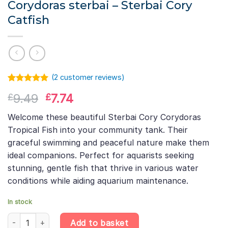
Corydoras sterbai – Sterbai Cory
Catfish
(
2
customer reviews)
Rated
1
5.00
Original
Current
9.49
7.74
£
£
out of 5
based on
price
price
customer
Welcome these beautiful Sterbai Cory Corydoras
was:
is:
rating
Tropical Fish into your community tank. Their
£9.49.
£7.74.
graceful swimming and peaceful nature make them
ideal companions. Perfect for aquarists seeking
stunning, gentle fish that thrive in various water
conditions while aiding aquarium maintenance.
In stock
Corydoras sterbai – Sterbai Cory Catfish quantity
Add to basket