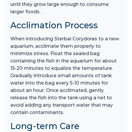
until they grow large enough to consume
larger foods.
Acclimation Process
When introducing Sterbai Corydoras to a new
aquarium, acclimate them properly to
minimize stress. Float the sealed bag
containing the fish in the aquarium for about
15-20 minutes to equalize the temperature.
Gradually introduce small amounts of tank
water into the bag every 5-10 minutes for
about an hour. Once acclimated, gently
release the fish into the tank using a net to
avoid adding any transport water that may
contain contaminants.
Long-term Care