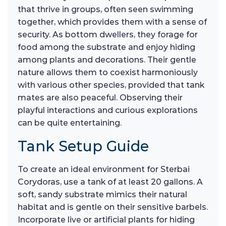
that thrive in groups, often seen swimming
together, which provides them with a sense of
security. As bottom dwellers, they forage for
food among the substrate and enjoy hiding
among plants and decorations. Their gentle
nature allows them to coexist harmoniously
with various other species, provided that tank
mates are also peaceful. Observing their
playful interactions and curious explorations
can be quite entertaining.
Tank Setup Guide
To create an ideal environment for Sterbai
Corydoras, use a tank of at least 20 gallons. A
soft, sandy substrate mimics their natural
habitat and is gentle on their sensitive barbels.
Incorporate live or artificial plants for hiding