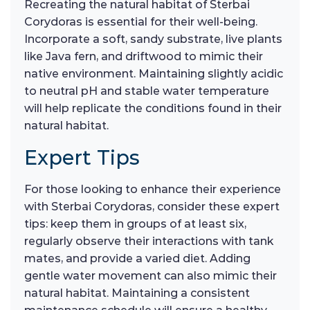
Recreating the natural habitat of Sterbai
Corydoras is essential for their well-being.
Incorporate a soft, sandy substrate, live plants
like Java fern, and driftwood to mimic their
native environment. Maintaining slightly acidic
to neutral pH and stable water temperature
will help replicate the conditions found in their
natural habitat.
Expert Tips
For those looking to enhance their experience
with Sterbai Corydoras, consider these expert
tips: keep them in groups of at least six,
regularly observe their interactions with tank
mates, and provide a varied diet. Adding
gentle water movement can also mimic their
natural habitat. Maintaining a consistent