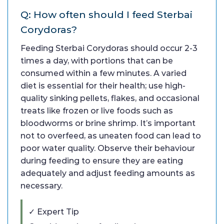
Q: How often should I feed Sterbai
Corydoras?
Feeding Sterbai Corydoras should occur 2-3
times a day, with portions that can be
consumed within a few minutes. A varied
diet is essential for their health; use high-
quality sinking pellets, flakes, and occasional
treats like frozen or live foods such as
bloodworms or brine shrimp. It’s important
not to overfeed, as uneaten food can lead to
poor water quality. Observe their behaviour
during feeding to ensure they are eating
adequately and adjust feeding amounts as
necessary.
✓ Expert Tip