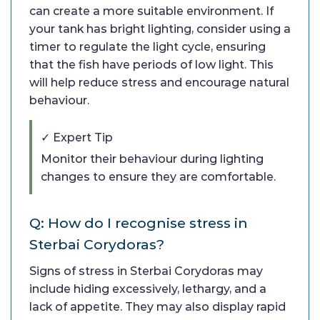
can create a more suitable environment. If
your tank has bright lighting, consider using a
timer to regulate the light cycle, ensuring
that the fish have periods of low light. This
will help reduce stress and encourage natural
behaviour.
✓ Expert Tip
Monitor their behaviour during lighting
changes to ensure they are comfortable.
Q: How do I recognise stress in
Sterbai Corydoras?
Signs of stress in Sterbai Corydoras may
include hiding excessively, lethargy, and a
lack of appetite. They may also display rapid