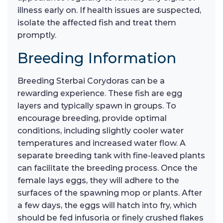
illness early on. If health issues are suspected,
isolate the affected fish and treat them
promptly.
Breeding Information
Breeding Sterbai Corydoras can be a
rewarding experience. These fish are egg
layers and typically spawn in groups. To
encourage breeding, provide optimal
conditions, including slightly cooler water
temperatures and increased water flow. A
separate breeding tank with fine-leaved plants
can facilitate the breeding process. Once the
female lays eggs, they will adhere to the
surfaces of the spawning mop or plants. After
a few days, the eggs will hatch into fry, which
should be fed infusoria or finely crushed flakes