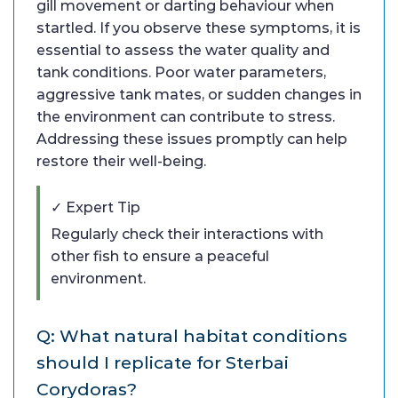
gill movement or darting behaviour when
startled. If you observe these symptoms, it is
essential to assess the water quality and
tank conditions. Poor water parameters,
aggressive tank mates, or sudden changes in
the environment can contribute to stress.
Addressing these issues promptly can help
restore their well-being.
✓ Expert Tip
Regularly check their interactions with
other fish to ensure a peaceful
environment.
Q: What natural habitat conditions
should I replicate for Sterbai
Corydoras?