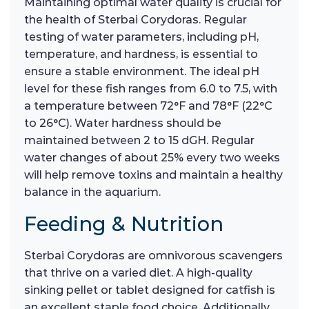
Maintaining optimal water quality is crucial for
the health of Sterbai Corydoras. Regular
testing of water parameters, including pH,
temperature, and hardness, is essential to
ensure a stable environment. The ideal pH
level for these fish ranges from 6.0 to 7.5, with
a temperature between 72°F and 78°F (22°C
to 26°C). Water hardness should be
maintained between 2 to 15 dGH. Regular
water changes of about 25% every two weeks
will help remove toxins and maintain a healthy
balance in the aquarium.
Feeding & Nutrition
Sterbai Corydoras are omnivorous scavengers
that thrive on a varied diet. A high-quality
sinking pellet or tablet designed for catfish is
an excellent staple food choice. Additionally,