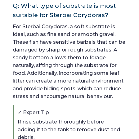
Q: What type of substrate is most
suitable for Sterbai Corydoras?
For Sterbai Corydoras, a soft substrate is
ideal, such as fine sand or smooth gravel.
These fish have sensitive barbels that can be
damaged by sharp or rough substrates. A
sandy bottom allows them to forage
naturally, sifting through the substrate for
food. Additionally, incorporating some leaf
litter can create a more natural environment
and provide hiding spots, which can reduce
stress and encourage natural behaviour.
✓ Expert Tip
Rinse substrate thoroughly before
adding it to the tank to remove dust and
debris.