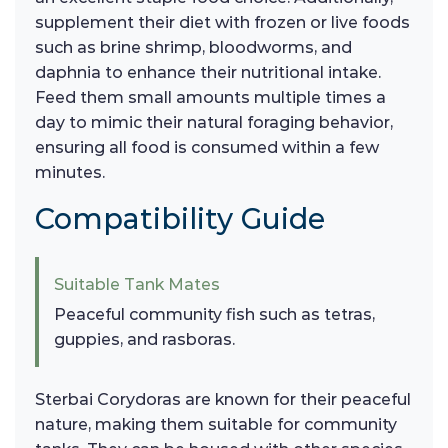
supplement their diet with frozen or live foods
such as brine shrimp, bloodworms, and
daphnia to enhance their nutritional intake.
Feed them small amounts multiple times a
day to mimic their natural foraging behavior,
ensuring all food is consumed within a few
minutes.
Compatibility Guide
Suitable Tank Mates
Peaceful community fish such as tetras,
guppies, and rasboras.
Sterbai Corydoras are known for their peaceful
nature, making them suitable for community