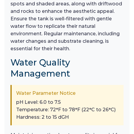
spots and shaded areas, along with driftwood
and rocks to enhance the aesthetic appeal.
Ensure the tank is well-filtered with gentle
water flow to replicate their natural
environment. Regular maintenance, including
water changes and substrate cleaning, is
essential for their health.
Water Quality
Management
Water Parameter Notice
pH Level: 6.0 to 7.5
Temperature: 72°F to 78°F (22°C to 26°C)
Hardness: 2 to 15 dGH