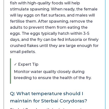
fish with high-quality foods will help
stimulate spawning. When ready, the female
will lay eggs on flat surfaces, and males will
fertilise them. After spawning, remove the
adults to prevent them from eating the
eggs. The eggs typically hatch within 3-5
days, and the fry can be fed infusoria or finely
crushed flakes until they are large enough for
small pellets.
✓ Expert Tip
Monitor water quality closely during
breeding to ensure the health of the fry.
Q: What temperature should I
maintain for Sterbai Corydoras?