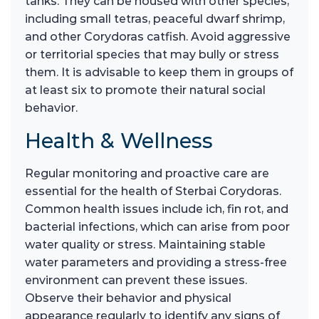
tanks. They can be housed with other species,
including small tetras, peaceful dwarf shrimp,
and other Corydoras catfish. Avoid aggressive
or territorial species that may bully or stress
them. It is advisable to keep them in groups of
at least six to promote their natural social
behavior.
Health & Wellness
Regular monitoring and proactive care are
essential for the health of Sterbai Corydoras.
Common health issues include ich, fin rot, and
bacterial infections, which can arise from poor
water quality or stress. Maintaining stable
water parameters and providing a stress-free
environment can prevent these issues.
Observe their behavior and physical
appearance regularly to identify any signs of