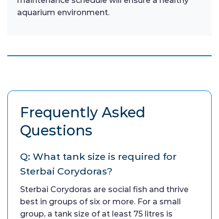
maintenance schedule will ensure a healthy
aquarium environment.
Frequently Asked
Questions
Q: What tank size is required for
Sterbai Corydoras?
Sterbai Corydoras are social fish and thrive
best in groups of six or more. For a small
group, a tank size of at least 75 litres is