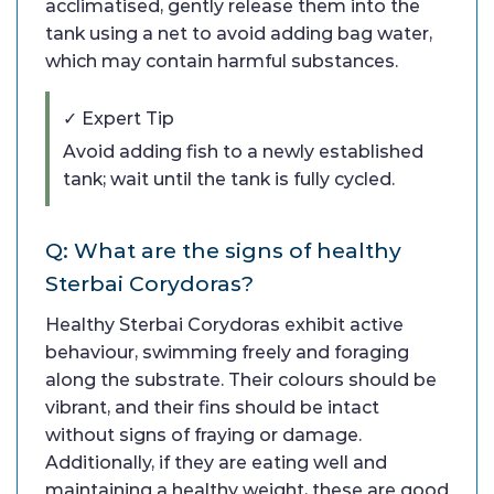
acclimatised, gently release them into the
tank using a net to avoid adding bag water,
which may contain harmful substances.
✓ Expert Tip
Avoid adding fish to a newly established
tank; wait until the tank is fully cycled.
Q: What are the signs of healthy
Sterbai Corydoras?
Healthy Sterbai Corydoras exhibit active
behaviour, swimming freely and foraging
along the substrate. Their colours should be
vibrant, and their fins should be intact
without signs of fraying or damage.
Additionally, if they are eating well and
maintaining a healthy weight, these are good