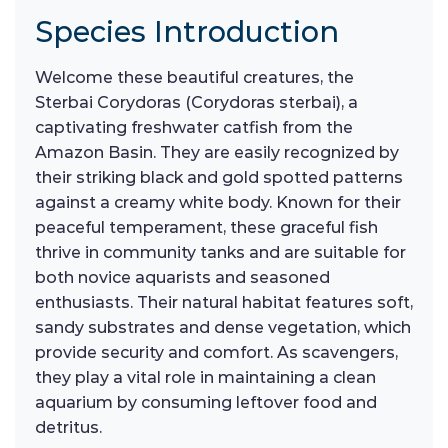
Species Introduction
Welcome these beautiful creatures, the
Sterbai Corydoras (Corydoras sterbai), a
captivating freshwater catfish from the
Amazon Basin. They are easily recognized by
their striking black and gold spotted patterns
against a creamy white body. Known for their
peaceful temperament, these graceful fish
thrive in community tanks and are suitable for
both novice aquarists and seasoned
enthusiasts. Their natural habitat features soft,
sandy substrates and dense vegetation, which
provide security and comfort. As scavengers,
they play a vital role in maintaining a clean
aquarium by consuming leftover food and
detritus.