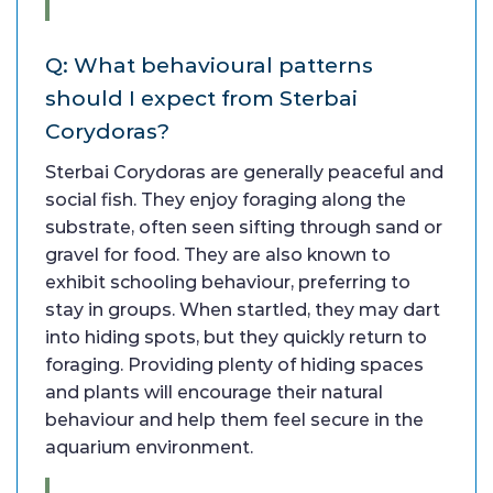
Q: What behavioural patterns
should I expect from Sterbai
Corydoras?
Sterbai Corydoras are generally peaceful and
social fish. They enjoy foraging along the
substrate, often seen sifting through sand or
gravel for food. They are also known to
exhibit schooling behaviour, preferring to
stay in groups. When startled, they may dart
into hiding spots, but they quickly return to
foraging. Providing plenty of hiding spaces
and plants will encourage their natural
behaviour and help them feel secure in the
aquarium environment.