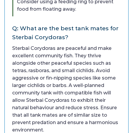
Consider using a feeding ring to prevent
food from floating away.
Q: What are the best tank mates for
Sterbai Corydoras?
Sterbai Corydoras are peaceful and make
excellent community fish. They thrive
alongside other peaceful species such as
tetras, rasboras, and small cichlids. Avoid
aggressive or fin-nipping species like some
larger cichlids or barbs. A well-planned
community tank with compatible fish will
allow Sterbai Corydoras to exhibit their
natural behaviour and reduce stress. Ensure
that all tank mates are of similar size to
prevent predation and ensure a harmonious
environment.