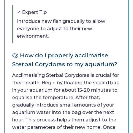
✓ Expert Tip
Introduce new fish gradually to allow
everyone to adjust to their new
environment.
Q: How do I properly acclimatise
Sterbai Corydoras to my aquarium?
Acclimatising Sterbai Corydoras is crucial for
their health. Begin by floating the sealed bag
in your aquarium for about 15-20 minutes to
equalise the temperature. After that,
gradually introduce small amounts of your
aquarium water into the bag over the next
hour. This process helps them adjust to the
water parameters of their new home. Once