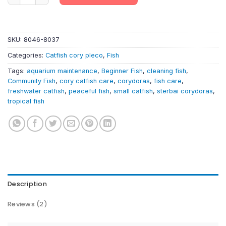
SKU:
8046-8037
Categories:
Catfish cory pleco
,
Fish
Tags:
aquarium maintenance
,
Beginner Fish
,
cleaning fish
,
Community Fish
,
cory catfish care
,
corydoras
,
fish care
,
freshwater catfish
,
peaceful fish
,
small catfish
,
sterbai corydoras
,
tropical fish
Description
Reviews (2)