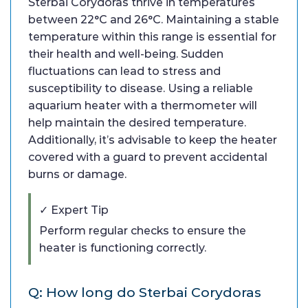
Sterbai Corydoras thrive in temperatures
between 22°C and 26°C. Maintaining a stable
temperature within this range is essential for
their health and well-being. Sudden
fluctuations can lead to stress and
susceptibility to disease. Using a reliable
aquarium heater with a thermometer will
help maintain the desired temperature.
Additionally, it’s advisable to keep the heater
covered with a guard to prevent accidental
burns or damage.
✓ Expert Tip
Perform regular checks to ensure the
heater is functioning correctly.
Q: How long do Sterbai Corydoras