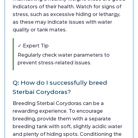
indicators of their health. Watch for signs of
stress, such as excessive hiding or lethargy,
as these may indicate issues with water
quality or tank mates.
✓ Expert Tip
Regularly check water parameters to
prevent stress-related issues.
Q: How do I successfully breed
Sterbai Corydoras?
Breeding Sterbai Corydoras can be a
rewarding experience. To encourage
breeding, provide them with a separate
breeding tank with soft, slightly acidic water
and plenty of hiding spots. Conditioning the