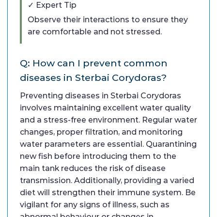
✓ Expert Tip
Observe their interactions to ensure they
are comfortable and not stressed.
Q: How can I prevent common
diseases in Sterbai Corydoras?
Preventing diseases in Sterbai Corydoras
involves maintaining excellent water quality
and a stress-free environment. Regular water
changes, proper filtration, and monitoring
water parameters are essential. Quarantining
new fish before introducing them to the
main tank reduces the risk of disease
transmission. Additionally, providing a varied
diet will strengthen their immune system. Be
vigilant for any signs of illness, such as
abnormal behaviour or changes in