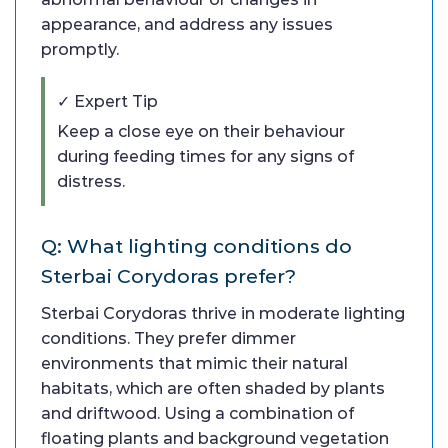
appearance, and address any issues
promptly.
✓ Expert Tip
Keep a close eye on their behaviour
during feeding times for any signs of
distress.
Q: What lighting conditions do
Sterbai Corydoras prefer?
Sterbai Corydoras thrive in moderate lighting
conditions. They prefer dimmer
environments that mimic their natural
habitats, which are often shaded by plants
and driftwood. Using a combination of
floating plants and background vegetation