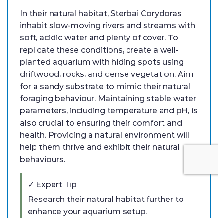
In their natural habitat, Sterbai Corydoras
inhabit slow-moving rivers and streams with
soft, acidic water and plenty of cover. To
replicate these conditions, create a well-
planted aquarium with hiding spots using
driftwood, rocks, and dense vegetation. Aim
for a sandy substrate to mimic their natural
foraging behaviour. Maintaining stable water
parameters, including temperature and pH, is
also crucial to ensuring their comfort and
health. Providing a natural environment will
help them thrive and exhibit their natural
behaviours.
✓ Expert Tip
Research their natural habitat further to
enhance your aquarium setup.