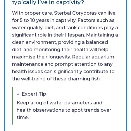
typically live in captivity?
With proper care, Sterbai Corydoras can live
for 5 to 10 years in captivity. Factors such as
water quality, diet, and tank conditions play a
significant role in their lifespan. Maintaining a
clean environment, providing a balanced
diet, and monitoring their health will help
maximise their longevity. Regular aquarium
maintenance and prompt attention to any
health issues can significantly contribute to
the well-being of these charming fish.
✓ Expert Tip
Keep a log of water parameters and
health observations to spot trends over
time.