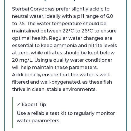
Sterbai Corydoras prefer slightly acidic to
neutral water, ideally with a pH range of 6.0
to 7.5. The water temperature should be
maintained between 22°C to 26°C to ensure
optimal health. Regular water changes are
essential to keep ammonia and nitrite levels
at zero, while nitrates should be kept below
20 mg/L. Using a quality water conditioner
will help maintain these parameters.
Additionally, ensure that the water is well-
filtered and well-oxygenated, as these fish
thrive in clean, stable environments.
✓ Expert Tip
Use a reliable test kit to regularly monitor
water parameters.