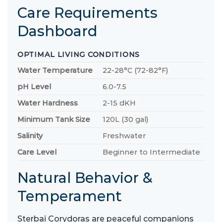
Care Requirements
Dashboard
OPTIMAL LIVING CONDITIONS
Water Temperature
22-28°C (72-82°F)
pH Level
6.0-7.5
Water Hardness
2-15 dKH
Minimum Tank Size
120L (30 gal)
Salinity
Freshwater
Care Level
Beginner to Intermediate
Natural Behavior &
Temperament
Sterbai Corydoras are peaceful companions