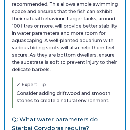
recommended. This allows ample swimming
space and ensures that the fish can exhibit
their natural behaviour. Larger tanks, around
100 litres or more, will provide better stability
in water parameters and more room for
aquascaping. A well-planted aquarium with
various hiding spots will also help them feel
secure. As they are bottom dwellers, ensure
the substrate is soft to prevent injury to their
delicate barbels.
✓ Expert Tip
Consider adding driftwood and smooth
stones to create a natural environment.
Q: What water parameters do
Sterbai Corydoras require?