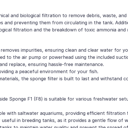
nical and biological filtration to remove debris, waste, 
les and preventing them from circulating in the tank. Addit
logical filtration and the breakdown of toxic ammonia and n
ly removes impurities, ensuring clean and clear water for yo
tached to the air pump or powerhead using the included suc
and replace, ensuring hassle-free maintenance.
roviding a peaceful environment for your fish.
terials, the sponge filter is built to last and withstand c
side Sponge F1 (F8) is suitable for various freshwater set
ble with saltwater aquariums, providing efficient filtration
y useful in breeding tanks, as it provides a gentle flow of 
 tanks to maintain water quality and prevent the spread of