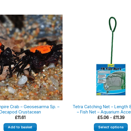
mpire Crab – Geosesarma Sp. –
Tetra Catching Net – Length 
Decapod Crustacean
– Fish Net – Aquarium Acce
Pri
£
11.61
£
5.06
–
£
11.39
ran
£5.
Add to basket
Select options
thr