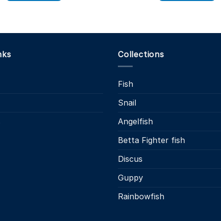
£11
This
product
has
multiple
variants.
nks
Collections
The
options
Fish
may
be
Snail
chosen
on
s
Angelfish
the
Betta Fighter fish
product
page
Discus
Guppy
Rainbowfish