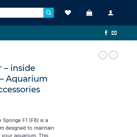
 – inside
 – Aquarium
cessories
e Sponge F1 (F8) is a
tem designed to maintain
n your aquarium. This