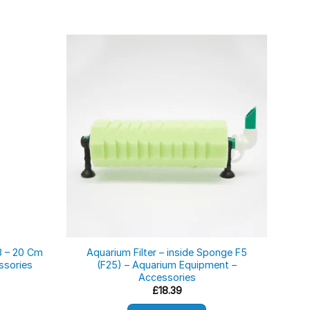
8 – 20 Cm
Aquarium Filter – inside Sponge F5
Fi
ssories
(F25) – Aquarium Equipment –
Accessories
ce
ge:
£
18.39
06
ough