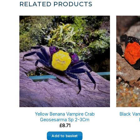
RELATED PRODUCTS
Yellow Benana Vampire Crab
Black Va
Geosesarma Sp 2-3Cm
£
8.71
Add to basket