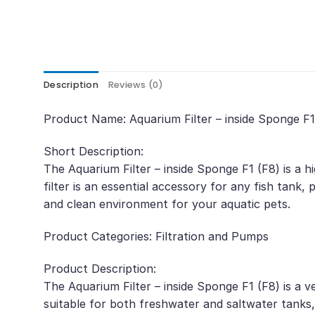
Description
Reviews (0)
Product Name: Aquarium Filter – inside Sponge F
Short Description:
The Aquarium Filter – inside Sponge F1 (F8) is a h
filter is an essential accessory for any fish tank, p
and clean environment for your aquatic pets.
Product Categories: Filtration and Pumps
Product Description:
The Aquarium Filter – inside Sponge F1 (F8) is a ve
suitable for both freshwater and saltwater tanks,