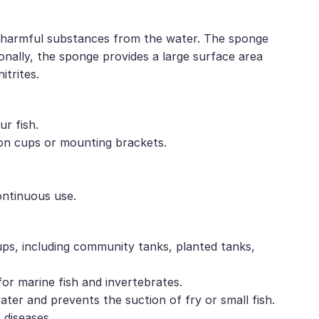
and harmful substances from the water. The sponge
ionally, the sponge provides a large surface area
itrites.
ur fish.
tion cups or mounting brackets.
ontinuous use.
ups, including community tanks, planted tanks,
 for marine fish and invertebrates.
water and prevents the suction of fry or small fish.
 diseases.