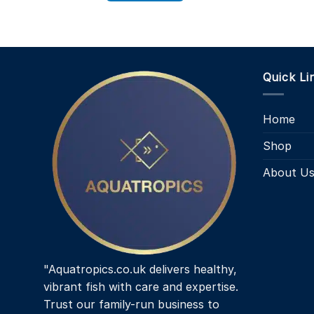
Quick Li
Home
Shop
About U
"Aquatropics.co.uk delivers healthy,
vibrant fish with care and expertise.
Trust our family-run business to