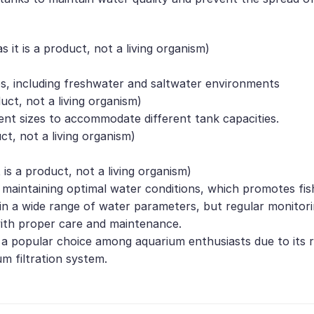
it is a product, not a living organism)
s, including freshwater and saltwater environments
duct, not a living organism)
rent sizes to accommodate different tank capacities.
uct, not a living organism)
 is a product, not a living organism)
n maintaining optimal water conditions, which promotes fis
ive in a wide range of water parameters, but regular moni
 with proper care and maintenance.
 a popular choice among aquarium enthusiasts due to its reliab
m filtration system.