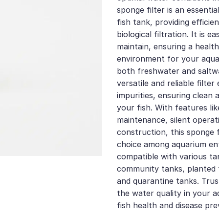
sponge filter is an essenti
fish tank, providing effici
biological filtration. It is e
maintain, ensuring a healt
environment for your aquat
both freshwater and saltwa
versatile and reliable filte
impurities, ensuring clean 
your fish. With features lik
maintenance, silent operat
construction, this sponge f
choice among aquarium enth
compatible with various ta
community tanks, planted 
and quarantine tanks. Trust
the water quality in your
fish health and disease pre