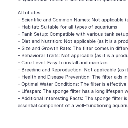
Attributes:
– Scientific and Common Names: Not applicable (as 
– Habitat: Suitable for all types of aquariums
– Tank Setup: Compatible with various tank setup
– Diet and Nutrition: Not applicable (as it is a pro
– Size and Growth Rate: The filter comes in diffe
– Behavioral Traits: Not applicable (as it is a prod
– Care Level: Easy to install and maintain
– Breeding and Reproduction: Not applicable (as it
– Health and Disease Prevention: The filter aids i
– Optimal Water Conditions: The filter is effect
– Lifespan: The sponge filter has a long lifespan
– Additional Interesting Facts: The sponge filter is
essential component of a well-functioning aquariu