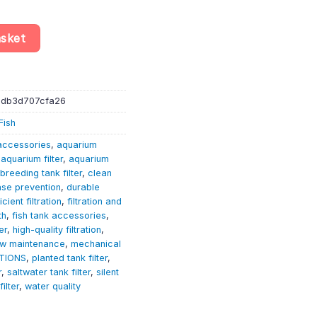
e F1 (F8) - Aquarium Equipment - Accessories quantity
asket
-db3d707cfa26
Fish
accessories
,
aquarium
,
aquarium filter
,
aquarium
breeding tank filter
,
clean
ase prevention
,
durable
icient filtration
,
filtration and
th
,
fish tank accessories
,
er
,
high-quality filtration
,
ow maintenance
,
mechanical
TIONS
,
planted tank filter
,
r
,
saltwater tank filter
,
silent
filter
,
water quality