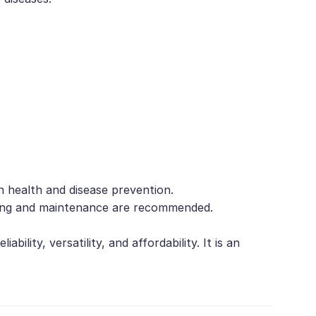
h health and disease prevention.
toring and maintenance are recommended.
ility, versatility, and affordability. It is an