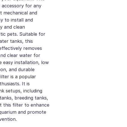
al accessory for any
ent mechanical and
asy to install and
hy and clean
ic pets. Suitable for
ter tanks, this
r effectively removes
and clear water for
e easy installation, low
ion, and durable
ilter is a popular
usiasts. It is
nk setups, including
tanks, breeding tanks,
 this filter to enhance
 aquarium and promote
vention.