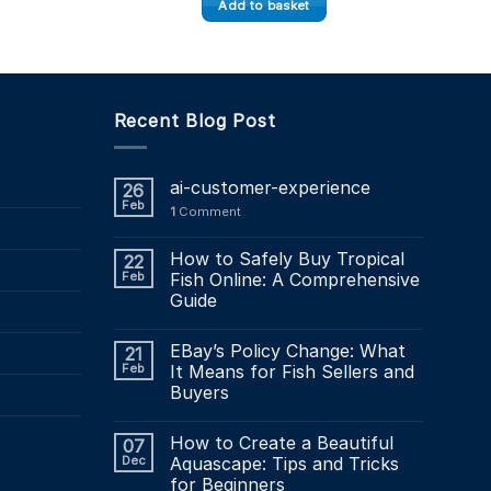
Add to basket
.39
Recent Blog Post
ai-customer-experience
26
Feb
1
Comment
How to Safely Buy Tropical
22
Feb
Fish Online: A Comprehensive
Guide
EBay’s Policy Change: What
21
Feb
It Means for Fish Sellers and
Buyers
How to Create a Beautiful
07
Dec
Aquascape: Tips and Tricks
for Beginners