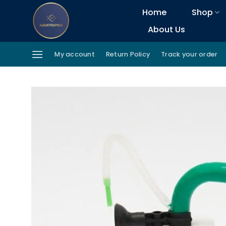
Skip
Home
Shop
to
About Us
content
My account
Return Policy
Track your order