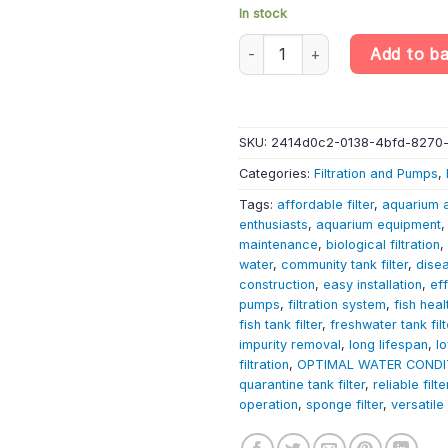
In stock
Aquarium Filter - inside Spong
Add to b
SKU:
2414d0c2-0138-4bfd-8270
Categories:
Filtration and Pumps
,
Tags:
affordable filter
,
aquarium 
enthusiasts
,
aquarium equipment
maintenance
,
biological filtration
,
water
,
community tank filter
,
dise
construction
,
easy installation
,
eff
pumps
,
filtration system
,
fish heal
fish tank filter
,
freshwater tank filt
impurity removal
,
long lifespan
,
l
filtration
,
OPTIMAL WATER CONDI
quarantine tank filter
,
reliable filte
operation
,
sponge filter
,
versatile 