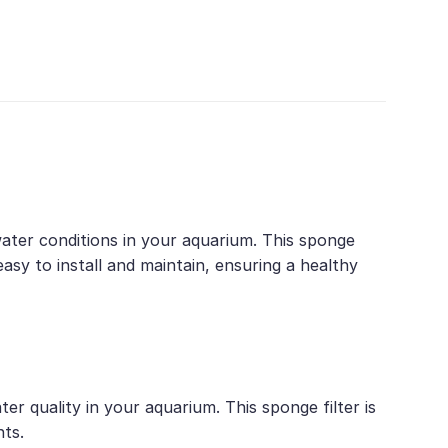
 water conditions in your aquarium. This sponge
s easy to install and maintain, ensuring a healthy
ter quality in your aquarium. This sponge filter is
nts.