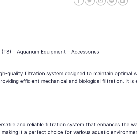
1 (F8) – Aquarium Equipment – Accessories
igh-quality filtration system designed to maintain optimal
roviding efficient mechanical and biological filtration. It i
rsatile and reliable filtration system that enhances the wa
 making it a perfect choice for various aquatic environme