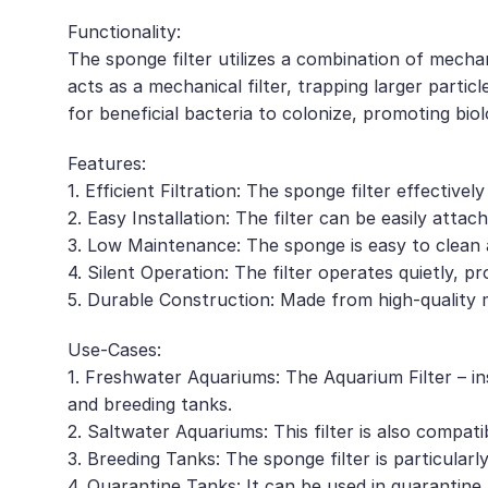
Functionality:
The sponge filter utilizes a combination of mecha
acts as a mechanical filter, trapping larger partic
for beneficial bacteria to colonize, promoting bio
Features:
1. Efficient Filtration: The sponge filter effective
2. Easy Installation: The filter can be easily at
3. Low Maintenance: The sponge is easy to clean 
4. Silent Operation: The filter operates quietly, p
5. Durable Construction: Made from high-quality ma
Use-Cases:
1. Freshwater Aquariums: The Aquarium Filter – in
and breeding tanks.
2. Saltwater Aquariums: This filter is also compati
3. Breeding Tanks: The sponge filter is particularl
4. Quarantine Tanks: It can be used in quarantine