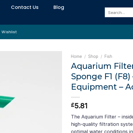
Contact Us
Blog
Search
for:
Wishlist
Home
/
Shop
/
Fish
Aquarium Filter
Sponge F1 (F8)
Equipment – Ac
5.81
£
The Aquarium Filter – insid
high-quality filtration sys
optimal water conditions i