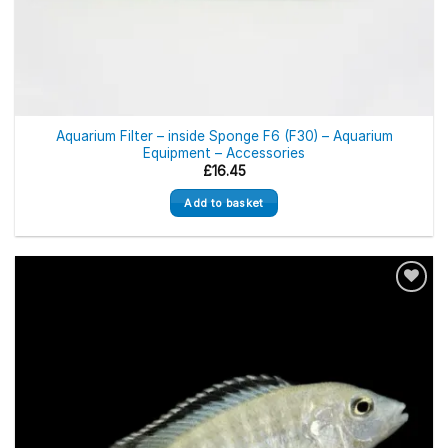
Aquarium Filter – inside Sponge F6 (F30) – Aquarium
Equipment – Accessories
£
16.45
Add to basket