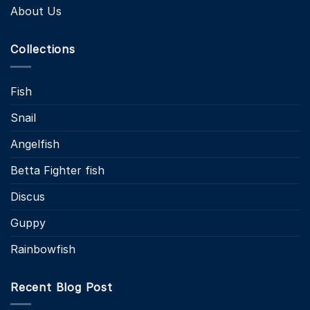
About Us
Collections
Fish
Snail
Angelfish
Betta Fighter fish
Discus
Guppy
Rainbowfish
Recent Blog Post