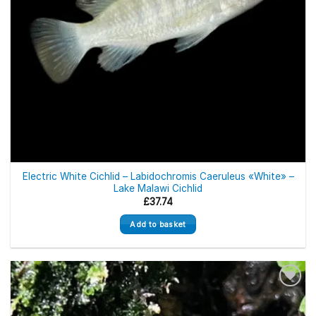
Electric White Cichlid – Labidochromis Caeruleus «White» –
Lake Malawi Cichlid
£
37.74
Add to basket