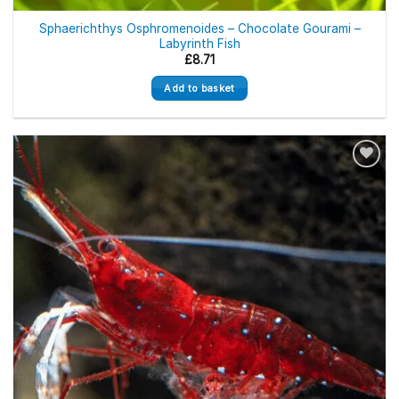
Sphaerichthys Osphromenoides – Chocolate Gourami –
Labyrinth Fish
£
8.71
Add to basket