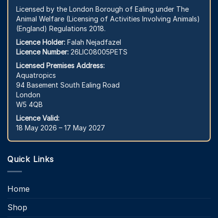
Licensed by the London Borough of Ealing under The
Animal Welfare (Licensing of Activities Involving Animals)
(England) Regulations 2018.
Licence Holder:
Falah Nejadfazel
Licence Number:
26LIC08005PETS
Licensed Premises Address:
Aquatropics
94 Basement South Ealing Road
London
W5 4QB
Licence Valid:
18 May 2026 – 17 May 2027
Quick Links
Home
Shop