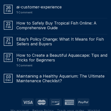
ai-customer-experience
26
Feb
1
Comment
How to Safely Buy Tropical Fish Online: A
22
Feb
Comprehensive Guide
EBay’s Policy Change: What It Means for Fish
21
Feb
Sellers and Buyers
How to Create a Beautiful Aquascape: Tips and
07
Dec
Tricks for Beginners
1
Comment
Maintaining a Healthy Aquarium: The Ultimate
03
Dec
Maintenance Checklist?
My account
Return Policy
Track your order
Wishlist