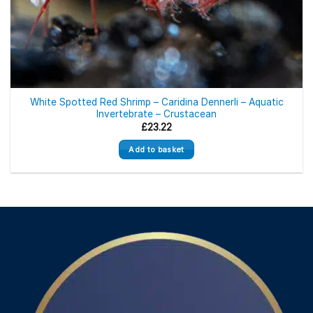
White Spotted Red Shrimp – Caridina Dennerli – Aquatic
Invertebrate – Crustacean
£
23.22
Add to basket