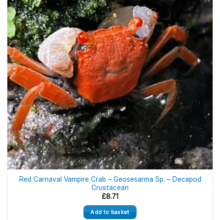
Red Carnaval Vampire Crab – Geosesarma Sp. – Decapod
Crustacean
£
8.71
Add to basket