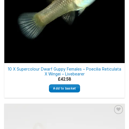
10 X Supercolour Dwarf Guppy Females – Poecilia Reticulata
X Wingei – Livebearer
£
42.58
Add to basket