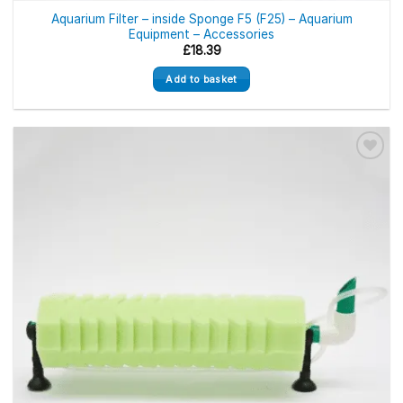
Aquarium Filter – inside Sponge F5 (F25) – Aquarium
Equipment – Accessories
£
18.39
Add to basket