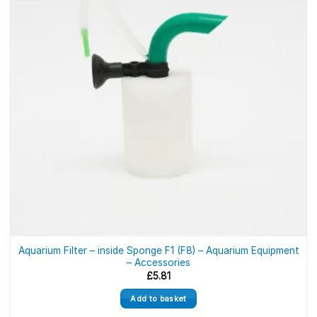
Aquarium Filter – inside Sponge F1 (F8) – Aquarium Equipment
– Accessories
£
5.81
Add to basket