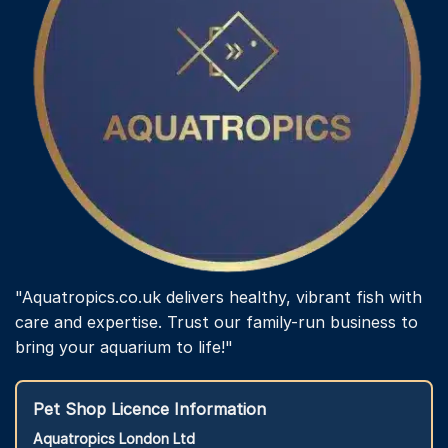
"Aquatropics.co.uk delivers healthy, vibrant fish with
care and expertise. Trust our family-run business to
bring your aquarium to life!"
Pet Shop Licence Information
Aquatropics London Ltd