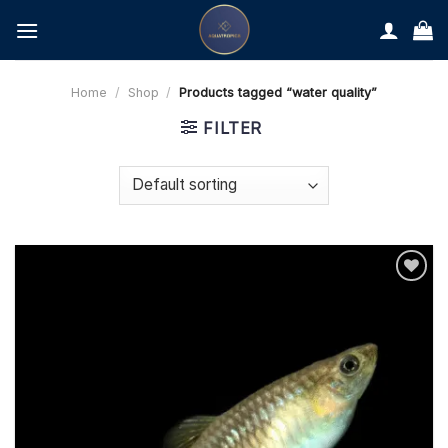
Skip
to
content
Home
/
Shop
/
Products tagged “water quality”
FILTER