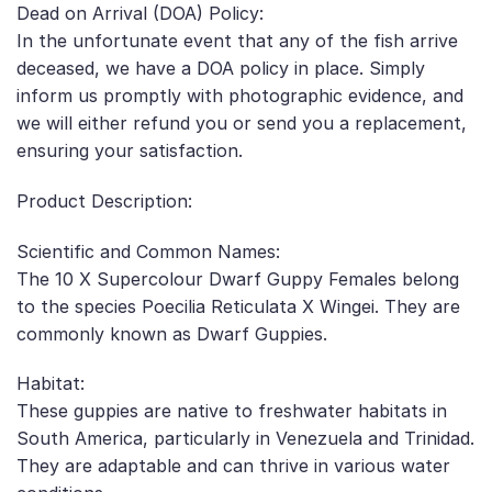
Dead on Arrival (DOA) Policy:
In the unfortunate event that any of the fish arrive
deceased, we have a DOA policy in place. Simply
inform us promptly with photographic evidence, and
we will either refund you or send you a replacement,
ensuring your satisfaction.
Product Description:
Scientific and Common Names:
The 10 X Supercolour Dwarf Guppy Females belong
to the species Poecilia Reticulata X Wingei. They are
commonly known as Dwarf Guppies.
Habitat:
These guppies are native to freshwater habitats in
South America, particularly in Venezuela and Trinidad.
They are adaptable and can thrive in various water