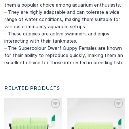
them a popular choice among aquarium enthusiasts.
– They are highly adaptable and can tolerate a wide
range of water conditions, making them suitable for
various community aquarium setups.
– These guppies are active swimmers and enjoy
interacting with their tankmates.
– The Supercolour Dwarf Guppy Females are known
for their ability to reproduce quickly, making them an
excellent choice for those interested in breeding fish.
RELATED PRODUCTS