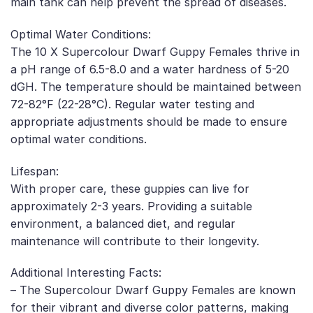
main tank can help prevent the spread of diseases.
Optimal Water Conditions:
The 10 X Supercolour Dwarf Guppy Females thrive in
a pH range of 6.5-8.0 and a water hardness of 5-20
dGH. The temperature should be maintained between
72-82°F (22-28°C). Regular water testing and
appropriate adjustments should be made to ensure
optimal water conditions.
Lifespan:
With proper care, these guppies can live for
approximately 2-3 years. Providing a suitable
environment, a balanced diet, and regular
maintenance will contribute to their longevity.
Additional Interesting Facts:
– The Supercolour Dwarf Guppy Females are known
for their vibrant and diverse color patterns, making