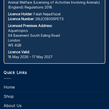
Animal Welfare (Licensing of Activities Involving Animals)
(England) Regulations 2018.
Licence Holder:
Falah Nejadfazel
Licence Number:
26LIC08005PETS
Licensed Premises Address:
Aquatropics
94 Basement South Ealing Road
London
W5 4QB
Licence Valid:
18 May 2026 – 17 May 2027
Quick Links
Home
Shop
About Us