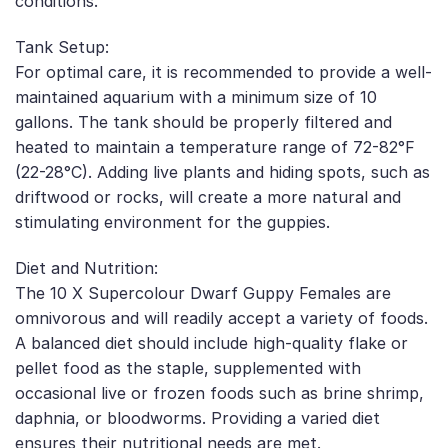
conditions.
Tank Setup:
For optimal care, it is recommended to provide a well-
maintained aquarium with a minimum size of 10
gallons. The tank should be properly filtered and
heated to maintain a temperature range of 72-82°F
(22-28°C). Adding live plants and hiding spots, such as
driftwood or rocks, will create a more natural and
stimulating environment for the guppies.
Diet and Nutrition:
The 10 X Supercolour Dwarf Guppy Females are
omnivorous and will readily accept a variety of foods.
A balanced diet should include high-quality flake or
pellet food as the staple, supplemented with
occasional live or frozen foods such as brine shrimp,
daphnia, or bloodworms. Providing a varied diet
ensures their nutritional needs are met.