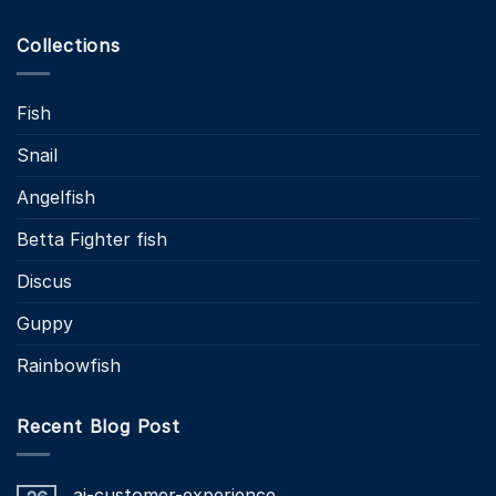
Collections
Fish
Snail
Angelfish
Betta Fighter fish
Discus
Guppy
Rainbowfish
Recent Blog Post
ai-customer-experience