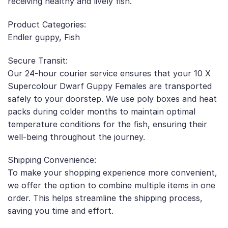
receiving healthy and lively fish.
Product Categories:
Endler guppy, Fish
Secure Transit:
Our 24-hour courier service ensures that your 10 X
Supercolour Dwarf Guppy Females are transported
safely to your doorstep. We use poly boxes and heat
packs during colder months to maintain optimal
temperature conditions for the fish, ensuring their
well-being throughout the journey.
Shipping Convenience:
To make your shopping experience more convenient,
we offer the option to combine multiple items in one
order. This helps streamline the shipping process,
saving you time and effort.