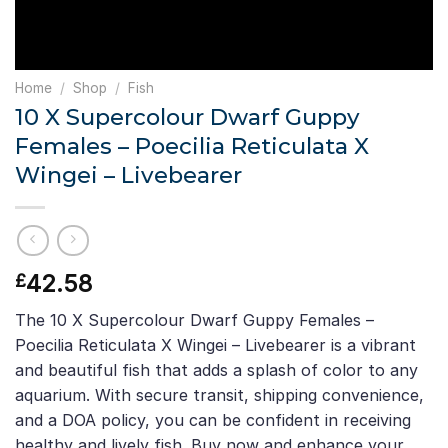
Home
/
Shop
/
Fish
10 X Supercolour Dwarf Guppy
Females – Poecilia Reticulata X
Wingei – Livebearer
42.58
£
The 10 X Supercolour Dwarf Guppy Females –
Poecilia Reticulata X Wingei – Livebearer is a vibrant
and beautiful fish that adds a splash of color to any
aquarium. With secure transit, shipping convenience,
and a DOA policy, you can be confident in receiving
healthy and lively fish. Buy now and enhance your