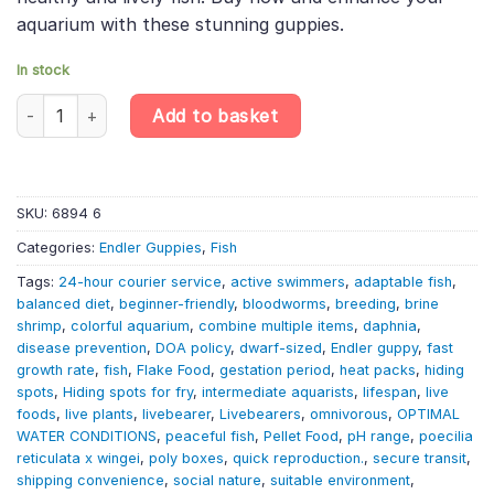
aquarium with these stunning guppies.
In stock
10 X Supercolour Dwarf Guppy Females - Poecilia Reticulata X Wi
Add to basket
SKU:
6894 6
Categories:
Endler Guppies
,
Fish
Tags:
24-hour courier service
,
active swimmers
,
adaptable fish
,
balanced diet
,
beginner-friendly
,
bloodworms
,
breeding
,
brine
shrimp
,
colorful aquarium
,
combine multiple items
,
daphnia
,
disease prevention
,
DOA policy
,
dwarf-sized
,
Endler guppy
,
fast
growth rate
,
fish
,
Flake Food
,
gestation period
,
heat packs
,
hiding
spots
,
Hiding spots for fry
,
intermediate aquarists
,
lifespan
,
live
foods
,
live plants
,
livebearer
,
Livebearers
,
omnivorous
,
OPTIMAL
WATER CONDITIONS
,
peaceful fish
,
Pellet Food
,
pH range
,
poecilia
reticulata x wingei
,
poly boxes
,
quick reproduction.
,
secure transit
,
shipping convenience
,
social nature
,
suitable environment
,