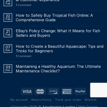
26
Feb
1
Comment
How to Safely Buy Tropical Fish Online: A
22
Feb
Comprehensive Guide
EBay’s Policy Change: What It Means for Fish
21
Feb
Sellers and Buyers
How to Create a Beautiful Aquascape: Tips and
07
Dec
Tricks for Beginners
1
Comment
Maintaining a Healthy Aquarium: The Ultimate
03
Dec
Maintenance Checklist?
My account
Return Policy
Track your order
Wishlist
⭐Copyright 2026 ©
Aquatropics London
|
Web Design