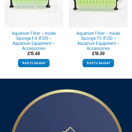
Aquarium Filter – inside
Aquarium Filter – inside
Sponge F4 (F20) –
Sponge F5 (F25) –
Aquarium Equipment –
Aquarium Equipment –
Accessories
Accessories
£
15.48
£
18.39
Add to basket
Add to basket