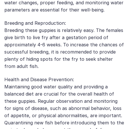
water changes, proper feeding, and monitoring water
parameters are essential for their well-being.
Breeding and Reproduction:
Breeding these guppies is relatively easy. The females
give birth to live fry after a gestation period of
approximately 4-6 weeks. To increase the chances of
successful breeding, it is recommended to provide
plenty of hiding spots for the fry to seek shelter
from adult fish.
Health and Disease Prevention:
Maintaining good water quality and providing a
balanced diet are crucial for the overall health of
these guppies. Regular observation and monitoring
for signs of disease, such as abnormal behavior, loss
of appetite, or physical abnormalities, are important.
Quarantining new fish before introducing them to the