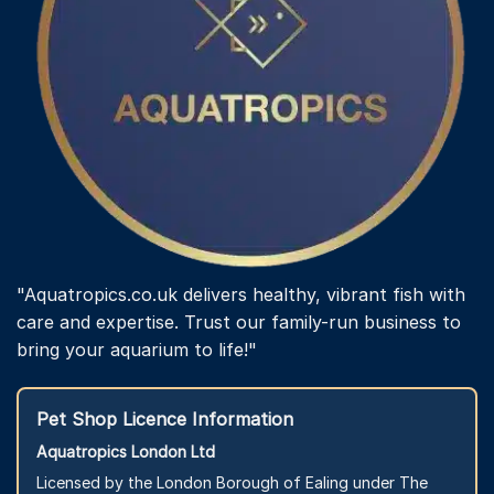
"Aquatropics.co.uk delivers healthy, vibrant fish with
care and expertise. Trust our family-run business to
bring your aquarium to life!"
Pet Shop Licence Information
Aquatropics London Ltd
Licensed by the London Borough of Ealing under The