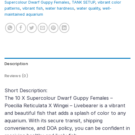
Supercolour Dwarf Guppy Females
,
TANK SETUP
,
vibrant color
patterns
,
vibrant fish
,
water hardness
,
water quality
,
well-
maintained aquarium
Description
Reviews (0)
Short Description:
The 10 X Supercolour Dwarf Guppy Females –
Poecilia Reticulata X Wingei – Livebearer is a vibrant
and beautiful fish that adds a splash of color to any
aquarium. With its secure transit, shipping
convenience, and DOA policy, you can be confident in