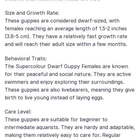
Size and Growth Rate:
These guppies are considered dwarf-sized, with
females reaching an average length of 1.5-2 inches
(3.8-5 cm). They have a relatively fast growth rate
and will reach their adult size within a few months.
Behavioral Traits:
The Supercolour Dwarf Guppy Females are known
for their peaceful and social nature. They are active
swimmers and enjoy exploring their surroundings.
These guppies are also livebearers, meaning they give
birth to live young instead of laying eggs.
Care Level:
These guppies are suitable for beginner to
intermediate aquarists. They are hardy and adaptable,
making them relatively easy to care for. Regular