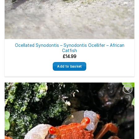
Ocellated Synodontis – Synodontis Ocellifer – African
Catfish
£
14.99
Add to basket