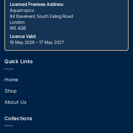
Licensed Premises Address:
Aquatropics
94 Basement South Ealing Road
London
W5 4QB
Licence Valid:
18 May 2026 – 17 May 2027
Quick Links
Home
Shop
About Us
Collections