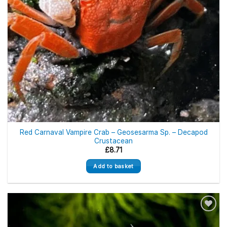
Red Carnaval Vampire Crab – Geosesarma Sp. – Decapod
Crustacean
£
8.71
Add to basket