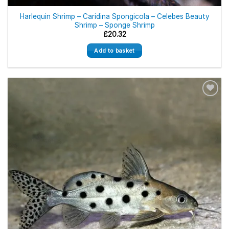
Harlequin Shrimp – Caridina Spongicola – Celebes Beauty
Shrimp – Sponge Shrimp
£
20.32
Add to basket