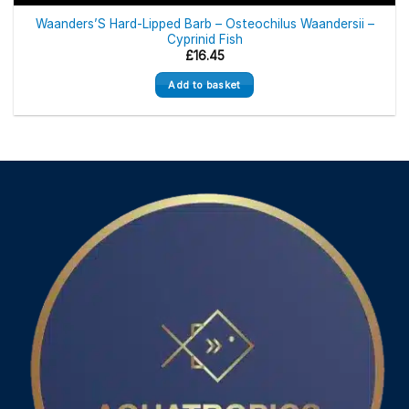
Waanders’S Hard-Lipped Barb – Osteochilus Waandersii –
Cyprinid Fish
£
16.45
Add to basket