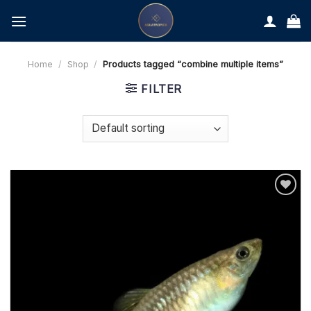
Skip
to
content
Home
/
Shop
/
Products tagged “combine multiple items”
FILTER