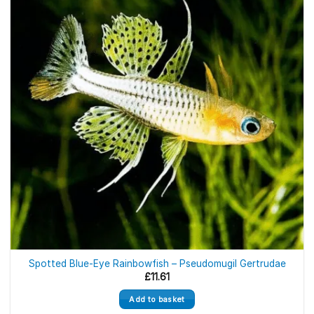
Spotted Blue-Eye Rainbowfish – Pseudomugil Gertrudae
£
11.61
Add to basket