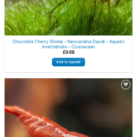
Chocolate Cherry Shrimp – Neocaridina Davidi – Aquatic
Invertebrate – Crustacean
£
9.68
Add to basket