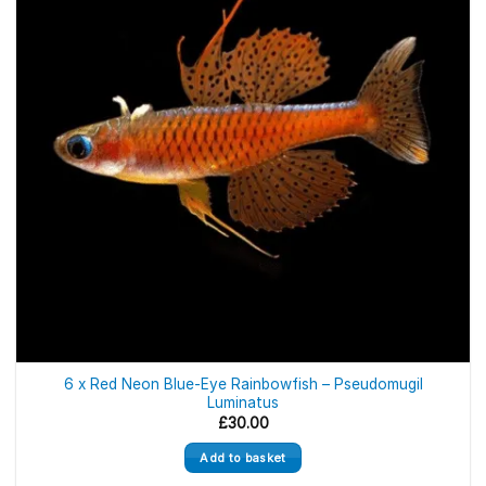
6 x Red Neon Blue-Eye Rainbowfish – Pseudomugil
Luminatus
£
30.00
Add to basket