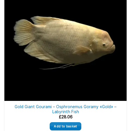
Gold Giant Gourami – Osphronemus Goramy «Gold» –
Labyrinth Fish
£
28.06
Add to basket