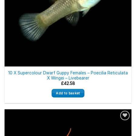
10 X Supercolour Dwarf Guppy Females – Poecilia Reticulata
X Wingei – Livebearer
£
42.58
Add to basket