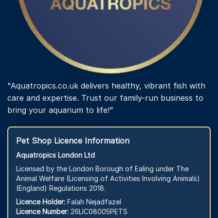
"Aquatropics.co.uk delivers healthy, vibrant fish with
care and expertise. Trust our family-run business to
bring your aquarium to life!"
Pet Shop Licence Information
Aquatropics London Ltd
Licensed by the London Borough of Ealing under The
Animal Welfare (Licensing of Activities Involving Animals)
(England) Regulations 2018.
Licence Holder:
Falah Nejadfazel
Licence Number:
26LIC08005PETS