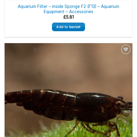
Aquarium Filter – inside Sponge F2 (F13) – Aquarium
Equipment – Accessories
£
5.81
Add to basket