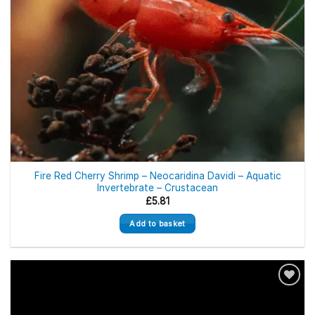
Fire Red Cherry Shrimp – Neocaridina Davidi – Aquatic
Invertebrate – Crustacean
£
5.81
Add to basket