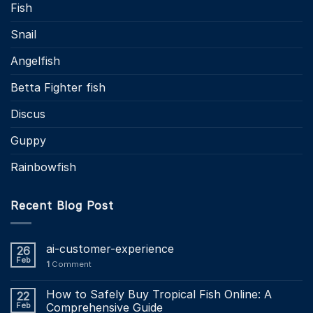
Fish
Snail
Angelfish
Betta Fighter fish
Discus
Guppy
Rainbowfish
Recent Blog Post
ai-customer-experience
26
Feb
1
Comment
How to Safely Buy Tropical Fish Online: A
22
Feb
Comprehensive Guide