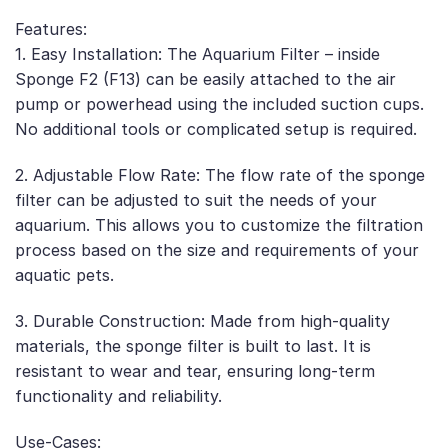
Features:
1. Easy Installation: The Aquarium Filter – inside
Sponge F2 (F13) can be easily attached to the air
pump or powerhead using the included suction cups.
No additional tools or complicated setup is required.
2. Adjustable Flow Rate: The flow rate of the sponge
filter can be adjusted to suit the needs of your
aquarium. This allows you to customize the filtration
process based on the size and requirements of your
aquatic pets.
3. Durable Construction: Made from high-quality
materials, the sponge filter is built to last. It is
resistant to wear and tear, ensuring long-term
functionality and reliability.
Use-Cases: