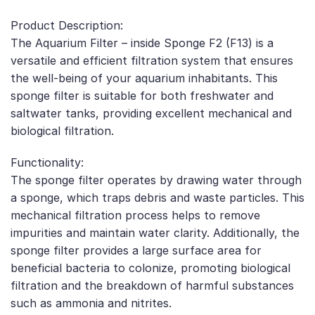
Product Description:
The Aquarium Filter – inside Sponge F2 (F13) is a
versatile and efficient filtration system that ensures
the well-being of your aquarium inhabitants. This
sponge filter is suitable for both freshwater and
saltwater tanks, providing excellent mechanical and
biological filtration.
Functionality:
The sponge filter operates by drawing water through
a sponge, which traps debris and waste particles. This
mechanical filtration process helps to remove
impurities and maintain water clarity. Additionally, the
sponge filter provides a large surface area for
beneficial bacteria to colonize, promoting biological
filtration and the breakdown of harmful substances
such as ammonia and nitrites.