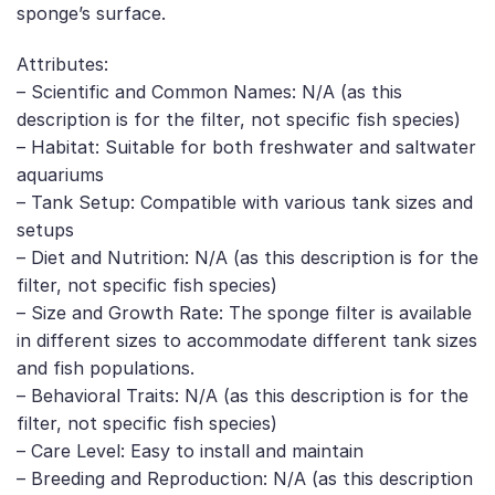
sponge’s surface.
Attributes:
– Scientific and Common Names: N/A (as this
description is for the filter, not specific fish species)
– Habitat: Suitable for both freshwater and saltwater
aquariums
– Tank Setup: Compatible with various tank sizes and
setups
– Diet and Nutrition: N/A (as this description is for the
filter, not specific fish species)
– Size and Growth Rate: The sponge filter is available
in different sizes to accommodate different tank sizes
and fish populations.
– Behavioral Traits: N/A (as this description is for the
filter, not specific fish species)
– Care Level: Easy to install and maintain
– Breeding and Reproduction: N/A (as this description