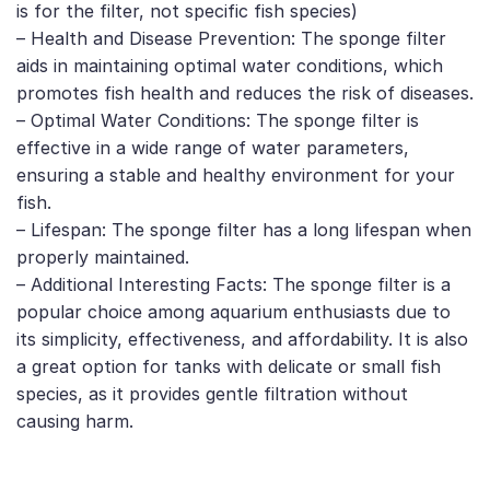
is for the filter, not specific fish species)
– Health and Disease Prevention: The sponge filter
aids in maintaining optimal water conditions, which
promotes fish health and reduces the risk of diseases.
– Optimal Water Conditions: The sponge filter is
effective in a wide range of water parameters,
ensuring a stable and healthy environment for your
fish.
– Lifespan: The sponge filter has a long lifespan when
properly maintained.
– Additional Interesting Facts: The sponge filter is a
popular choice among aquarium enthusiasts due to
its simplicity, effectiveness, and affordability. It is also
a great option for tanks with delicate or small fish
species, as it provides gentle filtration without
causing harm.