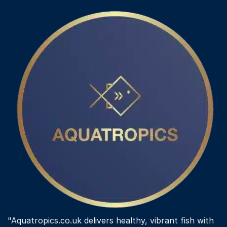
"Aquatropics.co.uk delivers healthy, vibrant fish with