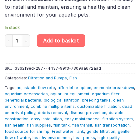
to install and maintain, ensuring a healthy and clean
environment for your aquatic pets.
In stock
Aquarium Filter - inside Sponge F2 (F13) - Aquarium Equipment 
Add to basket
SKU:
3362f9ed-2877-4437-99f3-7309aa672aad
Categories:
Filtration and Pumps
,
Fish
Tags:
adjustable flow rate
,
affordable option
,
ammonia breakdown
,
aquarium accessories
,
aquarium equipment
,
aquarium filter
,
beneficial bacteria
,
biological filtration
,
breeding tanks
,
clean
environment
,
combine multiple items
,
customizable filtration
,
dead
on arrival policy
,
debris removal
,
disease prevention
,
durable
construction
,
easy installation
,
easy maintenance
,
filtration system
,
fish health
,
fish supplies
,
fish tank
,
fish transit
,
fish transportation
,
food source for shrimp
,
Freshwater Tank
,
gentle filtration
,
gentle
flow of water
,
healthy environment
,
heat packs
,
high-quality