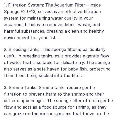
1. Filtration System: The Aquarium Filter – inside
Sponge F2 (F13) serves as an effective filtration
system for maintaining water quality in your
aquarium. It helps to remove debris, waste, and
harmful substances, creating a clean and healthy
environment for your fish.
2. Breeding Tanks: This sponge filter is particularly
useful in breeding tanks, as it provides a gentle flow
of water that is suitable for delicate fry. The sponge
also serves as a safe haven for baby fish, protecting
them from being sucked into the filter.
3. Shrimp Tanks: Shrimp tanks require gentle
filtration to prevent harm to the shrimp and their
delicate appendages. The sponge filter offers a gentle
flow and acts as a food source for shrimp, as they
can graze on the microorganisms that thrive on the