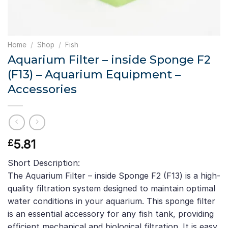
Home
/
Shop
/
Fish
Aquarium Filter – inside Sponge F2
(F13) – Aquarium Equipment –
Accessories
5.81
£
Short Description:
The Aquarium Filter – inside Sponge F2 (F13) is a high-
quality filtration system designed to maintain optimal
water conditions in your aquarium. This sponge filter
is an essential accessory for any fish tank, providing
efficient mechanical and biological filtration. It is easy