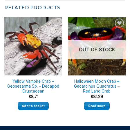
RELATED PRODUCTS
OUT OF STOCK
Yellow Vampire Crab –
Halloween Moon Crab –
Geosesarma Sp. – Decapod
Gecarcinus Quadratus –
Crustacean
Red Land Crab
£
8.71
£
81.29
Add to basket
Read more