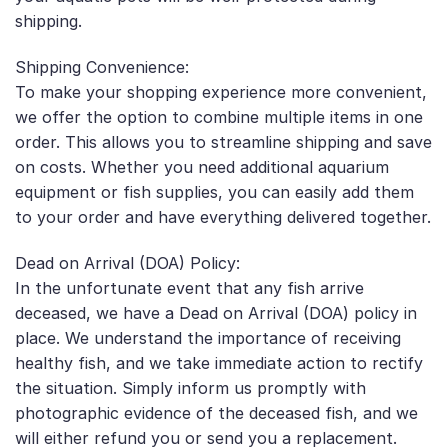
shipping.
Shipping Convenience:
To make your shopping experience more convenient,
we offer the option to combine multiple items in one
order. This allows you to streamline shipping and save
on costs. Whether you need additional aquarium
equipment or fish supplies, you can easily add them
to your order and have everything delivered together.
Dead on Arrival (DOA) Policy:
In the unfortunate event that any fish arrive
deceased, we have a Dead on Arrival (DOA) policy in
place. We understand the importance of receiving
healthy fish, and we take immediate action to rectify
the situation. Simply inform us promptly with
photographic evidence of the deceased fish, and we
will either refund you or send you a replacement.