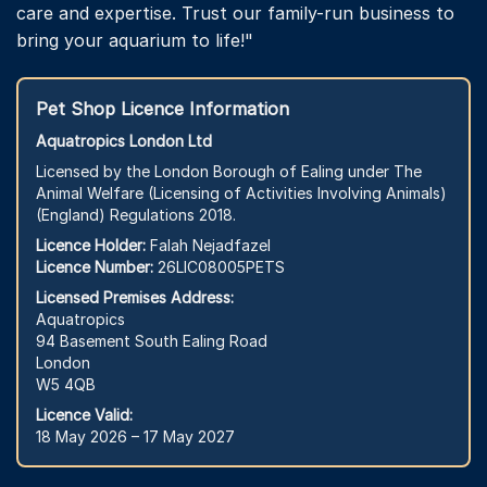
care and expertise. Trust our family-run business to
bring your aquarium to life!"
Pet Shop Licence Information
Aquatropics London Ltd
Licensed by the London Borough of Ealing under The
Animal Welfare (Licensing of Activities Involving Animals)
(England) Regulations 2018.
Licence Holder:
Falah Nejadfazel
Licence Number:
26LIC08005PETS
Licensed Premises Address:
Aquatropics
94 Basement South Ealing Road
London
W5 4QB
Licence Valid:
18 May 2026 – 17 May 2027