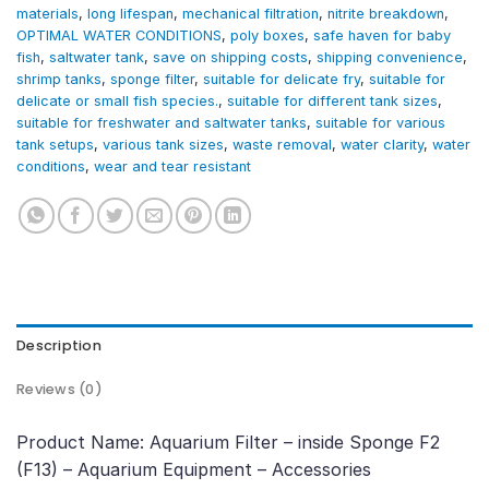
materials
,
long lifespan
,
mechanical filtration
,
nitrite breakdown
,
OPTIMAL WATER CONDITIONS
,
poly boxes
,
safe haven for baby
fish
,
saltwater tank
,
save on shipping costs
,
shipping convenience
,
shrimp tanks
,
sponge filter
,
suitable for delicate fry
,
suitable for
delicate or small fish species.
,
suitable for different tank sizes
,
suitable for freshwater and saltwater tanks
,
suitable for various
tank setups
,
various tank sizes
,
waste removal
,
water clarity
,
water
conditions
,
wear and tear resistant
Description
Reviews (0)
Product Name: Aquarium Filter – inside Sponge F2
(F13) – Aquarium Equipment – Accessories