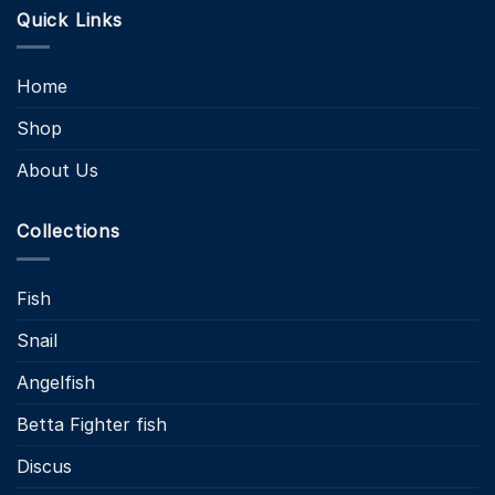
Quick Links
Home
Shop
About Us
Collections
Fish
Snail
Angelfish
Betta Fighter fish
Discus