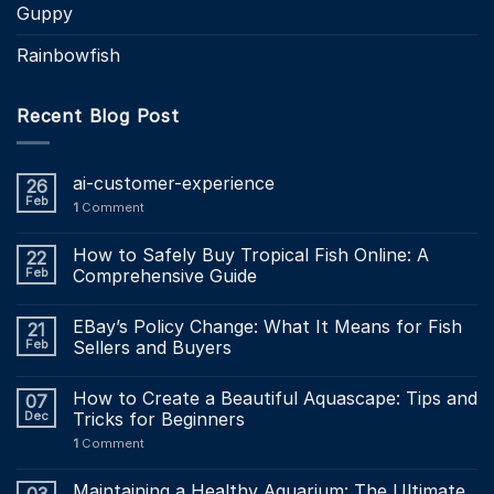
Guppy
Rainbowfish
Recent Blog Post
ai-customer-experience
26
Feb
1
Comment
How to Safely Buy Tropical Fish Online: A
22
Feb
Comprehensive Guide
EBay’s Policy Change: What It Means for Fish
21
Feb
Sellers and Buyers
How to Create a Beautiful Aquascape: Tips and
07
Dec
Tricks for Beginners
1
Comment
Maintaining a Healthy Aquarium: The Ultimate