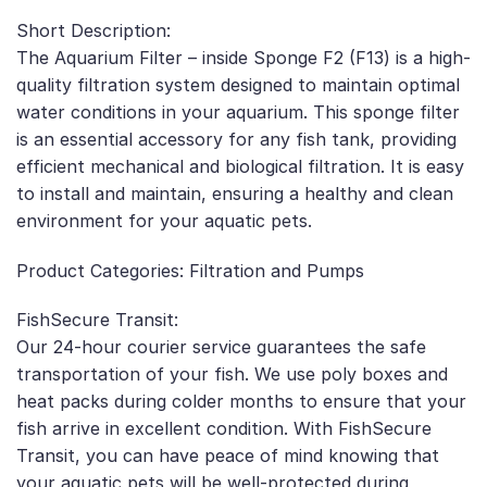
Short Description:
The Aquarium Filter – inside Sponge F2 (F13) is a high-
quality filtration system designed to maintain optimal
water conditions in your aquarium. This sponge filter
is an essential accessory for any fish tank, providing
efficient mechanical and biological filtration. It is easy
to install and maintain, ensuring a healthy and clean
environment for your aquatic pets.
Product Categories: Filtration and Pumps
FishSecure Transit:
Our 24-hour courier service guarantees the safe
transportation of your fish. We use poly boxes and
heat packs during colder months to ensure that your
fish arrive in excellent condition. With FishSecure
Transit, you can have peace of mind knowing that
your aquatic pets will be well-protected during