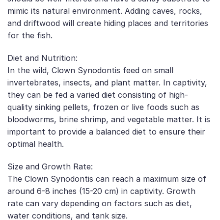
mimic its natural environment. Adding caves, rocks,
and driftwood will create hiding places and territories
for the fish.
Diet and Nutrition:
In the wild, Clown Synodontis feed on small
invertebrates, insects, and plant matter. In captivity,
they can be fed a varied diet consisting of high-
quality sinking pellets, frozen or live foods such as
bloodworms, brine shrimp, and vegetable matter. It is
important to provide a balanced diet to ensure their
optimal health.
Size and Growth Rate:
The Clown Synodontis can reach a maximum size of
around 6-8 inches (15-20 cm) in captivity. Growth
rate can vary depending on factors such as diet,
water conditions, and tank size.