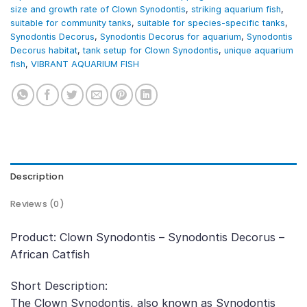
size and growth rate of Clown Synodontis
,
striking aquarium fish
,
suitable for community tanks
,
suitable for species-specific tanks
,
Synodontis Decorus
,
Synodontis Decorus for aquarium
,
Synodontis
Decorus habitat
,
tank setup for Clown Synodontis
,
unique aquarium
fish
,
VIBRANT AQUARIUM FISH
Description
Reviews (0)
Product: Clown Synodontis – Synodontis Decorus –
African Catfish
Short Description:
The Clown Synodontis, also known as Synodontis