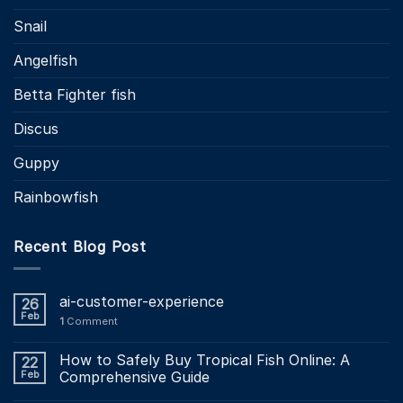
Snail
Angelfish
Betta Fighter fish
Discus
Guppy
Rainbowfish
Recent Blog Post
ai-customer-experience
26
Feb
1
Comment
How to Safely Buy Tropical Fish Online: A
22
Feb
Comprehensive Guide