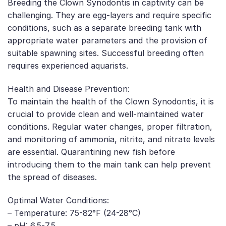
Breeding the Clown Synodontis in captivity can be
challenging. They are egg-layers and require specific
conditions, such as a separate breeding tank with
appropriate water parameters and the provision of
suitable spawning sites. Successful breeding often
requires experienced aquarists.
Health and Disease Prevention:
To maintain the health of the Clown Synodontis, it is
crucial to provide clean and well-maintained water
conditions. Regular water changes, proper filtration,
and monitoring of ammonia, nitrite, and nitrate levels
are essential. Quarantining new fish before
introducing them to the main tank can help prevent
the spread of diseases.
Optimal Water Conditions:
– Temperature: 75-82°F (24-28°C)
– pH: 6.5-7.5