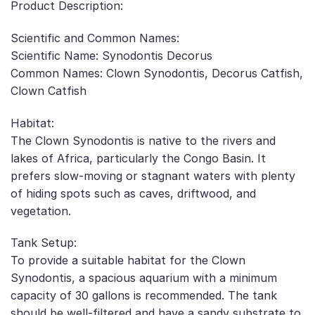
Product Description:
Scientific and Common Names:
Scientific Name: Synodontis Decorus
Common Names: Clown Synodontis, Decorus Catfish,
Clown Catfish
Habitat:
The Clown Synodontis is native to the rivers and
lakes of Africa, particularly the Congo Basin. It
prefers slow-moving or stagnant waters with plenty
of hiding spots such as caves, driftwood, and
vegetation.
Tank Setup:
To provide a suitable habitat for the Clown
Synodontis, a spacious aquarium with a minimum
capacity of 30 gallons is recommended. The tank
should be well-filtered and have a sandy substrate to