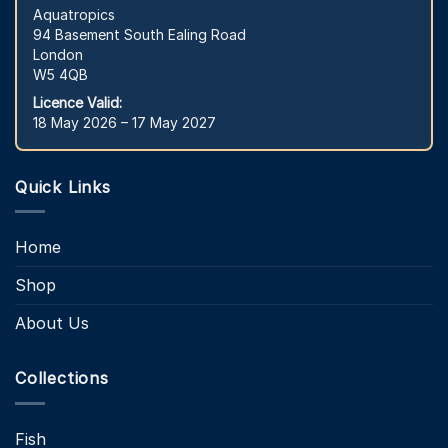
Aquatropics
94 Basement South Ealing Road
London
W5 4QB
Licence Valid:
18 May 2026 – 17 May 2027
Quick Links
Home
Shop
About Us
Collections
Fish