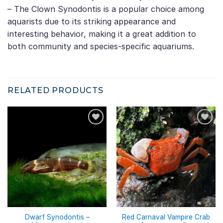
– The Clown Synodontis is a popular choice among
aquarists due to its striking appearance and
interesting behavior, making it a great addition to
both community and species-specific aquariums.
RELATED PRODUCTS
Dwarf Synodontis –
Red Carnaval Vampire Crab