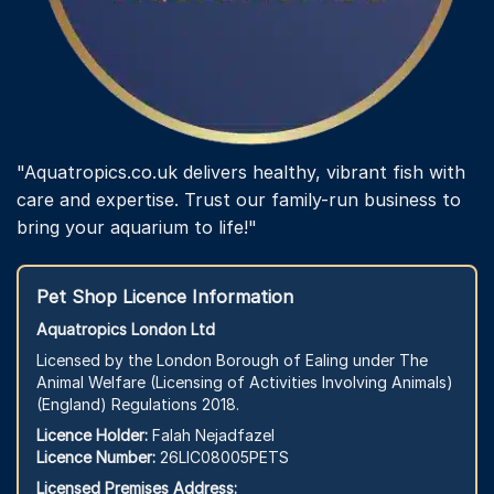
"Aquatropics.co.uk delivers healthy, vibrant fish with
care and expertise. Trust our family-run business to
bring your aquarium to life!"
Pet Shop Licence Information
Aquatropics London Ltd
Licensed by the London Borough of Ealing under The
Animal Welfare (Licensing of Activities Involving Animals)
(England) Regulations 2018.
Licence Holder:
Falah Nejadfazel
Licence Number:
26LIC08005PETS
Licensed Premises Address: