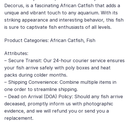
Decorus, is a fascinating African Catfish that adds a
unique and vibrant touch to any aquarium. With its
striking appearance and interesting behavior, this fish
is sure to captivate fish enthusiasts of all levels.
Product Categories: African Catfish, Fish
Attributes:
– Secure Transit: Our 24-hour courier service ensures
your fish arrive safely with poly boxes and heat
packs during colder months.
– Shipping Convenience: Combine multiple items in
one order to streamline shipping.
– Dead on Arrival (DOA) Policy: Should any fish arrive
deceased, promptly inform us with photographic
evidence, and we will refund you or send you a
replacement.