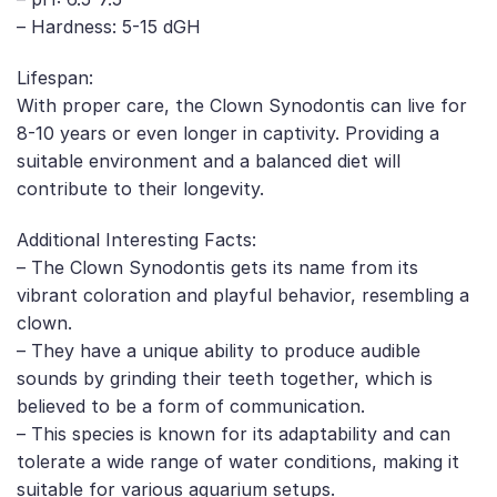
– Hardness: 5-15 dGH
Lifespan:
With proper care, the Clown Synodontis can live for
8-10 years or even longer in captivity. Providing a
suitable environment and a balanced diet will
contribute to their longevity.
Additional Interesting Facts:
– The Clown Synodontis gets its name from its
vibrant coloration and playful behavior, resembling a
clown.
– They have a unique ability to produce audible
sounds by grinding their teeth together, which is
believed to be a form of communication.
– This species is known for its adaptability and can
tolerate a wide range of water conditions, making it
suitable for various aquarium setups.