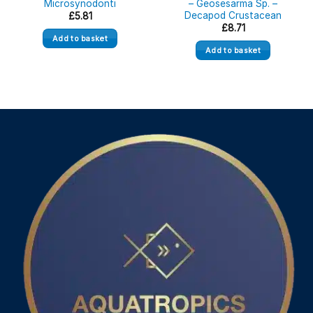
Microsynodonti
– Geosesarma Sp. –
Decapod Crustacean
£
5.81
£
8.71
Add to basket
Add to basket