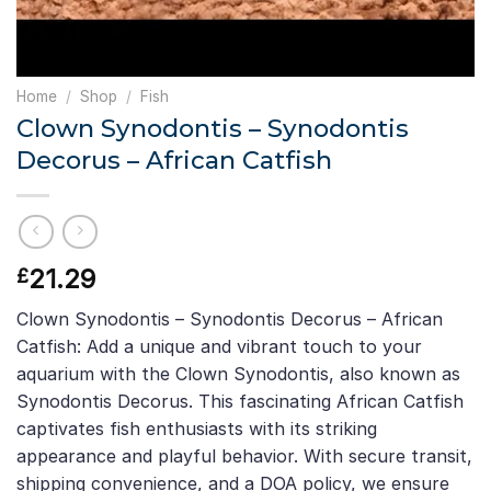
Home
/
Shop
/
Fish
Clown Synodontis – Synodontis
Decorus – African Catfish
21.29
£
Clown Synodontis – Synodontis Decorus – African
Catfish: Add a unique and vibrant touch to your
aquarium with the Clown Synodontis, also known as
Synodontis Decorus. This fascinating African Catfish
captivates fish enthusiasts with its striking
appearance and playful behavior. With secure transit,
shipping convenience, and a DOA policy, we ensure