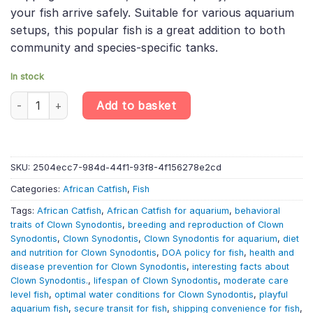
your fish arrive safely. Suitable for various aquarium
setups, this popular fish is a great addition to both
community and species-specific tanks.
In stock
Clown Synodontis - Synodontis Decorus - African Catfish quant
Add to basket
SKU:
2504ecc7-984d-44f1-93f8-4f156278e2cd
Categories:
African Catfish
,
Fish
Tags:
African Catfish
,
African Catfish for aquarium
,
behavioral
traits of Clown Synodontis
,
breeding and reproduction of Clown
Synodontis
,
Clown Synodontis
,
Clown Synodontis for aquarium
,
diet
and nutrition for Clown Synodontis
,
DOA policy for fish
,
health and
disease prevention for Clown Synodontis
,
interesting facts about
Clown Synodontis.
,
lifespan of Clown Synodontis
,
moderate care
level fish
,
optimal water conditions for Clown Synodontis
,
playful
aquarium fish
,
secure transit for fish
,
shipping convenience for fish
,