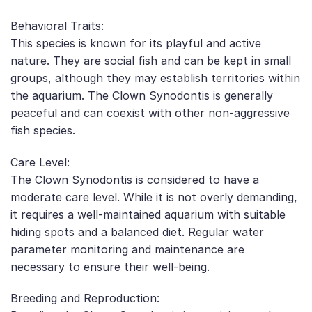
Behavioral Traits:
This species is known for its playful and active
nature. They are social fish and can be kept in small
groups, although they may establish territories within
the aquarium. The Clown Synodontis is generally
peaceful and can coexist with other non-aggressive
fish species.
Care Level:
The Clown Synodontis is considered to have a
moderate care level. While it is not overly demanding,
it requires a well-maintained aquarium with suitable
hiding spots and a balanced diet. Regular water
parameter monitoring and maintenance are
necessary to ensure their well-being.
Breeding and Reproduction: