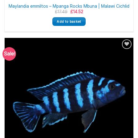
Maylandia emmiltos – Mpanga Rocks Mbuna | Malawi Cichlid
Original
Current
£
17.49
£
14.52
price
price
was:
is:
Add to basket
£17.49.
£14.52.
Sale!