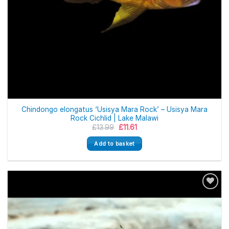
Chindongo elongatus ‘Usisya Mara Rock’ – Usisya Mara
Rock Cichlid | Lake Malawi
Original
Current
£
13.99
£
11.61
price
price
was:
is:
Add to basket
£13.99.
£11.61.