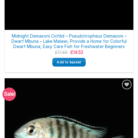
Midnight Demasoni Cichlid – Pseudotropheus Demasoni –
Dwarf Mbuna – Lake Malawi, Provide a Home for Colorful
Dwarf Mbuna, Easy Care Fish for Freshwater Beginners
Original
Current
£
17.49
£
14.52
price
price
was:
is:
Add to basket
£17.49.
£14.52.
Sale!