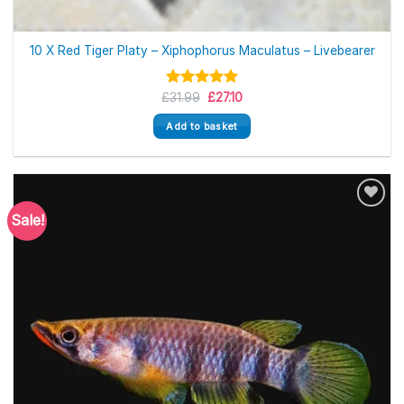
10 X Red Tiger Platy – Xiphophorus Maculatus – Livebearer
Original
Current
£
Rated
31.99
5.00
£
27.10
price
price
out of 5
was:
is:
Add to basket
£31.99.
£27.10.
Sale!