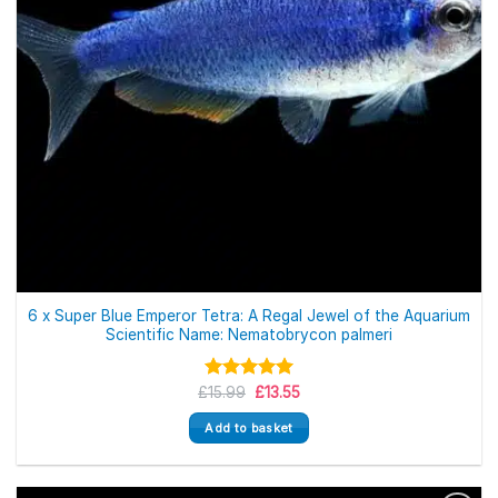
6 x Super Blue Emperor Tetra: A Regal Jewel of the Aquarium
Scientific Name: Nematobrycon palmeri
Original
Current
£
Rated
15.99
5.00
£
13.55
price
price
out of 5
was:
is:
Add to basket
£15.99.
£13.55.