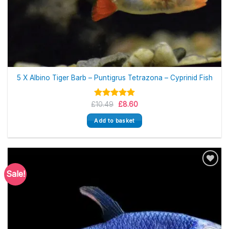
5 X Albino Tiger Barb – Puntigrus Tetrazona – Cyprinid Fish
Original
Current
£
Rated
10.49
5.00
£
8.60
price
price
out of 5
was:
is:
Add to basket
£10.49.
£8.60.
Sale!