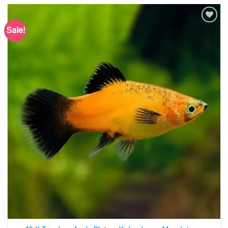
Sale!