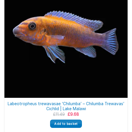
Labeotropheus trewavasae ‘Chilumba’ – Chilumba Trewavas’
Cichlid | Lake Malawi
Original
Current
£
11.49
£
9.68
price
price
was:
is:
Add to basket
£11.49.
£9.68.