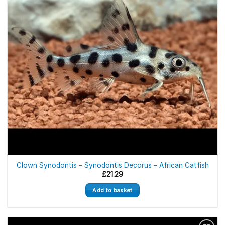
Clown Synodontis – Synodontis Decorus – African Catfish
£
21.29
Add to basket