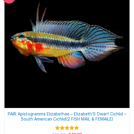
PAIR Apistogramma Elizabethae – Elizabeth’S Dwarf Cichlid –
South American Cichlid(2 FISH MAIL & FEMAILE)