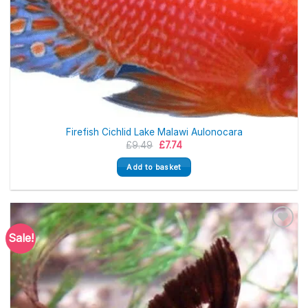
Firefish Cichlid Lake Malawi Aulonocara
Original
Current
£
9.49
£
7.74
price
price
was:
is:
Add to basket
£9.49.
£7.74.
Sale!