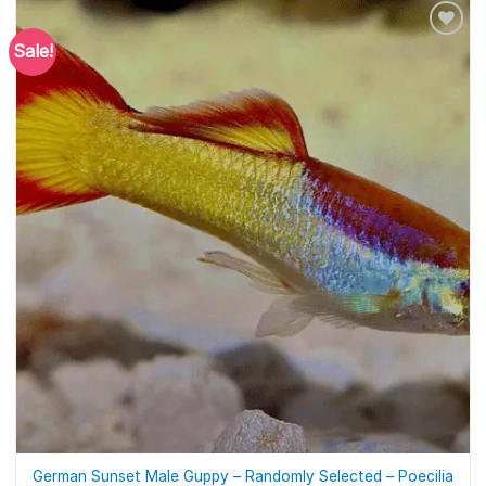
Sale!
German Sunset Male Guppy – Randomly Selected – Poecilia