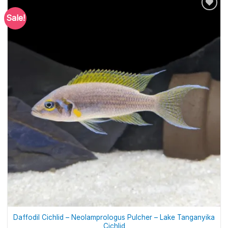
Sale!
Daffodil Cichlid – Neolamprologus Pulcher – Lake Tanganyika
Cichlid