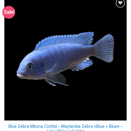
Sale!
Blue Zebra Mbuna Cichlid – Maylandia Zebra «Blue + Blue» –