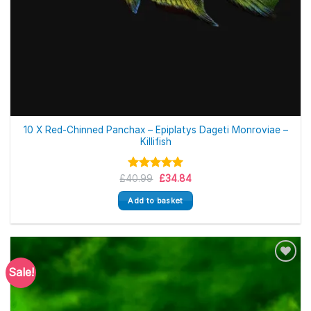
10 X Red-Chinned Panchax – Epiplatys Dageti Monroviae –
Killifish
Original
Current
£
40.99
Rated
5.00
£
34.84
price
price
out of 5
was:
is:
Add to basket
£40.99.
£34.84.
Sale!