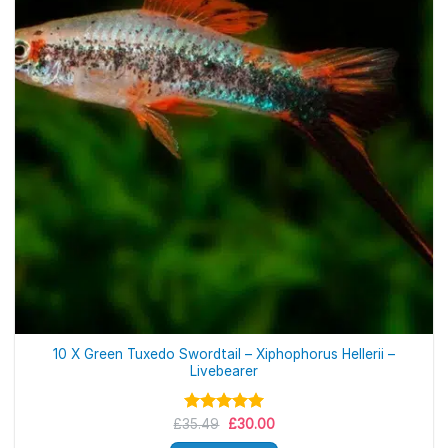
10 X Green Tuxedo Swordtail – Xiphophorus Hellerii –
Livebearer
Original
Current
£
35.49
Rated
£
5.00
30.00
price
price
out of 5