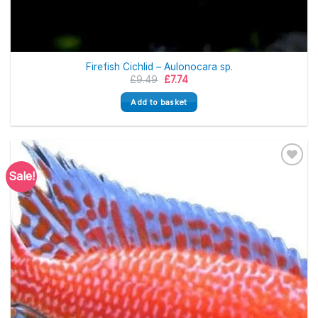
Firefish Cichlid – Aulonocara sp.
Original
Current
£
9.49
£
7.74
price
price
was:
is:
Add to basket
£9.49.
£7.74.
Sale!