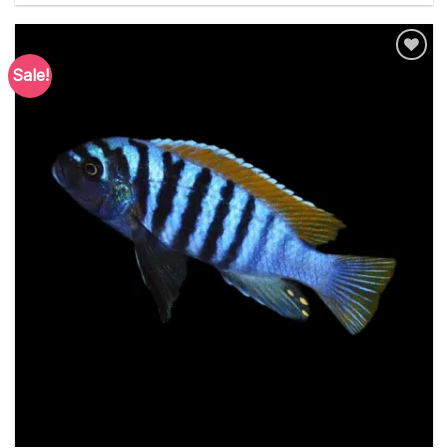
Sale!