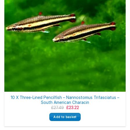
10 X Three-Lined Pencilfish – Nannostomus Trifasciatus –
South American Characin
Original
Current
£
27.49
£
23.22
price
price
was:
is:
Add to basket
£27.49.
£23.22.