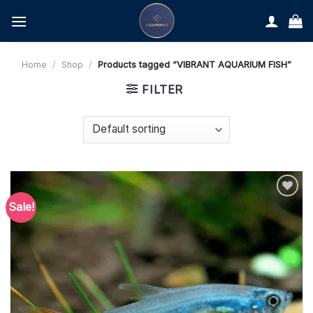
Skip
to
content
Home
/
Shop
/
Products tagged “VIBRANT AQUARIUM FISH”
FILTER
Sale!