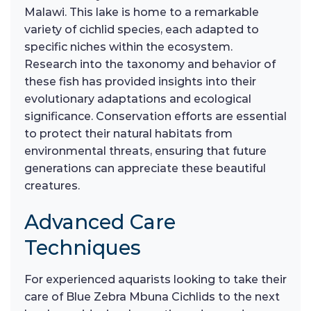
Malawi. This lake is home to a remarkable
variety of cichlid species, each adapted to
specific niches within the ecosystem.
Research into the taxonomy and behavior of
these fish has provided insights into their
evolutionary adaptations and ecological
significance. Conservation efforts are essential
to protect their natural habitats from
environmental threats, ensuring that future
generations can appreciate these beautiful
creatures.
Advanced Care
Techniques
For experienced aquarists looking to take their
care of Blue Zebra Mbuna Cichlids to the next