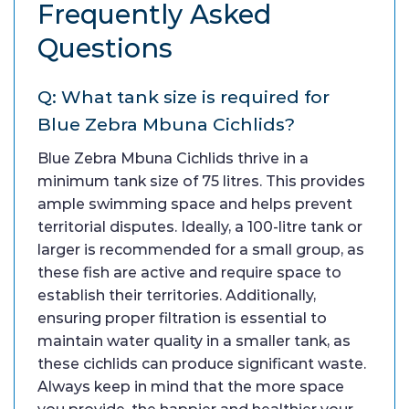
Frequently Asked
Questions
Q: What tank size is required for
Blue Zebra Mbuna Cichlids?
Blue Zebra Mbuna Cichlids thrive in a
minimum tank size of 75 litres. This provides
ample swimming space and helps prevent
territorial disputes. Ideally, a 100-litre tank or
larger is recommended for a small group, as
these fish are active and require space to
establish their territories. Additionally,
ensuring proper filtration is essential to
maintain water quality in a smaller tank, as
these cichlids can produce significant waste.
Always keep in mind that the more space