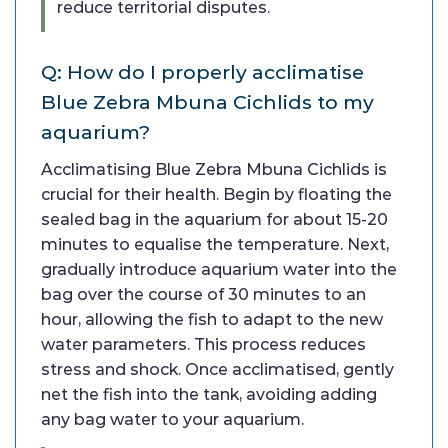
reduce territorial disputes.
Q: How do I properly acclimatise
Blue Zebra Mbuna Cichlids to my
aquarium?
Acclimatising Blue Zebra Mbuna Cichlids is
crucial for their health. Begin by floating the
sealed bag in the aquarium for about 15-20
minutes to equalise the temperature. Next,
gradually introduce aquarium water into the
bag over the course of 30 minutes to an
hour, allowing the fish to adapt to the new
water parameters. This process reduces
stress and shock. Once acclimatised, gently
net the fish into the tank, avoiding adding
any bag water to your aquarium.