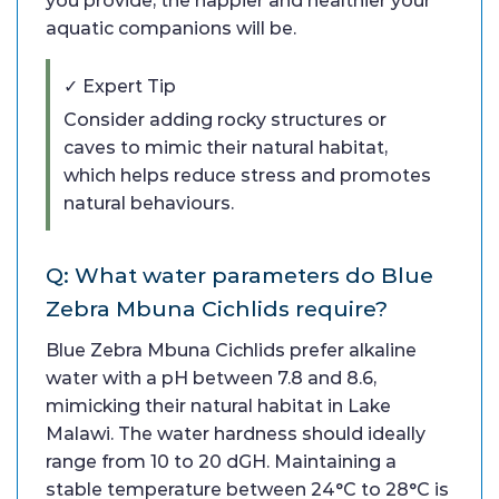
you provide, the happier and healthier your
aquatic companions will be.
✓ Expert Tip
Consider adding rocky structures or
caves to mimic their natural habitat,
which helps reduce stress and promotes
natural behaviours.
Q: What water parameters do Blue
Zebra Mbuna Cichlids require?
Blue Zebra Mbuna Cichlids prefer alkaline
water with a pH between 7.8 and 8.6,
mimicking their natural habitat in Lake
Malawi. The water hardness should ideally
range from 10 to 20 dGH. Maintaining a
stable temperature between 24°C to 28°C is