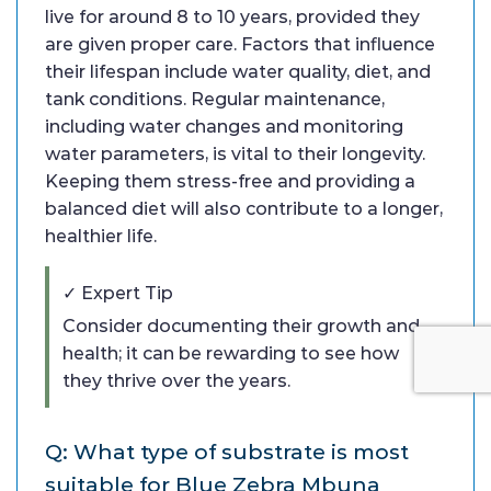
live for around 8 to 10 years, provided they
are given proper care. Factors that influence
their lifespan include water quality, diet, and
tank conditions. Regular maintenance,
including water changes and monitoring
water parameters, is vital to their longevity.
Keeping them stress-free and providing a
balanced diet will also contribute to a longer,
healthier life.
✓ Expert Tip
Consider documenting their growth and
health; it can be rewarding to see how
they thrive over the years.
Q: What type of substrate is most
suitable for Blue Zebra Mbuna