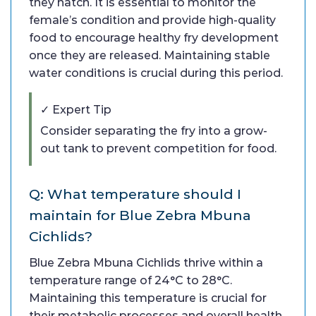
they hatch. It is essential to monitor the
female’s condition and provide high-quality
food to encourage healthy fry development
once they are released. Maintaining stable
water conditions is crucial during this period.
✓ Expert Tip
Consider separating the fry into a grow-
out tank to prevent competition for food.
Q: What temperature should I
maintain for Blue Zebra Mbuna
Cichlids?
Blue Zebra Mbuna Cichlids thrive within a
temperature range of 24°C to 28°C.
Maintaining this temperature is crucial for
their metabolic processes and overall health.