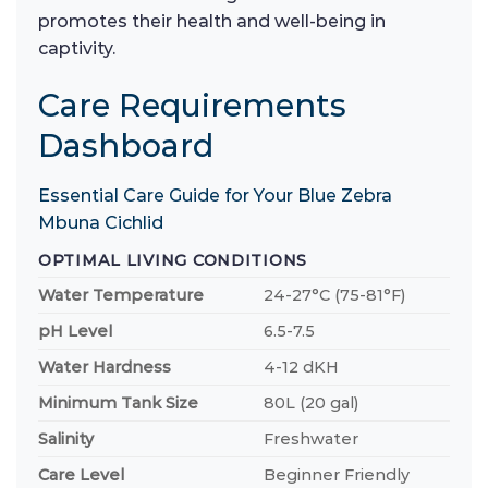
promotes their health and well-being in
captivity.
Care Requirements
Dashboard
Essential Care Guide for Your Blue Zebra
Mbuna Cichlid
OPTIMAL LIVING CONDITIONS
Water Temperature
24-27°C (75-81°F)
pH Level
6.5-7.5
Water Hardness
4-12 dKH
Minimum Tank Size
80L (20 gal)
Salinity
Freshwater
Care Level
Beginner Friendly