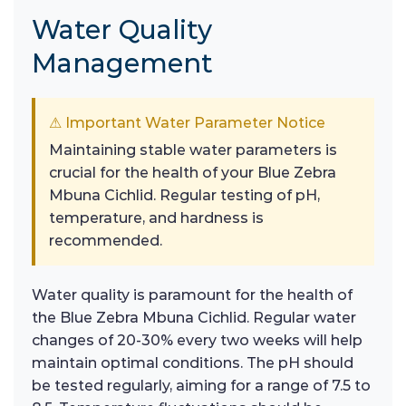
Water Quality
Management
⚠ Important Water Parameter Notice
Maintaining stable water parameters is
crucial for the health of your Blue Zebra
Mbuna Cichlid. Regular testing of pH,
temperature, and hardness is
recommended.
Water quality is paramount for the health of
the Blue Zebra Mbuna Cichlid. Regular water
changes of 20-30% every two weeks will help
maintain optimal conditions. The pH should
be tested regularly, aiming for a range of 7.5 to