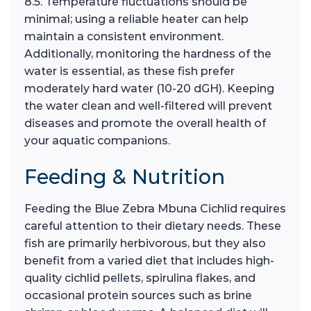
8.5. Temperature fluctuations should be
minimal; using a reliable heater can help
maintain a consistent environment.
Additionally, monitoring the hardness of the
water is essential, as these fish prefer
moderately hard water (10-20 dGH). Keeping
the water clean and well-filtered will prevent
diseases and promote the overall health of
your aquatic companions.
Feeding & Nutrition
Feeding the Blue Zebra Mbuna Cichlid requires
careful attention to their dietary needs. These
fish are primarily herbivorous, but they also
benefit from a varied diet that includes high-
quality cichlid pellets, spirulina flakes, and
occasional protein sources such as brine