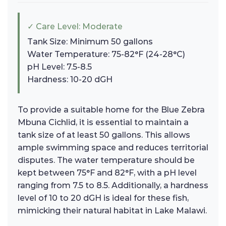
✓ Care Level: Moderate
Tank Size: Minimum 50 gallons
Water Temperature: 75-82°F (24-28°C)
pH Level: 7.5-8.5
Hardness: 10-20 dGH
To provide a suitable home for the Blue Zebra
Mbuna Cichlid, it is essential to maintain a
tank size of at least 50 gallons. This allows
ample swimming space and reduces territorial
disputes. The water temperature should be
kept between 75°F and 82°F, with a pH level
ranging from 7.5 to 8.5. Additionally, a hardness
level of 10 to 20 dGH is ideal for these fish,
mimicking their natural habitat in Lake Malawi.