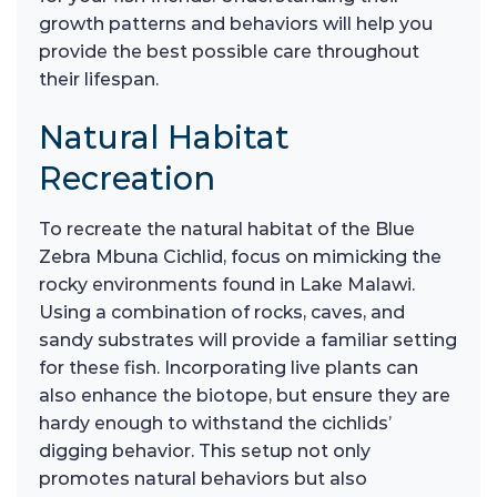
growth patterns and behaviors will help you
provide the best possible care throughout
their lifespan.
Natural Habitat
Recreation
To recreate the natural habitat of the Blue
Zebra Mbuna Cichlid, focus on mimicking the
rocky environments found in Lake Malawi.
Using a combination of rocks, caves, and
sandy substrates will provide a familiar setting
for these fish. Incorporating live plants can
also enhance the biotope, but ensure they are
hardy enough to withstand the cichlids’
digging behavior. This setup not only
promotes natural behaviors but also