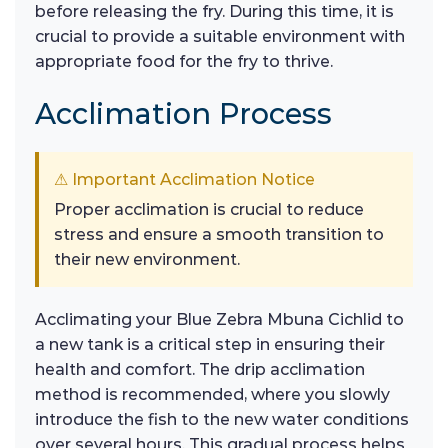
before releasing the fry. During this time, it is
crucial to provide a suitable environment with
appropriate food for the fry to thrive.
Acclimation Process
⚠ Important Acclimation Notice
Proper acclimation is crucial to reduce
stress and ensure a smooth transition to
their new environment.
Acclimating your Blue Zebra Mbuna Cichlid to
a new tank is a critical step in ensuring their
health and comfort. The drip acclimation
method is recommended, where you slowly
introduce the fish to the new water conditions
over several hours. This gradual process helps