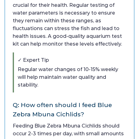
crucial for their health. Regular testing of
water parameters is necessary to ensure
they remain within these ranges, as
fluctuations can stress the fish and lead to
health issues. A good-quality aquarium test
kit can help monitor these levels effectively.
✓ Expert Tip
Regular water changes of 10-15% weekly
will help maintain water quality and
stability.
Q: How often should I feed Blue
Zebra Mbuna Cichlids?
Feeding Blue Zebra Mbuna Cichlids should
occur 2-3 times per day, with small amounts