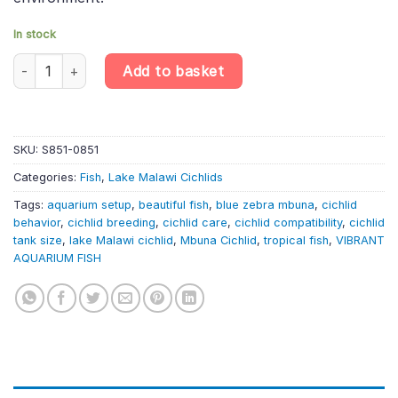
In stock
Blue Zebra Mbuna Cichlid – Maylandia Zebra «Blue + Blue» – Lake
Add to basket
SKU:
S851-0851
Categories:
Fish
,
Lake Malawi Cichlids
Tags:
aquarium setup
,
beautiful fish
,
blue zebra mbuna
,
cichlid
behavior
,
cichlid breeding
,
cichlid care
,
cichlid compatibility
,
cichlid
tank size
,
lake Malawi cichlid
,
Mbuna Cichlid
,
tropical fish
,
VIBRANT
AQUARIUM FISH