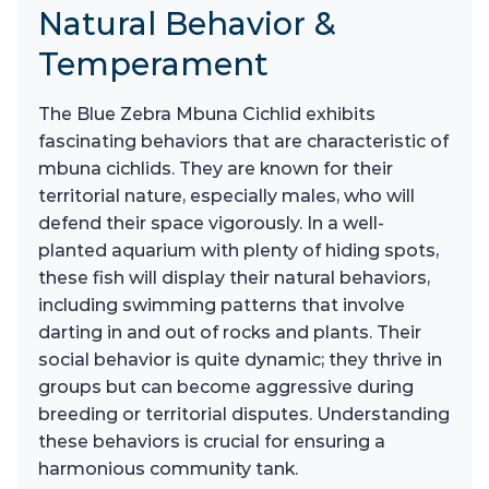
Natural Behavior &
Temperament
The Blue Zebra Mbuna Cichlid exhibits
fascinating behaviors that are characteristic of
mbuna cichlids. They are known for their
territorial nature, especially males, who will
defend their space vigorously. In a well-
planted aquarium with plenty of hiding spots,
these fish will display their natural behaviors,
including swimming patterns that involve
darting in and out of rocks and plants. Their
social behavior is quite dynamic; they thrive in
groups but can become aggressive during
breeding or territorial disputes. Understanding
these behaviors is crucial for ensuring a
harmonious community tank.