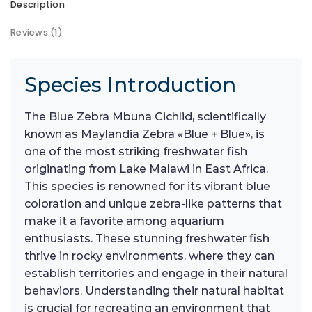
Description
Reviews (1)
Species Introduction
The Blue Zebra Mbuna Cichlid, scientifically
known as Maylandia Zebra «Blue + Blue», is
one of the most striking freshwater fish
originating from Lake Malawi in East Africa.
This species is renowned for its vibrant blue
coloration and unique zebra-like patterns that
make it a favorite among aquarium
enthusiasts. These stunning freshwater fish
thrive in rocky environments, where they can
establish territories and engage in their natural
behaviors. Understanding their natural habitat
is crucial for recreating an environment that