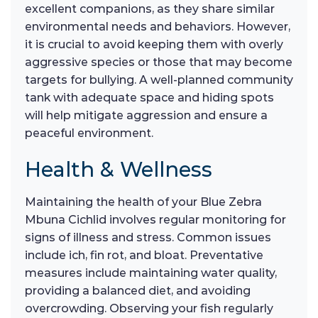
excellent companions, as they share similar
environmental needs and behaviors. However,
it is crucial to avoid keeping them with overly
aggressive species or those that may become
targets for bullying. A well-planned community
tank with adequate space and hiding spots
will help mitigate aggression and ensure a
peaceful environment.
Health & Wellness
Maintaining the health of your Blue Zebra
Mbuna Cichlid involves regular monitoring for
signs of illness and stress. Common issues
include ich, fin rot, and bloat. Preventative
measures include maintaining water quality,
providing a balanced diet, and avoiding
overcrowding. Observing your fish regularly