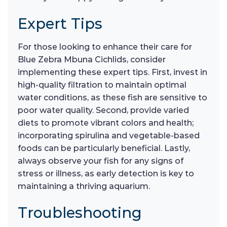
Expert Tips
For those looking to enhance their care for
Blue Zebra Mbuna Cichlids, consider
implementing these expert tips. First, invest in
high-quality filtration to maintain optimal
water conditions, as these fish are sensitive to
poor water quality. Second, provide varied
diets to promote vibrant colors and health;
incorporating spirulina and vegetable-based
foods can be particularly beneficial. Lastly,
always observe your fish for any signs of
stress or illness, as early detection is key to
maintaining a thriving aquarium.
Troubleshooting