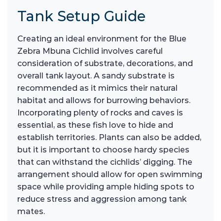
Tank Setup Guide
Creating an ideal environment for the Blue
Zebra Mbuna Cichlid involves careful
consideration of substrate, decorations, and
overall tank layout. A sandy substrate is
recommended as it mimics their natural
habitat and allows for burrowing behaviors.
Incorporating plenty of rocks and caves is
essential, as these fish love to hide and
establish territories. Plants can also be added,
but it is important to choose hardy species
that can withstand the cichlids’ digging. The
arrangement should allow for open swimming
space while providing ample hiding spots to
reduce stress and aggression among tank
mates.