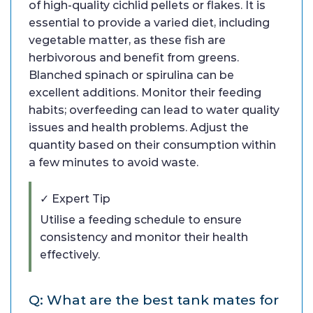
of high-quality cichlid pellets or flakes. It is
essential to provide a varied diet, including
vegetable matter, as these fish are
herbivorous and benefit from greens.
Blanched spinach or spirulina can be
excellent additions. Monitor their feeding
habits; overfeeding can lead to water quality
issues and health problems. Adjust the
quantity based on their consumption within
a few minutes to avoid waste.
✓ Expert Tip
Utilise a feeding schedule to ensure
consistency and monitor their health
effectively.
Q: What are the best tank mates for