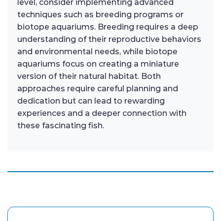
level, consider implementing advanced
techniques such as breeding programs or
biotope aquariums. Breeding requires a deep
understanding of their reproductive behaviors
and environmental needs, while biotope
aquariums focus on creating a miniature
version of their natural habitat. Both
approaches require careful planning and
dedication but can lead to rewarding
experiences and a deeper connection with
these fascinating fish.