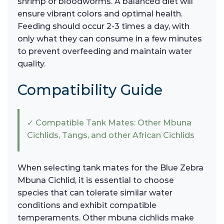
shrimp or bloodworms. A balanced diet will
ensure vibrant colors and optimal health.
Feeding should occur 2-3 times a day, with
only what they can consume in a few minutes
to prevent overfeeding and maintain water
quality.
Compatibility Guide
✓ Compatible Tank Mates: Other Mbuna
Cichlids, Tangs, and other African Cichlids
When selecting tank mates for the Blue Zebra
Mbuna Cichlid, it is essential to choose
species that can tolerate similar water
conditions and exhibit compatible
temperaments. Other mbuna cichlids make