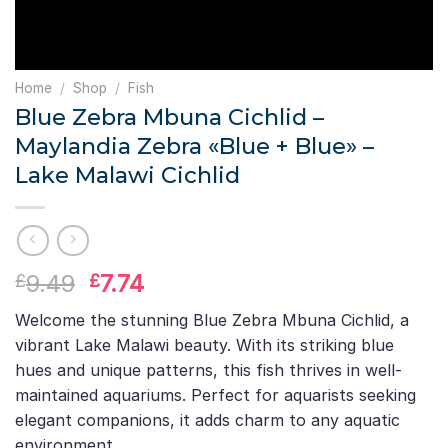
Home
/
Shop
/
Fish
Blue Zebra Mbuna Cichlid –
Maylandia Zebra «Blue + Blue» –
Lake Malawi Cichlid
Original
Current
9.49
7.74
£
£
price
price
Welcome the stunning Blue Zebra Mbuna Cichlid, a
was:
is:
vibrant Lake Malawi beauty. With its striking blue
£9.49.
£7.74.
hues and unique patterns, this fish thrives in well-
maintained aquariums. Perfect for aquarists seeking
elegant companions, it adds charm to any aquatic
environment.