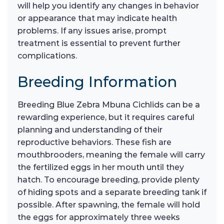
will help you identify any changes in behavior
or appearance that may indicate health
problems. If any issues arise, prompt
treatment is essential to prevent further
complications.
Breeding Information
Breeding Blue Zebra Mbuna Cichlids can be a
rewarding experience, but it requires careful
planning and understanding of their
reproductive behaviors. These fish are
mouthbrooders, meaning the female will carry
the fertilized eggs in her mouth until they
hatch. To encourage breeding, provide plenty
of hiding spots and a separate breeding tank if
possible. After spawning, the female will hold
the eggs for approximately three weeks