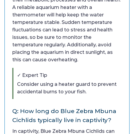
A reliable aquarium heater with a
thermometer will help keep the water
temperature stable. Sudden temperature
fluctuations can lead to stress and health
issues, so be sure to monitor the
temperature regularly. Additionally, avoid
placing the aquarium in direct sunlight, as
this can cause overheating.
✓ Expert Tip
Consider using a heater guard to prevent
accidental burns to your fish.
Q: How long do Blue Zebra Mbuna
Cichlids typically live in captivity?
In captivity, Blue Zebra Mbuna Cichlids can