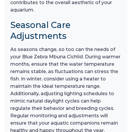
contributes to the overall aesthetic of your
aquarium.
Seasonal Care
Adjustments
As seasons change, so too can the needs of
your Blue Zebra Mbuna Cichlid. During warmer
months, ensure that the water temperature
remains stable, as fluctuations can stress the
fish. In winter, consider using a heater to
maintain the ideal temperature range.
Additionally, adjusting lighting schedules to
mimic natural daylight cycles can help
regulate their behavior and breeding cycles.
Regular monitoring and adjustments will
ensure that your aquatic companions remain
healthy and happy throughout the year.