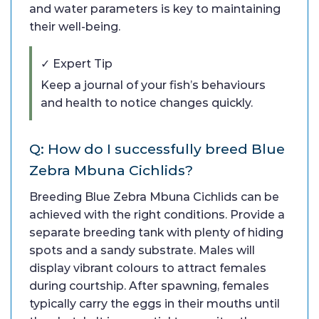
and water parameters is key to maintaining
their well-being.
✓ Expert Tip
Keep a journal of your fish’s behaviours
and health to notice changes quickly.
Q: How do I successfully breed Blue
Zebra Mbuna Cichlids?
Breeding Blue Zebra Mbuna Cichlids can be
achieved with the right conditions. Provide a
separate breeding tank with plenty of hiding
spots and a sandy substrate. Males will
display vibrant colours to attract females
during courtship. After spawning, females
typically carry the eggs in their mouths until