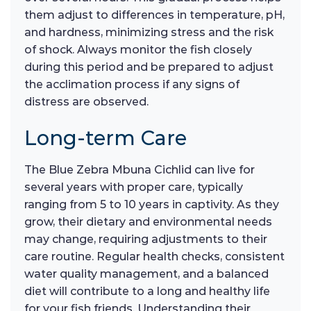
them adjust to differences in temperature, pH,
and hardness, minimizing stress and the risk
of shock. Always monitor the fish closely
during this period and be prepared to adjust
the acclimation process if any signs of
distress are observed.
Long-term Care
The Blue Zebra Mbuna Cichlid can live for
several years with proper care, typically
ranging from 5 to 10 years in captivity. As they
grow, their dietary and environmental needs
may change, requiring adjustments to their
care routine. Regular health checks, consistent
water quality management, and a balanced
diet will contribute to a long and healthy life
for your fish friends. Understanding their