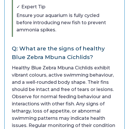
✓ Expert Tip
Ensure your aquarium is fully cycled
before introducing new fish to prevent
ammonia spikes.
Q: What are the signs of healthy
Blue Zebra Mbuna Cichlids?
Healthy Blue Zebra Mbuna Cichlids exhibit
vibrant colours, active swimming behaviour,
and a well-rounded body shape. Their fins
should be intact and free of tears or lesions.
Observe for normal feeding behaviour and
interactions with other fish. Any signs of
lethargy, loss of appetite, or abnormal
swimming patterns may indicate health
issues. Regular monitoring of their condition