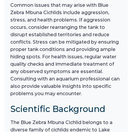
Common issues that may arise with Blue
Zebra Mbuna Cichlids include aggression,
stress, and health problems. If aggression
occurs, consider rearranging the tank to
disrupt established territories and reduce
conflicts. Stress can be mitigated by ensuring
proper tank conditions and providing ample
hiding spots. For health issues, regular water
quality checks and immediate treatment of
any observed symptoms are essential.
Consulting with an aquarium professional can
also provide valuable insights into specific
problems you may encounter.
Scientific Background
The Blue Zebra Mbuna Cichlid belongs to a
diverse family of cichlids endemic to Lake