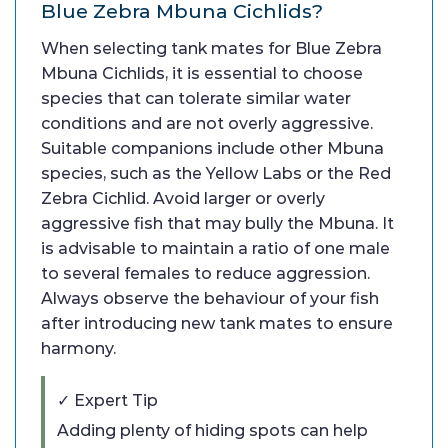
Blue Zebra Mbuna Cichlids?
When selecting tank mates for Blue Zebra
Mbuna Cichlids, it is essential to choose
species that can tolerate similar water
conditions and are not overly aggressive.
Suitable companions include other Mbuna
species, such as the Yellow Labs or the Red
Zebra Cichlid. Avoid larger or overly
aggressive fish that may bully the Mbuna. It
is advisable to maintain a ratio of one male
to several females to reduce aggression.
Always observe the behaviour of your fish
after introducing new tank mates to ensure
harmony.
✓ Expert Tip
Adding plenty of hiding spots can help