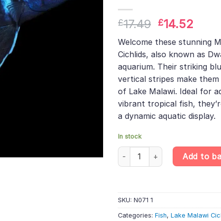
Original
Curr
17.49
14.52
£
£
price
pric
Welcome these stunning M
was:
is:
Cichlids, also known as D
£17.49.
£14.
aquarium. Their striking bl
vertical stripes make them 
of Lake Malawi. Ideal for a
vibrant tropical fish, they’
a dynamic aquatic display.
In stock
Midnight Demasoni Cichlid - P
Add to b
SKU:
N071 1
Categories:
Fish
,
Lake Malawi Cic