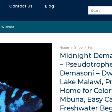
Contact Us
Blog
Search
for:
Wishlist
Home
/
Shop
/
Fish
Midnight Demas
– Pseudotroph
Demasoni – Dw
Lake Malawi, P
Home for Color
Mbuna, Easy Ca
Freshwater Be