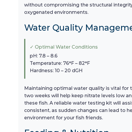
without compromising the structural integrity of
oxygenated environments.
Water Quality Managem
✓ Optimal Water Conditions
pH: 7.8 – 8.6
Temperature: 76°F – 82°F
Hardness: 10 – 20 dGH
Maintaining optimal water quality is vital fo
two weeks will help keep nitrate levels low a
these fish. A reliable water testing kit will 
consistent, as sudden changes can lead to heal
environment for your fish friends.