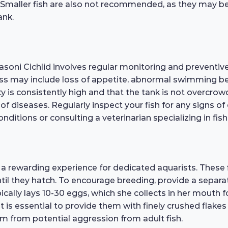
 Smaller fish are also not recommended, as they may be
ank.
soni Cichlid involves regular monitoring and preventive
ness may include loss of appetite, abnormal swimming beh
ty is consistently high and that the tank is not overcro
 diseases. Regularly inspect your fish for any signs of 
nditions or consulting a veterinarian specializing in fish
a rewarding experience for dedicated aquarists. These
til they hatch. To encourage breeding, provide a separa
cally lays 10-30 eggs, which she collects in her mouth fo
 it is essential to provide them with finely crushed flake
em from potential aggression from adult fish.