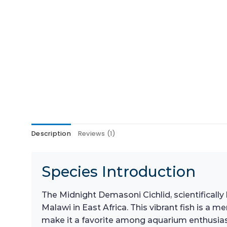
Description
Reviews (1)
Species Introduction
The Midnight Demasoni Cichlid, scientificall
Malawi in East Africa. This vibrant fish is a
make it a favorite among aquarium enthusiast