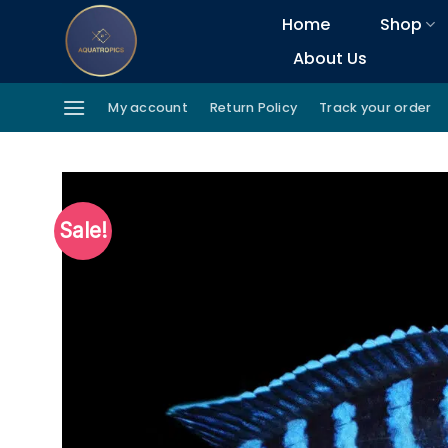
Skip
Home
Shop
to
About Us
content
My account
Return Policy
Track your order
Sale!