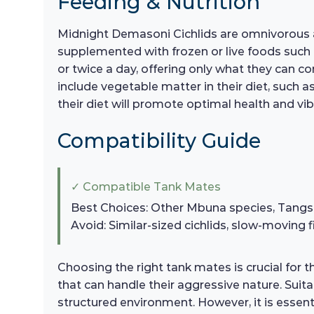
Feeding & Nutrition
Midnight Demasoni Cichlids are omnivorous and 
supplemented with frozen or live foods such
or twice a day, offering only what they can co
include vegetable matter in their diet, such a
their diet will promote optimal health and vib
Compatibility Guide
✓ Compatible Tank Mates
Best Choices: Other Mbuna species, Tangs,
Avoid: Similar-sized cichlids, slow-moving f
Choosing the right tank mates is crucial for 
that can handle their aggressive nature. Suit
structured environment. However, it is essent