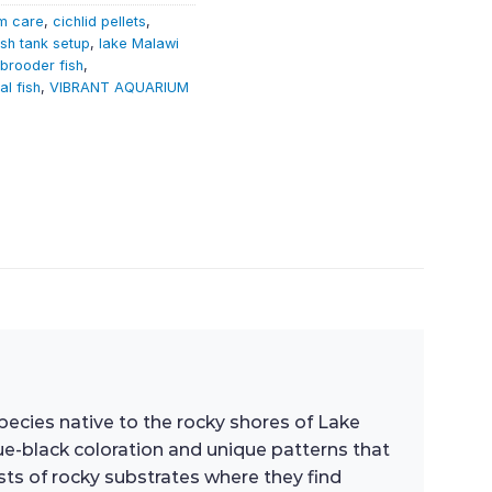
m care
,
cichlid pellets
,
ish tank setup
,
lake Malawi
brooder fish
,
al fish
,
VIBRANT AQUARIUM
 species native to the rocky shores of Lake
lue-black coloration and unique patterns that
ts of rocky substrates where they find