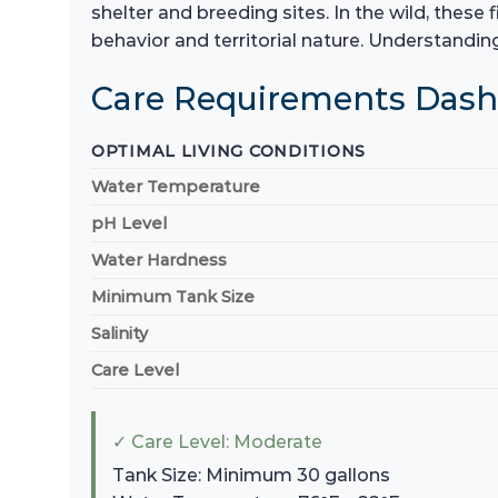
shelter and breeding sites. In the wild, these 
behavior and territorial nature. Understanding
Care Requirements Das
OPTIMAL LIVING CONDITIONS
Water Temperature
pH Level
Water Hardness
Minimum Tank Size
Salinity
Care Level
✓ Care Level: Moderate
Tank Size: Minimum 30 gallons