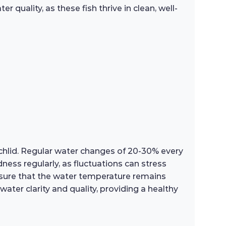
r quality, as these fish thrive in clean, well-
ichlid. Regular water changes of 20-30% every
ess regularly, as fluctuations can stress
, ensure that the water temperature remains
water clarity and quality, providing a healthy