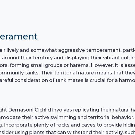
perament
eir lively and somewhat aggressive temperament, partic
around their territory and displaying their vibrant color
ors, forming small groups or harems. However, it is esse
community tanks. Their territorial nature means that t
careful consideration of tank mates is crucial for a ha
t Demasoni Cichlid involves replicating their natural hab
modate their active swimming and territorial behavior. 
. Incorporate plenty of rocks and caves to provide hidi
onsider using plants that can withstand their activity, s