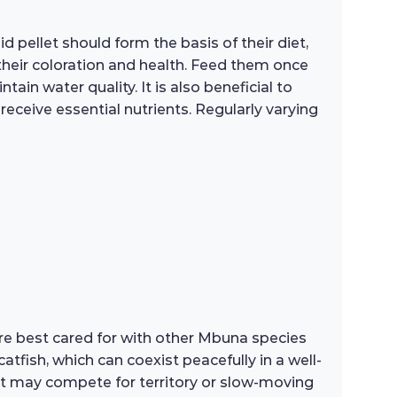
d pellet should form the basis of their diet,
heir coloration and health. Feed them once
in water quality. It is also beneficial to
receive essential nutrients. Regularly varying
are best cared for with other Mbuna species
tfish, which can coexist peacefully in a well-
hat may compete for territory or slow-moving