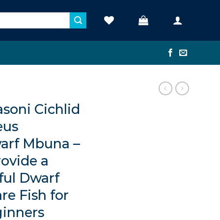
oni Cichlid
eus
arf Mbuna –
rovide a
ful Dwarf
re Fish for
ginners