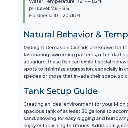
Water Temperature: 76°F – 82°F
pH Level: 7.8 – 8.6
Hardness: 10 – 20 dGH
Natural Behavior & Tem
Midnight Demasoni Cichlids are known for th
fascinating swimming patterns, often darting 
aquarium, these fish can exhibit social behavi
spots to minimize aggression, especially in 
species or those that invade their space, so 
Tank Setup Guide
Creating an ideal environment for your Midnigh
spacious tank of at least 30 gallons to accom
sand, allowing for easy digging and burrowing
enjoy establishing territories. Additionally, c