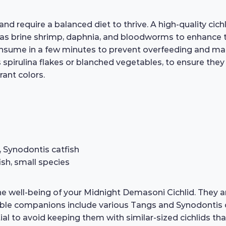
require a balanced diet to thrive. A high-quality cichli
 as brine shrimp, daphnia, and bloodworms to enhance t
nsume in a few minutes to prevent overfeeding and mainta
s spirulina flakes or blanched vegetables, to ensure they 
rant colors.
 Synodontis catfish
ish, small species
the well-being of your Midnight Demasoni Cichlid. They 
able companions include various Tangs and Synodontis ca
ial to avoid keeping them with similar-sized cichlids t