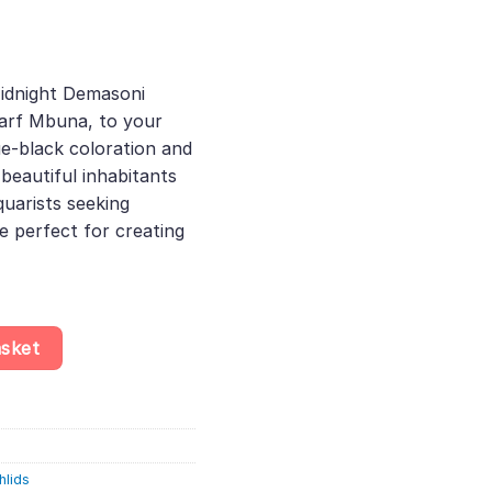
ent
e
idnight Demasoni
warf Mbuna, to your
52.
ue-black coloration and
beautiful inhabitants
quarists seeking
re perfect for creating
seudotropheus Demasoni - Dwarf Mbuna - Lake Malawi, Provide a H
asket
hlids