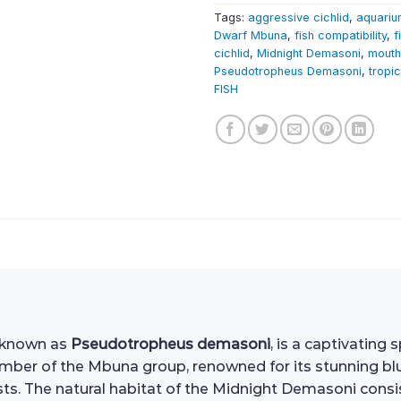
Tags:
aggressive cichlid
,
aquariu
Dwarf Mbuna
,
fish compatibility
,
f
cichlid
,
Midnight Demasoni
,
mouth
Pseudotropheus Demasoni
,
tropic
FISH
y known as
Pseudotropheus demasoni
, is a captivating
 member of the Mbuna group, renowned for its stunning b
s. The natural habitat of the Midnight Demasoni consis