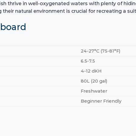
fish thrive in well-oxygenated waters with plenty of hiding
 their natural environment is crucial for recreating a s
hboard
24-27°C (75-81°F)
6.5-7.5
4-12 dKH
80L (20 gal)
Freshwater
Beginner Friendly