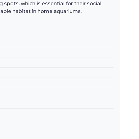
 spots, which is essential for their social
uitable habitat in home aquariums.