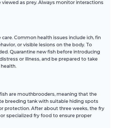
 viewed as prey. Always monitor interactions
 care. Common health issues include ich, fin
avior, or visible lesions on the body. To
wded. Quarantine new fish before introducing
distress or illness, and be prepared to take
 health.
 fish are mouthbrooders, meaning that the
te breeding tank with suitable hiding spots
r protection. After about three weeks, the fry
s or specialized fry food to ensure proper