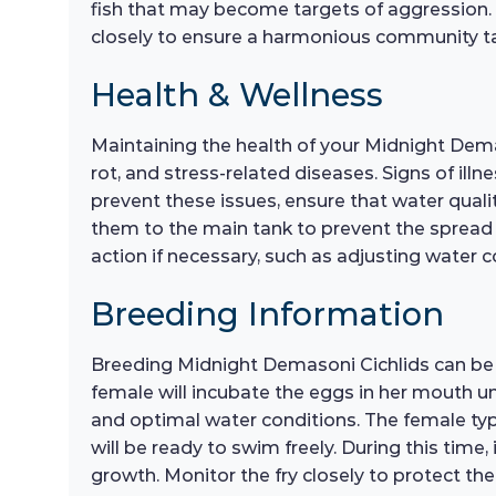
fish that may become targets of aggression.
closely to ensure a harmonious community t
Health & Wellness
Maintaining the health of your Midnight Dema
rot, and stress-related diseases. Signs of ill
prevent these issues, ensure that water quali
them to the main tank to prevent the spread of
action if necessary, such as adjusting water co
Breeding Information
Breeding Midnight Demasoni Cichlids can be 
female will incubate the eggs in her mouth un
and optimal water conditions. The female typi
will be ready to swim freely. During this time,
growth. Monitor the fry closely to protect th