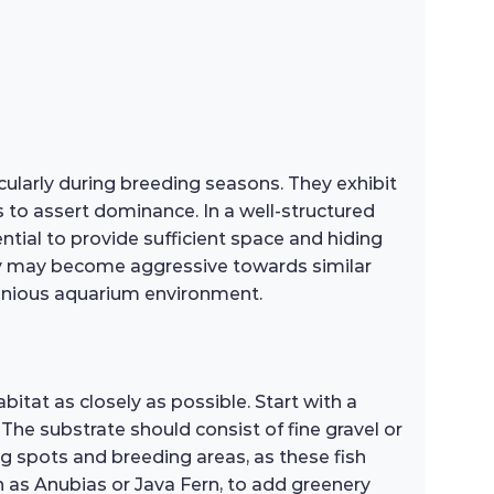
ularly during breeding seasons. They exhibit
s to assert dominance. In a well-structured
ntial to provide sufficient space and hiding
hey may become aggressive towards similar
rmonious aquarium environment.
itat as closely as possible. Start with a
The substrate should consist of fine gravel or
ng spots and breeding areas, as these fish
uch as Anubias or Java Fern, to add greenery