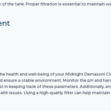
 the tank. Proper filtration is essential to maintain wate
ent
r the health and well-being of your Midnight Demasoni C
nd ensure a stable environment. Monitor the pH and hardn
assist in keeping track of these parameters. Additionally
th issues. Using a high-quality filter can help maintain 