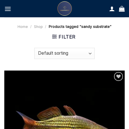
Skip
to
content
Home
/
Shop
/
Products tagged “sandy substrate”
FILTER