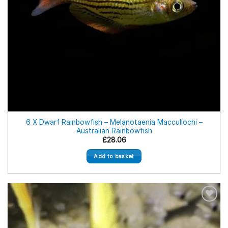
6 X Dwarf Rainbowfish – Melanotaenia Maccullochi –
Australian Rainbowfish
£
28.06
Add to basket