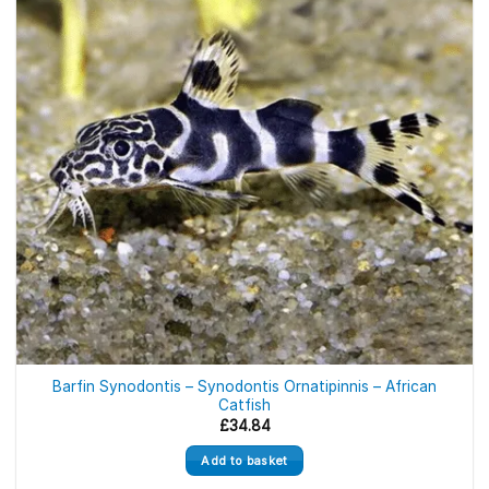
Barfin Synodontis – Synodontis Ornatipinnis – African
Catfish
£
34.84
Add to basket