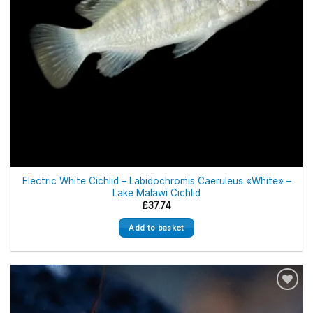
Electric White Cichlid – Labidochromis Caeruleus «White» –
Lake Malawi Cichlid
£
37.74
Add to basket