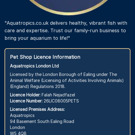
"Aquatropics.co.uk delivers healthy, vibrant fish with
care and expertise. Trust our family-run business to
bring your aquarium to life!"
Pet Shop Licence Information
Aquatropics London Ltd
Licensed by the London Borough of Ealing under The
Animal Welfare (Licensing of Activities Involving Animals)
(England) Regulations 2018.
Licence Holder:
Falah Nejadfazel
Licence Number:
26LIC08005PETS
Licensed Premises Address:
Aquatropics
94 Basement South Ealing Road
London
W5 4QB