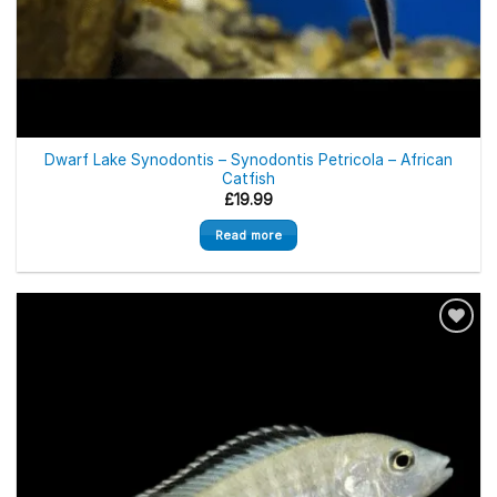
Out of stock
Dwarf Lake Synodontis – Synodontis Petricola – African
Catfish
£
19.99
Read more