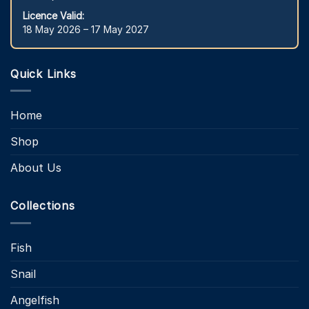
Licence Valid:
18 May 2026 – 17 May 2027
Quick Links
Home
Shop
About Us
Collections
Fish
Snail
Angelfish