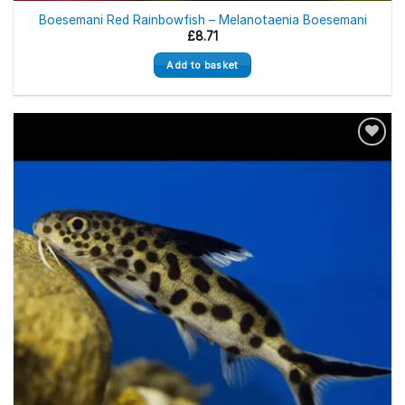
Boesemani Red Rainbowfish – Melanotaenia Boesemani
£
8.71
Add to basket