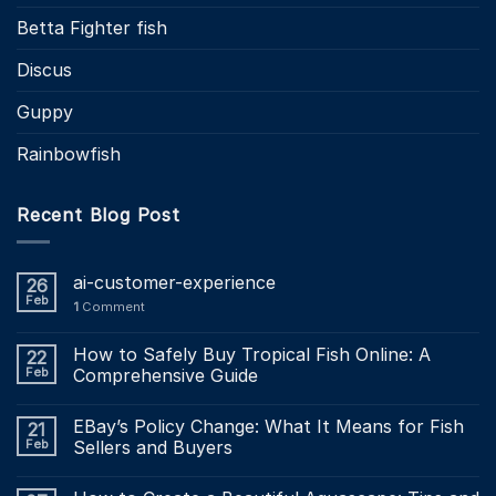
Betta Fighter fish
Discus
Guppy
Rainbowfish
Recent Blog Post
ai-customer-experience
26
Feb
1
Comment
How to Safely Buy Tropical Fish Online: A
22
Feb
Comprehensive Guide
EBay’s Policy Change: What It Means for Fish
21
Feb
Sellers and Buyers