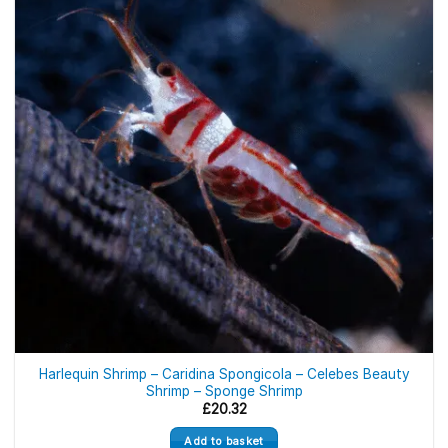
Harlequin Shrimp – Caridina Spongicola – Celebes Beauty
Shrimp – Sponge Shrimp
£
20.32
Add to basket