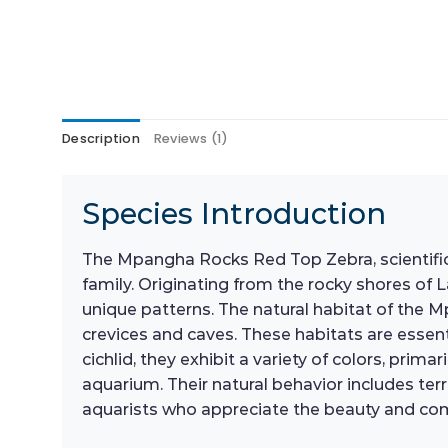
Description
Reviews (1)
Species Introduction
The Mpangha Rocks Red Top Zebra, scientifica
family. Originating from the rocky shores of La
unique patterns. The natural habitat of the
crevices and caves. These habitats are essenti
cichlid, they exhibit a variety of colors, pri
aquarium. Their natural behavior includes ter
aquarists who appreciate the beauty and comp