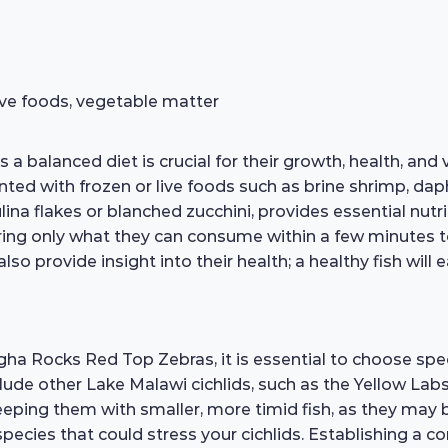
 live foods, vegetable matter
lanced diet is crucial for their growth, health, and vib
nted with frozen or live foods such as brine shrimp, da
na flakes or blanched zucchini, provides essential nutrie
ing only what they can consume within a few minutes 
lso provide insight into their health; a healthy fish will
 Rocks Red Top Zebras, it is essential to choose speci
ude other Lake Malawi cichlids, such as the Yellow Lab
eping them with smaller, more timid fish, as they may b
 species that could stress your cichlids. Establishing a