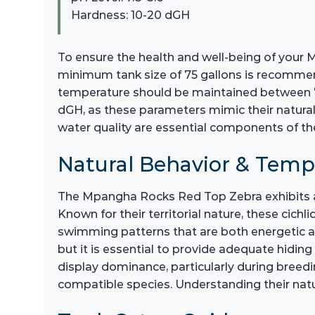
Hardness: 10-20 dGH
To ensure the health and well-being of your 
minimum tank size of 75 gallons is recommende
temperature should be maintained between 75°
dGH, as these parameters mimic their natural
water quality are essential components of the
Natural Behavior & Tem
The Mpangha Rocks Red Top Zebra exhibits a
Known for their territorial nature, these cich
swimming patterns that are both energetic and
but it is essential to provide adequate hidi
display dominance, particularly during bree
compatible species. Understanding their nat