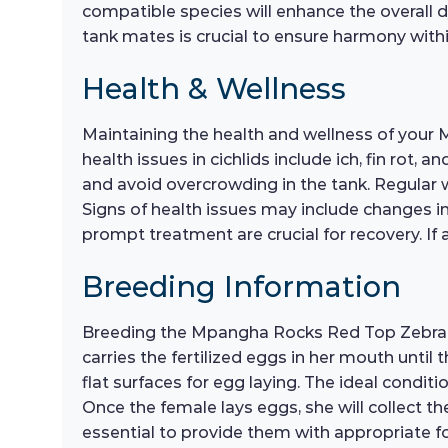
compatible species will enhance the overall 
tank mates is crucial to ensure harmony with
Health & Wellness
Maintaining the health and wellness of your
health issues in cichlids include ich, fin rot,
and avoid overcrowding in the tank. Regular 
Signs of health issues may include changes in
prompt treatment are crucial for recovery. If
Breeding Information
Breeding the Mpangha Rocks Red Top Zebra c
carries the fertilized eggs in her mouth unti
flat surfaces for egg laying. The ideal condi
Once the female lays eggs, she will collect th
essential to provide them with appropriate fo