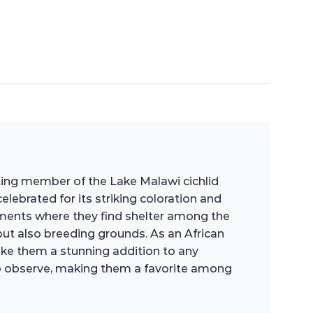
ating member of the Lake Malawi cichlid
celebrated for its striking coloration and
nments where they find shelter among the
 but also breeding grounds. As an African
 make them a stunning addition to any
g to observe, making them a favorite among