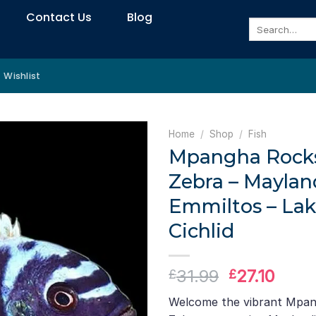
Contact Us
Blog
Search
for:
Wishlist
Home
/
Shop
/
Fish
Mpangha Rock
Zebra – Maylan
Emmiltos – Lak
Cichlid
Original
Curr
31.99
27.10
£
£
price
price
Welcome the vibrant Mpa
was:
is: