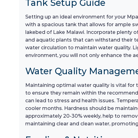
Tank Setup Guide
Setting up an ideal environment for your Mpan
with a spacious tank that allows for ample sw
lakebed of Lake Malawi. Incorporate plenty o
and aquatic plants that can withstand their te
water circulation to maintain water quality. L
environment, you will not only enhance the a
Water Quality Managem
Maintaining optimal water quality is vital fo
to ensure they remain within the recommended 
can lead to stress and health issues. Temper
cooler months. Hardness should be maintaine
approximately 20-30% weekly, help to remove to
maintaining clear and clean water, promoting