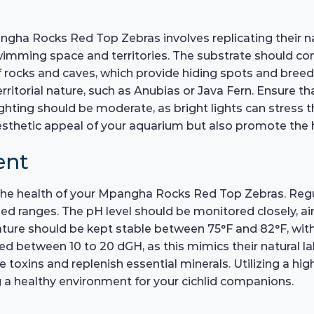
gha Rocks Red Top Zebras involves replicating their nat
imming space and territories. The substrate should consi
f rocks and caves, which provide hiding spots and breed
rritorial nature, such as Anubias or Java Fern. Ensure th
ighting should be moderate, as bright lights can stress t
esthetic appeal of your aquarium but also promote the h
ent
r the health of your Mpangha Rocks Red Top Zebras. Regu
ranges. The pH level should be monitored closely, aimin
ature should be kept stable between 75°F and 82°F, wit
d between 10 to 20 dGH, as this mimics their natural l
xins and replenish essential minerals. Utilizing a high-q
 a healthy environment for your cichlid companions.