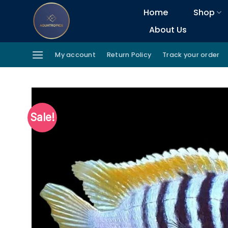
Skip
Home
Shop
to
About Us
content
My account
Return Policy
Track your order
Sale!