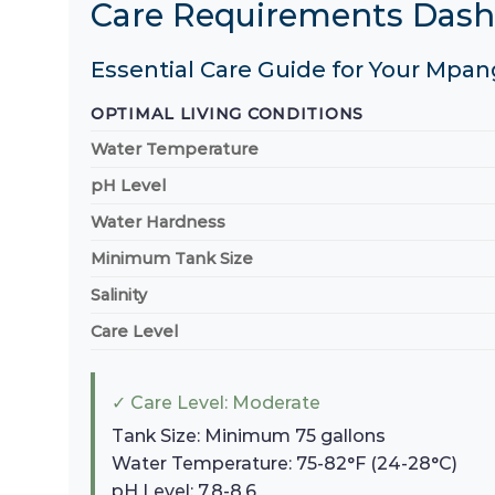
Care Requirements Das
Essential Care Guide for Your Mpan
OPTIMAL LIVING CONDITIONS
Water Temperature
pH Level
Water Hardness
Minimum Tank Size
Salinity
Care Level
✓ Care Level: Moderate
Tank Size: Minimum 75 gallons
Water Temperature: 75-82°F (24-28°C)
pH Level: 7.8-8.6