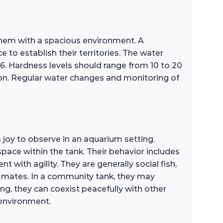
 them with a spacious environment. A
 to establish their territories. The water
6. Hardness levels should range from 10 to 20
ion. Regular water changes and monitoring of
oy to observe in an aquarium setting.
space within the tank. Their behavior includes
with agility. They are generally social fish,
k mates. In a community tank, they may
g, they can coexist peacefully with other
 environment.