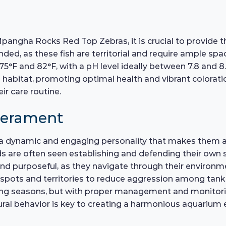
Mpangha Rocks Red Top Zebras, it is crucial to provide
d, as these fish are territorial and require ample space
F and 82°F, with a pH level ideally between 7.8 and 8.
 habitat, promoting optimal health and vibrant colorat
ir care routine.
perament
 dynamic and engaging personality that makes them a j
lids are often seen establishing and defending their own 
 purposeful, as they navigate through their environment 
ng spots and territories to reduce aggression among tan
ding seasons, but with proper management and monitorin
ural behavior is key to creating a harmonious aquarium