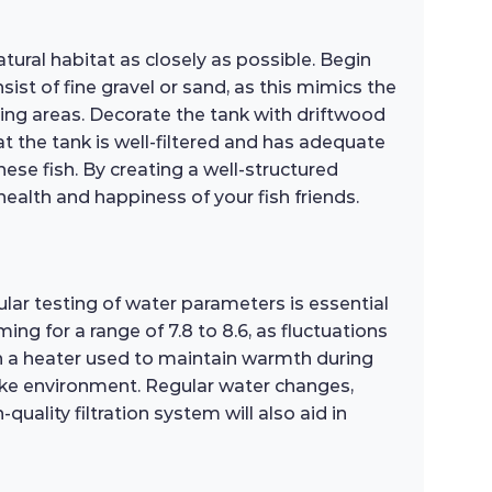
ural habitat as closely as possible. Begin
st of fine gravel or sand, as this mimics the
ing areas. Decorate the tank with driftwood
at the tank is well-filtered and has adequate
hese fish. By creating a well-structured
ealth and happiness of your fish friends.
lar testing of water parameters is essential
g for a range of 7.8 to 8.6, as fluctuations
h a heater used to maintain warmth during
ake environment. Regular water changes,
uality filtration system will also aid in