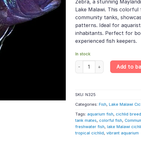
Zebra, a stunning Mayland
£31.99.
£27.1
Lake Malawi. This colorful f
community tanks, showcasin
patterns. Ideal for aquaris
inhabitants. Perfect for b
experienced fish keepers.
In stock
Mpangha Rocks Red Top Zebra –
Add to b
SKU:
N325
Categories:
Fish
,
Lake Malawi Cic
Tags:
aquarium fish
,
cichlid bree
tank mates
,
colorful fish
,
Communi
freshwater fish
,
lake Malawi cichl
tropical cichlid
,
vibrant aquarium