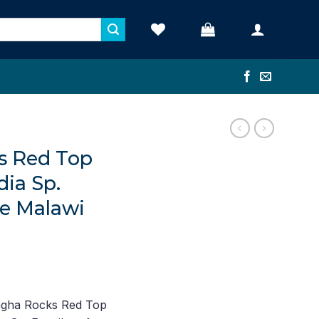
s Red Top
dia Sp.
e Malawi
ent
ngha Rocks Red Top