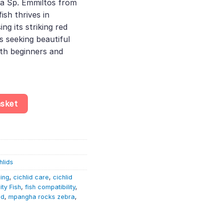
ia Sp. Emmiltos from
0.
ish thrives in
g its striking red
ts seeking beautiful
oth beginners and
 Maylandia Sp. Emmiltos – Lake Malawi Cichlid quantity
asket
hlids
ding
,
cichlid care
,
cichlid
ty Fish
,
fish compatibility
,
id
,
mpangha rocks zebra
,