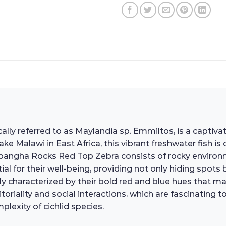
lly referred to as Maylandia sp. Emmiltos, is a captiv
ke Malawi in East Africa, this vibrant freshwater fish is 
 Mpangha Rocks Red Top Zebra consists of rocky enviro
al for their well-being, providing not only hiding spots
marily characterized by their bold red and blue hues that
ritoriality and social interactions, which are fascinatin
lexity of cichlid species.