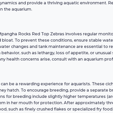
dynamics and provide a thriving aquatic environment. R
in the aquarium.
 Mpangha Rocks Red Top Zebras involves regular monitor
 and bloat. To prevent these conditions, ensure stable wa
water changes and tank maintenance are essential to redu
 behavior, such as lethargy, loss of appetite, or unusua
 any health concerns arise, consult with an aquarium pro
an be a rewarding experience for aquarists. These cic
l they hatch. To encourage breeding, provide a separate 
tions for breeding include slightly higher temperatures 
em in her mouth for protection. After approximately three
od, such as finely crushed flakes or specialized fry fo