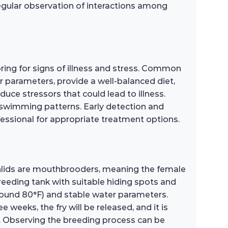
egular observation of interactions among
ing for signs of illness and stress. Common
ter parameters, provide a well-balanced diet,
ce stressors that could lead to illness.
l swimming patterns. Early detection and
fessional for appropriate treatment options.
hlids are mouthbrooders, meaning the female
breeding tank with suitable hiding spots and
(around 80°F) and stable water parameters.
 weeks, the fry will be released, and it is
od. Observing the breeding process can be