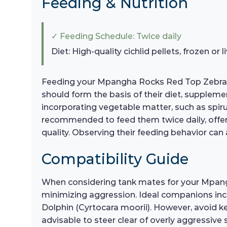
Feeding & Nutrition
✓ Feeding Schedule: Twice daily
Diet: High-quality cichlid pellets, frozen or
Feeding your Mpangha Rocks Red Top Zebras a ba
should form the basis of their diet, suppleme
incorporating vegetable matter, such as spiruli
recommended to feed them twice daily, offer
quality. Observing their feeding behavior can a
Compatibility Guide
When considering tank mates for your Mpangha
minimizing aggression. Ideal companions incl
Dolphin (Cyrtocara moorii). However, avoid ke
advisable to steer clear of overly aggressive