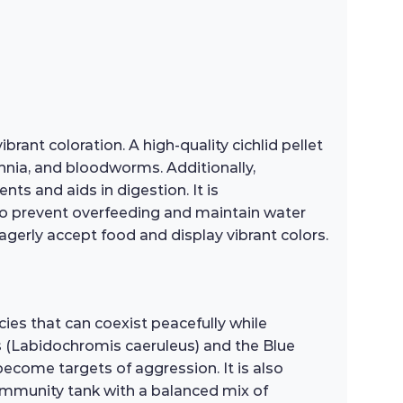
rant coloration. A high-quality cichlid pellet
phnia, and bloodworms. Additionally,
nts and aids in digestion. It is
to prevent overfeeding and maintain water
 eagerly accept food and display vibrant colors.
es that can coexist peacefully while
s (Labidochromis caeruleus) and the Blue
ecome targets of aggression. It is also
 community tank with a balanced mix of