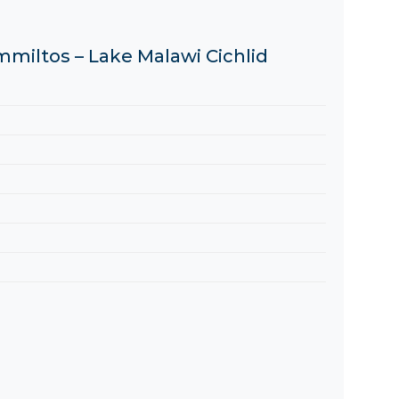
mmiltos – Lake Malawi Cichlid