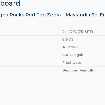
hboard
gha Rocks Red Top Zebra – Maylandia Sp. E
24-27°C (75-81°F)
6.5-7.5
4-12 dKH
80L (20 gal)
Freshwater
Beginner Friendly