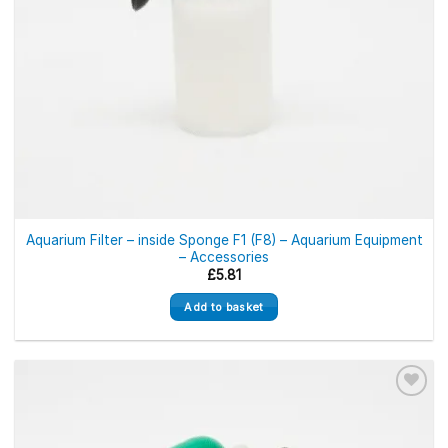
Aquarium Filter – inside Sponge F1 (F8) – Aquarium Equipment
– Accessories
£
5.81
Add to basket