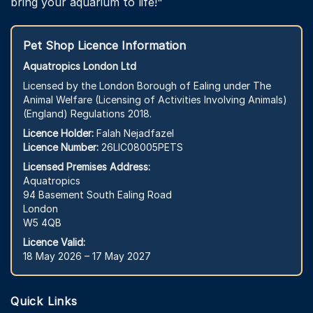
bring your aquarium to life!"
Pet Shop Licence Information
Aquatropics London Ltd
Licensed by the London Borough of Ealing under The
Animal Welfare (Licensing of Activities Involving Animals)
(England) Regulations 2018.
Licence Holder:
Falah Nejadfazel
Licence Number:
26LIC08005PETS
Licensed Premises Address:
Aquatropics
94 Basement South Ealing Road
London
W5 4QB
Licence Valid:
18 May 2026 – 17 May 2027
Quick Links