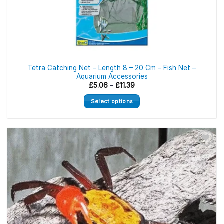
Tetra Catching Net – Length 8 – 20 Cm – Fish Net –
Aquarium Accessories
Price
£
5.06
–
£
11.39
range:
£5.06
Select options
through
£11.39
This
product
has
multiple
variants.
The
options
may
be
chosen
on