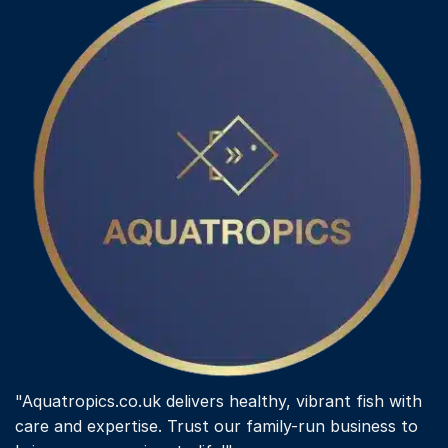
"Aquatropics.co.uk delivers healthy, vibrant fish with
care and expertise. Trust our family-run business to