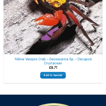
the
product
page
Yellow Vampire Crab – Geosesarma Sp. – Decapod
Crustacean
£
8.71
Add to basket