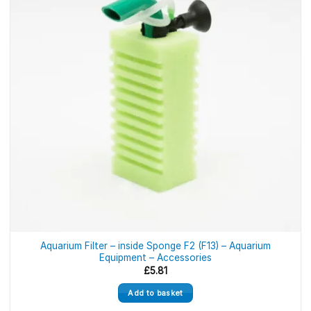
Aquarium Filter – inside Sponge F2 (F13) – Aquarium
Equipment – Accessories
£
5.81
Add to basket