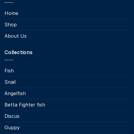
Home
Shop
About Us
Collections
Fish
Snail
Angelfish
Betta Fighter fish
Discus
Guppy