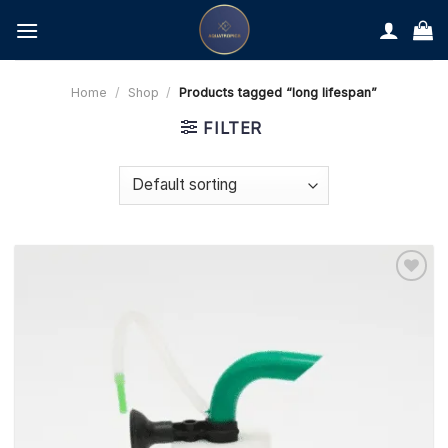
Skip
to
content
Home
/
Shop
/
Products tagged “long lifespan”
FILTER