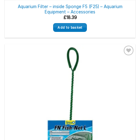
Aquarium Filter – inside Sponge F5 (F25) – Aquarium
Equipment – Accessories
£
18.39
Add to basket