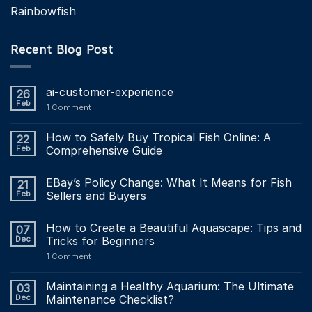
Rainbowfish
Recent Blog Post
ai-customer-experience
26
Feb
1
Comment
How to Safely Buy Tropical Fish Online: A
22
Feb
Comprehensive Guide
EBay’s Policy Change: What It Means for Fish
21
Feb
Sellers and Buyers
How to Create a Beautiful Aquascape: Tips and
07
Dec
Tricks for Beginners
1
Comment
Maintaining a Healthy Aquarium: The Ultimate
03
Dec
Maintenance Checklist?