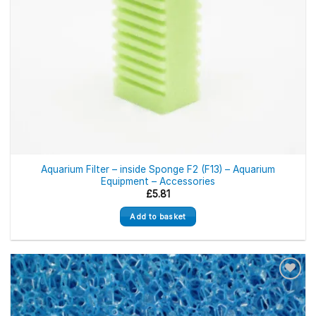
Aquarium Filter – inside Sponge F2 (F13) – Aquarium
Equipment – Accessories
£
5.81
Add to basket