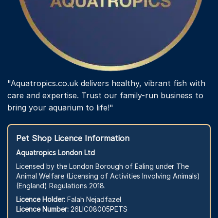
"Aquatropics.co.uk delivers healthy, vibrant fish with
care and expertise. Trust our family-run business to
bring your aquarium to life!"
Pet Shop Licence Information
Aquatropics London Ltd
Licensed by the London Borough of Ealing under The
Animal Welfare (Licensing of Activities Involving Animals)
(England) Regulations 2018.
Licence Holder:
Falah Nejadfazel
Licence Number:
26LIC08005PETS