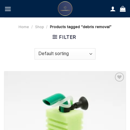
Skip
to
content
Home
/
Shop
/
Products tagged “debris removal”
FILTER