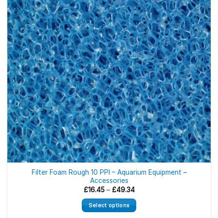
Filter Foam Rough 10 PPI – Aquarium Equipment –
Accessories
Price
£
16.45
–
£
49.34
range:
£16.45
Select options
through
£49.34
This