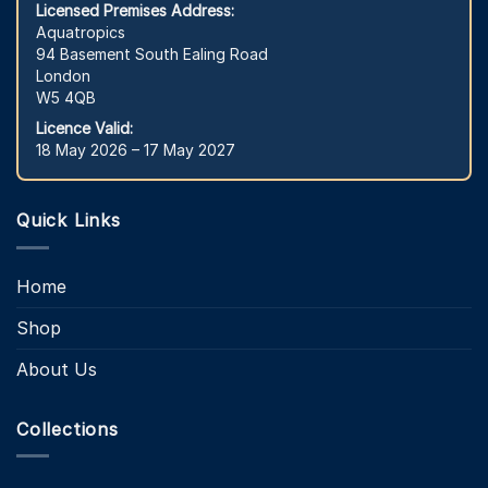
Licensed Premises Address:
Aquatropics
94 Basement South Ealing Road
London
W5 4QB
Licence Valid:
18 May 2026 – 17 May 2027
Quick Links
Home
Shop
About Us
Collections