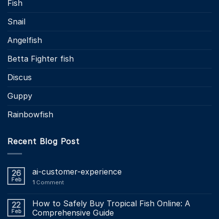
Fish
Snail
Angelfish
Betta Fighter fish
Discus
Guppy
Rainbowfish
Recent Blog Post
ai-customer-experience
26
Feb
1
Comment
How to Safely Buy Tropical Fish Online: A
22
Feb
Comprehensive Guide