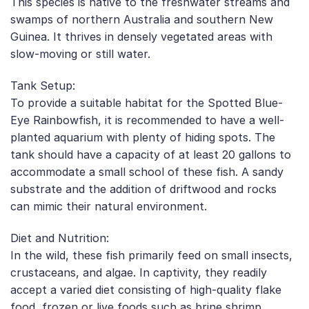
This species is native to the freshwater streams and
swamps of northern Australia and southern New
Guinea. It thrives in densely vegetated areas with
slow-moving or still water.
Tank Setup:
To provide a suitable habitat for the Spotted Blue-
Eye Rainbowfish, it is recommended to have a well-
planted aquarium with plenty of hiding spots. The
tank should have a capacity of at least 20 gallons to
accommodate a small school of these fish. A sandy
substrate and the addition of driftwood and rocks
can mimic their natural environment.
Diet and Nutrition:
In the wild, these fish primarily feed on small insects,
crustaceans, and algae. In captivity, they readily
accept a varied diet consisting of high-quality flake
food, frozen or live foods such as brine shrimp,