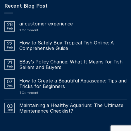
Recent Blog Post
ai-customer-experience
26
Feb
1
Comment
How to Safely Buy Tropical Fish Online: A
22
Feb
Comprehensive Guide
EBay’s Policy Change: What It Means for Fish
21
Feb
Sellers and Buyers
How to Create a Beautiful Aquascape: Tips and
07
Dec
Tricks for Beginners
1
Comment
Maintaining a Healthy Aquarium: The Ultimate
03
Dec
Maintenance Checklist?