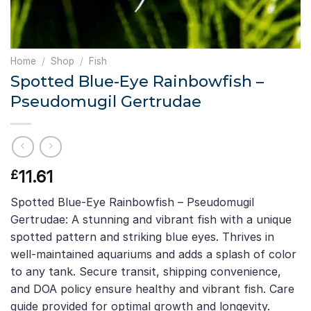
Home
/
Shop
/
Fish
Spotted Blue-Eye Rainbowfish –
Pseudomugil Gertrudae
11.61
£
Spotted Blue-Eye Rainbowfish – Pseudomugil
Gertrudae: A stunning and vibrant fish with a unique
spotted pattern and striking blue eyes. Thrives in
well-maintained aquariums and adds a splash of color
to any tank. Secure transit, shipping convenience,
and DOA policy ensure healthy and vibrant fish. Care
guide provided for optimal growth and longevity.