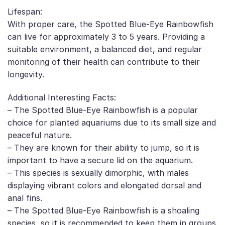
Lifespan:
With proper care, the Spotted Blue-Eye Rainbowfish
can live for approximately 3 to 5 years. Providing a
suitable environment, a balanced diet, and regular
monitoring of their health can contribute to their
longevity.
Additional Interesting Facts:
– The Spotted Blue-Eye Rainbowfish is a popular
choice for planted aquariums due to its small size and
peaceful nature.
– They are known for their ability to jump, so it is
important to have a secure lid on the aquarium.
– This species is sexually dimorphic, with males
displaying vibrant colors and elongated dorsal and
anal fins.
– The Spotted Blue-Eye Rainbowfish is a shoaling
species, so it is recommended to keep them in groups