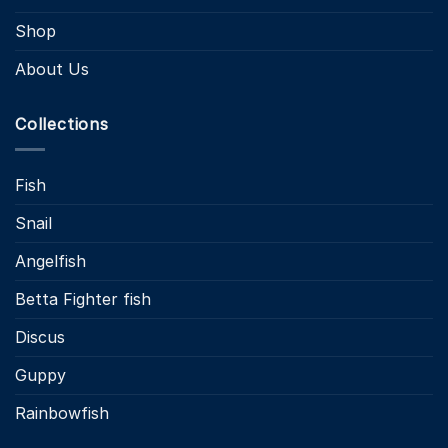
Shop
About Us
Collections
Fish
Snail
Angelfish
Betta Fighter fish
Discus
Guppy
Rainbowfish