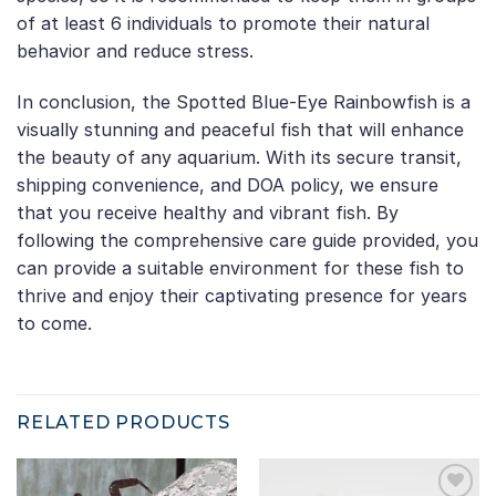
of at least 6 individuals to promote their natural
behavior and reduce stress.
In conclusion, the Spotted Blue-Eye Rainbowfish is a
visually stunning and peaceful fish that will enhance
the beauty of any aquarium. With its secure transit,
shipping convenience, and DOA policy, we ensure
that you receive healthy and vibrant fish. By
following the comprehensive care guide provided, you
can provide a suitable environment for these fish to
thrive and enjoy their captivating presence for years
to come.
RELATED PRODUCTS