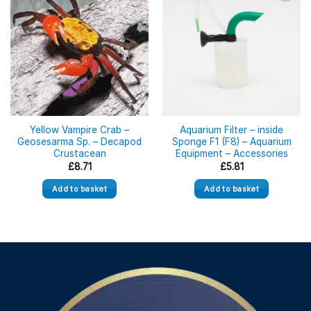
Yellow Vampire Crab –
Aquarium Filter – inside
Geosesarma Sp. – Decapod
Sponge F1 (F8) – Aquarium
Crustacean
Equipment – Accessories
£
8.71
£
5.81
Add to basket
Add to basket