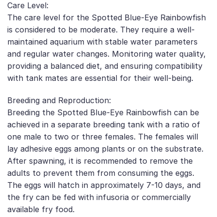
Care Level:
The care level for the Spotted Blue-Eye Rainbowfish
is considered to be moderate. They require a well-
maintained aquarium with stable water parameters
and regular water changes. Monitoring water quality,
providing a balanced diet, and ensuring compatibility
with tank mates are essential for their well-being.
Breeding and Reproduction:
Breeding the Spotted Blue-Eye Rainbowfish can be
achieved in a separate breeding tank with a ratio of
one male to two or three females. The females will
lay adhesive eggs among plants or on the substrate.
After spawning, it is recommended to remove the
adults to prevent them from consuming the eggs.
The eggs will hatch in approximately 7-10 days, and
the fry can be fed with infusoria or commercially
available fry food.