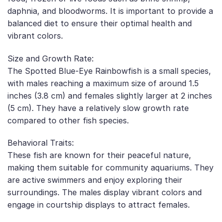
daphnia, and bloodworms. It is important to provide a
balanced diet to ensure their optimal health and
vibrant colors.
Size and Growth Rate:
The Spotted Blue-Eye Rainbowfish is a small species,
with males reaching a maximum size of around 1.5
inches (3.8 cm) and females slightly larger at 2 inches
(5 cm). They have a relatively slow growth rate
compared to other fish species.
Behavioral Traits:
These fish are known for their peaceful nature,
making them suitable for community aquariums. They
are active swimmers and enjoy exploring their
surroundings. The males display vibrant colors and
engage in courtship displays to attract females.