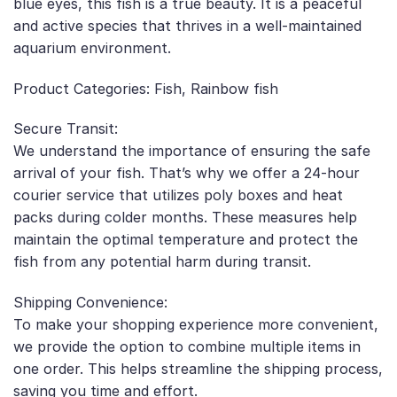
blue eyes, this fish is a true beauty. It is a peaceful
and active species that thrives in a well-maintained
aquarium environment.
Product Categories: Fish, Rainbow fish
Secure Transit:
We understand the importance of ensuring the safe
arrival of your fish. That’s why we offer a 24-hour
courier service that utilizes poly boxes and heat
packs during colder months. These measures help
maintain the optimal temperature and protect the
fish from any potential harm during transit.
Shipping Convenience:
To make your shopping experience more convenient,
we provide the option to combine multiple items in
one order. This helps streamline the shipping process,
saving you time and effort.