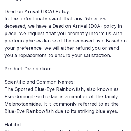
Dead on Arrival (DOA) Policy:
In the unfortunate event that any fish arrive
deceased, we have a Dead on Arrival (DOA) policy in
place. We request that you promptly inform us with
photographic evidence of the deceased fish. Based on
your preference, we will either refund you or send
you a replacement to ensure your satisfaction.
Product Description:
Scientific and Common Names:
The Spotted Blue-Eye Rainbowfish, also known as
Pseudomugil Gertrudae, is a member of the family
Melanotaeniidae. It is commonly referred to as the
Blue-Eye Rainbowfish due to its striking blue eyes.
Habitat: