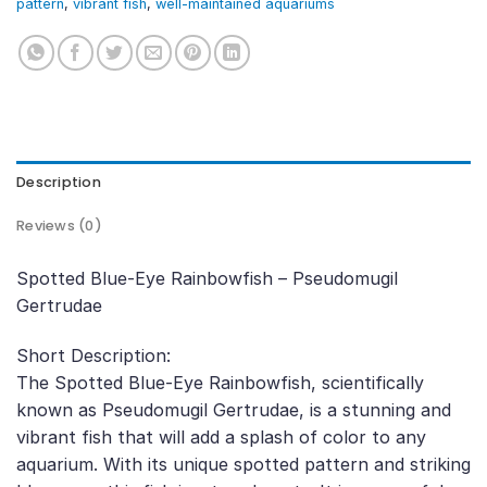
pattern
,
vibrant fish
,
well-maintained aquariums
Description
Reviews (0)
Spotted Blue-Eye Rainbowfish – Pseudomugil
Gertrudae
Short Description:
The Spotted Blue-Eye Rainbowfish, scientifically
known as Pseudomugil Gertrudae, is a stunning and
vibrant fish that will add a splash of color to any
aquarium. With its unique spotted pattern and striking