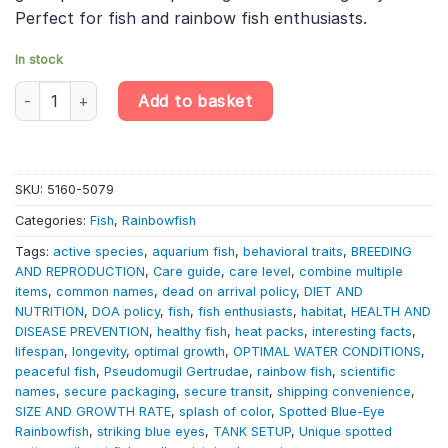
Perfect for fish and rainbow fish enthusiasts.
In stock
Spotted Blue-Eye Rainbowfish - Pseudomugil Gertrudae quantit
Add to basket
SKU:
5160-5079
Categories:
Fish
,
Rainbowfish
Tags:
active species
,
aquarium fish
,
behavioral traits
,
BREEDING
AND REPRODUCTION
,
Care guide
,
care level
,
combine multiple
items
,
common names
,
dead on arrival policy
,
DIET AND
NUTRITION
,
DOA policy
,
fish
,
fish enthusiasts
,
habitat
,
HEALTH AND
DISEASE PREVENTION
,
healthy fish
,
heat packs
,
interesting facts
,
lifespan
,
longevity
,
optimal growth
,
OPTIMAL WATER CONDITIONS
,
peaceful fish
,
Pseudomugil Gertrudae
,
rainbow fish
,
scientific
names
,
secure packaging
,
secure transit
,
shipping convenience
,
SIZE AND GROWTH RATE
,
splash of color
,
Spotted Blue-Eye
Rainbowfish
,
striking blue eyes
,
TANK SETUP
,
Unique spotted