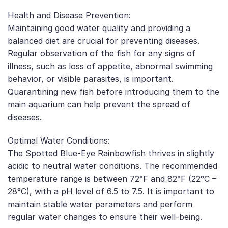
Health and Disease Prevention:
Maintaining good water quality and providing a
balanced diet are crucial for preventing diseases.
Regular observation of the fish for any signs of
illness, such as loss of appetite, abnormal swimming
behavior, or visible parasites, is important.
Quarantining new fish before introducing them to the
main aquarium can help prevent the spread of
diseases.
Optimal Water Conditions:
The Spotted Blue-Eye Rainbowfish thrives in slightly
acidic to neutral water conditions. The recommended
temperature range is between 72°F and 82°F (22°C –
28°C), with a pH level of 6.5 to 7.5. It is important to
maintain stable water parameters and perform
regular water changes to ensure their well-being.