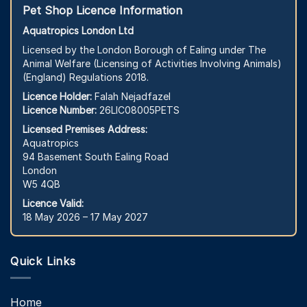
Pet Shop Licence Information
Aquatropics London Ltd
Licensed by the London Borough of Ealing under The
Animal Welfare (Licensing of Activities Involving Animals)
(England) Regulations 2018.
Licence Holder:
Falah Nejadfazel
Licence Number:
26LIC08005PETS
Licensed Premises Address:
Aquatropics
94 Basement South Ealing Road
London
W5 4QB
Licence Valid:
18 May 2026 – 17 May 2027
Quick Links
Home