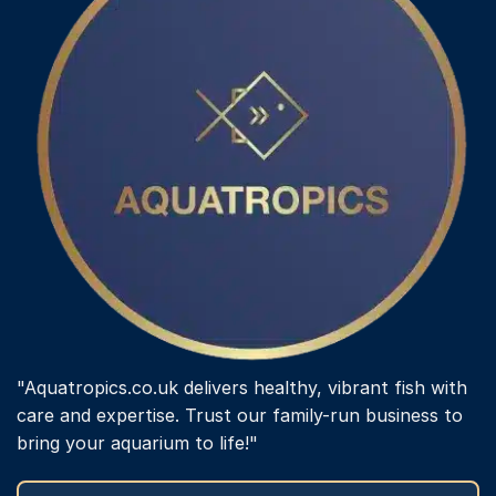
"Aquatropics.co.uk delivers healthy, vibrant fish with
care and expertise. Trust our family-run business to
bring your aquarium to life!"