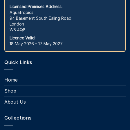
Licensed Premises Address:
Aquatropics
94 Basement South Ealing Road
London
W5 4QB
Licence Valid:
18 May 2026 – 17 May 2027
Quick Links
Home
Shop
About Us
Collections