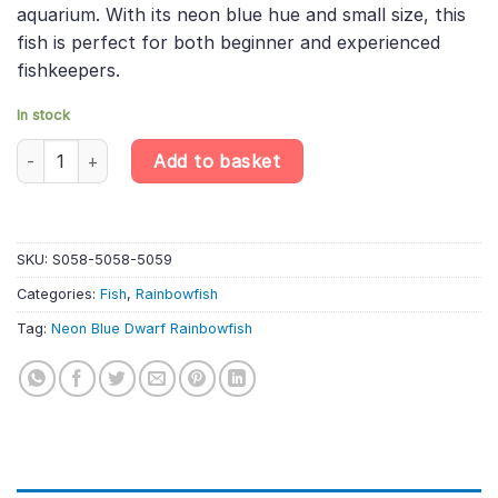
aquarium. With its neon blue hue and small size, this
fish is perfect for both beginner and experienced
fishkeepers.
In stock
6 X Neon Blue Dwarf Rainbowfish – Melanotaenia Praecox quant
Add to basket
SKU:
S058-5058-5059
Categories:
Fish
,
Rainbowfish
Tag:
Neon Blue Dwarf Rainbowfish