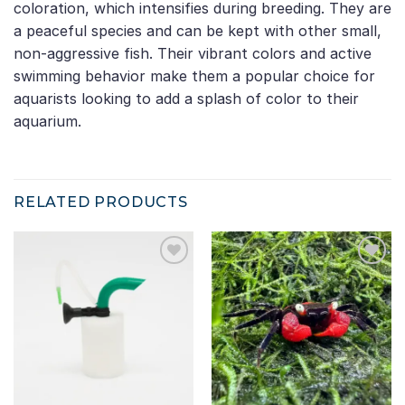
coloration, which intensifies during breeding. They are
a peaceful species and can be kept with other small,
non-aggressive fish. Their vibrant colors and active
swimming behavior make them a popular choice for
aquarists looking to add a splash of color to their
aquarium.
RELATED PRODUCTS