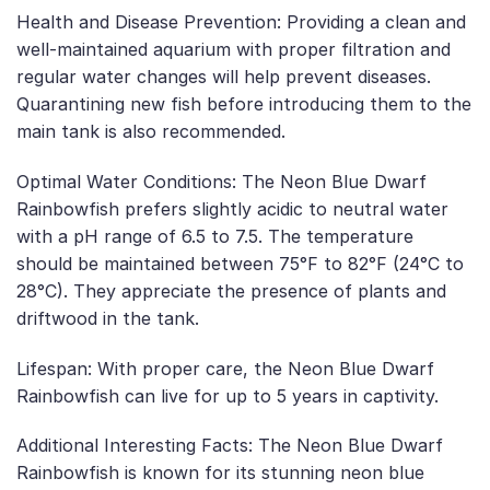
Health and Disease Prevention: Providing a clean and
well-maintained aquarium with proper filtration and
regular water changes will help prevent diseases.
Quarantining new fish before introducing them to the
main tank is also recommended.
Optimal Water Conditions: The Neon Blue Dwarf
Rainbowfish prefers slightly acidic to neutral water
with a pH range of 6.5 to 7.5. The temperature
should be maintained between 75°F to 82°F (24°C to
28°C). They appreciate the presence of plants and
driftwood in the tank.
Lifespan: With proper care, the Neon Blue Dwarf
Rainbowfish can live for up to 5 years in captivity.
Additional Interesting Facts: The Neon Blue Dwarf
Rainbowfish is known for its stunning neon blue