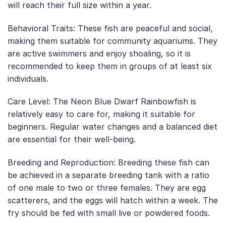
will reach their full size within a year.
Behavioral Traits: These fish are peaceful and social,
making them suitable for community aquariums. They
are active swimmers and enjoy shoaling, so it is
recommended to keep them in groups of at least six
individuals.
Care Level: The Neon Blue Dwarf Rainbowfish is
relatively easy to care for, making it suitable for
beginners. Regular water changes and a balanced diet
are essential for their well-being.
Breeding and Reproduction: Breeding these fish can
be achieved in a separate breeding tank with a ratio
of one male to two or three females. They are egg
scatterers, and the eggs will hatch within a week. The
fry should be fed with small live or powdered foods.