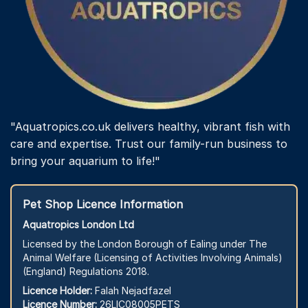
"Aquatropics.co.uk delivers healthy, vibrant fish with
care and expertise. Trust our family-run business to
bring your aquarium to life!"
Pet Shop Licence Information
Aquatropics London Ltd
Licensed by the London Borough of Ealing under The
Animal Welfare (Licensing of Activities Involving Animals)
(England) Regulations 2018.
Licence Holder:
Falah Nejadfazel
Licence Number:
26LIC08005PETS