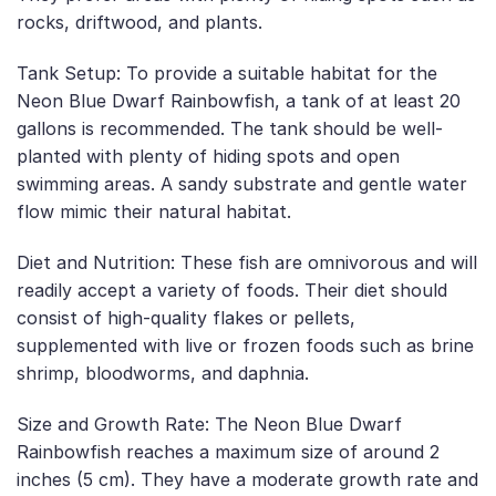
rocks, driftwood, and plants.
Tank Setup: To provide a suitable habitat for the
Neon Blue Dwarf Rainbowfish, a tank of at least 20
gallons is recommended. The tank should be well-
planted with plenty of hiding spots and open
swimming areas. A sandy substrate and gentle water
flow mimic their natural habitat.
Diet and Nutrition: These fish are omnivorous and will
readily accept a variety of foods. Their diet should
consist of high-quality flakes or pellets,
supplemented with live or frozen foods such as brine
shrimp, bloodworms, and daphnia.
Size and Growth Rate: The Neon Blue Dwarf
Rainbowfish reaches a maximum size of around 2
inches (5 cm). They have a moderate growth rate and