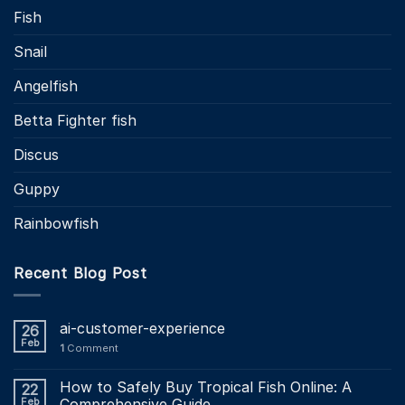
Fish
Snail
Angelfish
Betta Fighter fish
Discus
Guppy
Rainbowfish
Recent Blog Post
ai-customer-experience
26
Feb
1
Comment
How to Safely Buy Tropical Fish Online: A
22
Feb
Comprehensive Guide