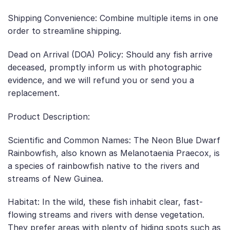
Shipping Convenience: Combine multiple items in one
order to streamline shipping.
Dead on Arrival (DOA) Policy: Should any fish arrive
deceased, promptly inform us with photographic
evidence, and we will refund you or send you a
replacement.
Product Description:
Scientific and Common Names: The Neon Blue Dwarf
Rainbowfish, also known as Melanotaenia Praecox, is
a species of rainbowfish native to the rivers and
streams of New Guinea.
Habitat: In the wild, these fish inhabit clear, fast-
flowing streams and rivers with dense vegetation.
They prefer areas with plenty of hiding spots such as