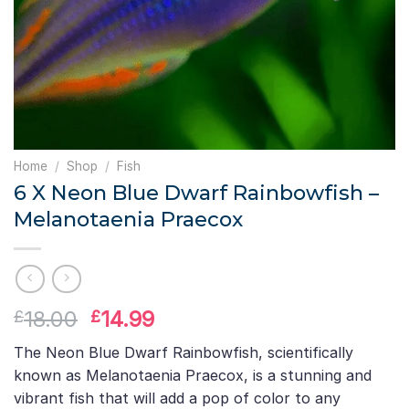
Home
/
Shop
/
Fish
6 X Neon Blue Dwarf Rainbowfish –
Melanotaenia Praecox
Original
Current
18.00
14.99
£
£
price
price
The Neon Blue Dwarf Rainbowfish, scientifically
was:
is:
known as Melanotaenia Praecox, is a stunning and
£18.00.
£14.99.
vibrant fish that will add a pop of color to any