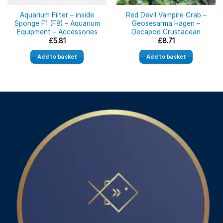
Aquarium Filter – inside
Red Devil Vampire Crab –
Sponge F1 (F8) – Aquarium
Geosesarma Hagen –
Equipment – Accessories
Decapod Crustacean
£
5.81
£
8.71
Add to basket
Add to basket