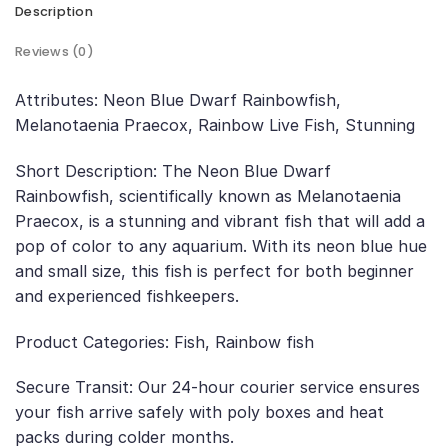
Description
Reviews (0)
Attributes: Neon Blue Dwarf Rainbowfish,
Melanotaenia Praecox, Rainbow Live Fish, Stunning
Short Description: The Neon Blue Dwarf
Rainbowfish, scientifically known as Melanotaenia
Praecox, is a stunning and vibrant fish that will add a
pop of color to any aquarium. With its neon blue hue
and small size, this fish is perfect for both beginner
and experienced fishkeepers.
Product Categories: Fish, Rainbow fish
Secure Transit: Our 24-hour courier service ensures
your fish arrive safely with poly boxes and heat
packs during colder months.