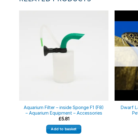
Aquarium Filter – inside Sponge F1 (F8)
Dwarf L
– Aquarium Equipment – Accessories
Pe
£
5.81
Add to basket