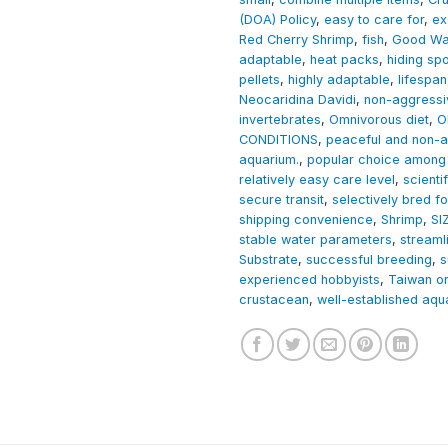
(DOA) Policy
,
easy to care for
,
ex
Red Cherry Shrimp
,
fish
,
Good Wat
adaptable
,
heat packs
,
hiding sp
pellets
,
highly adaptable
,
lifespan
Neocaridina Davidi
,
non-aggressi
invertebrates
,
Omnivorous diet
,
O
CONDITIONS
,
peaceful and non-a
aquarium.
,
popular choice among 
relatively easy care level
,
scient
secure transit
,
selectively bred fo
shipping convenience
,
Shrimp
,
SI
stable water parameters
,
streaml
Substrate
,
successful breeding
,
s
experienced hobbyists
,
Taiwan or
crustacean
,
well-established aqu