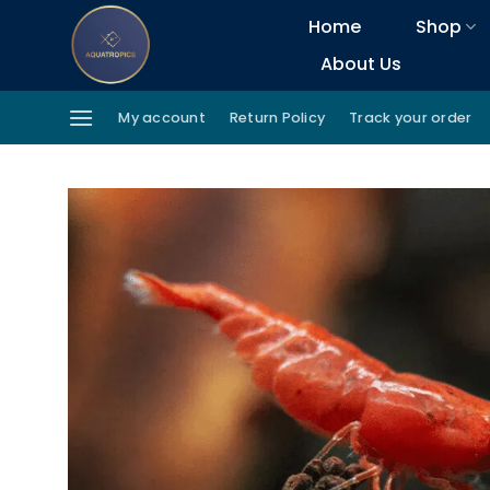
Skip
Home
Shop
to
About Us
content
My account
Return Policy
Track your order