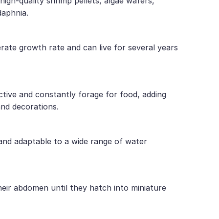
high-quality shrimp pellets, algae wafers,
daphnia.
rate growth rate and can live for several years
tive and constantly forage for food, adding
and decorations.
 and adaptable to a wide range of water
eir abdomen until they hatch into miniature