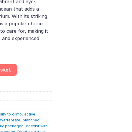
 vibrant and eye-
acean that adds a
ium. With its striking
 is a popular choice
to care for, making it
s and experienced
ridina Davidi - Aquatic Invertebrate - Crustacean quantity
asket
ility to climb
,
active
nvertebrate
,
blanched
lly packaged
,
coexist with
ustacean
,
Dead on Arrival