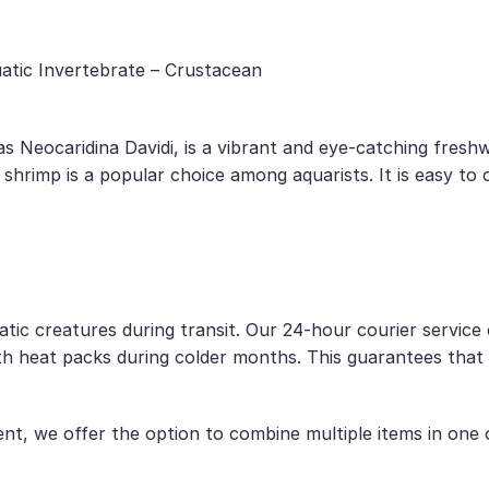
uatic Invertebrate – Crustacean
as Neocaridina Davidi, is a vibrant and eye-catching fresh
s shrimp is a popular choice among aquarists. It is easy to
uatic creatures during transit. Our 24-hour courier servic
h heat packs during colder months. This guarantees that t
, we offer the option to combine multiple items in one or