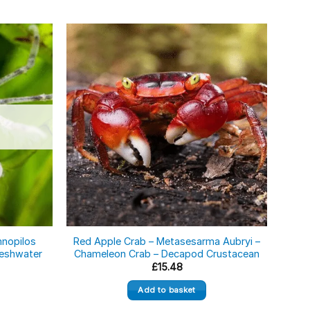
mnopilos
Red Apple Crab – Metasesarma Aubryi –
Blac
Freshwater
Chameleon Crab – Decapod Crustacean
£
15.48
Add to basket