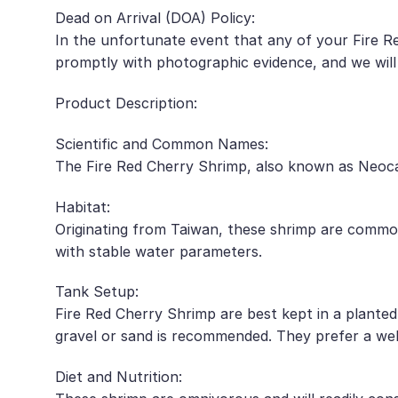
Dead on Arrival (DOA) Policy:
In the unfortunate event that any of your Fire Re
promptly with photographic evidence, and we will
Product Description:
Scientific and Common Names:
The Fire Red Cherry Shrimp, also known as Neocar
Habitat:
Originating from Taiwan, these shrimp are common
with stable water parameters.
Tank Setup:
Fire Red Cherry Shrimp are best kept in a planted
gravel or sand is recommended. They prefer a well
Diet and Nutrition: