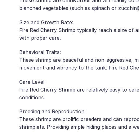
These shrimp are omnivorous and will readily consu
blanched vegetables (such as spinach or zucchini),
Size and Growth Rate:
Fire Red Cherry Shrimp typically reach a size of 
with proper care.
Behavioral Traits:
These shrimp are peaceful and non-aggressive, ma
movement and vibrancy to the tank. Fire Red Cher
Care Level:
Fire Red Cherry Shrimp are relatively easy to car
conditions.
Breeding and Reproduction:
These shrimp are prolific breeders and can repro
shrimplets. Providing ample hiding places and a we