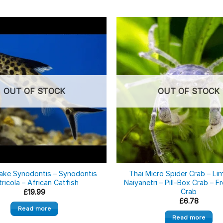
OUT OF STOCK
OUT OF STOCK
ake Synodontis – Synodontis
Thai Micro Spider Crab – Li
tricola – African Catfish
Naiyanetri – Pill-Box Crab – 
Crab
£
19.99
£
6.78
Read more
Read more