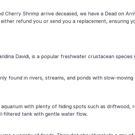
d Cherry Shrimp arrive deceased, we have a Dead on Arriv
 either refund you or send you a replacement, ensuring yo
idina Davidi, is a popular freshwater crustacean species 
ly found in rivers, streams, and ponds with slow-moving w
 aquarium with plenty of hiding spots such as driftwood, r
-filtered tank with gentle water flow.