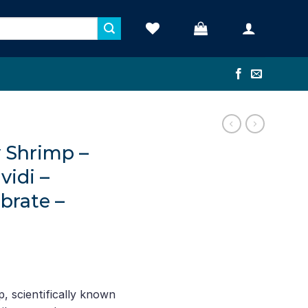
y Shrimp –
vidi –
brate –
, scientifically known