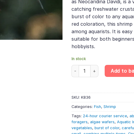
as Neocaridina Davidi, is a
catching freshwater crust
burst of color to any aquar
red coloration, this shrimp
among aquarists. It is easy 
suitable for both beginner
hobbyists.
In stock
Fire Red Cherry Shrimp - Neoca
Add to b
SKU:
K836
Categories:
Fish
,
Shrimp
Tags:
24-hour courier service
,
ab
foragers
,
algae wafers
,
Aquatic I
vegetables
,
burst of color
,
carefu
small
,
combine multiple items
,
Cr