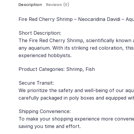
Description
Reviews (0)
Fire Red Cherry Shrimp – Neocaridina Davidi – Aq
Short Description:
The Fire Red Cherry Shrimp, scientifically known 
any aquarium. With its striking red coloration, thi
experienced hobbyists.
Product Categories: Shrimp, Fish
Secure Transit:
We prioritize the safety and well-being of our aq
carefully packaged in poly boxes and equipped wit
Shipping Convenience:
To make your shopping experience more convenient
saving you time and effort.