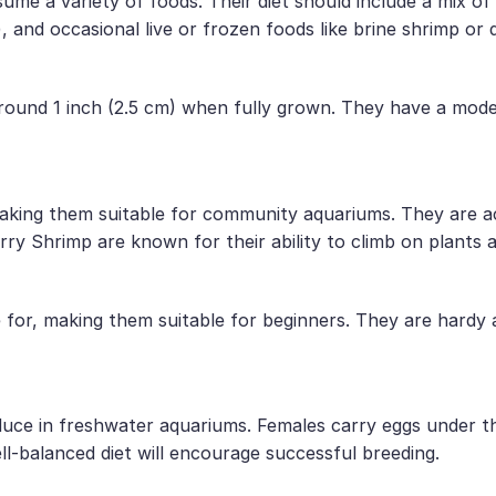
me a variety of foods. Their diet should include a mix of 
 and occasional live or frozen foods like brine shrimp or 
around 1 inch (2.5 cm) when fully grown. They have a mode
king them suitable for community aquariums. They are ac
ry Shrimp are known for their ability to climb on plants 
e for, making them suitable for beginners. They are hardy
duce in freshwater aquariums. Females carry eggs under th
ll-balanced diet will encourage successful breeding.