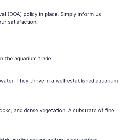
al (DOA) policy in place. Simply inform us
ur satisfaction.
in the aquarium trade.
ater. They thrive in a well-established aquarium
ocks, and dense vegetation. A substrate of fine