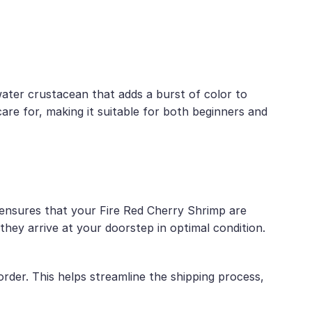
water crustacean that adds a burst of color to
 care for, making it suitable for both beginners and
e ensures that your Fire Red Cherry Shrimp are
hey arrive at your doorstep in optimal condition.
der. This helps streamline the shipping process,