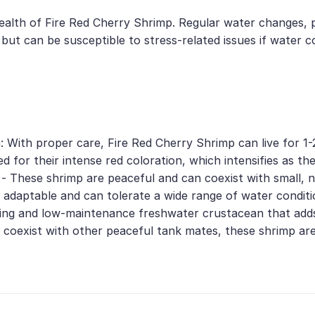
health of Fire Red Cherry Shrimp. Regular water changes, p
 but can be susceptible to stress-related issues if water c
 With proper care, Fire Red Cherry Shrimp can live for 1-2
ed for their intense red coloration, which intensifies as t
 - These shrimp are peaceful and can coexist with small, 
y adaptable and can tolerate a wide range of water conditi
ning and low-maintenance freshwater crustacean that add
 to coexist with other peaceful tank mates, these shrimp ar