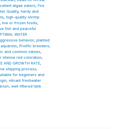
cellent algae eaters
,
Fire
er Quality
,
hardy and
ots
,
high-quality shrimp
,
live or frozen foods
,
ve fish and peaceful
PTIMAL WATER
ggressive behavior
,
planted
aquarists
,
Prolific breeders
,
ific and common names
,
r intense red coloration
,
ZE AND GROWTH RATE
,
ine shipping process
,
uitable for beginners and
igin
,
vibrant freshwater
arium
,
well-filtered tank