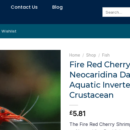
Contact Us
Blog
Search
for:
Wishlist
Home
/
Shop
/
Fish
Fire Red Cherr
Neocaridina Da
Aquatic Inverte
Crustacean
5.81
£
The Fire Red Cherry Shrimp