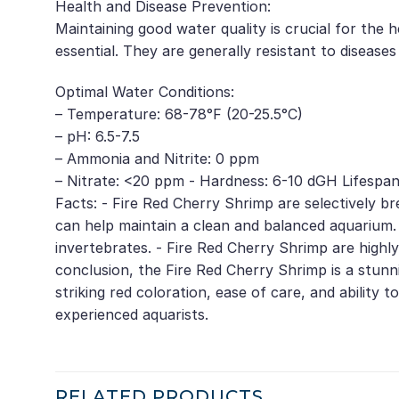
Health and Disease Prevention:
Maintaining good water quality is crucial for the 
essential. They are generally resistant to diseases
Optimal Water Conditions:
– Temperature: 68-78°F (20-25.5°C)
– pH: 6.5-7.5
– Ammonia and Nitrite: 0 ppm
– Nitrate: <20 ppm - Hardness: 6-10 dGH Lifespan:
Facts: - Fire Red Cherry Shrimp are selectively br
can help maintain a clean and balanced aquarium.
invertebrates. - Fire Red Cherry Shrimp are highl
conclusion, the Fire Red Cherry Shrimp is a stun
striking red coloration, ease of care, and ability
experienced aquarists.
RELATED PRODUCTS