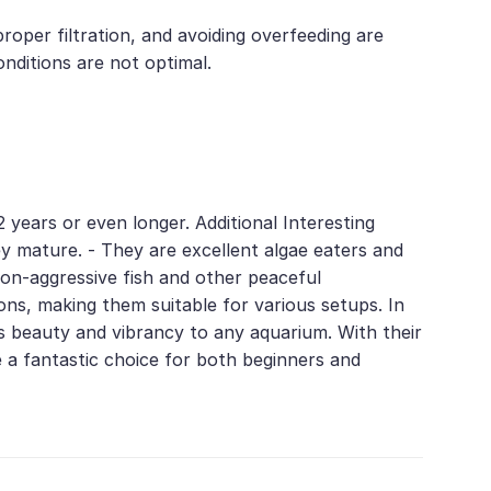
roper filtration, and avoiding overfeeding are
onditions are not optimal.
 years or even longer. Additional Interesting
hey mature. - They are excellent algae eaters and
non-aggressive fish and other peaceful
ons, making them suitable for various setups. In
s beauty and vibrancy to any aquarium. With their
e a fantastic choice for both beginners and