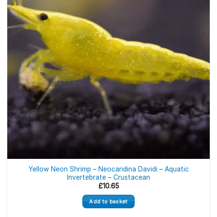
Yellow Neon Shrimp – Neocaridina Davidi – Aquatic
Invertebrate – Crustacean
£
10.65
Add to basket