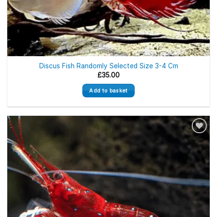
Discus Fish Randomly Selected Size 3-4 Cm
£
35.00
Add to basket