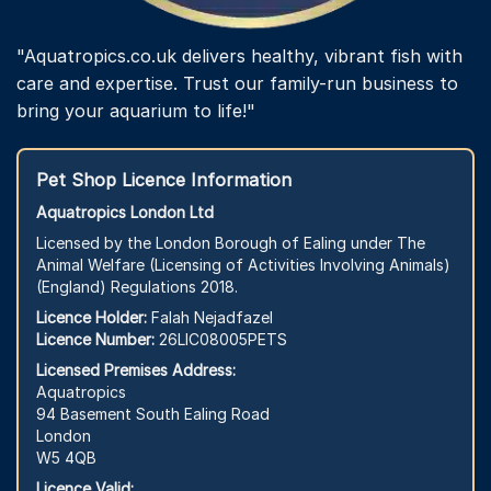
"Aquatropics.co.uk delivers healthy, vibrant fish with
care and expertise. Trust our family-run business to
bring your aquarium to life!"
Pet Shop Licence Information
Aquatropics London Ltd
Licensed by the London Borough of Ealing under The
Animal Welfare (Licensing of Activities Involving Animals)
(England) Regulations 2018.
Licence Holder:
Falah Nejadfazel
Licence Number:
26LIC08005PETS
Licensed Premises Address:
Aquatropics
94 Basement South Ealing Road
London
W5 4QB
Licence Valid: