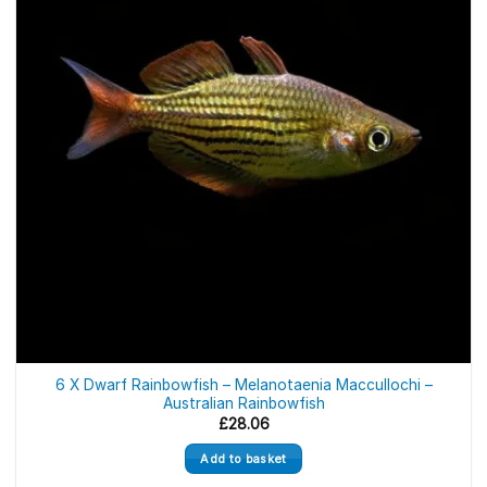
6 X Dwarf Rainbowfish – Melanotaenia Maccullochi –
Australian Rainbowfish
£
28.06
Add to basket