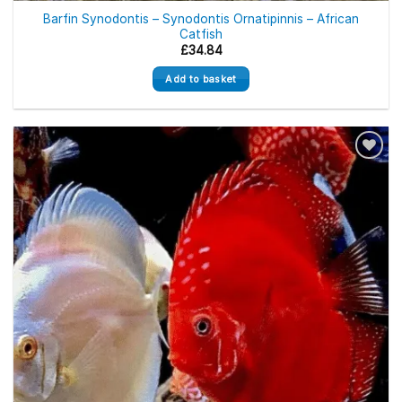
Barfin Synodontis – Synodontis Ornatipinnis – African
Catfish
£
34.84
Add to basket