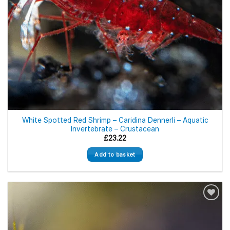
White Spotted Red Shrimp – Caridina Dennerli – Aquatic
Invertebrate – Crustacean
£
23.22
Add to basket