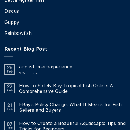
Discus
Guppy
Rainbowfish
Recent Blog Post
ai-customer-experience
26
Feb
1
Comment
How to Safely Buy Tropical Fish Online: A
22
Feb
Comprehensive Guide
EBay’s Policy Change: What It Means for Fish
21
Feb
Sellers and Buyers
How to Create a Beautiful Aquascape: Tips and
07
Dec
Tricks for Beginners