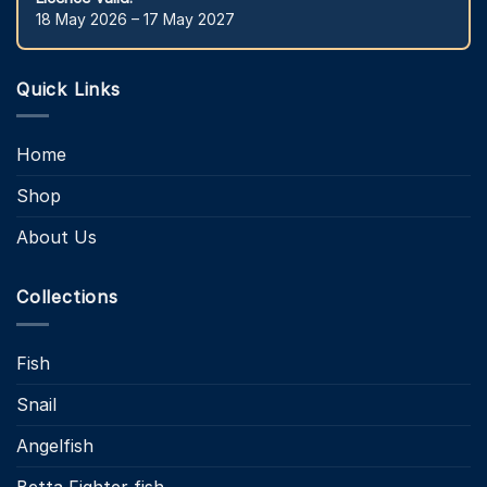
18 May 2026 – 17 May 2027
Quick Links
Home
Shop
About Us
Collections
Fish
Snail
Angelfish
Betta Fighter fish