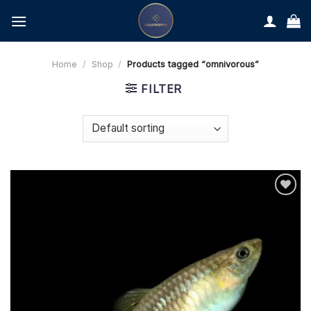
Skip
to
content
Home
/
Shop
/
Products tagged “omnivorous”
FILTER