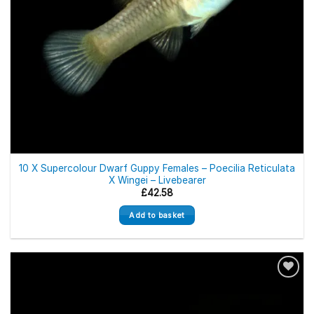
10 X Supercolour Dwarf Guppy Females – Poecilia Reticulata
X Wingei – Livebearer
£
42.58
Add to basket