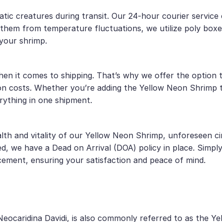
atic creatures during transit. Our 24-hour courier service
t them from temperature fluctuations, we utilize poly box
your shrimp.
 it comes to shipping. That’s why we offer the option to
on costs. Whether you’re adding the Yellow Neon Shrimp t
rything in one shipment.
lth and vitality of our Yellow Neon Shrimp, unforeseen ci
d, we have a Dead on Arrival (DOA) policy in place. Simpl
cement, ensuring your satisfaction and peace of mind.
Neocaridina Davidi, is also commonly referred to as the Y