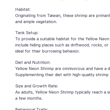
Habitat:
Originating from Taiwan, these shrimp are primar
and ample vegetation.
Tank Setup:
To provide a suitable habitat for the Yellow Neon 
include hiding places such as driftwood, rocks, or 
ideal for their burrowing behavior.
Diet and Nutrition:
Yellow Neon Shrimp are omnivorous and have a dive
Supplementing their diet with high-quality shrimp 
Size and Growth Rate:
As adults, Yellow Neon Shrimp typically reach a s
a few months.
Behavioral Traits: