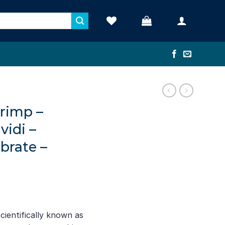
rimp –
vidi –
brate –
ientifically known as