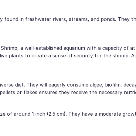
ily found in freshwater rivers, streams, and ponds. They 
Shrimp, a well-established aquarium with a capacity of at 
live plants to create a sense of security for the shrimp. Ad
rse diet. They will eagerly consume algae, biofilm, decayi
pellets or flakes ensures they receive the necessary nutri
ize of around 1 inch (2.5 cm). They have a moderate growth