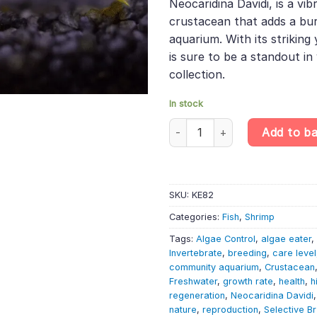
Neocaridina Davidi, is a vi
crustacean that adds a bur
aquarium. With its striking
is sure to be a standout in
collection.
In stock
Yellow Neon Shrimp - Neocaridi
Add to b
SKU:
KE82
Categories:
Fish
,
Shrimp
Tags:
Algae Control
,
algae eater
,
Invertebrate
,
breeding
,
care level
community aquarium
,
Crustacean
Freshwater
,
growth rate
,
health
,
h
regeneration
,
Neocaridina Davidi
nature
,
reproduction
,
Selective B