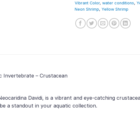
Vibrant Color
,
water conditions
,
Y
Neon Shrimp
,
Yellow Shrimp
c Invertebrate – Crustacean
eocaridina Davidi, is a vibrant and eye-catching crustace
 be a standout in your aquatic collection.