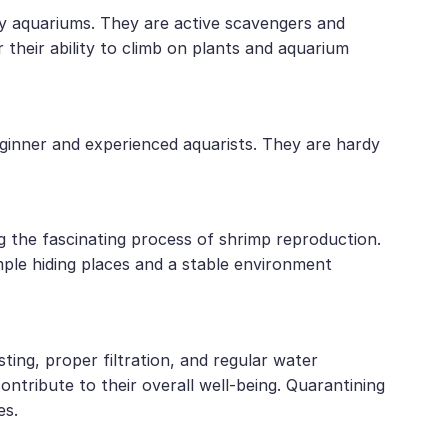
ty aquariums. They are active scavengers and
their ability to climb on plants and aquarium
eginner and experienced aquarists. They are hardy
g the fascinating process of shrimp reproduction.
mple hiding places and a stable environment
ting, proper filtration, and regular water
ontribute to their overall well-being. Quarantining
es.