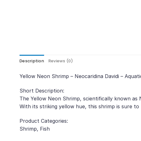
Description
Reviews (0)
Yellow Neon Shrimp – Neocaridina Davidi – Aquati
Short Description:
The Yellow Neon Shrimp, scientifically known as N
With its striking yellow hue, this shrimp is sure to
Product Categories:
Shrimp, Fish