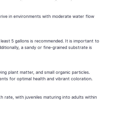
thrive in environments with moderate water flow
least 5 gallons is recommended. It is important to
ditionally, a sandy or fine-grained substrate is
ng plant matter, and small organic particles.
ents for optimal health and vibrant coloration.
 rate, with juveniles maturing into adults within