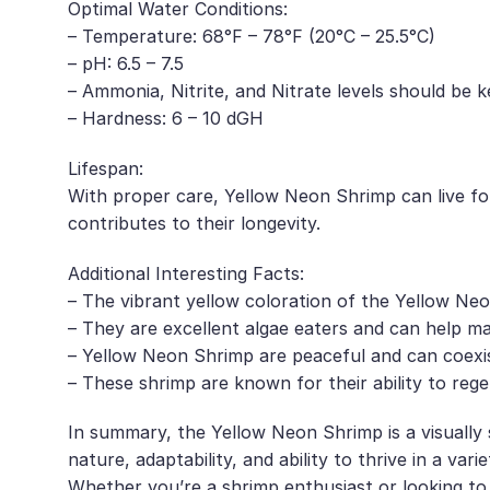
Optimal Water Conditions:
– Temperature: 68°F – 78°F (20°C – 25.5°C)
– pH: 6.5 – 7.5
– Ammonia, Nitrite, and Nitrate levels should be k
– Hardness: 6 – 10 dGH
Lifespan:
With proper care, Yellow Neon Shrimp can live for
contributes to their longevity.
Additional Interesting Facts:
– The vibrant yellow coloration of the Yellow Neon
– They are excellent algae eaters and can help ma
– Yellow Neon Shrimp are peaceful and can coexist 
– These shrimp are known for their ability to rege
In summary, the Yellow Neon Shrimp is a visually 
nature, adaptability, and ability to thrive in a va
Whether you’re a shrimp enthusiast or looking to 