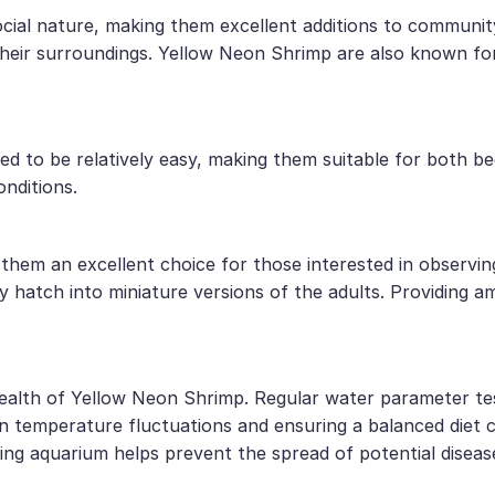
cial nature, making them excellent additions to communi
their surroundings. Yellow Neon Shrimp are also known for 
ed to be relatively easy, making them suitable for both b
onditions.
them an excellent choice for those interested in observin
 hatch into miniature versions of the adults. Providing a
 health of Yellow Neon Shrimp. Regular water parameter tes
en temperature fluctuations and ensuring a balanced diet c
ing aquarium helps prevent the spread of potential diseas