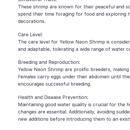
These shrimp are known for their peaceful and so
spend their time foraging for food and exploring 
decorations.
Care Level:
The care level for Yellow Neon Shrimp is consider
and adaptable, tolerating a wide range of water c
Breeding and Reproduction:
Yellow Neon Shrimp are prolific breeders, making 
Females carry eggs under their abdomen until they
encourages successful breeding.
Health and Disease Prevention:
Maintaining good water quality is crucial for the
changes are essential. Additionally, avoiding sudd
new additions before introducing them to an exist