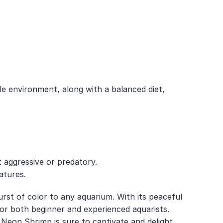
le environment, along with a balanced diet,
t aggressive or predatory.
atures.
rst of color to any aquarium. With its peaceful
e for both beginner and experienced aquarists.
 Neon Shrimp is sure to captivate and delight.