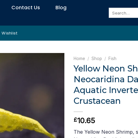
Contact Us
Blog
Search
for:
Wishlist
Home
/
Shop
/
Fish
Yellow Neon Sh
Neocaridina Da
Aquatic Inverte
Crustacean
10.65
£
The Yellow Neon Shrimp, sc