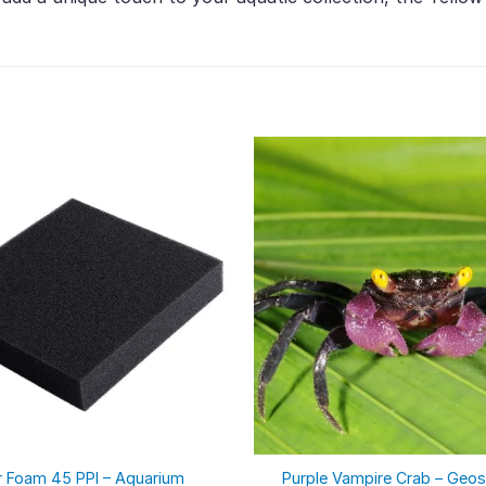
er Foam 45 PPI – Aquarium
Purple Vampire Crab – Geo