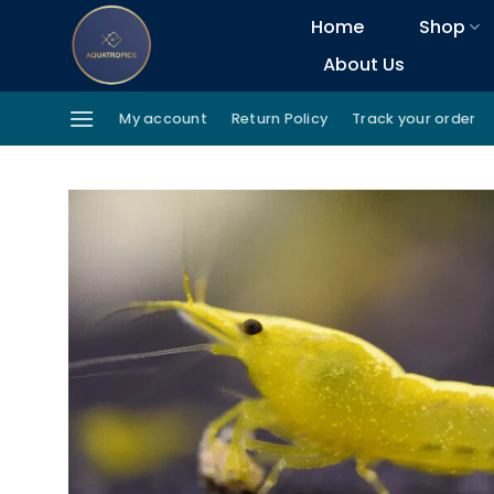
Skip
Home
Shop
to
About Us
content
My account
Return Policy
Track your order