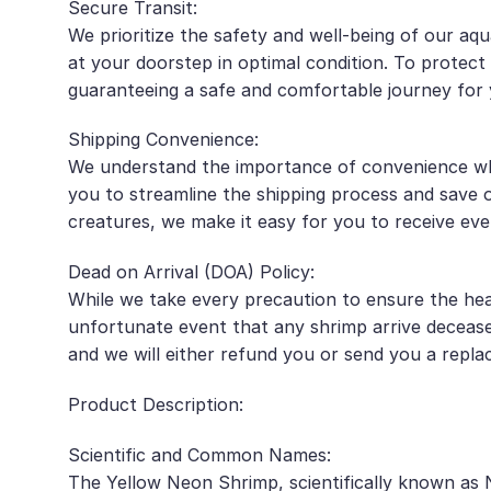
Secure Transit:
We prioritize the safety and well-being of our aqu
at your doorstep in optimal condition. To protec
guaranteeing a safe and comfortable journey for 
Shipping Convenience:
We understand the importance of convenience when
you to streamline the shipping process and save 
creatures, we make it easy for you to receive eve
Dead on Arrival (DOA) Policy:
While we take every precaution to ensure the hea
unfortunate event that any shrimp arrive decease
and we will either refund you or send you a repla
Product Description:
Scientific and Common Names:
The Yellow Neon Shrimp, scientifically known as 