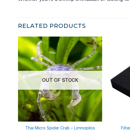
RELATED PRODUCTS
OUT OF STOCK
Thai Micro Spider Crab – Limnopilos
Filt