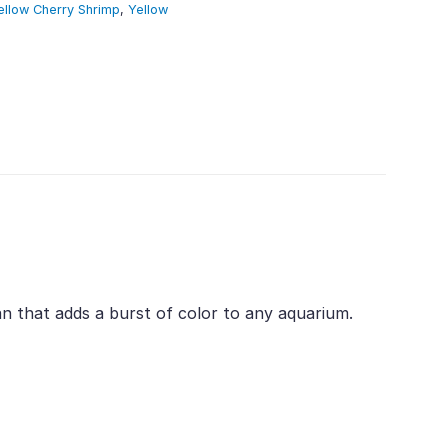
ellow Cherry Shrimp
,
Yellow
an that adds a burst of color to any aquarium.