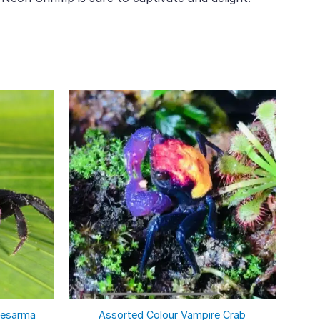
sesarma
Assorted Colour Vampire Crab
Aqua