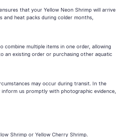
 ensures that your Yellow Neon Shrimp will arrive
es and heat packs during colder months,
 combine multiple items in one order, allowing
o an existing order or purchasing other aquatic
rcumstances may occur during transit. In the
y inform us promptly with photographic evidence,
ellow Shrimp or Yellow Cherry Shrimp.