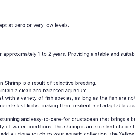
ept at zero or very low levels.
 approximately 1 to 2 years. Providing a stable and suitab
 Shrimp is a result of selective breeding.
intain a clean and balanced aquarium.
with a variety of fish species, as long as the fish are no
nerate lost limbs, making them resilient and adaptable cre
stunning and easy-to-care-for crustacean that brings a bu
riety of water conditions, this shrimp is an excellent choic
add a unique touch to your aquatic collection, the Yellow