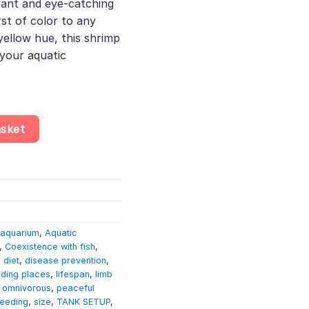
brant and eye-catching
st of color to any
 yellow hue, this shrimp
 your aquatic
na Davidi - Aquatic Invertebrate - Crustacean quantity
asket
aquarium
,
Aquatic
,
Coexistence with fish
,
,
diet
,
disease prevention
,
iding places
,
lifespan
,
limb
,
omnivorous
,
peaceful
reeding
,
size
,
TANK SETUP
,