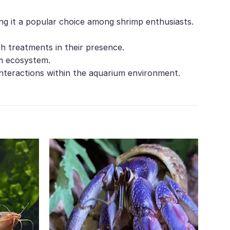
ing it a popular choice among shrimp enthusiasts.
ch treatments in their presence.
um ecosystem.
interactions within the aquarium environment.