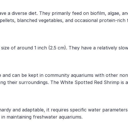
a diverse diet. They primarily feed on biofilm, algae, an
 pellets, blanched vegetables, and occasional protein-rich
size of around 1 inch (2.5 cm). They have a relatively sl
 and can be kept in community aquariums with other non-a
ring their surroundings. The White Spotted Red Shrimp is 
rdy and adaptable, it requires specific water parameters a
in maintaining freshwater aquariums.