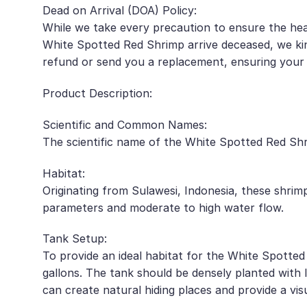
Dead on Arrival (DOA) Policy:
While we take every precaution to ensure the hea
White Spotted Red Shrimp arrive deceased, we kin
refund or send you a replacement, ensuring your 
Product Description:
Scientific and Common Names:
The scientific name of the White Spotted Red Shri
Habitat:
Originating from Sulawesi, Indonesia, these shrim
parameters and moderate to high water flow.
Tank Setup:
To provide an ideal habitat for the White Spotte
gallons. The tank should be densely planted with l
can create natural hiding places and provide a vis