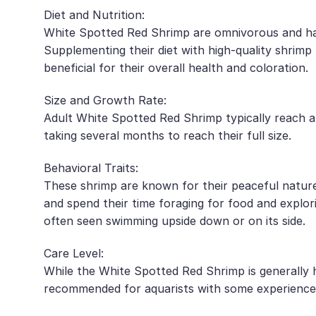
Diet and Nutrition:
White Spotted Red Shrimp are omnivorous and have 
Supplementing their diet with high-quality shrimp
beneficial for their overall health and coloration.
Size and Growth Rate:
Adult White Spotted Red Shrimp typically reach a 
taking several months to reach their full size.
Behavioral Traits:
These shrimp are known for their peaceful nature
and spend their time foraging for food and explo
often seen swimming upside down or on its side.
Care Level:
While the White Spotted Red Shrimp is generally ha
recommended for aquarists with some experience 