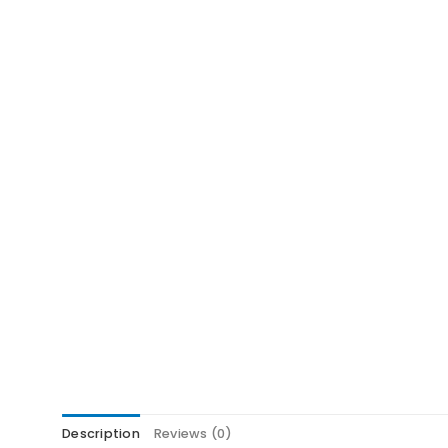
Description
Reviews (0)