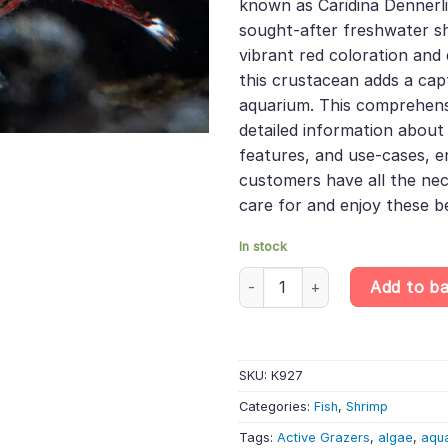
known as Caridina Dennerli
sought-after freshwater sh
vibrant red coloration and 
this crustacean adds a cap
aquarium. This comprehens
detailed information about i
features, and use-cases, e
customers have all the ne
care for and enjoy these be
In stock
White Spotted Red Shrimp - Car
Add to b
SKU:
K927
Categories:
Fish
,
Shrimp
Tags:
Active Grazers
,
algae
,
aqu