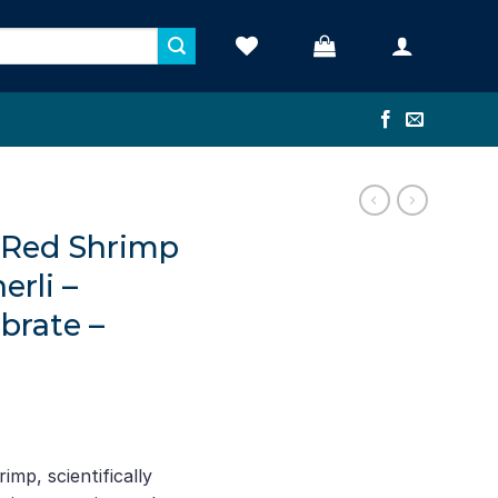
 Red Shrimp
erli –
brate –
mp, scientifically