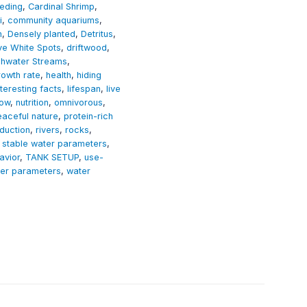
eding
,
Cardinal Shrimp
,
i
,
community aquariums
,
n
,
Densely planted
,
Detritus
,
ive White Spots
,
driftwood
,
shwater Streams
,
rowth rate
,
health
,
hiding
nteresting facts
,
lifespan
,
live
low
,
nutrition
,
omnivorous
,
eaceful nature
,
protein-rich
duction
,
rivers
,
rocks
,
,
stable water parameters
,
avior
,
TANK SETUP
,
use-
er parameters
,
water