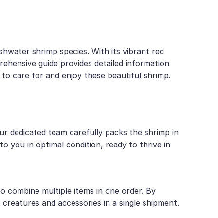
shwater shrimp species. With its vibrant red
rehensive guide provides detailed information
 to care for and enjoy these beautiful shrimp.
Our dedicated team carefully packs the shrimp in
o you in optimal condition, ready to thrive in
 combine multiple items in one order. By
c creatures and accessories in a single shipment.