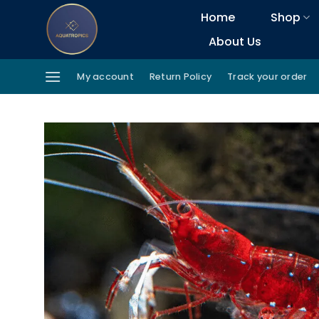
Skip
Home
Shop
to
About Us
content
My account
Return Policy
Track your order