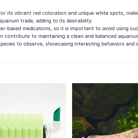
or its vibrant red coloration and unique white spots, mak
quarium trade, adding to its desirability.
r-based medications, so it is important to avoid using su
an contribute to maintaining a clean and balanced aquari
species to observe, showcasing interesting behaviors and 