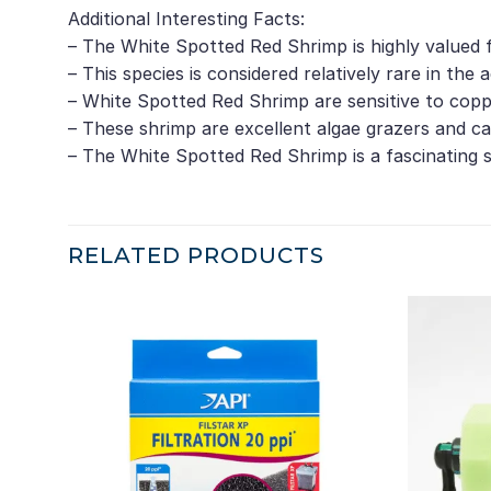
Additional Interesting Facts:
– The White Spotted Red Shrimp is highly valued f
– This species is considered relatively rare in the a
– White Spotted Red Shrimp are sensitive to coppe
– These shrimp are excellent algae grazers and c
– The White Spotted Red Shrimp is a fascinating 
RELATED PRODUCTS