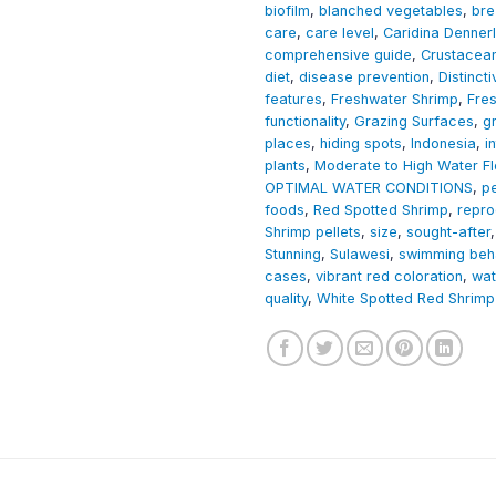
biofilm
,
blanched vegetables
,
bre
care
,
care level
,
Caridina Dennerl
comprehensive guide
,
Crustacea
diet
,
disease prevention
,
Distinct
features
,
Freshwater Shrimp
,
Fre
functionality
,
Grazing Surfaces
,
g
places
,
hiding spots
,
Indonesia
,
i
plants
,
Moderate to High Water F
OPTIMAL WATER CONDITIONS
,
p
foods
,
Red Spotted Shrimp
,
repro
Shrimp pellets
,
size
,
sought-after
Stunning
,
Sulawesi
,
swimming beh
cases
,
vibrant red coloration
,
wat
quality
,
White Spotted Red Shrimp