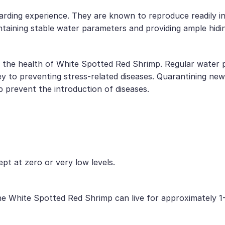
ding experience. They are known to reproduce readily in c
aining stable water parameters and providing ample hiding
or the health of White Spotted Red Shrimp. Regular water p
y to preventing stress-related diseases. Quarantining new
 prevent the introduction of diseases.
ept at zero or very low levels.
he White Spotted Red Shrimp can live for approximately 1