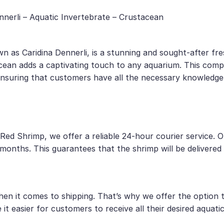
nerli – Aquatic Invertebrate – Crustacean
n as Caridina Dennerli, is a stunning and sought-after fre
tacean adds a captivating touch to any aquarium. This comp
 ensuring that customers have all the necessary knowledge
Red Shrimp, we offer a reliable 24-hour courier service. 
onths. This guarantees that the shrimp will be delivered t
 it comes to shipping. That’s why we offer the option to
it easier for customers to receive all their desired aquati