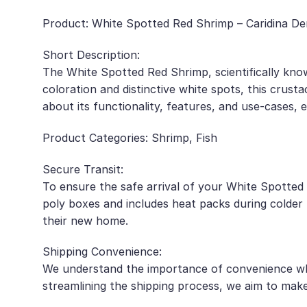
Product: White Spotted Red Shrimp – Caridina Den
Short Description:
The White Spotted Red Shrimp, scientifically know
coloration and distinctive white spots, this crus
about its functionality, features, and use-cases,
Product Categories: Shrimp, Fish
Secure Transit:
To ensure the safe arrival of your White Spotted 
poly boxes and includes heat packs during colder m
their new home.
Shipping Convenience:
We understand the importance of convenience when
streamlining the shipping process, we aim to make 