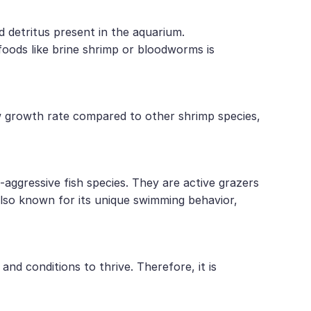
d detritus present in the aquarium.
 foods like brine shrimp or bloodworms is
ow growth rate compared to other shrimp species,
ggressive fish species. They are active grazers
also known for its unique swimming behavior,
nd conditions to thrive. Therefore, it is