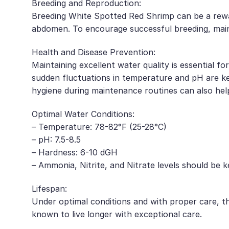
Breeding and Reproduction:
Breeding White Spotted Red Shrimp can be a rewar
abdomen. To encourage successful breeding, maint
Health and Disease Prevention:
Maintaining excellent water quality is essential f
sudden fluctuations in temperature and pH are ke
hygiene during maintenance routines can also help
Optimal Water Conditions:
– Temperature: 78-82°F (25-28°C)
– pH: 7.5-8.5
– Hardness: 6-10 dGH
– Ammonia, Nitrite, and Nitrate levels should be k
Lifespan:
Under optimal conditions and with proper care, t
known to live longer with exceptional care.