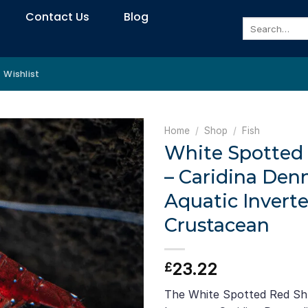
Contact Us
Blog
Search
for:
Wishlist
Home
/
Shop
/
Fish
White Spotted
– Caridina Denn
Aquatic Inverte
Crustacean
23.22
£
The White Spotted Red Shri