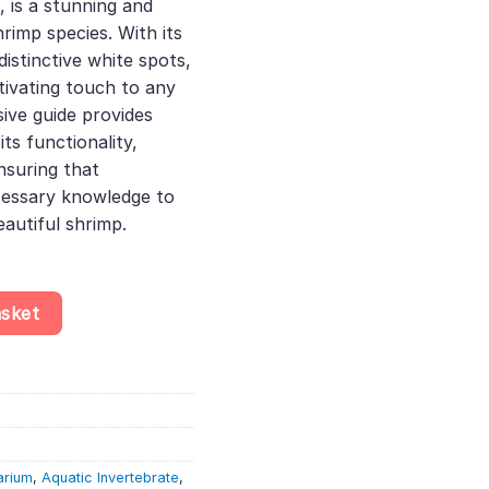
, is a stunning and
rimp species. With its
distinctive white spots,
tivating touch to any
ive guide provides
ts functionality,
nsuring that
cessary knowledge to
autiful shrimp.
idina Dennerli - Aquatic Invertebrate - Crustacean quantity
asket
arium
,
Aquatic Invertebrate
,