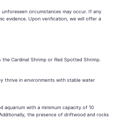
t, unforeseen circumstances may occur. If any
 evidence. Upon verification, we will offer a
as the Cardinal Shrimp or Red Spotted Shrimp.
ey thrive in environments with stable water
hed aquarium with a minimum capacity of 10
 Additionally, the presence of driftwood and rocks