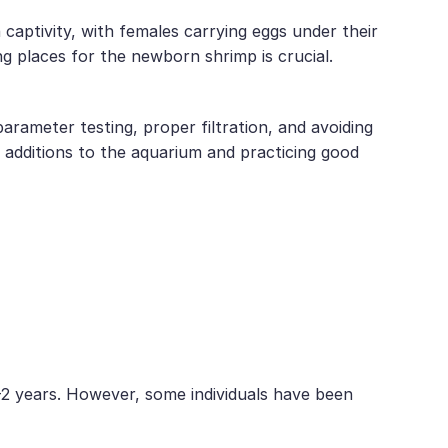
aptivity, with females carrying eggs under their
 places for the newborn shrimp is crucial.
arameter testing, proper filtration, and avoiding
 additions to the aquarium and practicing good
-2 years. However, some individuals have been