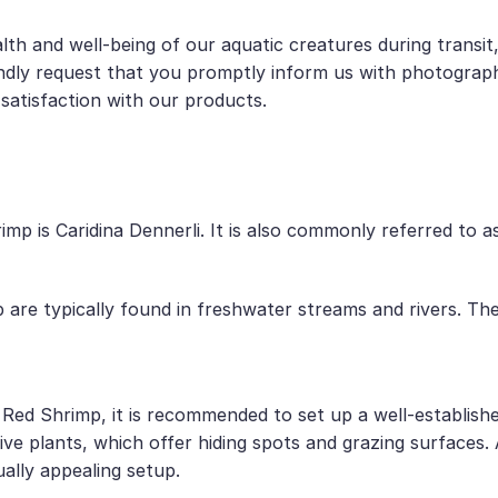
lth and well-being of our aquatic creatures during transi
dly request that you promptly inform us with photographic
satisfaction with our products.
mp is Caridina Dennerli. It is also commonly referred to 
p are typically found in freshwater streams and rivers. Th
d Red Shrimp, it is recommended to set up a well-establis
ive plants, which offer hiding spots and grazing surfaces.
ually appealing setup.