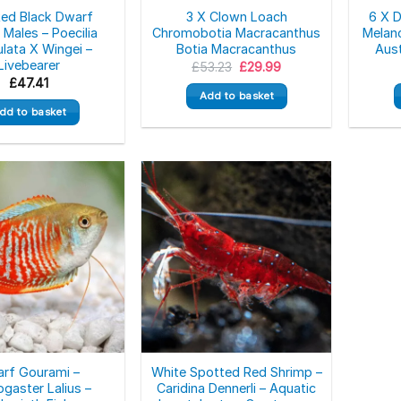
Red Black Dwarf
3 X Clown Loach
6 X 
Males – Poecilia
Chromobotia Macracanthus
Melano
ulata X Wingei –
Botia Macracanthus
Aust
Livebearer
Original
Current
£
53.23
£
29.99
price
price
£
47.41
was:
is:
Add to basket
£53.23.
£29.99.
dd to basket
rf Gourami –
White Spotted Red Shrimp –
ogaster Lalius –
Caridina Dennerli – Aquatic