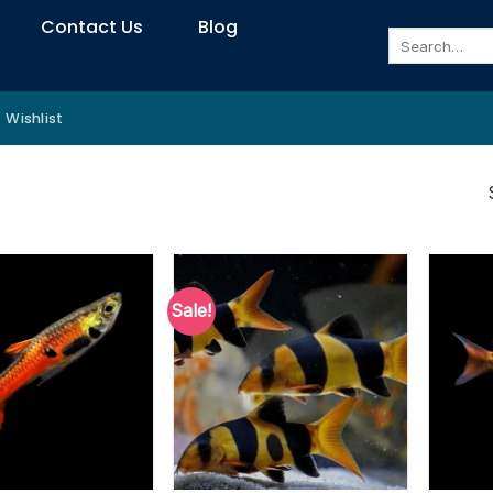
Contact Us
Blog
Search
for:
Wishlist
Sale!