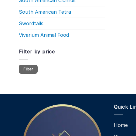
South American Cichlids
South American Tetra
Swordtails
Vivarium Animal Food
Filter by price
Min
Max
Filter
price
price
Quick Li
Home