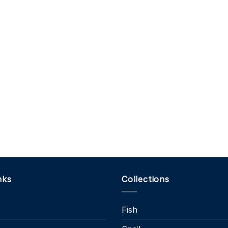
nks
Collections
Fish