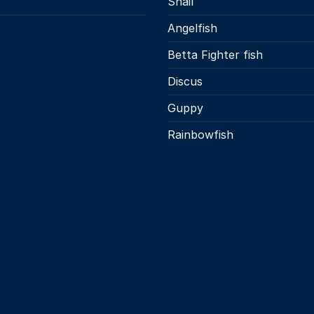
Snail
s
Angelfish
Betta Fighter fish
Discus
Guppy
Rainbowfish