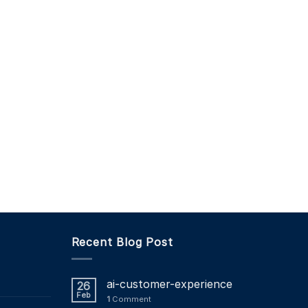
Recent Blog Post
ai-customer-experience
26
Feb
1
Comment