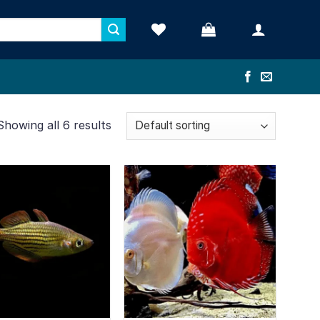
Showing all 6 results