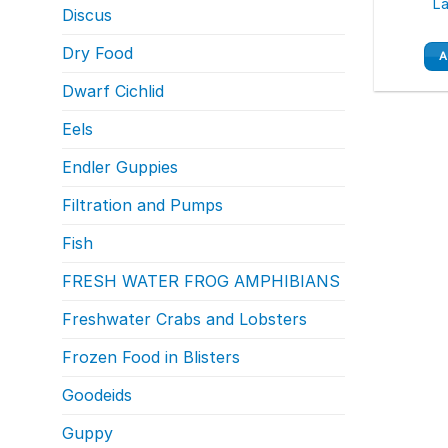
La
Discus
Dry Food
A
Dwarf Cichlid
Eels
Endler Guppies
Filtration and Pumps
Fish
FRESH WATER FROG AMPHIBIANS
Freshwater Crabs and Lobsters
Frozen Food in Blisters
Goodeids
Guppy