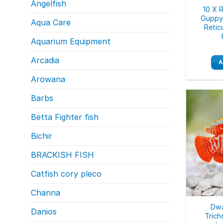
Angelfish
10 X 
Guppy 
Aqua Care
Retic
Aquarium Equipment
Arcadia
A
Arowana
Barbs
Betta Fighter fish
Bichir
BRACKISH FISH
Catfish cory pleco
Channa
Dwa
Danios
Trich