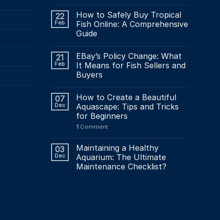
How to Safely Buy Tropical
22
Feb
Fish Online: A Comprehensive
Guide
EBay’s Policy Change: What
21
Feb
It Means for Fish Sellers and
Buyers
How to Create a Beautiful
07
Dec
Aquascape: Tips and Tricks
for Beginners
1
Comment
Maintaining a Healthy
03
Dec
Aquarium: The Ultimate
Maintenance Checklist?