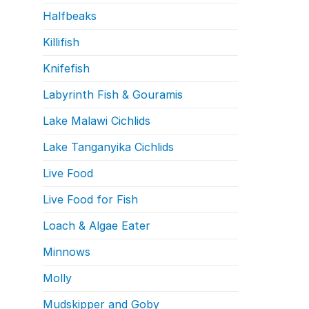
Halfbeaks
Killifish
Knifefish
Labyrinth Fish & Gouramis
Lake Malawi Cichlids
Lake Tanganyika Cichlids
Live Food
Live Food for Fish
Loach & Algae Eater
Minnows
Molly
Mudskipper and Goby