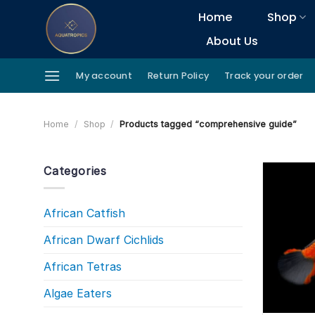
Skip
Home
Shop
to
About Us
content
My account
Return Policy
Track your order
Home
/
Shop
/
Products tagged “comprehensive guide”
Categories
African Catfish
African Dwarf Cichlids
African Tetras
Algae Eaters