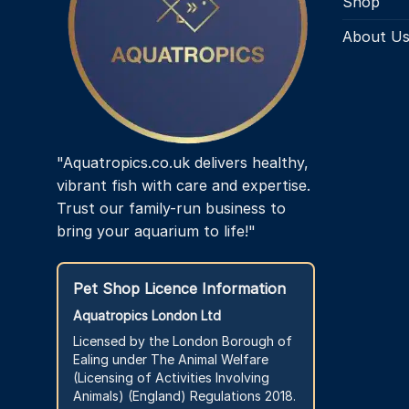
Shop
About U
"Aquatropics.co.uk delivers healthy,
vibrant fish with care and expertise.
Trust our family-run business to
bring your aquarium to life!"
Pet Shop Licence Information
Aquatropics London Ltd
Licensed by the London Borough of
Ealing under The Animal Welfare
(Licensing of Activities Involving
Animals) (England) Regulations 2018.