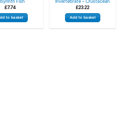
byrinth Fish
Invertebrate – Crustacean
£
7.74
£
23.22
dd to basket
Add to basket