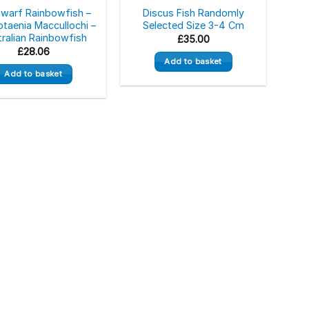
Dwarf Rainbowfish –
Discus Fish Randomly
taenia Maccullochi –
Selected Size 3-4 Cm
ralian Rainbowfish
£
35.00
£
28.06
Add to basket
Add to basket