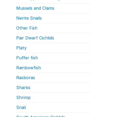
Mussels and Clams
Nerite Snails
Other Fish
Pair Dwarf Cichlids
Platy
Puffer fish
Rainbowfish
Rasboras
Sharks
Shrimp
Snail