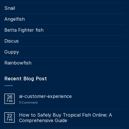
Snail
Angelfish
Betta Fighter fish
Discus
Guppy
Rainbowfish
Recent Blog Post
ai-customer-experience
26
Feb
1
Comment
How to Safely Buy Tropical Fish Online: A
22
Feb
Comprehensive Guide