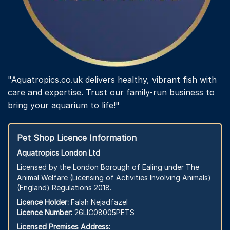
"Aquatropics.co.uk delivers healthy, vibrant fish with
care and expertise. Trust our family-run business to
bring your aquarium to life!"
Pet Shop Licence Information
Aquatropics London Ltd
Licensed by the London Borough of Ealing under The
Animal Welfare (Licensing of Activities Involving Animals)
(England) Regulations 2018.
Licence Holder:
Falah Nejadfazel
Licence Number:
26LIC08005PETS
Licensed Premises Address: