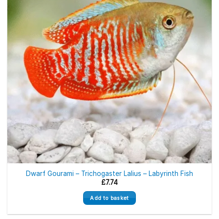
Dwarf Gourami – Trichogaster Lalius – Labyrinth Fish
£
7.74
Add to basket