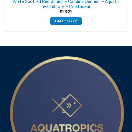
White Spotted Red Shrimp – Caridina Dennerli – Aquatic
Invertebrate – Crustacean
£
23.22
Add to basket