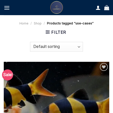
Skip
to
content
Home
/
Shop
/
Products tagged “use-cases”
FILTER
Sale!