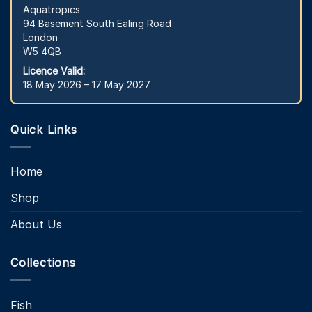
Aquatropics
94 Basement South Ealing Road
London
W5 4QB
Licence Valid:
18 May 2026 – 17 May 2027
Quick Links
Home
Shop
About Us
Collections
Fish