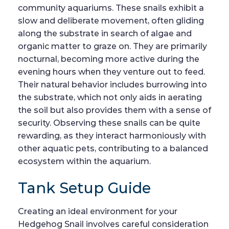
community aquariums. These snails exhibit a
slow and deliberate movement, often gliding
along the substrate in search of algae and
organic matter to graze on. They are primarily
nocturnal, becoming more active during the
evening hours when they venture out to feed.
Their natural behavior includes burrowing into
the substrate, which not only aids in aerating
the soil but also provides them with a sense of
security. Observing these snails can be quite
rewarding, as they interact harmoniously with
other aquatic pets, contributing to a balanced
ecosystem within the aquarium.
Tank Setup Guide
Creating an ideal environment for your
Hedgehog Snail involves careful consideration