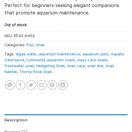
Perfect for beginners seeking elegant companions
that promote aquarium maintenance.
Out of stock
SKU:
KF42-K452
Categories:
Fish
,
Snail
Tags:
algae eater
,
aquarium maintenance
,
aquarium pets
,
Aquatic
Gastropod
,
community aquarium snails
,
easy care snails
,
freshwater snail
,
Hedgehog Snail
,
snail care
,
snail diet
,
snail
habitat
,
Thorny Rook Snail
Description
Reviews (2)