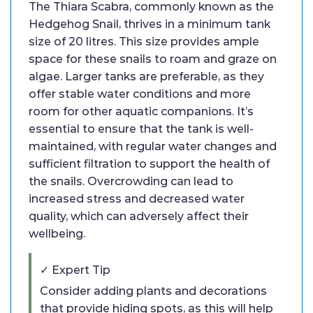
The Thiara Scabra, commonly known as the
Hedgehog Snail, thrives in a minimum tank
size of 20 litres. This size provides ample
space for these snails to roam and graze on
algae. Larger tanks are preferable, as they
offer stable water conditions and more
room for other aquatic companions. It’s
essential to ensure that the tank is well-
maintained, with regular water changes and
sufficient filtration to support the health of
the snails. Overcrowding can lead to
increased stress and decreased water
quality, which can adversely affect their
wellbeing.
✓ Expert Tip
Consider adding plants and decorations
that provide hiding spots, as this will help