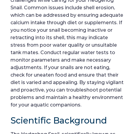
challenges while caring for your Hedgehog
Snail. Common issues include shell erosion,
which can be addressed by ensuring adequate
calcium intake through diet or supplements. If
you notice your snail becoming inactive or
retracting into its shell, this may indicate
stress from poor water quality or unsuitable
tank mates. Conduct regular water tests to
monitor parameters and make necessary
adjustments. If your snails are not eating,
check for uneaten food and ensure that their
diet is varied and appealing. By staying vigilant
and proactive, you can troubleshoot potential
problems and maintain a healthy environment
for your aquatic companions.
Scientific Background