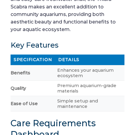
Scabra makes an excellent addition to
community aquariums, providing both
aesthetic beauty and functional benefits to
your aquatic ecosystem.
Key Features
SPECIFICATION
DETAILS
Enhances your aquarium
Benefits
ecosystem
Premium aquarium-grade
Quality
materials
Simple setup and
Ease of Use
maintenance
Care Requirements
Dashboard