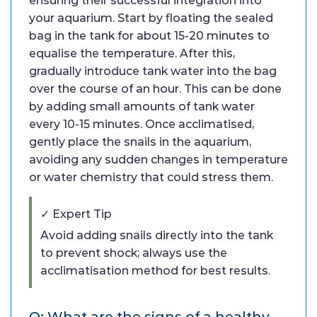
ensuring their successful integration into
your aquarium. Start by floating the sealed
bag in the tank for about 15-20 minutes to
equalise the temperature. After this,
gradually introduce tank water into the bag
over the course of an hour. This can be done
by adding small amounts of tank water
every 10-15 minutes. Once acclimatised,
gently place the snails in the aquarium,
avoiding any sudden changes in temperature
or water chemistry that could stress them.
✓ Expert Tip
Avoid adding snails directly into the tank
to prevent shock; always use the
acclimatisation method for best results.
Q: What are the signs of a healthy