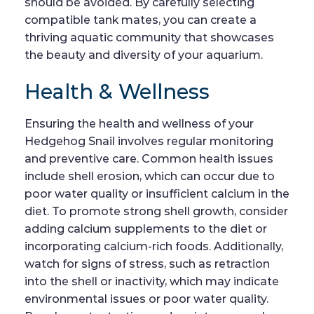
should be avoided. By carefully selecting
compatible tank mates, you can create a
thriving aquatic community that showcases
the beauty and diversity of your aquarium.
Health & Wellness
Ensuring the health and wellness of your
Hedgehog Snail involves regular monitoring
and preventive care. Common health issues
include shell erosion, which can occur due to
poor water quality or insufficient calcium in the
diet. To promote strong shell growth, consider
adding calcium supplements to the diet or
incorporating calcium-rich foods. Additionally,
watch for signs of stress, such as retraction
into the shell or inactivity, which may indicate
environmental issues or poor water quality.