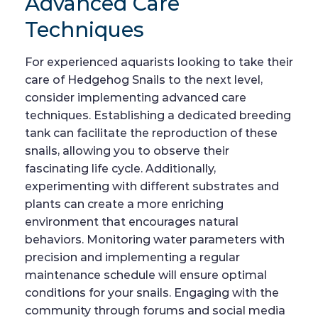
Advanced Care
Techniques
For experienced aquarists looking to take their
care of Hedgehog Snails to the next level,
consider implementing advanced care
techniques. Establishing a dedicated breeding
tank can facilitate the reproduction of these
snails, allowing you to observe their
fascinating life cycle. Additionally,
experimenting with different substrates and
plants can create a more enriching
environment that encourages natural
behaviors. Monitoring water parameters with
precision and implementing a regular
maintenance schedule will ensure optimal
conditions for your snails. Engaging with the
community through forums and social media