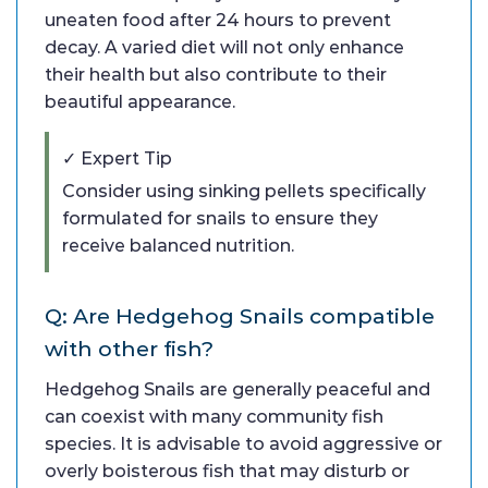
uneaten food after 24 hours to prevent
decay. A varied diet will not only enhance
their health but also contribute to their
beautiful appearance.
✓ Expert Tip
Consider using sinking pellets specifically
formulated for snails to ensure they
receive balanced nutrition.
Q: Are Hedgehog Snails compatible
with other fish?
Hedgehog Snails are generally peaceful and
can coexist with many community fish
species. It is advisable to avoid aggressive or
overly boisterous fish that may disturb or