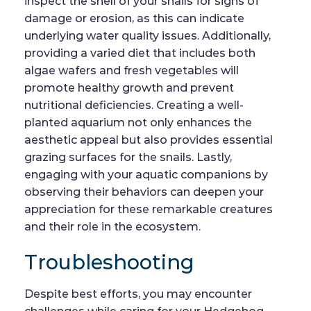
inspect the shell of your snails for signs of
damage or erosion, as this can indicate
underlying water quality issues. Additionally,
providing a varied diet that includes both
algae wafers and fresh vegetables will
promote healthy growth and prevent
nutritional deficiencies. Creating a well-
planted aquarium not only enhances the
aesthetic appeal but also provides essential
grazing surfaces for the snails. Lastly,
engaging with your aquatic companions by
observing their behaviors can deepen your
appreciation for these remarkable creatures
and their role in the ecosystem.
Troubleshooting
Despite best efforts, you may encounter