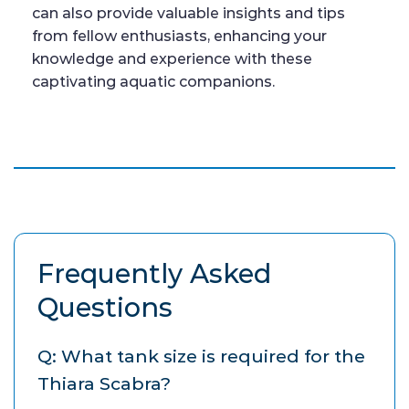
can also provide valuable insights and tips
from fellow enthusiasts, enhancing your
knowledge and experience with these
captivating aquatic companions.
Frequently Asked
Questions
Q: What tank size is required for the
Thiara Scabra?