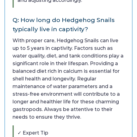
and adjusting accordingly.
Q: How long do Hedgehog Snails
typically live in captivity?
With proper care, Hedgehog Snails can live
up to 5 years in captivity. Factors such as
water quality, diet, and tank conditions play a
significant role in their lifespan. Providing a
balanced diet rich in calcium is essential for
shell health and longevity. Regular
maintenance of water parameters and a
stress-free environment will contribute to a
longer and healthier life for these charming
gastropods. Always be attentive to their
needs to ensure they thrive.
✓ Expert Tip