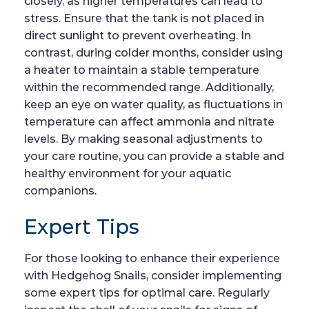
closely, as higher temperatures can lead to
stress. Ensure that the tank is not placed in
direct sunlight to prevent overheating. In
contrast, during colder months, consider using
a heater to maintain a stable temperature
within the recommended range. Additionally,
keep an eye on water quality, as fluctuations in
temperature can affect ammonia and nitrate
levels. By making seasonal adjustments to
your care routine, you can provide a stable and
healthy environment for your aquatic
companions.
Expert Tips
For those looking to enhance their experience
with Hedgehog Snails, consider implementing
some expert tips for optimal care. Regularly