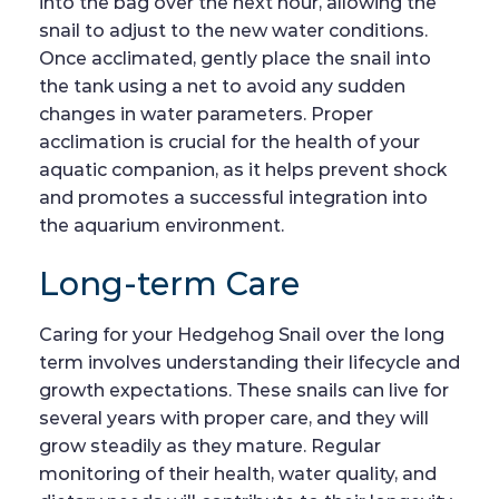
into the bag over the next hour, allowing the
snail to adjust to the new water conditions.
Once acclimated, gently place the snail into
the tank using a net to avoid any sudden
changes in water parameters. Proper
acclimation is crucial for the health of your
aquatic companion, as it helps prevent shock
and promotes a successful integration into
the aquarium environment.
Long-term Care
Caring for your Hedgehog Snail over the long
term involves understanding their lifecycle and
growth expectations. These snails can live for
several years with proper care, and they will
grow steadily as they mature. Regular
monitoring of their health, water quality, and