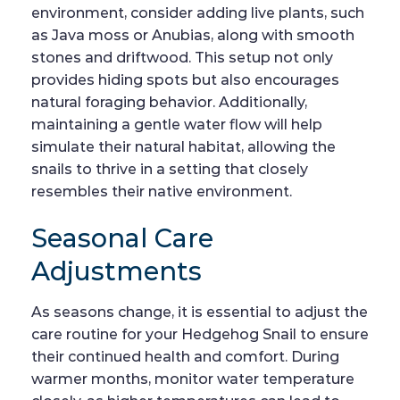
environment, consider adding live plants, such
as Java moss or Anubias, along with smooth
stones and driftwood. This setup not only
provides hiding spots but also encourages
natural foraging behavior. Additionally,
maintaining a gentle water flow will help
simulate their natural habitat, allowing the
snails to thrive in a setting that closely
resembles their native environment.
Seasonal Care
Adjustments
As seasons change, it is essential to adjust the
care routine for your Hedgehog Snail to ensure
their continued health and comfort. During
warmer months, monitor water temperature