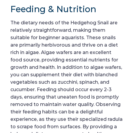
Feeding & Nutrition
The dietary needs of the Hedgehog Snail are
relatively straightforward, making them
suitable for beginner aquarists. These snails
are primarily herbivorous and thrive on a diet
rich in algae. Algae wafers are an excellent
food source, providing essential nutrients for
growth and health. In addition to algae wafers,
you can supplement their diet with blanched
vegetables such as zucchini, spinach, and
cucumber. Feeding should occur every 2-3
days, ensuring that uneaten food is promptly
removed to maintain water quality. Observing
their feeding habits can be a delightful
experience, as they use their specialized radula
to scrape food from surfaces. By providing a