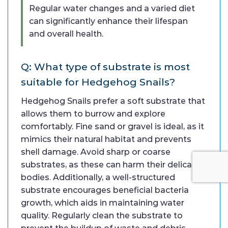
Regular water changes and a varied diet
can significantly enhance their lifespan
and overall health.
Q: What type of substrate is most
suitable for Hedgehog Snails?
Hedgehog Snails prefer a soft substrate that
allows them to burrow and explore
comfortably. Fine sand or gravel is ideal, as it
mimics their natural habitat and prevents
shell damage. Avoid sharp or coarse
substrates, as these can harm their delicate
bodies. Additionally, a well-structured
substrate encourages beneficial bacteria
growth, which aids in maintaining water
quality. Regularly clean the substrate to