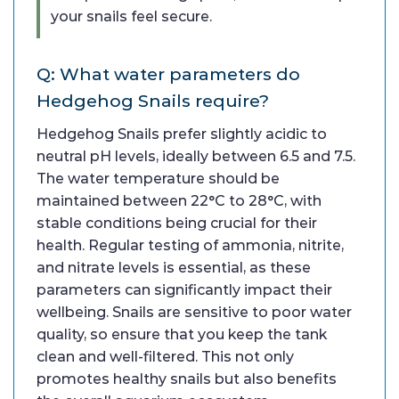
your snails feel secure.
Q: What water parameters do
Hedgehog Snails require?
Hedgehog Snails prefer slightly acidic to
neutral pH levels, ideally between 6.5 and 7.5.
The water temperature should be
maintained between 22°C to 28°C, with
stable conditions being crucial for their
health. Regular testing of ammonia, nitrite,
and nitrate levels is essential, as these
parameters can significantly impact their
wellbeing. Snails are sensitive to poor water
quality, so ensure that you keep the tank
clean and well-filtered. This not only
promotes healthy snails but also benefits