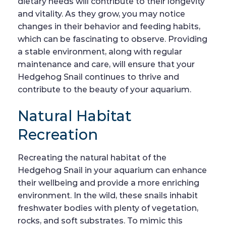
dietary needs will contribute to their longevity
and vitality. As they grow, you may notice
changes in their behavior and feeding habits,
which can be fascinating to observe. Providing
a stable environment, along with regular
maintenance and care, will ensure that your
Hedgehog Snail continues to thrive and
contribute to the beauty of your aquarium.
Natural Habitat
Recreation
Recreating the natural habitat of the
Hedgehog Snail in your aquarium can enhance
their wellbeing and provide a more enriching
environment. In the wild, these snails inhabit
freshwater bodies with plenty of vegetation,
rocks, and soft substrates. To mimic this