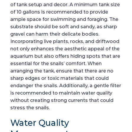
of tank setup and decor. A minimum tank size
of 10 gallons is recommended to provide
ample space for swimming and foraging. The
substrate should be soft and sandy, as sharp
gravel can harm their delicate bodies.
Incorporating live plants, rocks, and driftwood
not only enhances the aesthetic appeal of the
aquarium but also offers hiding spots that are
essential for the snails’ comfort. When
arranging the tank, ensure that there are no
sharp edges or toxic materials that could
endanger the snails. Additionally, a gentle filter
is recommended to maintain water quality
without creating strong currents that could
stress the snails.
Water Quality