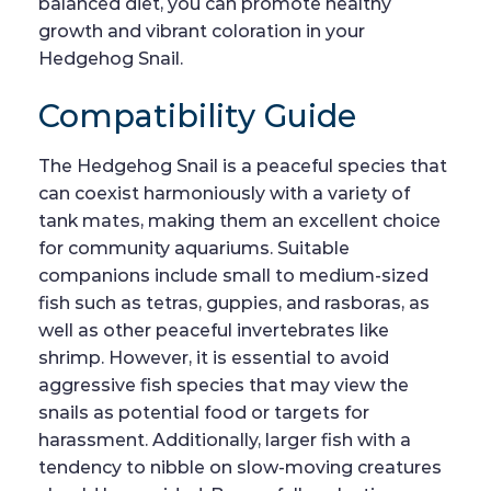
balanced diet, you can promote healthy
growth and vibrant coloration in your
Hedgehog Snail.
Compatibility Guide
The Hedgehog Snail is a peaceful species that
can coexist harmoniously with a variety of
tank mates, making them an excellent choice
for community aquariums. Suitable
companions include small to medium-sized
fish such as tetras, guppies, and rasboras, as
well as other peaceful invertebrates like
shrimp. However, it is essential to avoid
aggressive fish species that may view the
snails as potential food or targets for
harassment. Additionally, larger fish with a
tendency to nibble on slow-moving creatures