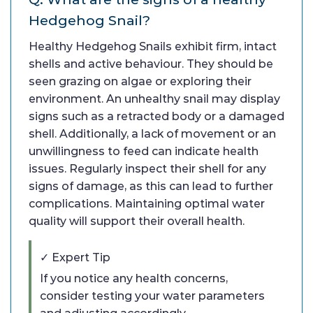
Hedgehog Snail?
Healthy Hedgehog Snails exhibit firm, intact
shells and active behaviour. They should be
seen grazing on algae or exploring their
environment. An unhealthy snail may display
signs such as a retracted body or a damaged
shell. Additionally, a lack of movement or an
unwillingness to feed can indicate health
issues. Regularly inspect their shell for any
signs of damage, as this can lead to further
complications. Maintaining optimal water
quality will support their overall health.
✓ Expert Tip
If you notice any health concerns,
consider testing your water parameters