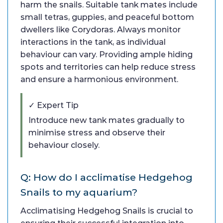
harm the snails. Suitable tank mates include
small tetras, guppies, and peaceful bottom
dwellers like Corydoras. Always monitor
interactions in the tank, as individual
behaviour can vary. Providing ample hiding
spots and territories can help reduce stress
and ensure a harmonious environment.
✓ Expert Tip
Introduce new tank mates gradually to
minimise stress and observe their
behaviour closely.
Q: How do I acclimatise Hedgehog
Snails to my aquarium?
Acclimatising Hedgehog Snails is crucial to