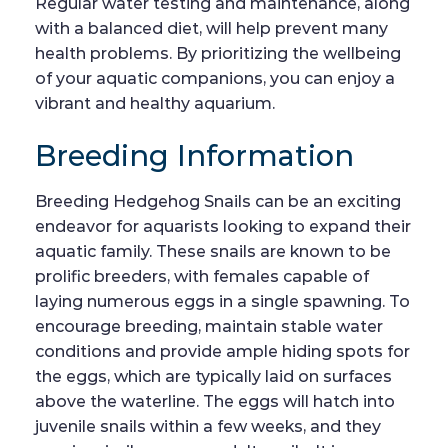
Regular water testing and maintenance, along
with a balanced diet, will help prevent many
health problems. By prioritizing the wellbeing
of your aquatic companions, you can enjoy a
vibrant and healthy aquarium.
Breeding Information
Breeding Hedgehog Snails can be an exciting
endeavor for aquarists looking to expand their
aquatic family. These snails are known to be
prolific breeders, with females capable of
laying numerous eggs in a single spawning. To
encourage breeding, maintain stable water
conditions and provide ample hiding spots for
the eggs, which are typically laid on surfaces
above the waterline. The eggs will hatch into
juvenile snails within a few weeks, and they