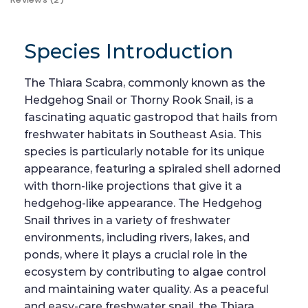
Species Introduction
The Thiara Scabra, commonly known as the
Hedgehog Snail or Thorny Rook Snail, is a
fascinating aquatic gastropod that hails from
freshwater habitats in Southeast Asia. This
species is particularly notable for its unique
appearance, featuring a spiraled shell adorned
with thorn-like projections that give it a
hedgehog-like appearance. The Hedgehog
Snail thrives in a variety of freshwater
environments, including rivers, lakes, and
ponds, where it plays a crucial role in the
ecosystem by contributing to algae control
and maintaining water quality. As a peaceful
and easy-care freshwater snail, the Thiara