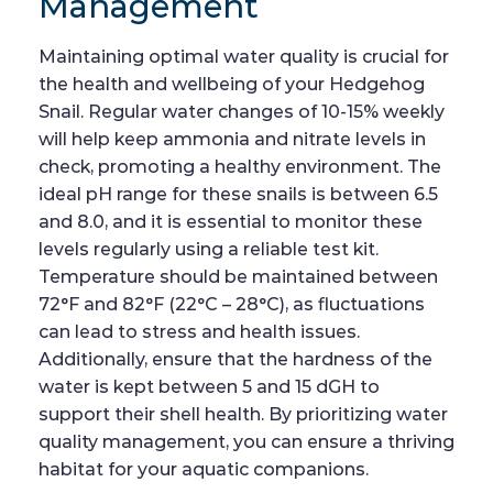
Management
Maintaining optimal water quality is crucial for
the health and wellbeing of your Hedgehog
Snail. Regular water changes of 10-15% weekly
will help keep ammonia and nitrate levels in
check, promoting a healthy environment. The
ideal pH range for these snails is between 6.5
and 8.0, and it is essential to monitor these
levels regularly using a reliable test kit.
Temperature should be maintained between
72°F and 82°F (22°C – 28°C), as fluctuations
can lead to stress and health issues.
Additionally, ensure that the hardness of the
water is kept between 5 and 15 dGH to
support their shell health. By prioritizing water
quality management, you can ensure a thriving
habitat for your aquatic companions.