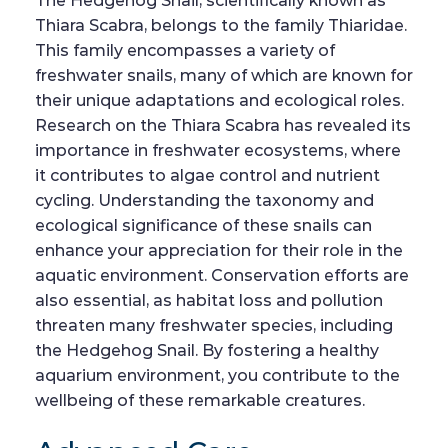
The Hedgehog Snail, scientifically known as
Thiara Scabra, belongs to the family Thiaridae.
This family encompasses a variety of
freshwater snails, many of which are known for
their unique adaptations and ecological roles.
Research on the Thiara Scabra has revealed its
importance in freshwater ecosystems, where
it contributes to algae control and nutrient
cycling. Understanding the taxonomy and
ecological significance of these snails can
enhance your appreciation for their role in the
aquatic environment. Conservation efforts are
also essential, as habitat loss and pollution
threaten many freshwater species, including
the Hedgehog Snail. By fostering a healthy
aquarium environment, you contribute to the
wellbeing of these remarkable creatures.