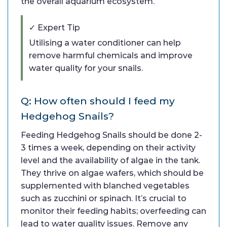
the overall aquarium ecosystem.
✓ Expert Tip
Utilising a water conditioner can help
remove harmful chemicals and improve
water quality for your snails.
Q: How often should I feed my
Hedgehog Snails?
Feeding Hedgehog Snails should be done 2-
3 times a week, depending on their activity
level and the availability of algae in the tank.
They thrive on algae wafers, which should be
supplemented with blanched vegetables
such as zucchini or spinach. It’s crucial to
monitor their feeding habits; overfeeding can
lead to water quality issues. Remove any