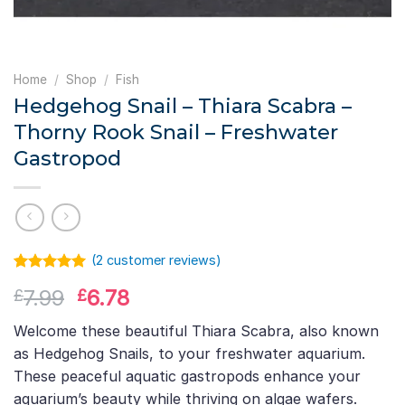
Home
/
Shop
/
Fish
Hedgehog Snail – Thiara Scabra –
Thorny Rook Snail – Freshwater
Gastropod
(
2
customer reviews)
Rated
1
5.00
Original
Current
7.99
6.78
£
£
out of 5
based on
price
price
customer
Welcome these beautiful Thiara Scabra, also known
was:
is:
rating
as Hedgehog Snails, to your freshwater aquarium.
£7.99.
£6.78.
These peaceful aquatic gastropods enhance your
aquarium’s beauty while thriving on algae wafers.