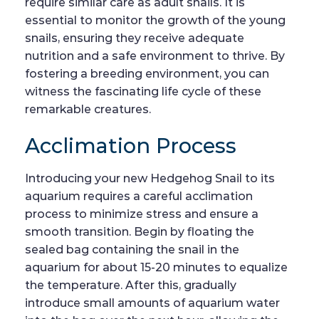
require similar care as adult snails. It is
essential to monitor the growth of the young
snails, ensuring they receive adequate
nutrition and a safe environment to thrive. By
fostering a breeding environment, you can
witness the fascinating life cycle of these
remarkable creatures.
Acclimation Process
Introducing your new Hedgehog Snail to its
aquarium requires a careful acclimation
process to minimize stress and ensure a
smooth transition. Begin by floating the
sealed bag containing the snail in the
aquarium for about 15-20 minutes to equalize
the temperature. After this, gradually
introduce small amounts of aquarium water