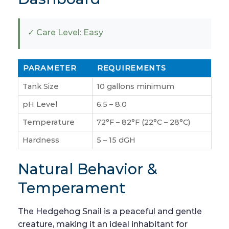
✓ Care Level: Easy
PARAMETER
REQUIREMENTS
Tank Size
10 gallons minimum
pH Level
6.5 – 8.0
Temperature
72°F – 82°F (22°C – 28°C)
Hardness
5 – 15 dGH
Natural Behavior &
Temperament
The Hedgehog Snail is a peaceful and gentle
creature, making it an ideal inhabitant for